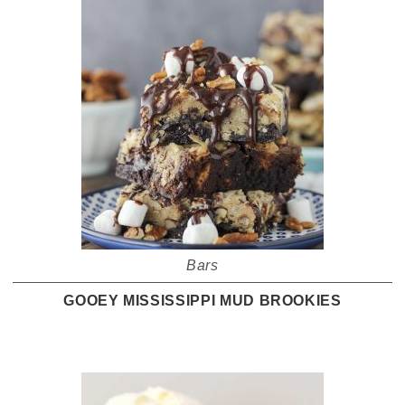
Bars
GOOEY MISSISSIPPI MUD BROOKIES