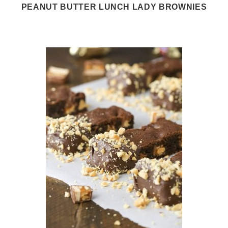
PEANUT BUTTER LUNCH LADY BROWNIES