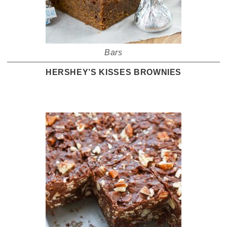
Bars
HERSHEY’S KISSES BROWNIES