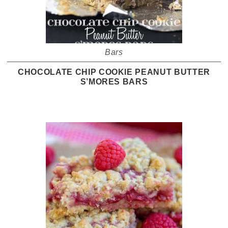
Bars
CHOCOLATE CHIP COOKIE PEANUT BUTTER
S’MORES BARS