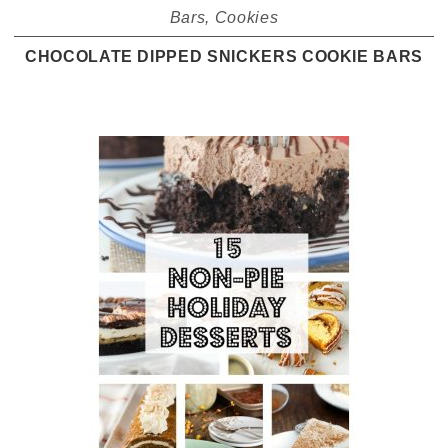
Bars
,
Cookies
CHOCOLATE DIPPED SNICKERS COOKIE BARS