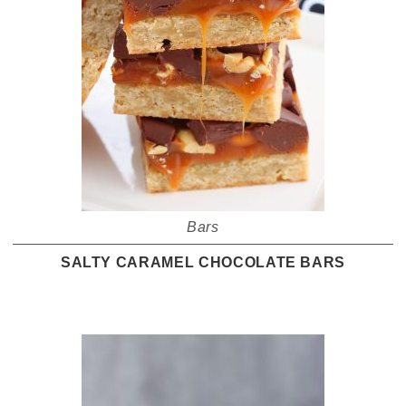
Bars
SALTY CARAMEL CHOCOLATE BARS