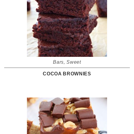
Bars
,
Sweet
COCOA BROWNIES