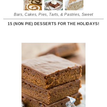
Bars
,
Cakes
,
Pies, Tarts, & Pastries
,
Sweet
15 (NON PIE) DESSERTS FOR THE HOLIDAYS!