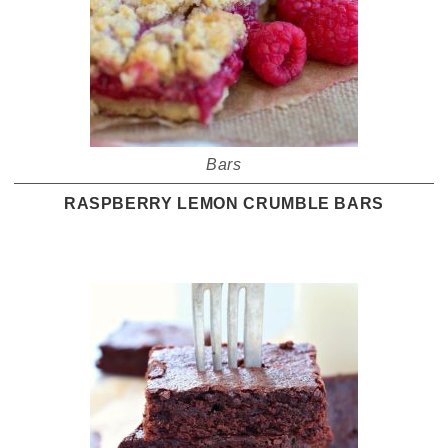
Bars
RASPBERRY LEMON CRUMBLE BARS