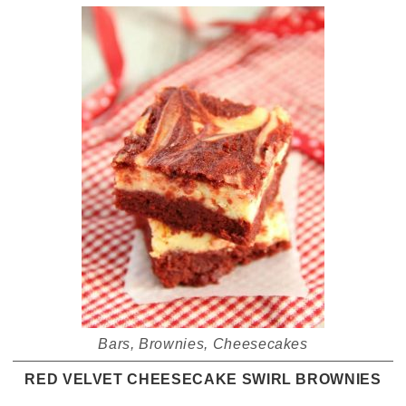
Bars
,
Brownies
,
Cheesecakes
RED VELVET CHEESECAKE SWIRL BROWNIES