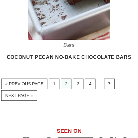
Bars
COCONUT PECAN NO-BAKE CHOCOLATE BARS
Interim
…
GO
PAGE
PAGE
PAGE
PAGE
PAGE
«
PREVIOUS PAGE
1
2
3
4
7
TO
pages
GO
NEXT PAGE »
omitted
TO
SEEN ON