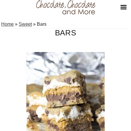
Skip
Skip
Home
»
Sweet
»
Bars
to
to
BARS
primary
main
navigation
content