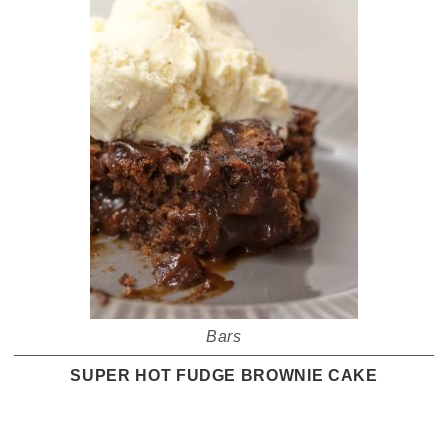
Bars
SUPER HOT FUDGE BROWNIE CAKE