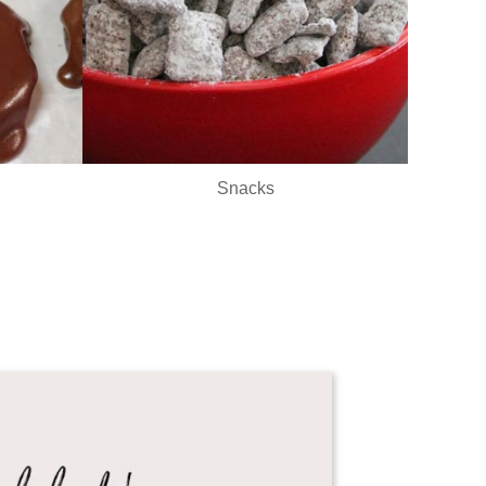
Snacks