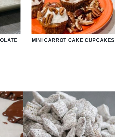
OLATE
MINI CARROT CAKE CUPCAKES