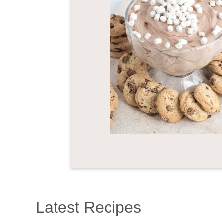
Latest Recipes