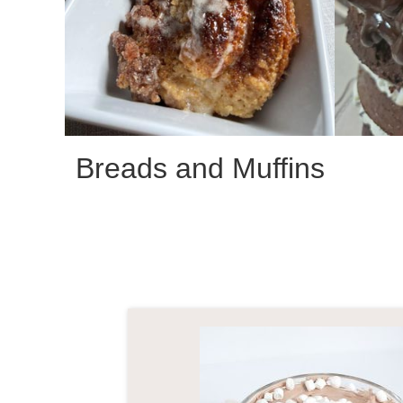
Breads and Muffins