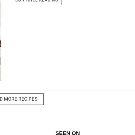
CONTINUE READING
CAKE
CUPS
D MORE RECIPES
SEEN ON