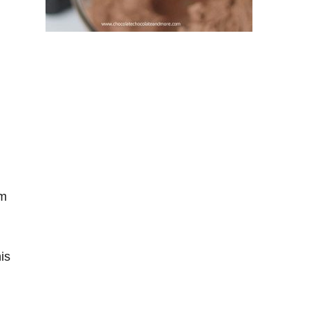
am
is