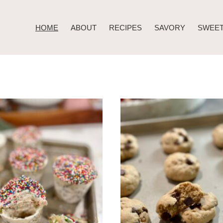
HOME
ABOUT
RECIPES
SAVORY
SWEE