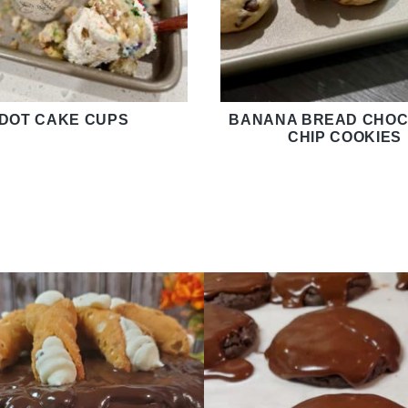
DOT CAKE CUPS
BANANA BREAD CHOC
CHIP COOKIES