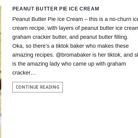
PEANUT BUTTER PIE ICE CREAM
Peanut Butter Pie Ice Cream – this is a no-churn ic
cream recipe, with layers of peanut butter ice crea
graham cracker butter, and peanut butter filling.
Oka, so there’s a tiktok baker who makes these
amazing recipes. @bromabaker is her tiktok, and 
is the amazing lady who came up with graham
cracker…
PEANUT
CONTINUE READING
BUTTER
PIE
ICE
CREAM