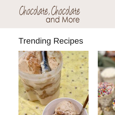
Skip
Skip
to
to
primary
main
Chocolate
navigation
content
Welcome
Chocolate
to
Trending Recipes
and
my
More!
baking
adventures.