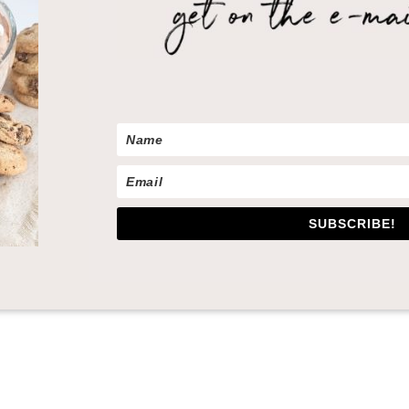
SUBSCRIBE!