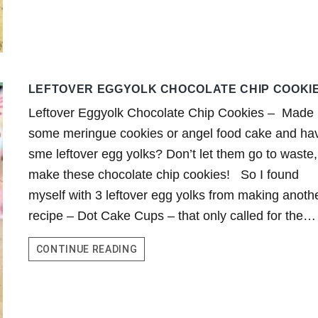
LEFTOVER EGGYOLK CHOCOLATE CHIP COOKI
Leftover Eggyolk Chocolate Chip Cookies – Made
some meringue cookies or angel food cake and ha
sme leftover egg yolks? Don’t let them go to waste,
make these chocolate chip cookies! So I found
myself with 3 leftover egg yolks from making anoth
recipe – Dot Cake Cups – that only called for the…
LEFTOVER
CONTINUE READING
EGGYOLK
CHOCOLATE
CHIP
COOKIES