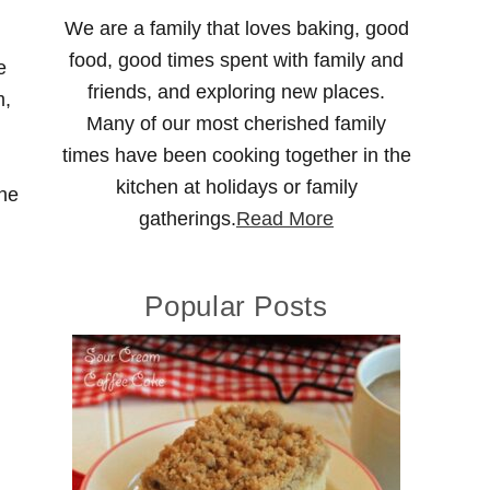
We are a family that loves baking, good
food, good times spent with family and
e
friends, and exploring new places.
m,
Many of our most cherished family
times have been cooking together in the
kitchen at holidays or family
she
gatherings.
Read More
Popular Posts