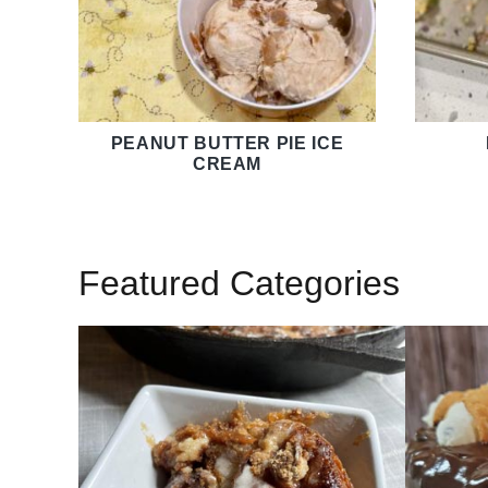
PEANUT BUTTER PIE ICE
CREAM
Featured Categories