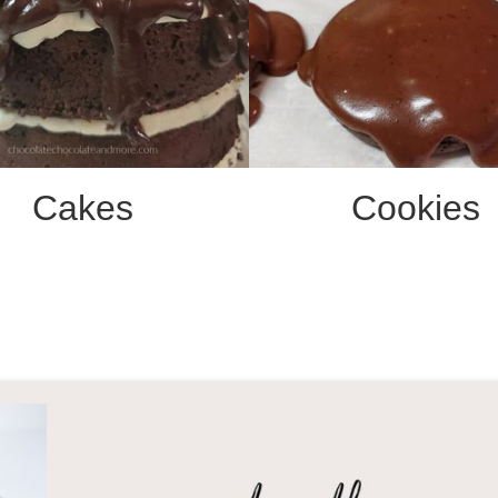
Cakes
Cookies