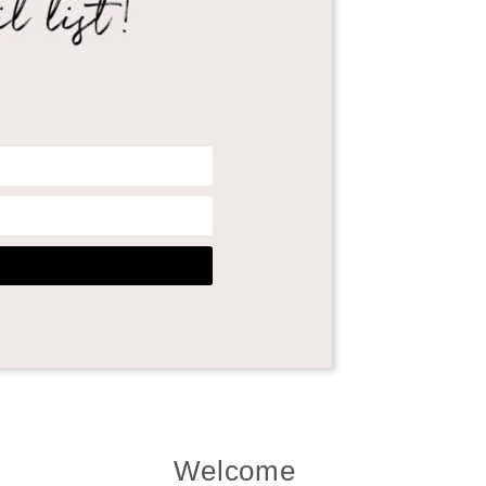
Welcome