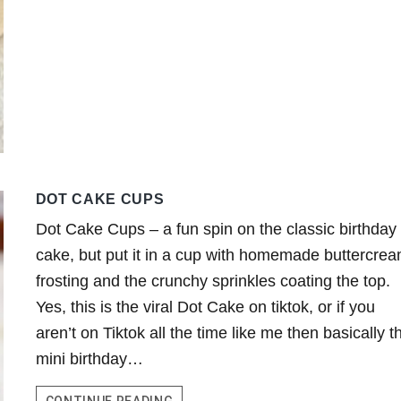
DOT CAKE CUPS
Dot Cake Cups – a fun spin on the classic birthday
cake, but put it in a cup with homemade buttercre
frosting and the crunchy sprinkles coating the top.
Yes, this is the viral Dot Cake on tiktok, or if you
aren’t on Tiktok all the time like me then basically th
mini birthday…
DOT