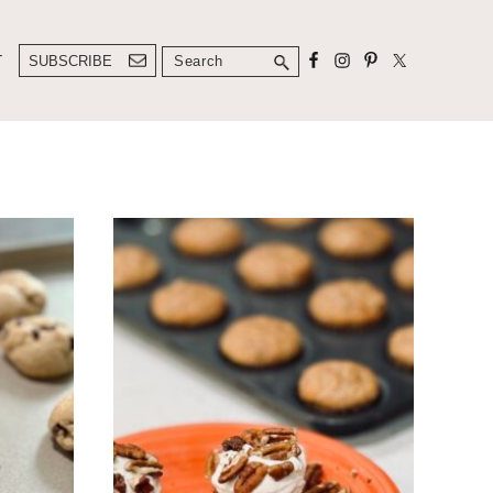
Search
T
SUBSCRIBE