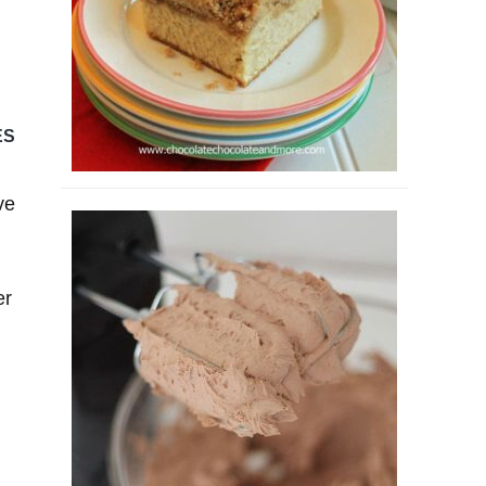
ES
ve
er