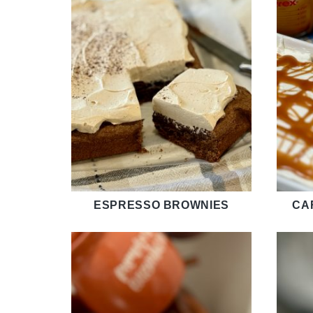
ESPRESSO BROWNIES
CA