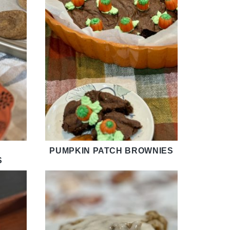
PUMPKIN PATCH BROWNIES
S