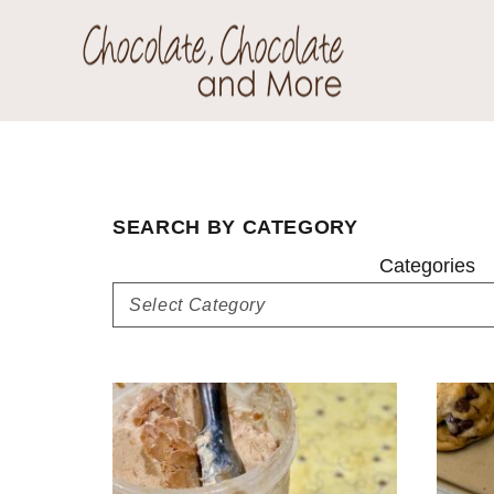
Skip
Skip
to
to
primary
main
Chocolate
navigation
content
Welcome
Chocolate
to
and
my
More!
baking
SEARCH BY CATEGORY
adventures.
Categories