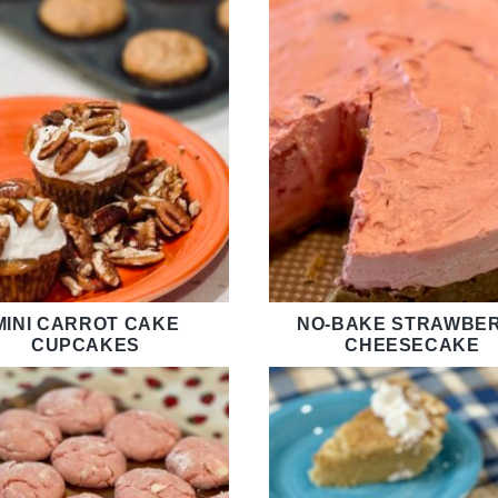
MINI CARROT CAKE
NO-BAKE STRAWBE
CUPCAKES
CHEESECAKE