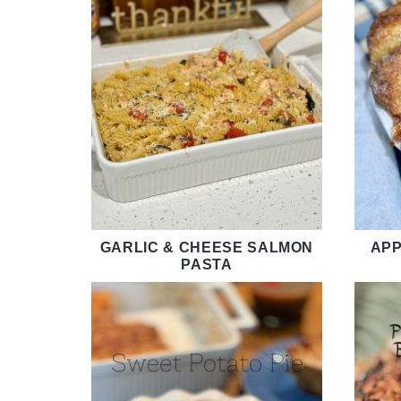
GARLIC & CHEESE SALMON
APP
PASTA