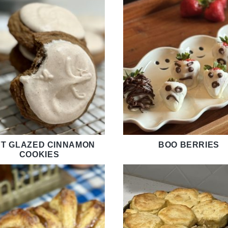
T GLAZED CINNAMON
BOO BERRIES
COOKIES