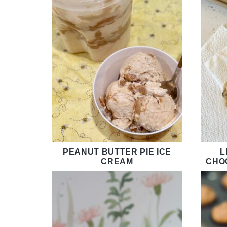
PEANUT BUTTER PIE ICE
L
CREAM
CHO