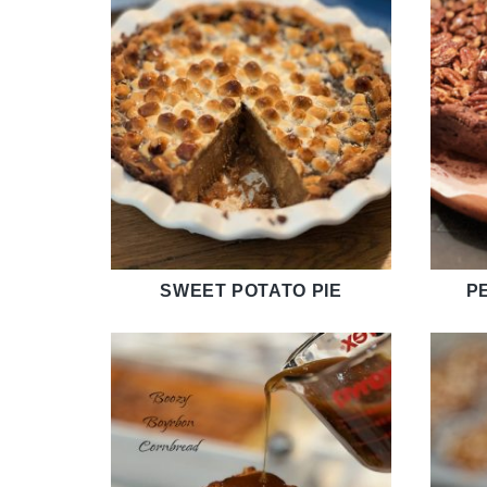
SWEET POTATO PIE
P