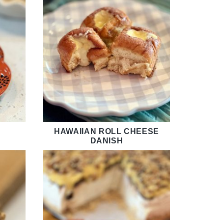
HAWAIIAN ROLL CHEESE
DANISH