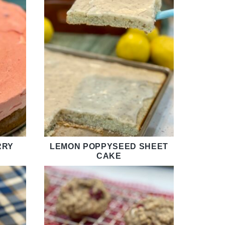
RRY
LEMON POPPYSEED SHEET
CAKE