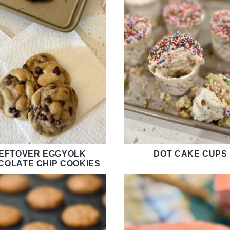
EFTOVER EGGYOLK
DOT CAKE CUPS
COLATE CHIP COOKIES