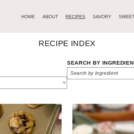
HOME
ABOUT
RECIPES
SAVORY
SWEE
RECIPE INDEX
SEARCH BY INGREDIEN