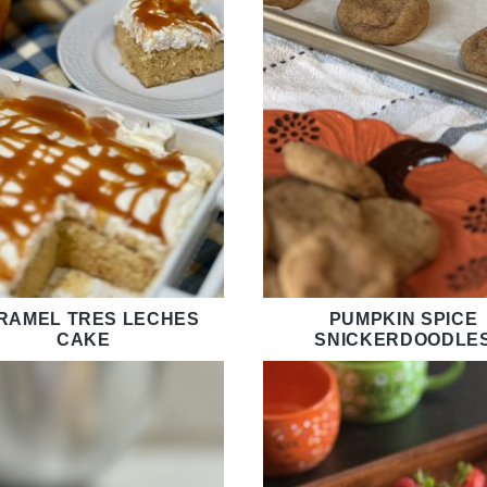
RAMEL TRES LECHES
PUMPKIN SPICE
CAKE
SNICKERDOODLE