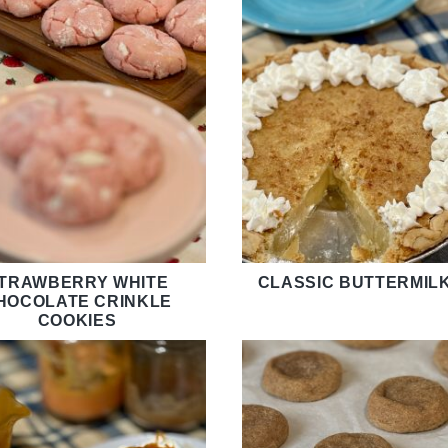
TRAWBERRY WHITE
CLASSIC BUTTERMILK
HOCOLATE CRINKLE
COOKIES