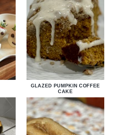
GLAZED PUMPKIN COFFEE
CAKE