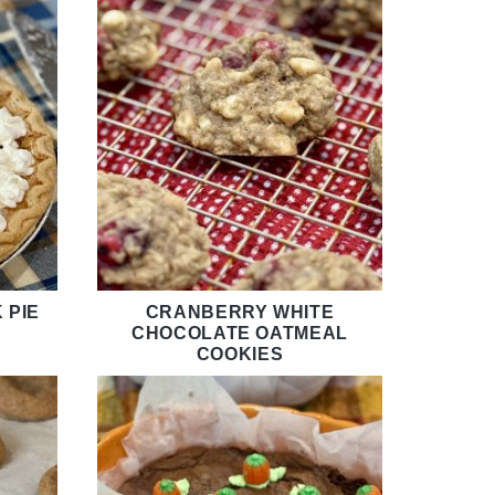
 PIE
CRANBERRY WHITE
CHOCOLATE OATMEAL
COOKIES