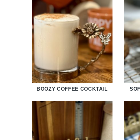
BOOZY COFFEE COCKTAIL
SOF