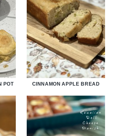
N POT
CINNAMON APPLE BREAD