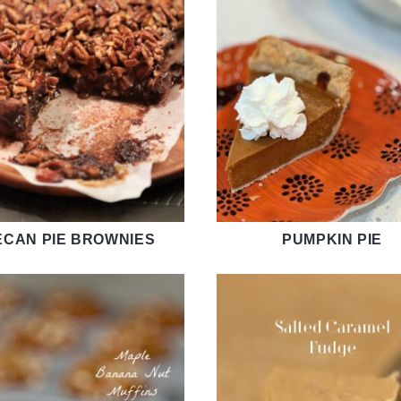
ECAN PIE BROWNIES
PUMPKIN PIE