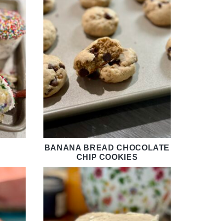
BANANA BREAD CHOCOLATE
CHIP COOKIES