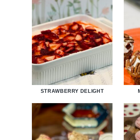
STRAWBERRY DELIGHT