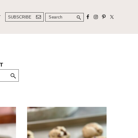
Search
T
SUBSCRIBE
T