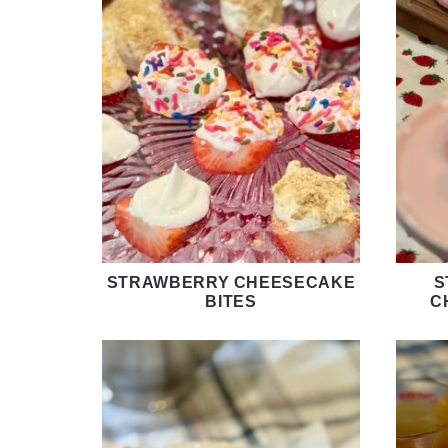
STRAWBERRY CHEESECAKE
S
BITES
C