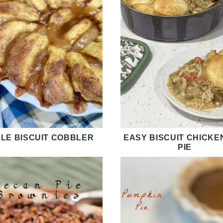
LE BISCUIT COBBLER
EASY BISCUIT CHICKE
PIE