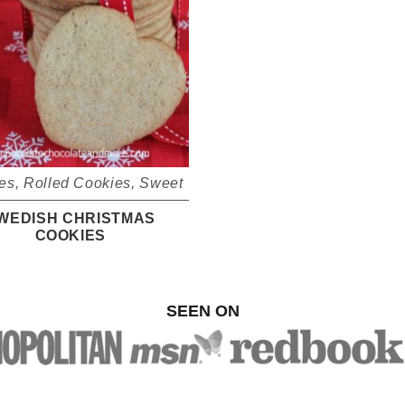
es
,
Rolled Cookies
,
Sweet
WEDISH CHRISTMAS
COOKIES
SEEN ON