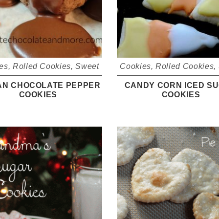
es
,
Rolled Cookies
,
Sweet
Cookies
,
Rolled Cookies
,
IAN CHOCOLATE PEPPER
CANDY CORN ICED S
COOKIES
COOKIES