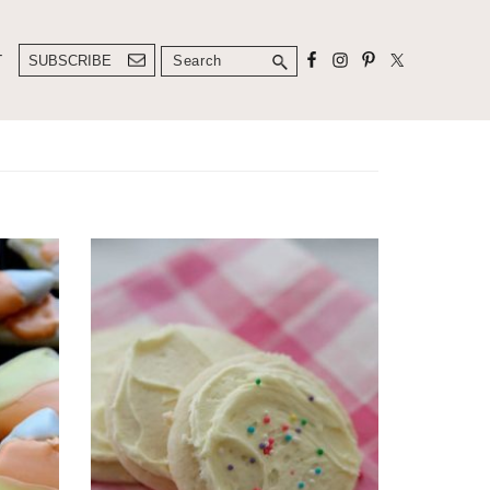
Search
T
SUBSCRIBE