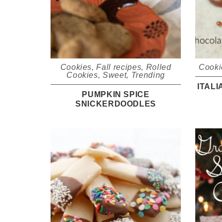
Cookies
,
Fall recipes
,
Rolled
Cooki
Cookies
,
Sweet
,
Trending
ITAL
PUMPKIN SPICE
SNICKERDOODLES