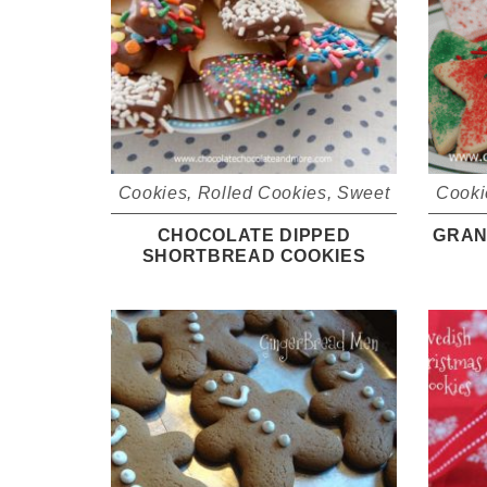
Cookies
,
Rolled Cookies
,
Sweet
Cooki
CHOCOLATE DIPPED
GRAN
SHORTBREAD COOKIES