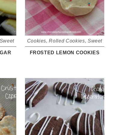
Sweet
Cookies
,
Rolled Cookies
,
Sweet
UGAR
FROSTED LEMON COOKIES