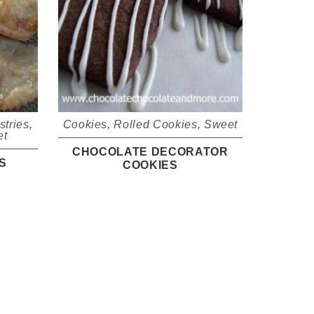
stries
,
Cookies
,
Rolled Cookies
,
Sweet
et
CHOCOLATE DECORATOR
S
COOKIES