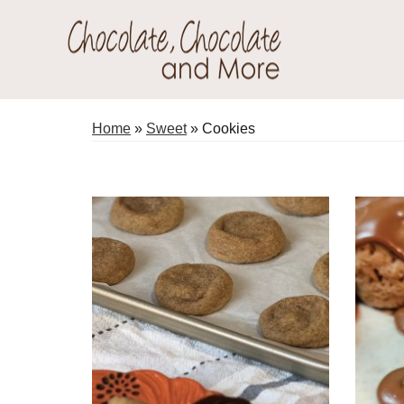
Skip
Skip
to
to
primary
main
Chocolate
navigation
content
Welcome
Chocolate
to
Home
»
Sweet
»
Cookies
and
my
More!
baking
adventures.