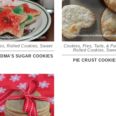
es
,
Rolled Cookies
,
Sweet
Cookies
,
Pies, Tarts, & Pa
Rolled Cookies
,
Swe
DMA’S SUGAR COOKIES
PIE CRUST COOKIE