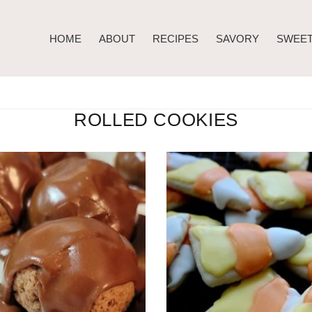
HOME
ABOUT
RECIPES
SAVORY
SWEE
ROLLED COOKIES