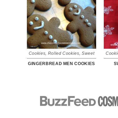
Cookies
,
Rolled Cookies
,
Sweet
Cooki
GINGERBREAD MEN COOKIES
S