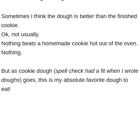
Sometimes I think the dough is better than the finished
cookie.
Ok, not usually.
Nothing beats a homemade cookie hot out of the oven.
Nothing.
But as cookie dough (
spell check had a fit when I wrote
doughs
) goes, this is my absolute favorite dough to
eat!