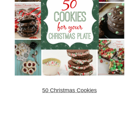
50 Christmas Cookies