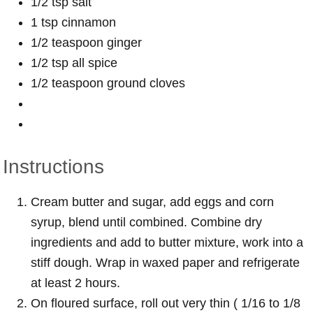
1/2 tsp salt
1 tsp cinnamon
1/2 teaspoon ginger
1/2 tsp all spice
1/2 teaspoon ground cloves
Instructions
Cream butter and sugar, add eggs and corn
syrup, blend until combined. Combine dry
ingredients and add to butter mixture, work into a
stiff dough. Wrap in waxed paper and refrigerate
at least 2 hours.
On floured surface, roll out very thin ( 1/16 to 1/8