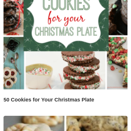
50 Cookies for Your Christmas Plate