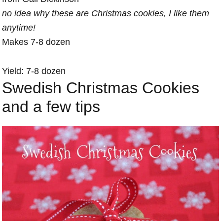
no idea why these are Christmas cookies, I like them
anytime!
Makes 7-8 dozen
Yield: 7-8 dozen
Swedish Christmas Cookies
and a few tips