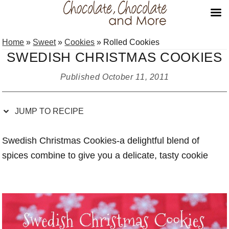
Skip
Skip
Skip
Skip
Home
»
Sweet
»
Cookies
»
Rolled Cookies
to
to
to
to
SWEDISH CHRISTMAS COOKIES
Recipe
primary
main
primary
navigation
content
sidebar
Published
October 11, 2011
JUMP TO RECIPE
Swedish Christmas Cookies-a delightful blend of
spices combine to give you a delicate, tasty cookie