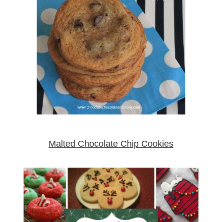
Malted Chocolate Chip Cookies