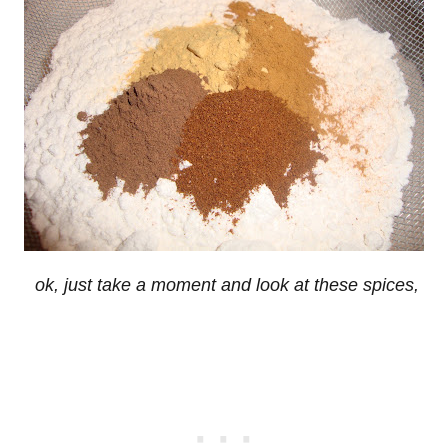
ok, just take a moment and look at these spices,