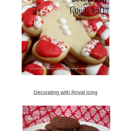
Decorating with Royal Icing