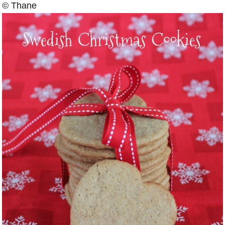
© Thane