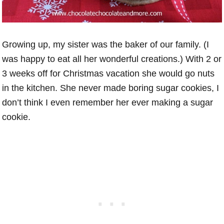
Growing up, my sister was the baker of our family. (I
was happy to eat all her wonderful creations.) With 2 or
3 weeks off for Christmas vacation she would go nuts
in the kitchen. She never made boring sugar cookies, I
don’t think I even remember her ever making a sugar
cookie.