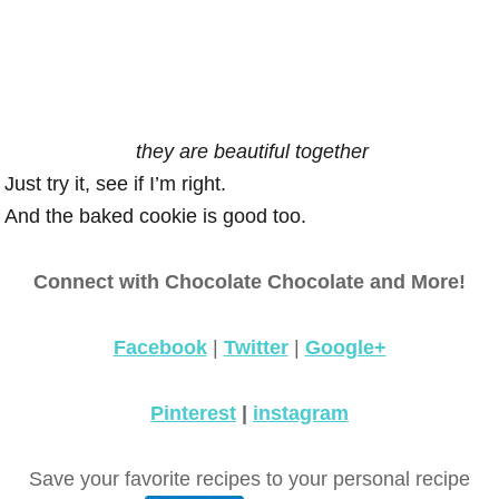
they are beautiful together
Just try it, see if I’m right.
And the baked cookie is good too.
Connect with Chocolate Chocolate and More!
Facebook
|
Twitter
|
Google+
Pinterest
|
instagram
Save your favorite recipes to your personal recipe