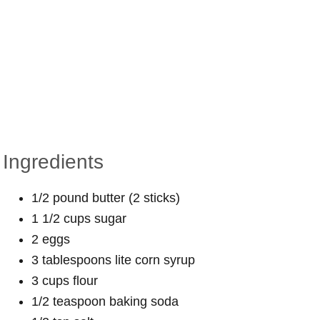
Ingredients
1/2 pound butter (2 sticks)
1 1/2 cups sugar
2 eggs
3 tablespoons lite corn syrup
3 cups flour
1/2 teaspoon baking soda