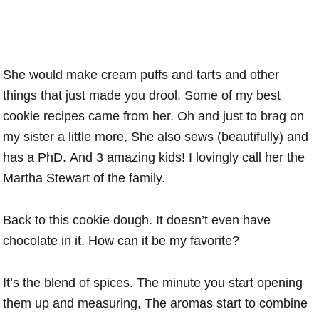
She would make cream puffs and tarts and other
things that just made you drool. Some of my best
cookie recipes came from her. Oh and just to brag on
my sister a little more, She also sews (beautifully) and
has a PhD. And 3 amazing kids! I lovingly call her the
Martha Stewart of the family.
Back to this cookie dough. It doesn’t even have
chocolate in it. How can it be my favorite?
It’s the blend of spices. The minute you start opening
them up and measuring, The aromas start to combine