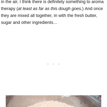
in the air, I think there is definitely something to aroma
therapy (
at least as far as this dough goes,
) And once
they are mixed all together, In with the fresh butter,
sugar and other ingredients…