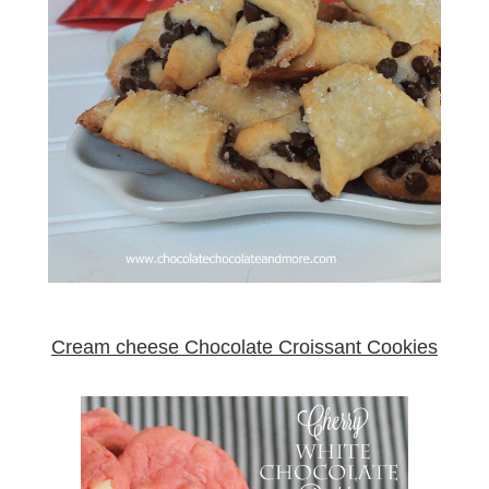
Cream cheese Chocolate Croissant Cookies