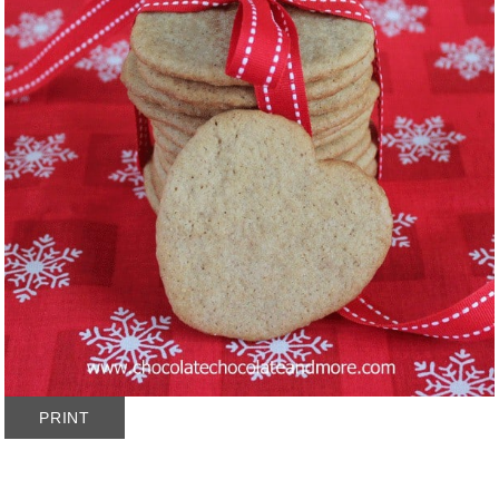
PRINT