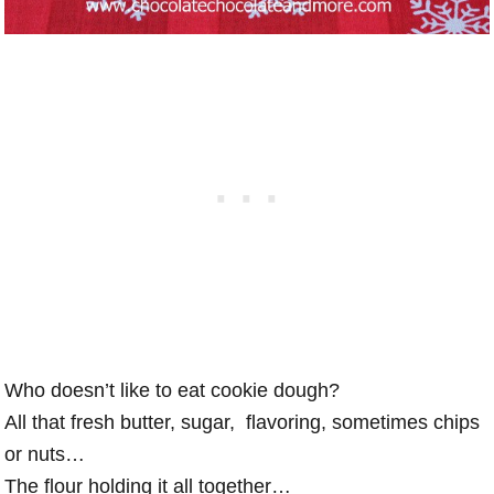
Who doesn’t like to eat cookie dough?
All that fresh butter, sugar, flavoring, sometimes chips
or nuts…
The flour holding it all together…