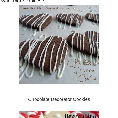
Want more cookies?
Chocolate Decorator Cookies