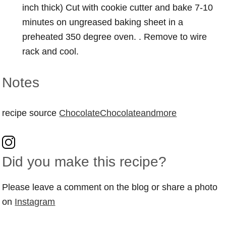
inch thick) Cut with cookie cutter and bake 7-10
minutes on ungreased baking sheet in a
preheated 350 degree oven. . Remove to wire
rack and cool.
Notes
recipe source
ChocolateChocolateandmore
Did you make this recipe?
Please leave a comment on the blog or share a photo
on
Instagram