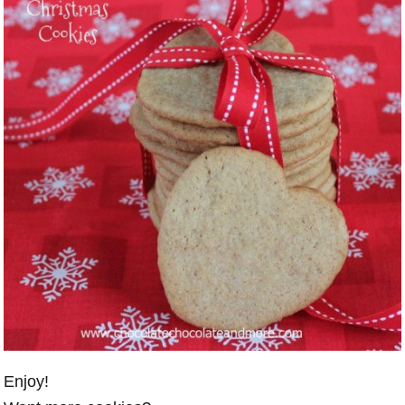
Enjoy!