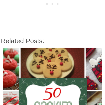
Related Posts: