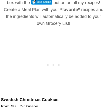
box with the
button on all my recipes!
Create a Meal Plan with your
“favorite”
recipes and
the ingredients will automatically be added to your
own Grocery List!
Swedish Christmas Cookies
from Gail Dickinson