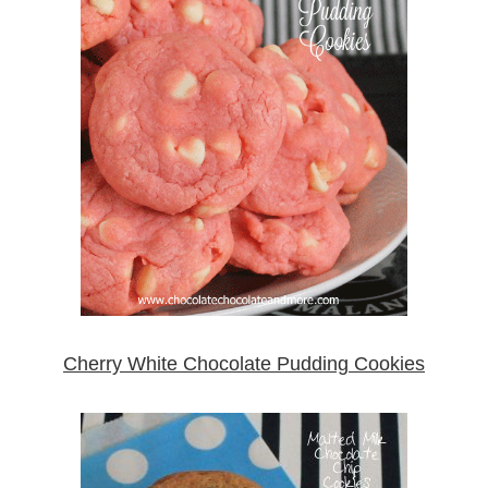
Cherry White Chocolate Pudding Cookies