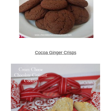
Cocoa Ginger Crisps