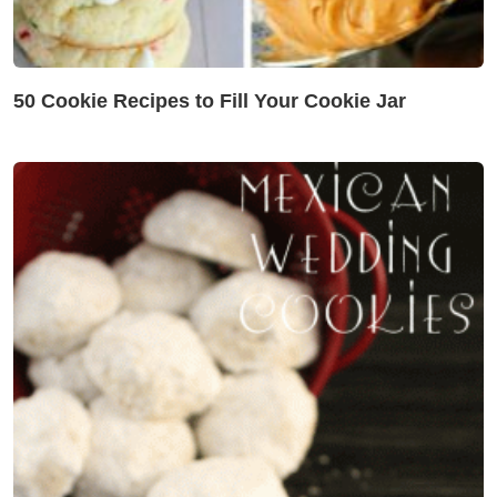
50 Cookie Recipes to Fill Your Cookie Jar