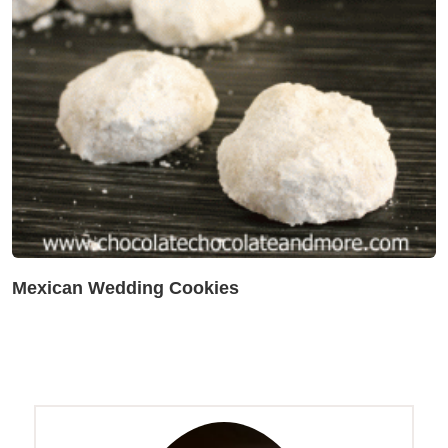
Mexican Wedding Cookies