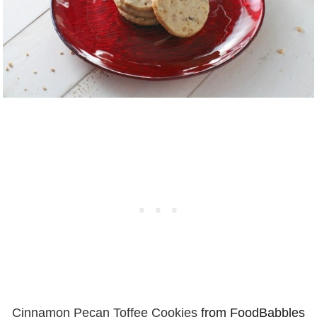
Cinnamon Pecan Toffee Cookies
from FoodBabbles