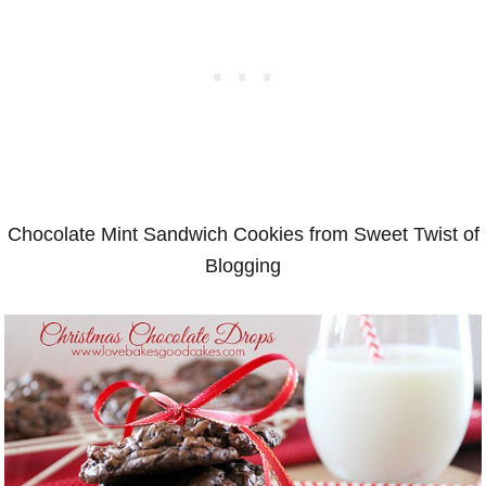
Chocolate Mint Sandwich Cookies from Sweet Twist of
Blogging