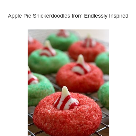
Apple Pie Snickerdoodles
from Endlessly Inspired