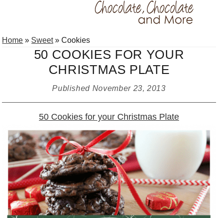
Skip
Skip
Skip
Home
»
Sweet
»
Cookies
to
to
to
50 COOKIES FOR YOUR
primary
main
primary
CHRISTMAS PLATE
navigation
content
sidebar
Published
November 23, 2013
50 Cookies for your Christmas Plate