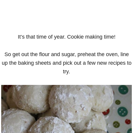
It’s that time of year. Cookie making time!
So get out the flour and sugar, preheat the oven, line
up the baking sheets and pick out a few new recipes to
try.