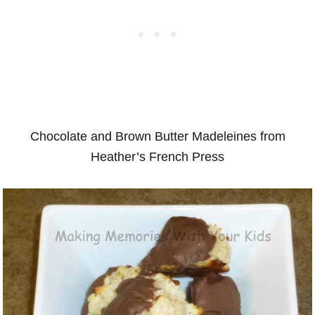
Chocolate and Brown Butter Madeleines from
Heather’s French Press