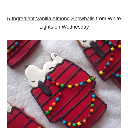
5-Ingredient Vanilla Almond Snowballs
from White
Lights on Wednesday