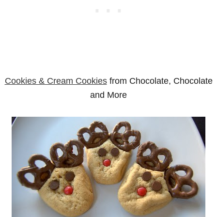
Cookies & Cream Cookies
from Chocolate, Chocolate
and More