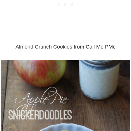
Almond Crunch Cookies
from Call Me PMc