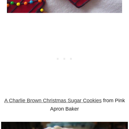
A Charlie Brown Christmas Sugar Cookies
from Pink
Apron Baker