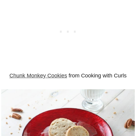
Chunk Monkey Cookies
from Cooking with Curls