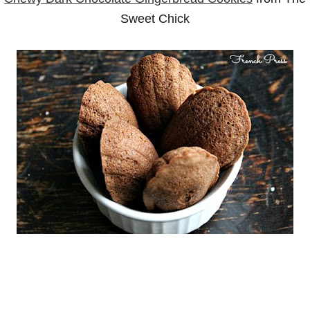
Sweet Chick