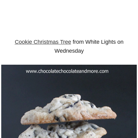
Cookie Christmas Tree
from White Lights on
Wednesday