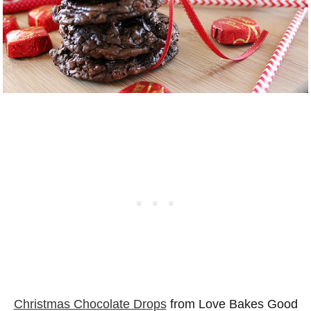
Christmas Chocolate Drops
from Love Bakes Good