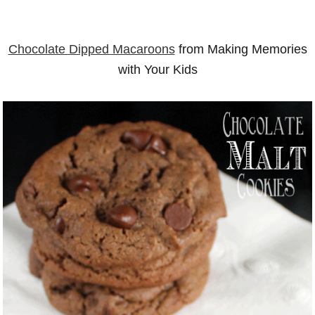
Chocolate Dipped Macaroons
from Making Memories
with Your Kids