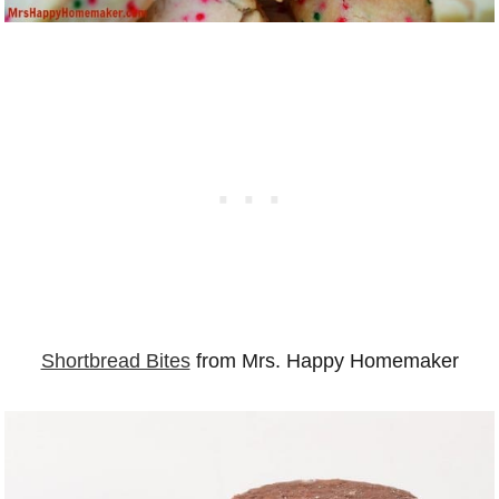
Shortbread Bites
from Mrs. Happy Homemaker