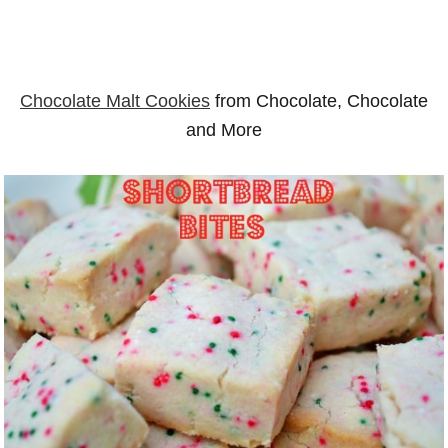
Chocolate Malt Cookies
from Chocolate, Chocolate
and More