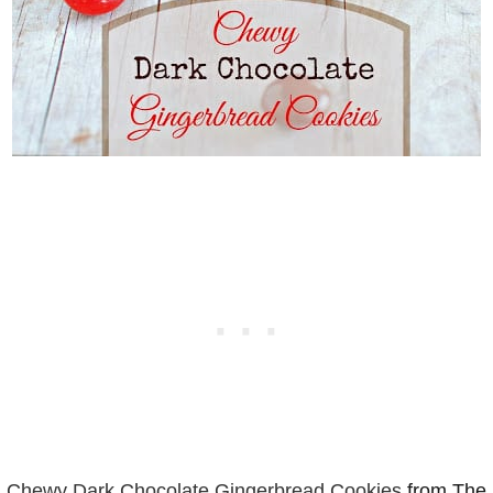
Chewy Dark Chocolate Gingerbread Cookies
from The