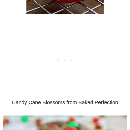
Candy Cane Blossoms from Baked Perfection