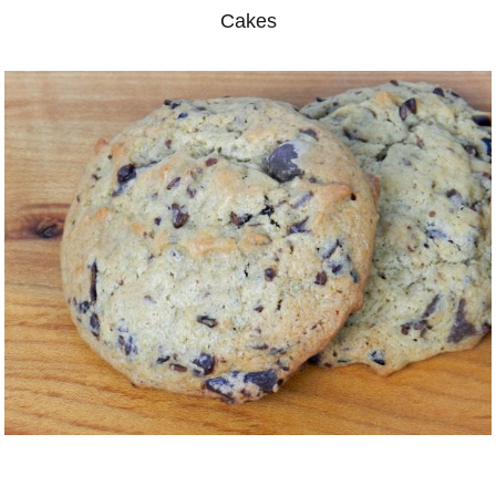
Cakes