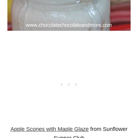
Apple Scones with Maple Glaze
from Sunflower