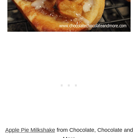
Apple Pie Milkshake
from Chocolate, Chocolate and