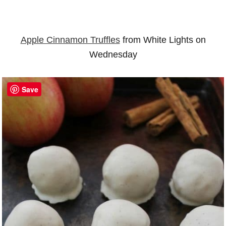
Apple Cinnamon Truffles
from White Lights on
Wednesday
Save