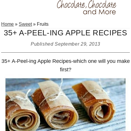
Skip
Skip
Skip
Home
»
Sweet
»
Fruits
to
to
to
35+ A-PEEL-ING APPLE RECIPES
primary
main
primary
navigation
content
sidebar
Published
September 29, 2013
35+ A-Peel-ing Apple Recipes-which one will you make
first?