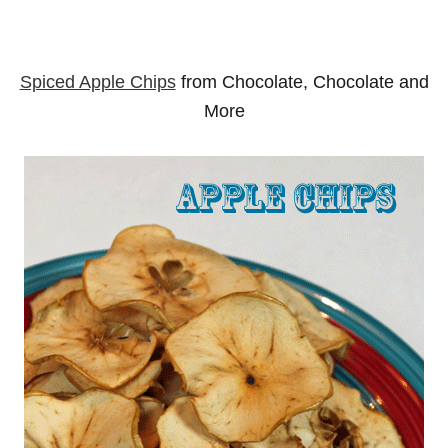
Spiced Apple Chips
from Chocolate, Chocolate and
More