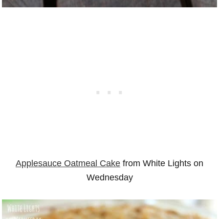
Applesauce Oatmeal Cake
from White Lights on
Wednesday