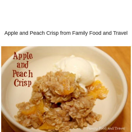
Apple and Peach Crisp from Family Food and Travel