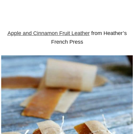
Apple and Cinnamon Fruit Leather
from Heather’s
French Press