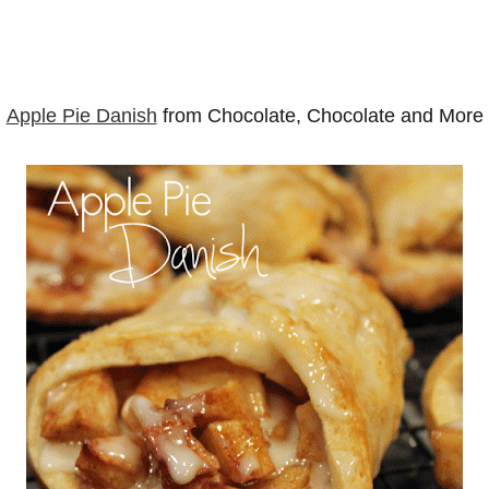
Apple Pie Danish
from Chocolate, Chocolate and More