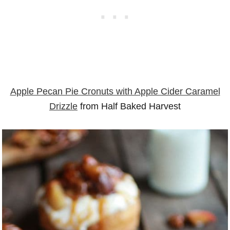
Apple Pecan Pie Cronuts with Apple Cider Caramel
Drizzle
from Half Baked Harvest