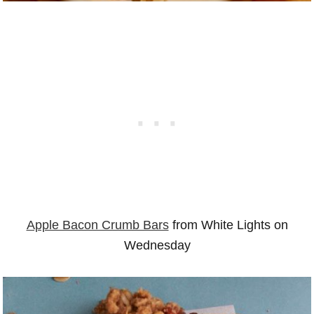
Apple Bacon Crumb Bars
from White Lights on
Wednesday