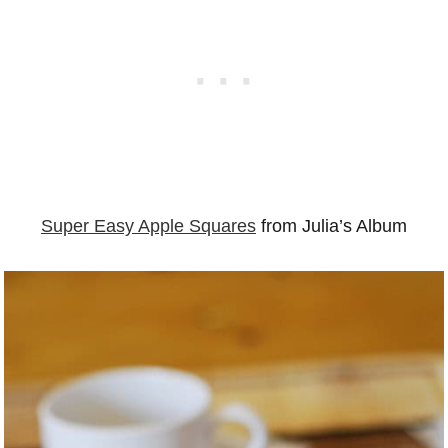
Super Easy Apple Squares
from Julia’s Album