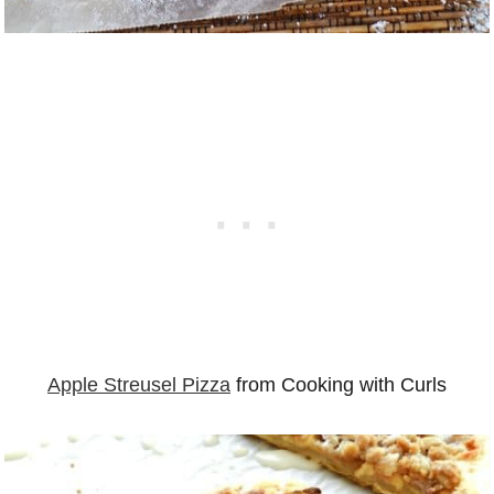
Apple Streusel Pizza
from Cooking with Curls