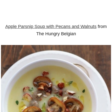
Apple Parsnip Soup with Pecans and Walnuts
from
The Hungry Belgian