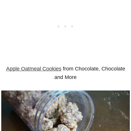
Apple Oatmeal Cookies
from Chocolate, Chocolate
and More