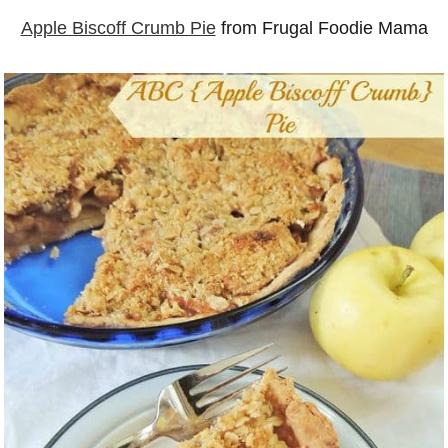
Apple Biscoff Crumb Pie
from Frugal Foodie Mama