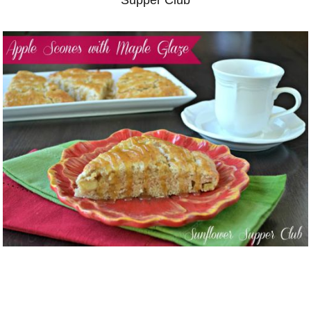
Supper Club