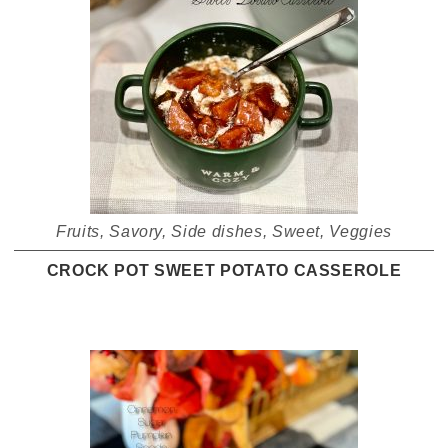
Fruits
,
Savory
,
Side dishes
,
Sweet
,
Veggies
CROCK POT SWEET POTATO CASSEROLE