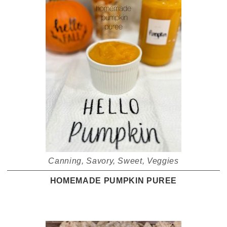
Canning
,
Savory
,
Sweet
,
Veggies
HOMEMADE PUMPKIN PUREE