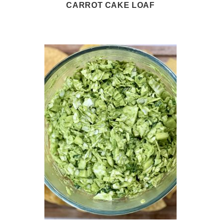
CARROT CAKE LOAF