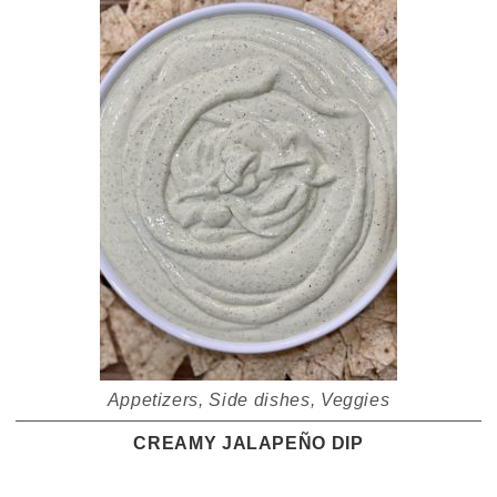
Appetizers
,
Side dishes
,
Veggies
CREAMY JALAPEÑO DIP