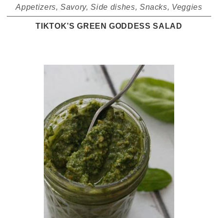
Appetizers
,
Savory
,
Side dishes
,
Snacks
,
Veggies
TIKTOK’S GREEN GODDESS SALAD