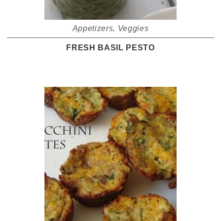
Appetizers
,
Veggies
FRESH BASIL PESTO