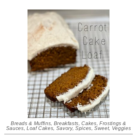
Breads & Muffins
,
Breakfasts
,
Cakes
,
Frostings &
Sauces
,
Loaf Cakes
,
Savory
,
Spices
,
Sweet
,
Veggies