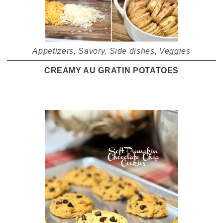
Appetizers
,
Savory
,
Side dishes
,
Veggies
CREAMY AU GRATIN POTATOES