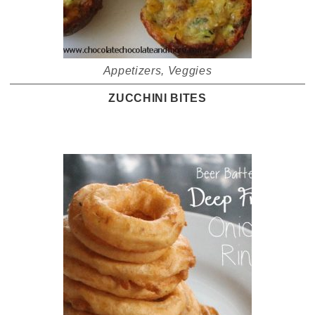
Appetizers
,
Veggies
ZUCCHINI BITES