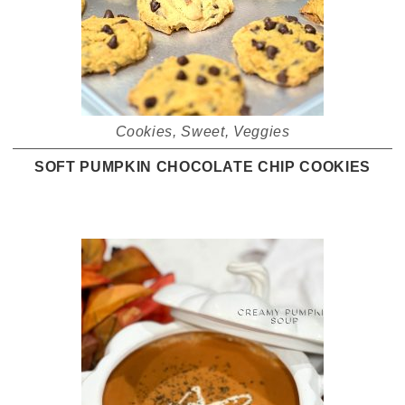
Cookies
,
Sweet
,
Veggies
SOFT PUMPKIN CHOCOLATE CHIP COOKIES