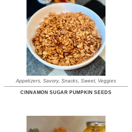
Appetizers
,
Savory
,
Snacks
,
Sweet
,
Veggies
CINNAMON SUGAR PUMPKIN SEEDS