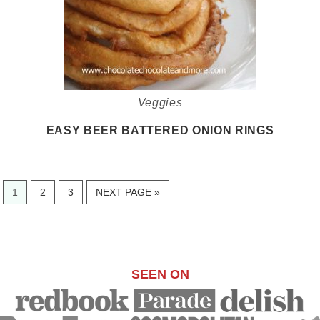
Veggies
EASY BEER BATTERED ONION RINGS
PAGE
PAGE
PAGE
GO
1
2
3
NEXT PAGE »
TO
SEEN ON