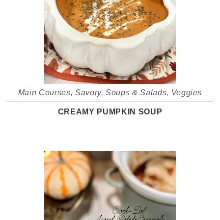
Main Courses
,
Savory
,
Soups & Salads
,
Veggies
CREAMY PUMPKIN SOUP