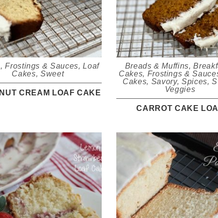
s
,
Frostings & Sauces
,
Loaf
Breads & Muffins
,
Breakf
Cakes
,
Sweet
Cakes
,
Frostings & Sauce
Cakes
,
Savory
,
Spices
,
S
Veggies
NUT CREAM LOAF CAKE
CARROT CAKE LO