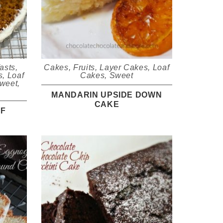
asts
,
Cakes
,
Fruits
,
Layer Cakes
,
Loaf
s
,
Loaf
Cakes
,
Sweet
weet
,
MANDARIN UPSIDE DOWN
CAKE
AF