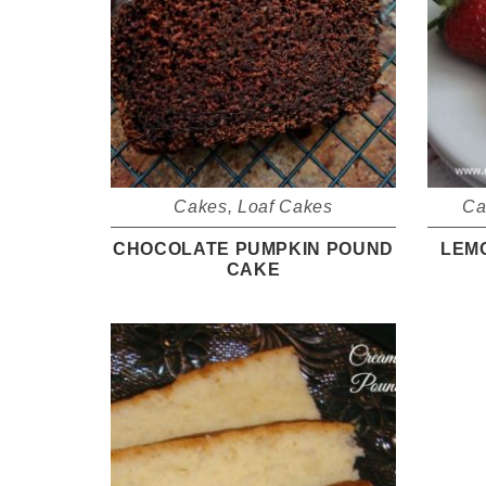
Cakes
,
Loaf Cakes
Ca
CHOCOLATE PUMPKIN POUND
LEM
CAKE