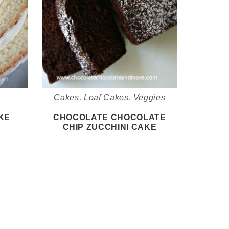
Cakes
,
Loaf Cakes
,
Veggies
KE
CHOCOLATE CHOCOLATE
CHIP ZUCCHINI CAKE