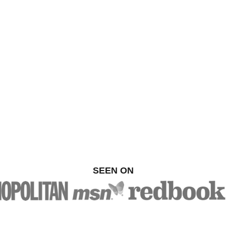
SEEN ON