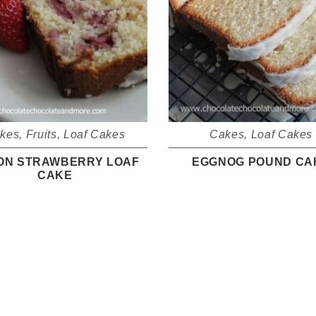
kes
,
Fruits
,
Loaf Cakes
Cakes
,
Loaf Cakes
ON STRAWBERRY LOAF
EGGNOG POUND CA
CAKE