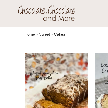
Skip
Skip
to
to
primary
main
Chocolate
navigation
content
Welcome
Chocolate
to
Home
»
Sweet
»
Cakes
and
my
More!
baking
adventures.