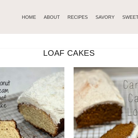
HOME
ABOUT
RECIPES
SAVORY
SWEE
LOAF CAKES