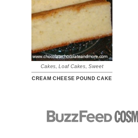
Cakes
,
Loaf Cakes
,
Sweet
CREAM CHEESE POUND CAKE