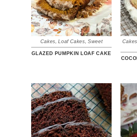
Cakes
,
Loaf Cakes
,
Sweet
Cake
GLAZED PUMPKIN LOAF CAKE
COCO