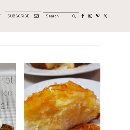
Search
T
SUBSCRIBE