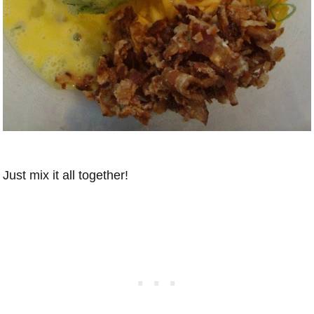
Just mix it all together!