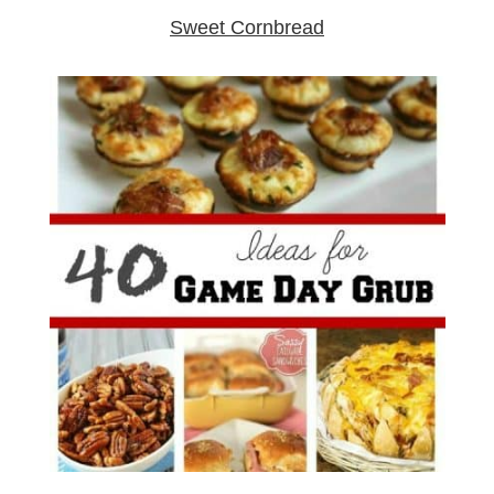
Sweet Cornbread