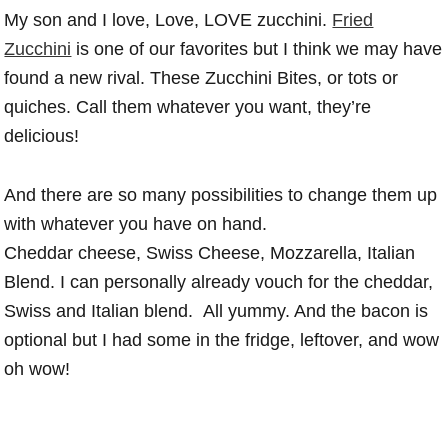
My son and I love, Love, LOVE zucchini.
Fried
Zucchini
is one of our favorites but I think we may have
found a new rival. These Zucchini Bites, or tots or
quiches. Call them whatever you want, they’re
delicious!
And there are so many possibilities to change them up
with whatever you have on hand.
Cheddar cheese, Swiss Cheese, Mozzarella, Italian
Blend. I can personally already vouch for the cheddar,
Swiss and Italian blend. All yummy. And the bacon is
optional but I had some in the fridge, leftover, and wow
oh wow!