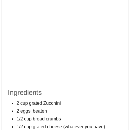
Ingredients
2 cup grated Zucchini
2 eggs, beaten
1/2 cup bread crumbs
1/2 cup grated cheese (whatever you have)