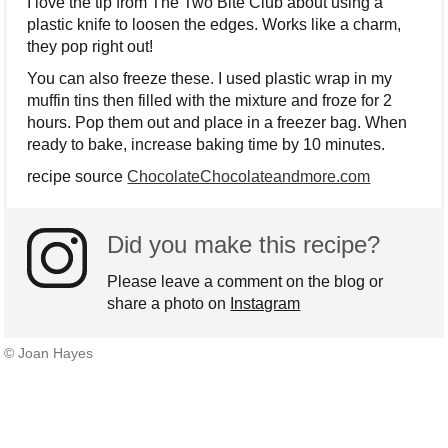
I love the tip from The Two Bite Club about using a
plastic knife to loosen the edges. Works like a charm,
they pop right out!
You can also freeze these. I used plastic wrap in my
muffin tins then filled with the mixture and froze for 2
hours. Pop them out and place in a freezer bag. When
ready to bake, increase baking time by 10 minutes.
recipe source
ChocolateChocolateandmore.com
Did you make this recipe?
Please leave a comment on the blog or
share a photo on
Instagram
© Joan Hayes