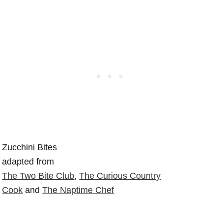
Zucchini Bites
adapted from
The Two Bite Club
,
The Curious Country
Cook
and
The Naptime Chef