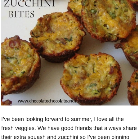
I’ve been looking forward to summer, I love all the
fresh veggies. We have good friends that always share
their extra squash and zucchini so I’ve been pinning