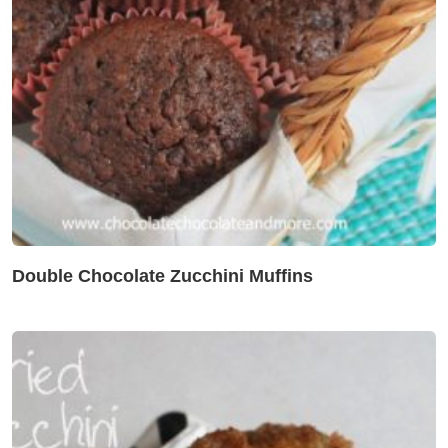
Double Chocolate Zucchini Muffins