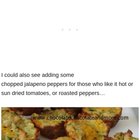
I could also see adding some
chopped jalapeno peppers for those who like it hot or
sun dried tomatoes, or roasted peppers…