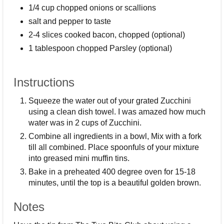
1/4 cup chopped onions or scallions
salt and pepper to taste
2-4 slices cooked bacon, chopped (optional)
1 tablespoon chopped Parsley (optional)
Instructions
Squeeze the water out of your grated Zucchini
using a clean dish towel. I was amazed how much
water was in 2 cups of Zucchini.
Combine all ingredients in a bowl, Mix with a fork
till all combined. Place spoonfuls of your mixture
into greased mini muffin tins.
Bake in a preheated 400 degree oven for 15-18
minutes, until the top is a beautiful golden brown.
Notes