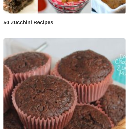
50 Zucchini Recipes