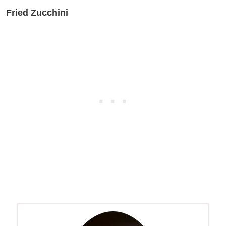
Fried Zucchini