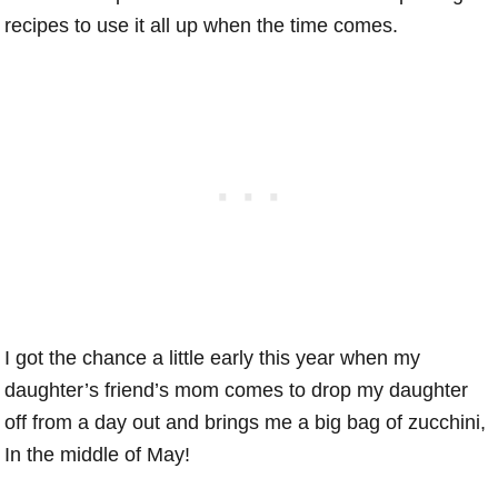
recipes to use it all up when the time comes.
I got the chance a little early this year when my
daughter’s friend’s mom comes to drop my daughter
off from a day out and brings me a big bag of zucchini,
In the middle of May!