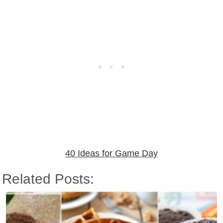
40 Ideas for Game Day
Related Posts: