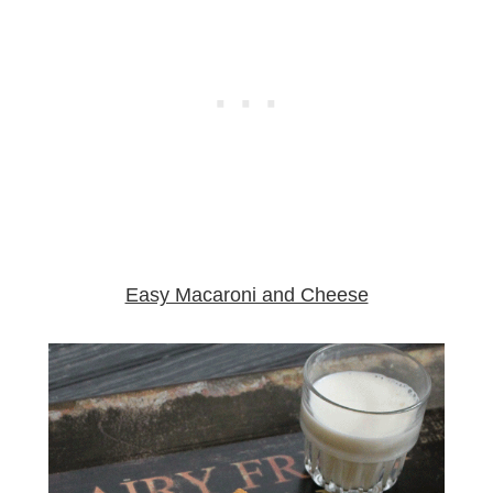
Easy Macaroni and Cheese