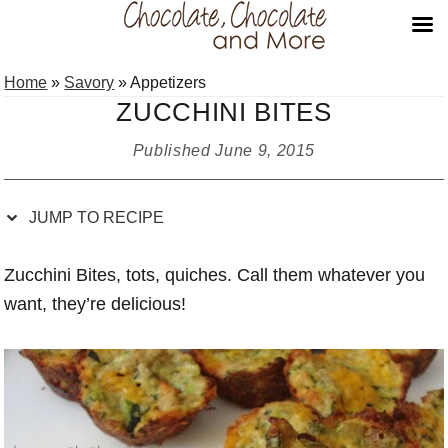
Skip
Skip
Skip
Skip
Home
»
Savory
»
Appetizers
to
to
to
to
ZUCCHINI BITES
Recipe
primary
main
primary
navigation
content
sidebar
Published
June 9, 2015
JUMP TO RECIPE
Zucchini Bites, tots, quiches. Call them whatever you
want, they’re delicious!