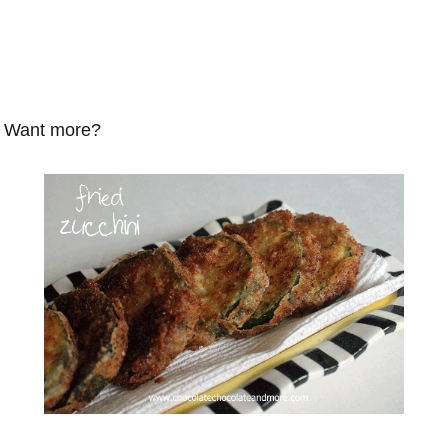
Want more?