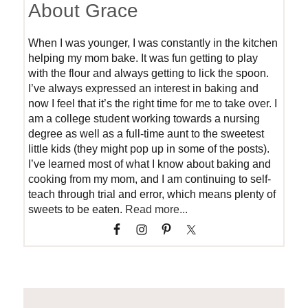
About Grace
When I was younger, I was constantly in the kitchen
helping my mom bake. It was fun getting to play
with the flour and always getting to lick the spoon.
I’ve always expressed an interest in baking and
now I feel that it’s the right time for me to take over. I
am a college student working towards a nursing
degree as well as a full-time aunt to the sweetest
little kids (they might pop up in some of the posts).
I’ve learned most of what I know about baking and
cooking from my mom, and I am continuing to self-
teach through trial and error, which means plenty of
sweets to be eaten.
Read more...