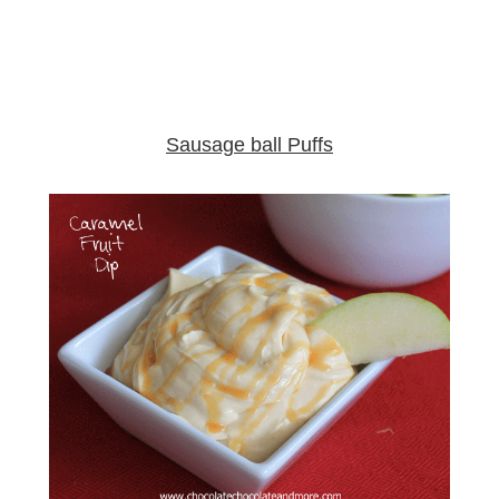
Sausage ball Puffs