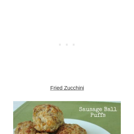
Fried Zucchini