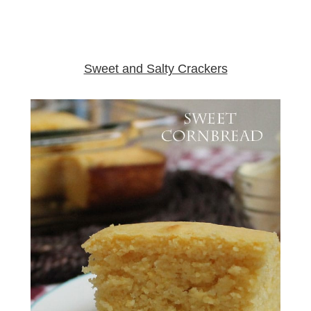
Sweet and Salty Crackers