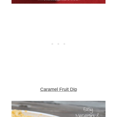
Caramel Fruit Dip