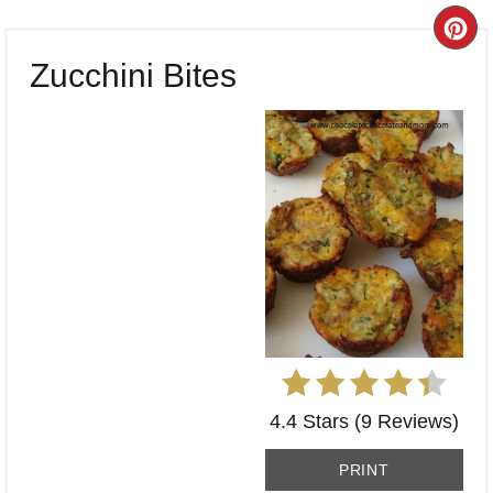
CR
Zucchini Bites
PI
PI
4.4 Stars
(
9 Reviews
)
PRINT