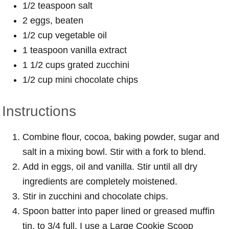
1/2 teaspoon salt
2 eggs, beaten
1/2 cup vegetable oil
1 teaspoon vanilla extract
1 1/2 cups grated zucchini
1/2 cup mini chocolate chips
Instructions
Combine flour, cocoa, baking powder, sugar and
salt in a mixing bowl. Stir with a fork to blend.
Add in eggs, oil and vanilla. Stir until all dry
ingredients are completely moistened.
Stir in zucchini and chocolate chips.
Spoon batter into paper lined or greased muffin
tin, to 3/4 full. I use a Large Cookie Scoop