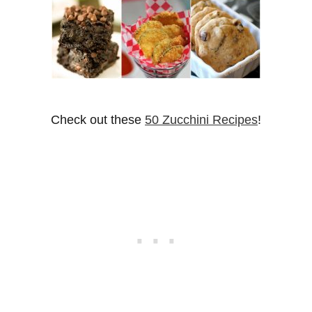
Check out these
50 Zucchini Recipes
!