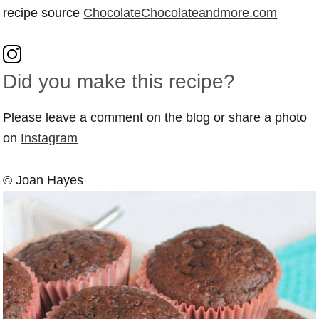
recipe source
ChocolateChocolateandmore.com
Did you make this recipe?
Please leave a comment on the blog or share a photo
on
Instagram
© Joan Hayes