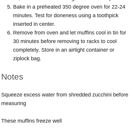
Bake in a preheated 350 degree oven for 22-24
minutes. Test for doneness using a toothpick
inserted in center.
Remove from oven and let muffins cool in tin for
30 minutes before removing to racks to cool
completely. Store in an airtight container or
ziplock bag.
Notes
Squeeze excess water from shredded zucchini before
measuring
These muffins freeze well