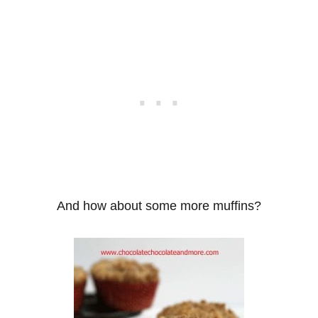
And how about some more muffins?