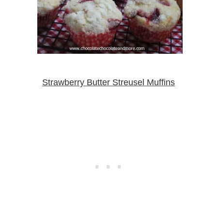
Strawberry Butter Streusel Muffins