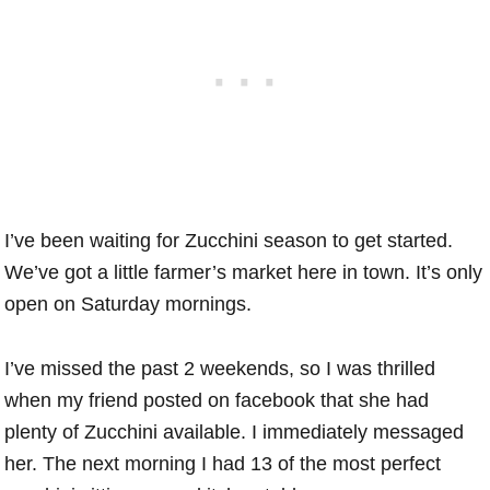
I’ve been waiting for Zucchini season to get started.
We’ve got a little farmer’s market here in town. It’s only
open on Saturday mornings.
I’ve missed the past 2 weekends, so I was thrilled
when my friend posted on facebook that she had
plenty of Zucchini available. I immediately messaged
her. The next morning I had 13 of the most perfect