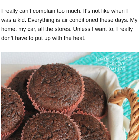
I really can’t complain too much. It’s not like when I
was a kid. Everything is air conditioned these days. My
home, my car, all the stores. Unless I want to, I really
don’t have to put up with the heat.