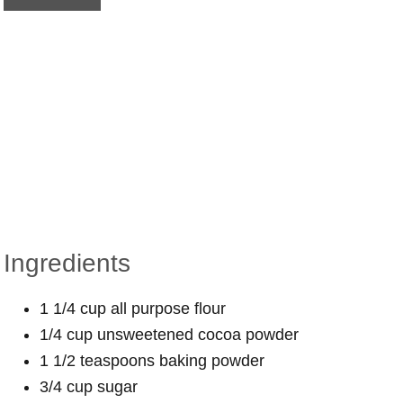
Ingredients
1 1/4 cup all purpose flour
1/4 cup unsweetened cocoa powder
1 1/2 teaspoons baking powder
3/4 cup sugar