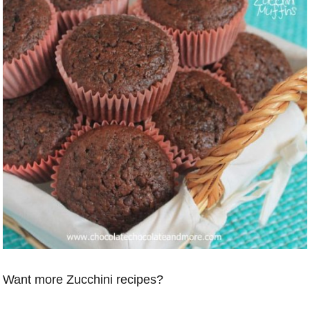
Want more Zucchini recipes?