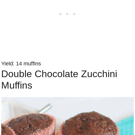
Yield: 14 muffins
Double Chocolate Zucchini
Muffins