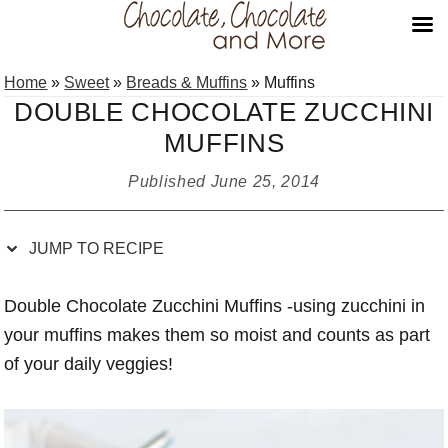
Skip
Skip
Skip
Skip
Home
»
Sweet
»
Breads & Muffins
»
Muffins
to
to
to
to
DOUBLE CHOCOLATE ZUCCHINI
Recipe
primary
main
primary
MUFFINS
navigation
content
sidebar
Published
June 25, 2014
JUMP TO RECIPE
Double Chocolate Zucchini Muffins -using zucchini in
your muffins makes them so moist and counts as part
of your daily veggies!