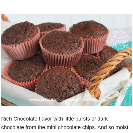
Rich Chocolate flavor with little bursts of dark
chocolate from the mini chocolate chips. And so moist.