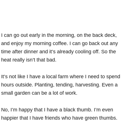
I can go out early in the morning, on the back deck,
and enjoy my morning coffee. I can go back out any
time after dinner and it’s already cooling off. So the
heat really isn’t that bad.
It’s not like I have a local farm where I need to spend
hours outside. Planting, tending, harvesting. Even a
small garden can be a lot of work.
No, I’m happy that I have a black thumb. I’m even
happier that I have friends who have green thumbs.