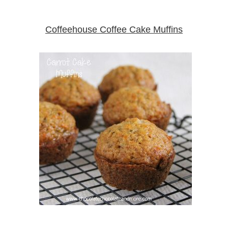
Coffeehouse Coffee Cake Muffins