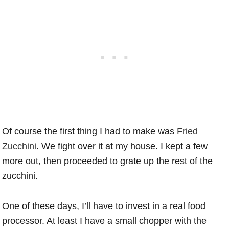
Of course the first thing I had to make was
Fried
Zucchini
. We fight over it at my house. I kept a few
more out, then proceeded to grate up the rest of the
zucchini.
One of these days, I’ll have to invest in a real food
processor. At least I have a small chopper with the