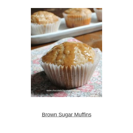
Brown Sugar Muffins