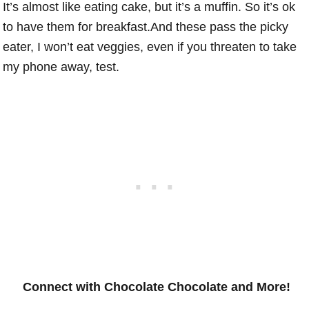
It’s almost like eating cake, but it’s a muffin. So it’s ok
to have them for breakfast.And these pass the picky
eater, I won’t eat veggies, even if you threaten to take
my phone away, test.
Connect with Chocolate Chocolate and More!