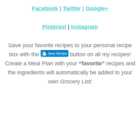
Facebook
|
Twitter
|
Google+
Pinterest
|
instagram
Save your favorite recipes to your personal recipe
box with the
button on all my recipes!
Create a Meal Plan with your
“favorite”
recipes and
the ingredients will automatically be added to your
own Grocery List!