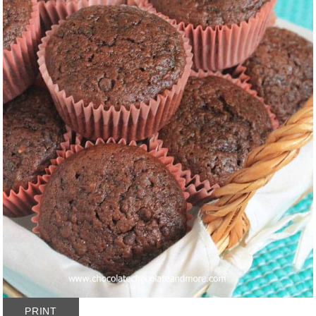
PRINT