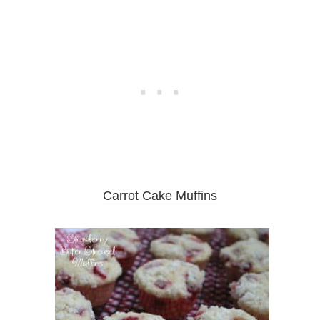
Carrot Cake Muffins