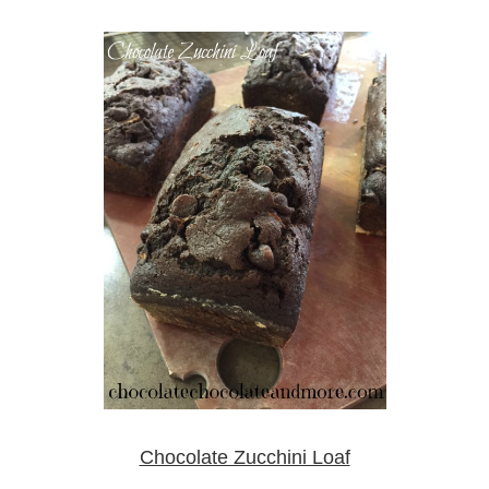
Chocolate Zucchini Loaf