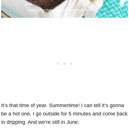
It’s that time of year. Summertime! I can tell it’s gonna
be a hot one. I go outside for 5 minutes and come back
in dripping. And we’re still in June.