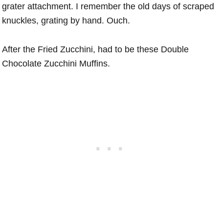
grater attachment. I remember the old days of scraped
knuckles, grating by hand. Ouch.
After the Fried Zucchini, had to be these Double
Chocolate Zucchini Muffins.