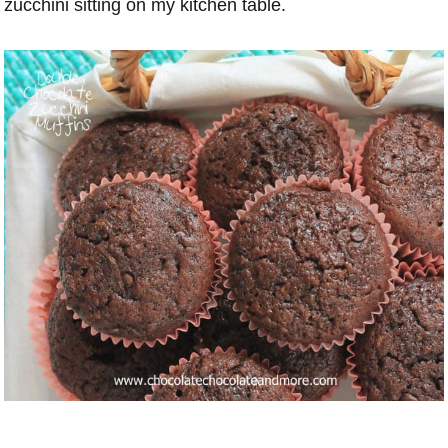
zucchini sitting on my kitchen table.