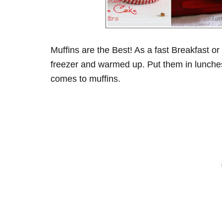
Muffins are the Best! As a fast Breakfast o
freezer and warmed up. Put them in lunches
comes to muffins.