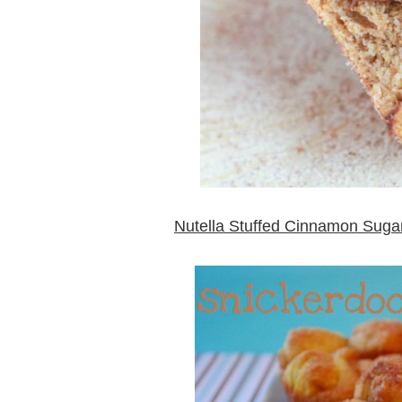
Nutella Stuffed Cinnamon Sugar