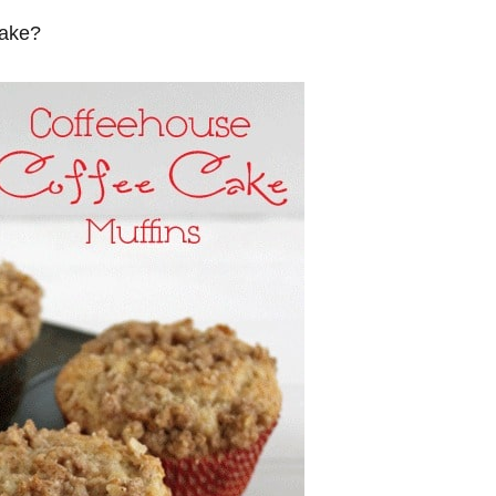
cake?