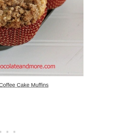
Coffee Cake Muffins