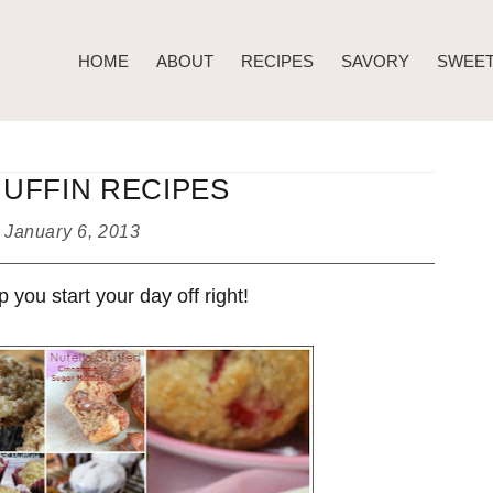
HOME
ABOUT
RECIPES
SAVORY
SWEE
MUFFIN RECIPES
d
January 6, 2013
you start your day off right!