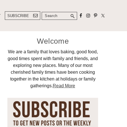
Search
T
SUBSCRIBE
Primary
Welcome
Sidebar
We are a family that loves baking, good food,
good times spent with family and friends, and
exploring new places. Many of our most
cherished family times have been cooking
together in the kitchen at holidays or family
gatherings.
Read More