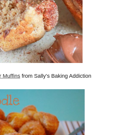
 Muffins
from Sally’s Baking Addiction