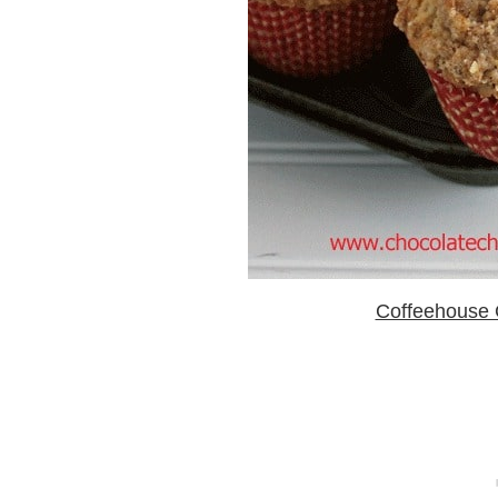
Coffeehouse 