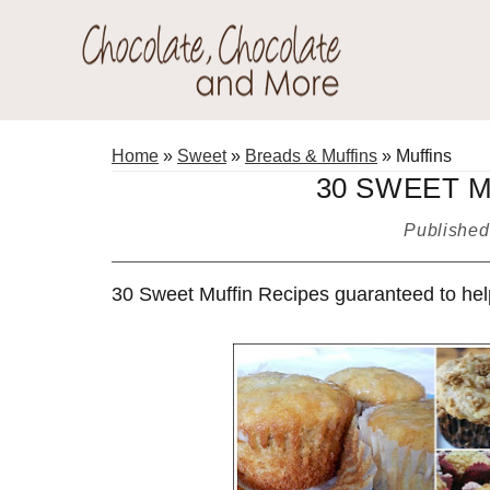
Skip
Skip
Skip
to
to
to
primary
main
primary
Chocolate
navigation
content
sidebar
Welcome
Chocolate
to
Home
»
Sweet
»
Breads & Muffins
»
Muffins
and
my
30 SWEET 
More!
baking
Publishe
adventures.
30 Sweet Muffin Recipes guaranteed to help 