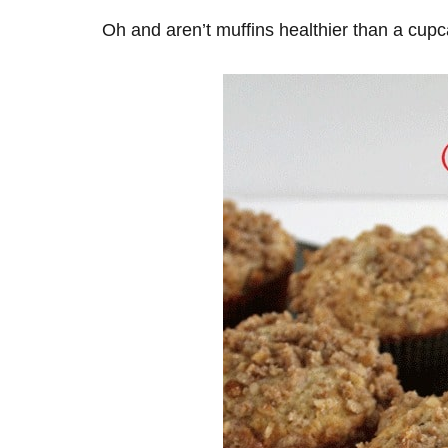
Oh and aren’t muffins healthier than a cup