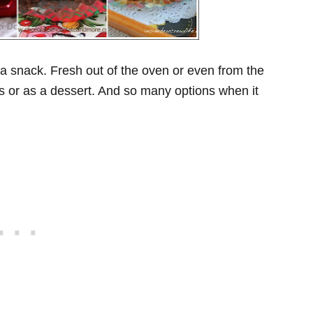
r a snack. Fresh out of the oven or even from the
 or as a dessert. And so many options when it