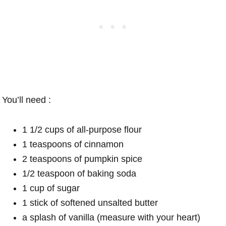
You’ll need :
1 1/2 cups of all-purpose flour
1 teaspoons of cinnamon
2 teaspoons of pumpkin spice
1/2 teaspoon of baking soda
1 cup of sugar
1 stick of softened unsalted butter
a splash of vanilla (measure with your heart)