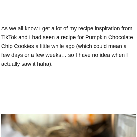
As we all know I get a lot of my recipe inspiration from
TikTok and I had seen a recipe for Pumpkin Chocolate
Chip Cookies a little while ago (which could mean a
few days or a few weeks… so I have no idea when I
actually saw it haha).