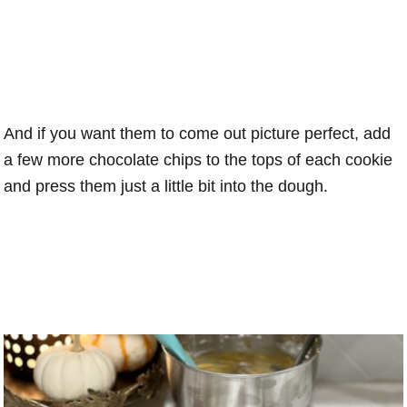
And if you want them to come out picture perfect, add
a few more chocolate chips to the tops of each cookie
and press them just a little bit into the dough.