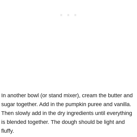
In another bowl (or stand mixer), cream the butter and
sugar together. Add in the pumpkin puree and vanilla.
Then slowly add in the dry ingredients until everything
is blended together. The dough should be light and
fluffy.