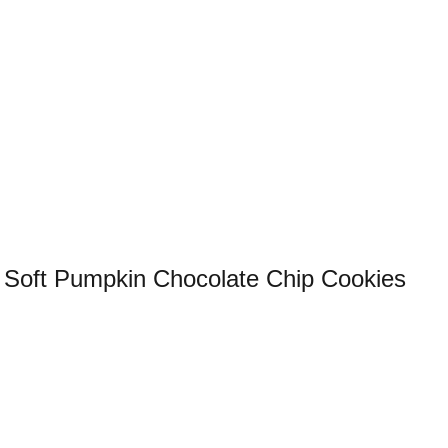
Soft Pumpkin Chocolate Chip Cookies