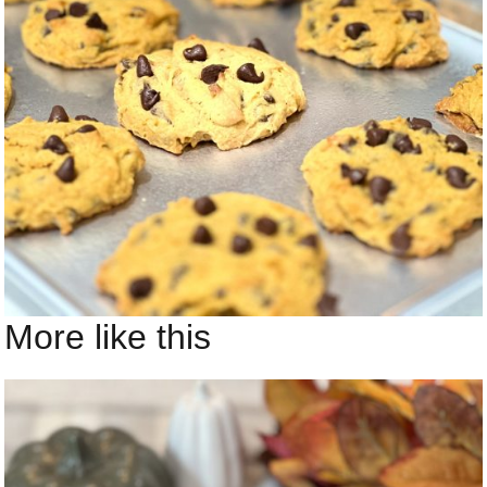
More like this