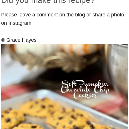
Did you make this recipe?
Please leave a comment on the blog or share a photo
on
Instagram
© Grace Hayes