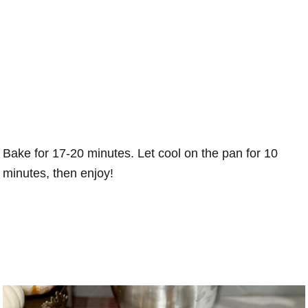
Bake for 17-20 minutes. Let cool on the pan for 10
minutes, then enjoy!