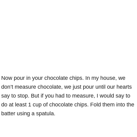
Now pour in your chocolate chips. In my house, we
don’t measure chocolate, we just pour until our hearts
say to stop. But if you had to measure, I would say to
do at least 1 cup of chocolate chips. Fold them into the
batter using a spatula.