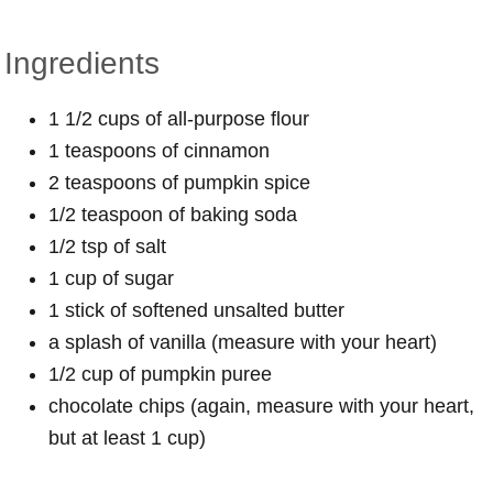
Ingredients
1 1/2 cups of all-purpose flour
1 teaspoons of cinnamon
2 teaspoons of pumpkin spice
1/2 teaspoon of baking soda
1/2 tsp of salt
1 cup of sugar
1 stick of softened unsalted butter
a splash of vanilla (measure with your heart)
1/2 cup of pumpkin puree
chocolate chips (again, measure with your heart,
but at least 1 cup)