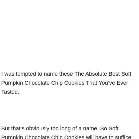
I was tempted to name these The Absolute Best Soft
Pumpkin Chocolate Chip Cookies That You’ve Ever
Tasted.
But that’s obviously too long of a name. So Soft
Pumpkin Chocolate Chip Cookies will have to suffice.