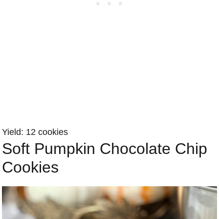
Yield: 12 cookies
Soft Pumpkin Chocolate Chip
Cookies