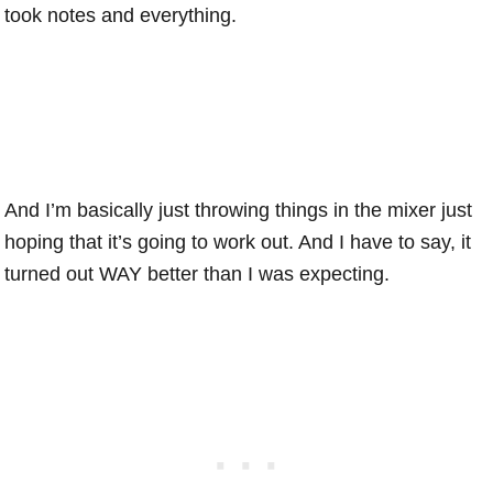
took notes and everything.
And I’m basically just throwing things in the mixer just
hoping that it’s going to work out. And I have to say, it
turned out WAY better than I was expecting.