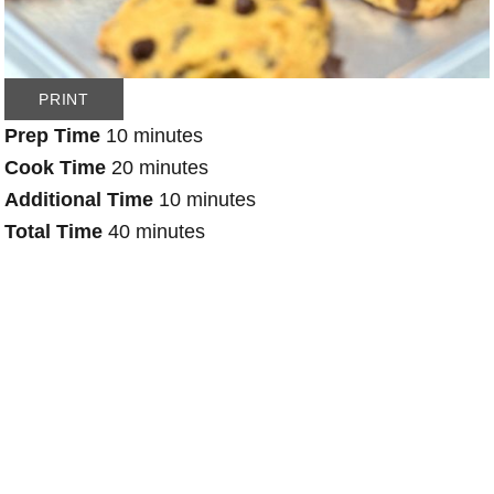
PRINT
Prep Time
10 minutes
Cook Time
20 minutes
Additional Time
10 minutes
Total Time
40 minutes