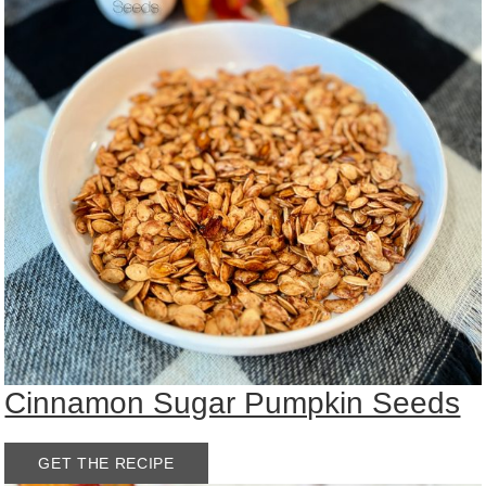
Cinnamon Sugar Pumpkin Seeds
GET THE RECIPE