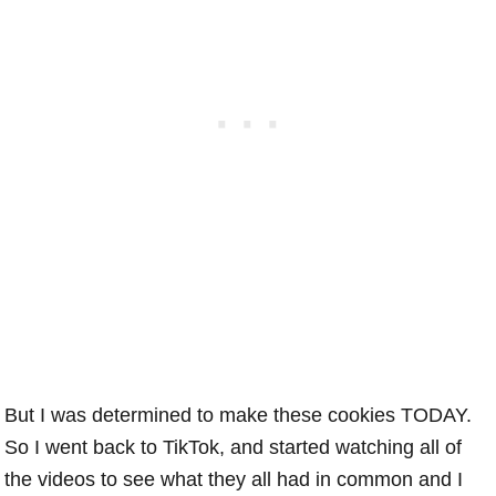
But I was determined to make these cookies TODAY.
So I went back to TikTok, and started watching all of
the videos to see what they all had in common and I