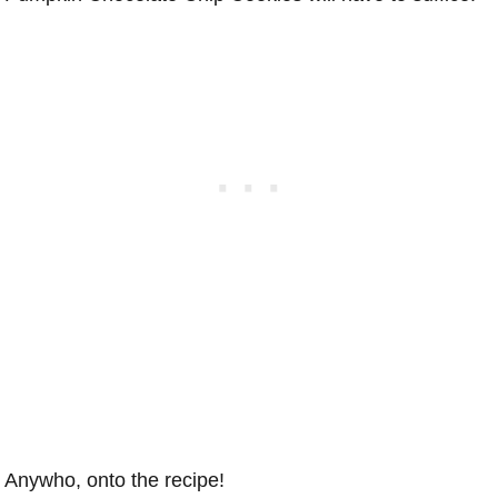
Anywho, onto the recipe!