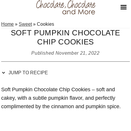
Skip
Skip
Skip
Skip
Home
»
Sweet
»
Cookies
to
to
to
to
SOFT PUMPKIN CHOCOLATE
Recipe
primary
main
primary
CHIP COOKIES
navigation
content
sidebar
Published
November 21, 2022
JUMP TO RECIPE
Soft Pumpkin Chocolate Chip Cookies – soft and
cakey, with a subtle pumpkin flavor, and perfectly
complimented by the cinnamon and pumpkin spice.