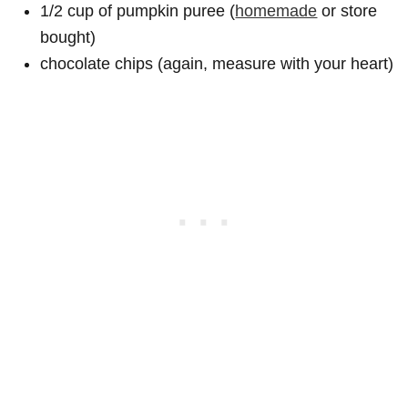
1/2 cup of pumpkin puree (
homemade
or store
bought)
chocolate chips (again, measure with your heart)