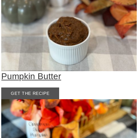
Pumpkin Butter
GET THE RECIPE