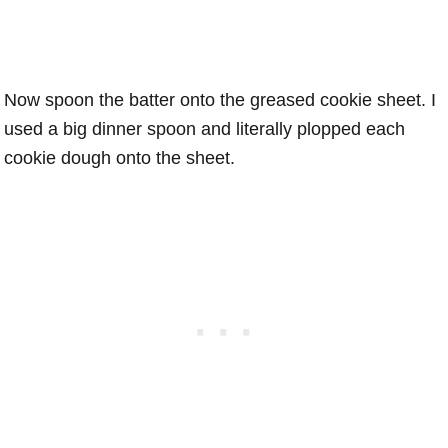
Now spoon the batter onto the greased cookie sheet. I
used a big dinner spoon and literally plopped each
cookie dough onto the sheet.