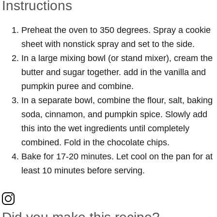
Instructions
Preheat the oven to 350 degrees. Spray a cookie
sheet with nonstick spray and set to the side.
In a large mixing bowl (or stand mixer), cream the
butter and sugar together. add in the vanilla and
pumpkin puree and combine.
In a separate bowl, combine the flour, salt, baking
soda, cinnamon, and pumpkin spice. Slowly add
this into the wet ingredients until completely
combined. Fold in the chocolate chips.
Bake for 17-20 minutes. Let cool on the pan for at
least 10 minutes before serving.