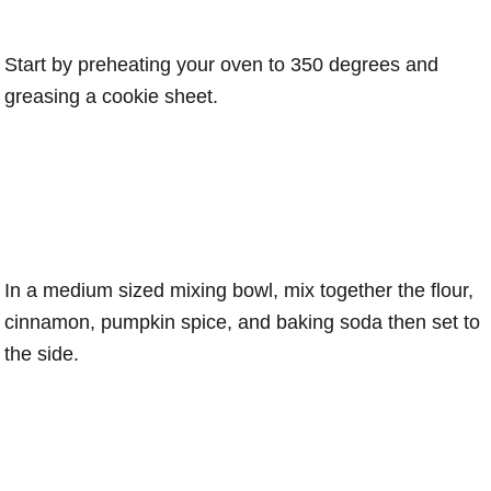
Start by preheating your oven to 350 degrees and
greasing a cookie sheet.
In a medium sized mixing bowl, mix together the flour,
cinnamon, pumpkin spice, and baking soda then set to
the side.