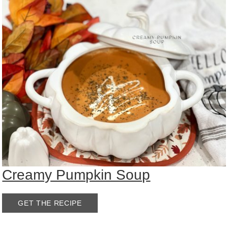
Creamy Pumpkin Soup
GET THE RECIPE