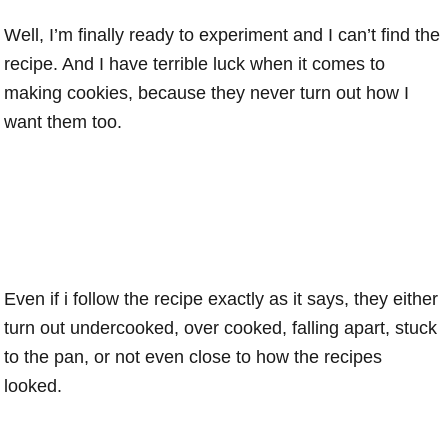
Well, I’m finally ready to experiment and I can’t find the
recipe. And I have terrible luck when it comes to
making cookies, because they never turn out how I
want them too.
Even if i follow the recipe exactly as it says, they either
turn out undercooked, over cooked, falling apart, stuck
to the pan, or not even close to how the recipes
looked.