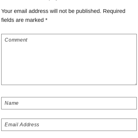
Interactions
Your email address will not be published.
Required
fields are marked
*