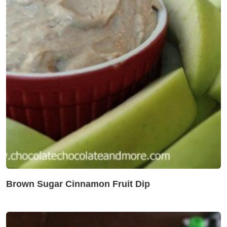
Brown Sugar Cinnamon Fruit Dip