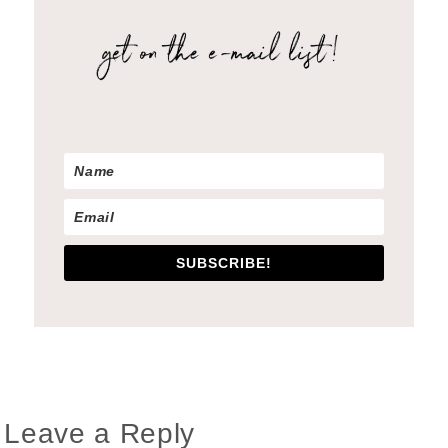
SUBSCRIBE!
Reader
Leave a Reply