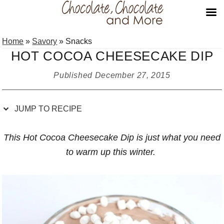
Skip
Skip
Skip
Skip
Home
»
Savory
»
Snacks
to
to
to
to
HOT COCOA CHEESECAKE DIP
Recipe
primary
main
primary
navigation
content
sidebar
Published
December 27, 2015
JUMP TO RECIPE
This Hot Cocoa Cheesecake Dip is just what you need
to warm up this winter.