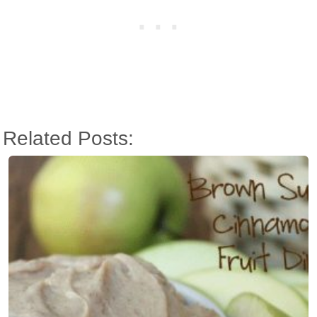
Related Posts: