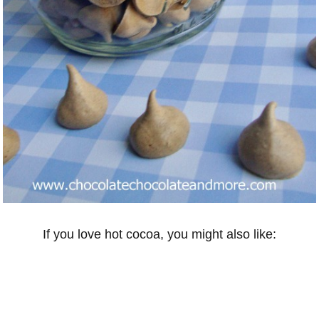
If you love hot cocoa, you might also like: