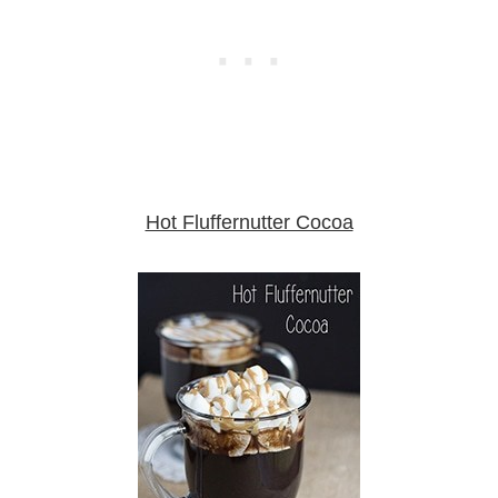
Hot Fluffernutter Cocoa