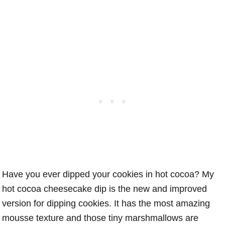
Have you ever dipped your cookies in hot cocoa? My
hot cocoa cheesecake dip is the new and improved
version for dipping cookies. It has the most amazing
mousse texture and those tiny marshmallows are