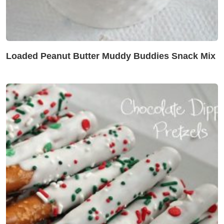
Loaded Peanut Butter Muddy Buddies Snack Mix