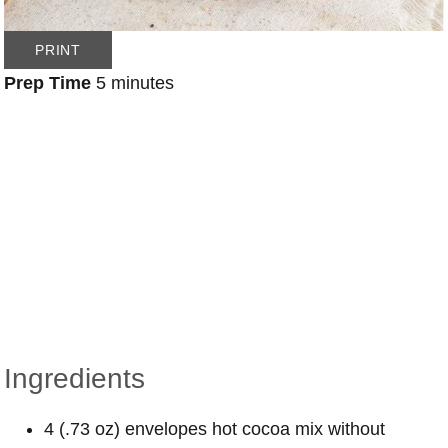
PRINT
Prep Time
5 minutes
Ingredients
4 (.73 oz) envelopes hot cocoa mix without