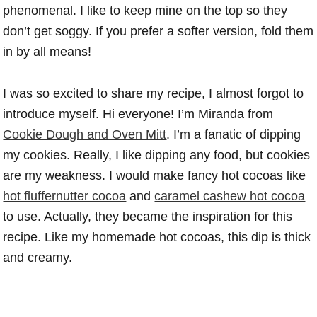
phenomenal. I like to keep mine on the top so they
don’t get soggy. If you prefer a softer version, fold them
in by all means!
I was so excited to share my recipe, I almost forgot to
introduce myself. Hi everyone! I’m Miranda from
Cookie Dough and Oven Mitt
. I’m a fanatic of dipping
my cookies. Really, I like dipping any food, but cookies
are my weakness. I would make fancy hot cocoas like
hot fluffernutter cocoa
and
caramel cashew hot cocoa
to use. Actually, they became the inspiration for this
recipe. Like my homemade hot cocoas, this dip is thick
and creamy.