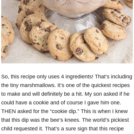
So, this recipe only uses 4 ingredients! That’s including
the tiny marshmallows. It’s one of the quickest recipes
to make and will definitely be a hit. My son asked if he
could have a cookie and of course I gave him one.
THEN asked for the “cookie dip.” This is when I knew
that this dip was the bee’s knees. The world’s pickiest
child requested it. That’s a sure sign that this recipe