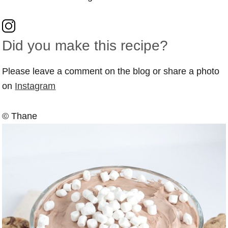
Did you make this recipe?
Please leave a comment on the blog or share a photo
on
Instagram
© Thane