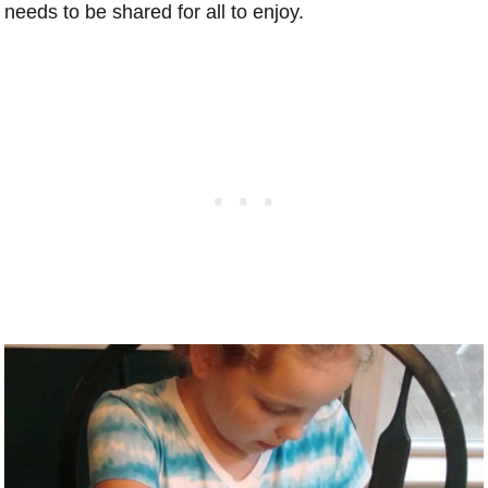
needs to be shared for all to enjoy.