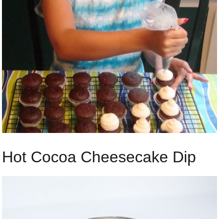
Hot Cocoa Cheesecake Dip