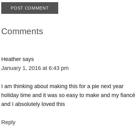
Comments
Heather
says
January 1, 2016 at 6:43 pm
I am thinking about making this for a pie next year
holiday time and it was so easy to make and my fiancé
and I absolutely loved this
Reply