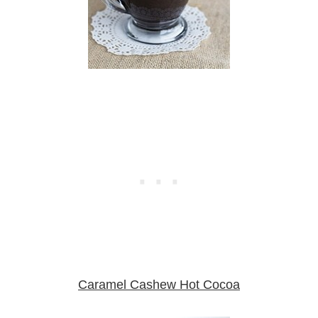
Caramel Cashew Hot Cocoa