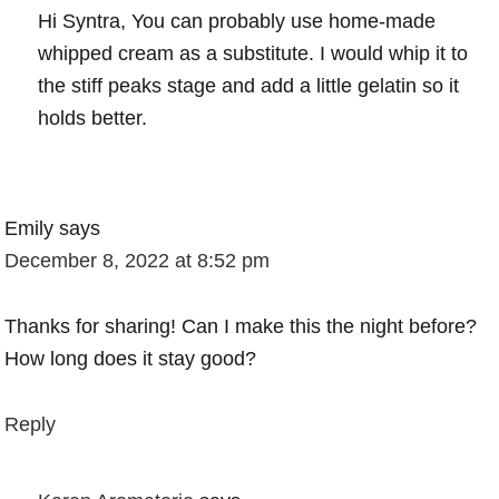
Hi Syntra, You can probably use home-made
whipped cream as a substitute. I would whip it to
the stiff peaks stage and add a little gelatin so it
holds better.
Emily
says
December 8, 2022 at 8:52 pm
Thanks for sharing! Can I make this the night before?
How long does it stay good?
Reply