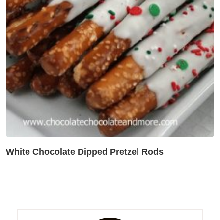
White Chocolate Dipped Pretzel Rods