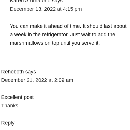
Karen Aromatorio
says
December 13, 2022 at 4:15 pm
You can make it ahead of time. It should last about
a week in the refrigerator. Just wait to add the
marshmallows on top until you serve it.
Rehoboth
says
December 21, 2022 at 2:09 am
Excellent post
Thanks
Reply