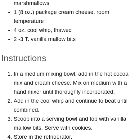
marshmallows
1 (8 oz.) package cream cheese, room
temperature
4 oz. cool whip, thawed
2 -3 T. vanilla mallow bits
Instructions
In a medium mixing bowl, add in the hot cocoa
mix and cream cheese. Mix on medium with a
hand mixer until thoroughly incorporated.
Add in the cool whip and continue to beat until
combined.
Scoop into a serving bowl and top with vanilla
mallow bits. Serve with cookies.
Store in the refrigerator.