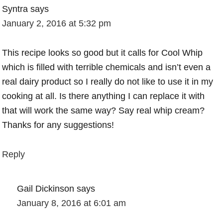
Syntra
says
January 2, 2016 at 5:32 pm
This recipe looks so good but it calls for Cool Whip
which is filled with terrible chemicals and isn’t even a
real dairy product so I really do not like to use it in my
cooking at all. Is there anything I can replace it with
that will work the same way? Say real whip cream?
Thanks for any suggestions!
Reply
Gail Dickinson
says
January 8, 2016 at 6:01 am