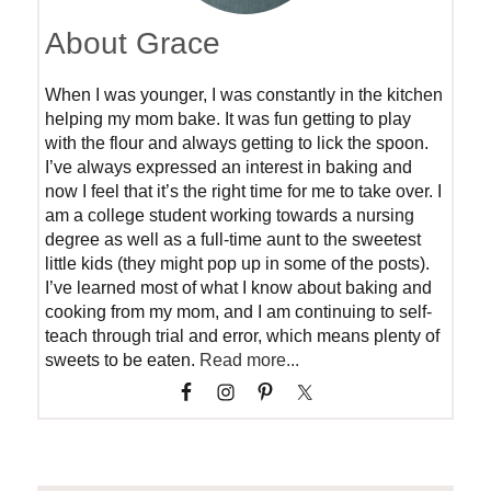
About Grace
When I was younger, I was constantly in the kitchen
helping my mom bake. It was fun getting to play
with the flour and always getting to lick the spoon.
I’ve always expressed an interest in baking and
now I feel that it’s the right time for me to take over. I
am a college student working towards a nursing
degree as well as a full-time aunt to the sweetest
little kids (they might pop up in some of the posts).
I’ve learned most of what I know about baking and
cooking from my mom, and I am continuing to self-
teach through trial and error, which means plenty of
sweets to be eaten.
Read more...