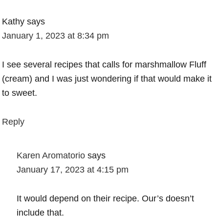
Kathy
says
January 1, 2023 at 8:34 pm
I see several recipes that calls for marshmallow Fluff
(cream) and I was just wondering if that would make it
to sweet.
Reply
Karen Aromatorio
says
January 17, 2023 at 4:15 pm
It would depend on their recipe. Our’s doesn’t
include that.