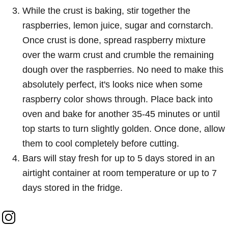
While the crust is baking, stir together the
raspberries, lemon juice, sugar and cornstarch.
Once crust is done, spread raspberry mixture
over the warm crust and crumble the remaining
dough over the raspberries. No need to make this
absolutely perfect, it's looks nice when some
raspberry color shows through. Place back into
oven and bake for another 35-45 minutes or until
top starts to turn slightly golden. Once done, allow
them to cool completely before cutting.
Bars will stay fresh for up to 5 days stored in an
airtight container at room temperature or up to 7
days stored in the fridge.