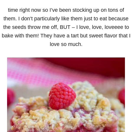
time right now so I’ve been stocking up on tons of
them. I don’t particularly like them just to eat because
the seeds throw me off, BUT – I love, love, loveeee to
bake with them! They have a tart but sweet flavor that I
love so much.