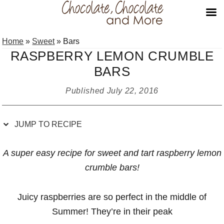
Skip
Skip
Skip
Skip
Home
»
Sweet
»
Bars
to
to
to
to
RASPBERRY LEMON CRUMBLE
Recipe
primary
main
primary
BARS
navigation
content
sidebar
Published
July 22, 2016
JUMP TO RECIPE
A super easy recipe for sweet and tart raspberry lemon
crumble bars!
Juicy raspberries are so perfect in the middle of
Summer! They’re in their peak