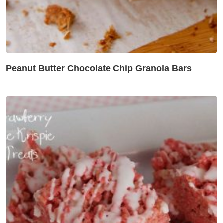
Peanut Butter Chocolate Chip Granola Bars