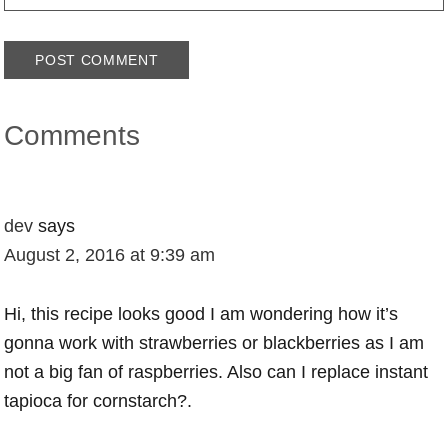
Comments
dev
says
August 2, 2016 at 9:39 am
Hi, this recipe looks good I am wondering how it’s
gonna work with strawberries or blackberries as I am
not a big fan of raspberries. Also can I replace instant
tapioca for cornstarch?.