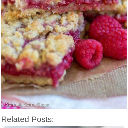
Related Posts: