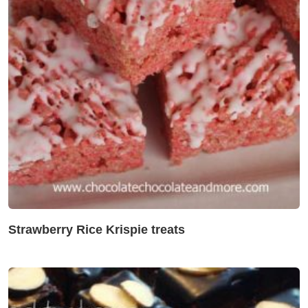
Strawberry Rice Krispie treats