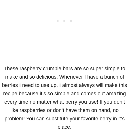
These raspberry crumble bars are so super simple to
make and so delicious. Whenever I have a bunch of
berries I need to use up, I almost always will make this
recipe because it’s so simple and comes out amazing
every time no matter what berry you use! If you don’t
like raspberries or don’t have them on hand, no
problem! You can substitute your favorite berry in it’s
place.