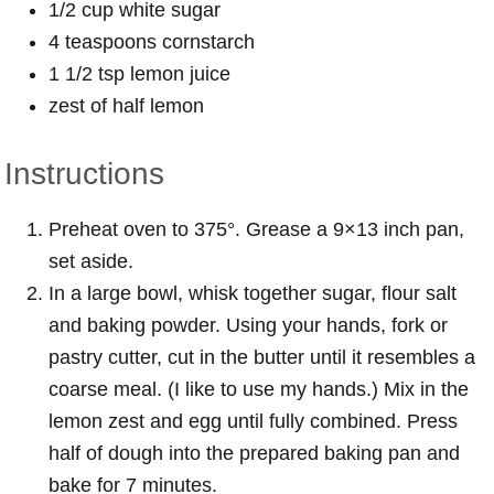
1/2 cup white sugar
4 teaspoons cornstarch
1 1/2 tsp lemon juice
zest of half lemon
Instructions
Preheat oven to 375°. Grease a 9×13 inch pan,
set aside.
In a large bowl, whisk together sugar, flour salt
and baking powder. Using your hands, fork or
pastry cutter, cut in the butter until it resembles a
coarse meal. (I like to use my hands.) Mix in the
lemon zest and egg until fully combined. Press
half of dough into the prepared baking pan and
bake for 7 minutes.