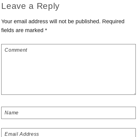
Reader
Leave a Reply
Interactions
Your email address will not be published.
Required
fields are marked
*