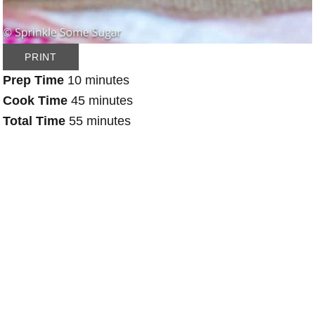
PRINT
Prep Time
10 minutes
Cook Time
45 minutes
Total Time
55 minutes