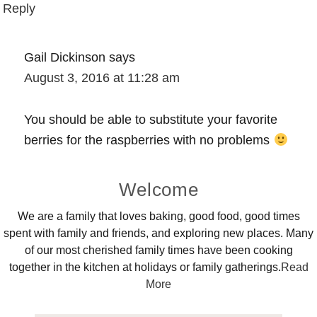
Reply
Gail Dickinson
says
August 3, 2016 at 11:28 am
You should be able to substitute your favorite
berries for the raspberries with no problems
Primary
Welcome
Sidebar
We are a family that loves baking, good food, good times
spent with family and friends, and exploring new places. Many
of our most cherished family times have been cooking
together in the kitchen at holidays or family gatherings.
Read
More