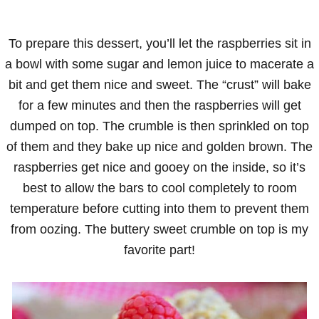
To prepare this dessert, you’ll let the raspberries sit in
a bowl with some sugar and lemon juice to macerate a
bit and get them nice and sweet. The “crust” will bake
for a few minutes and then the raspberries will get
dumped on top. The crumble is then sprinkled on top
of them and they bake up nice and golden brown. The
raspberries get nice and gooey on the inside, so it’s
best to allow the bars to cool completely to room
temperature before cutting into them to prevent them
from oozing. The buttery sweet crumble on top is my
favorite part!