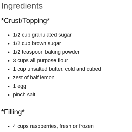
Ingredients
*Crust/Topping*
1/2 cup granulated sugar
1/2 cup brown sugar
1/2 teaspoon baking powder
3 cups all-purpose flour
1 cup unsalted butter, cold and cubed
zest of half lemon
1 egg
pinch salt
*Filling*
4 cups raspberries, fresh or frozen