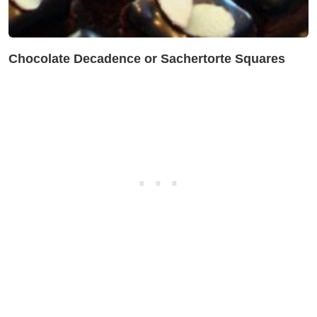
Chocolate Decadence or Sachertorte Squares