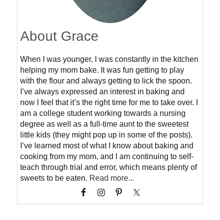
About Grace
When I was younger, I was constantly in the kitchen
helping my mom bake. It was fun getting to play
with the flour and always getting to lick the spoon.
I’ve always expressed an interest in baking and
now I feel that it’s the right time for me to take over. I
am a college student working towards a nursing
degree as well as a full-time aunt to the sweetest
little kids (they might pop up in some of the posts).
I’ve learned most of what I know about baking and
cooking from my mom, and I am continuing to self-
teach through trial and error, which means plenty of
sweets to be eaten.
Read more...