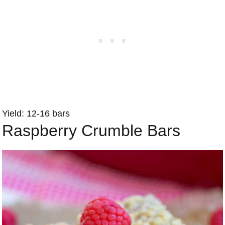
Yield: 12-16 bars
Raspberry Crumble Bars