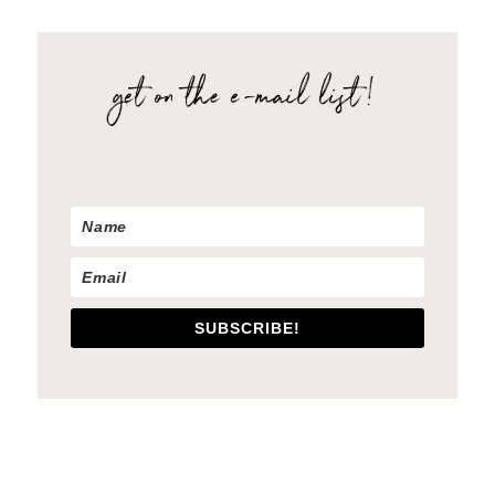
SUBSCRIBE!