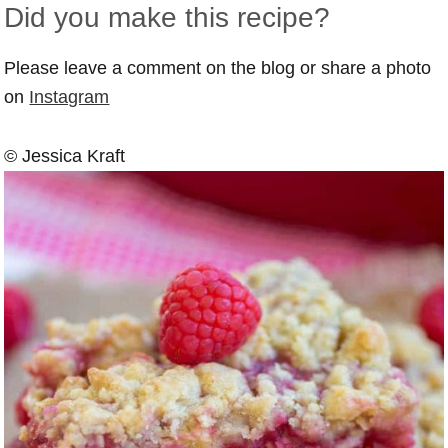
Did you make this recipe?
Please leave a comment on the blog or share a photo
on
Instagram
© Jessica Kraft