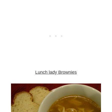
Lunch lady Brownies