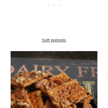
Soft pretzels