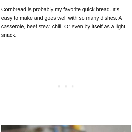
Cornbread is probably my favorite quick bread. It’s
easy to make and goes well with so many dishes. A
casserole, beef stew, chili. Or even by itself as a light
snack.