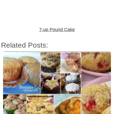
7-up Pound Cake
Related Posts: