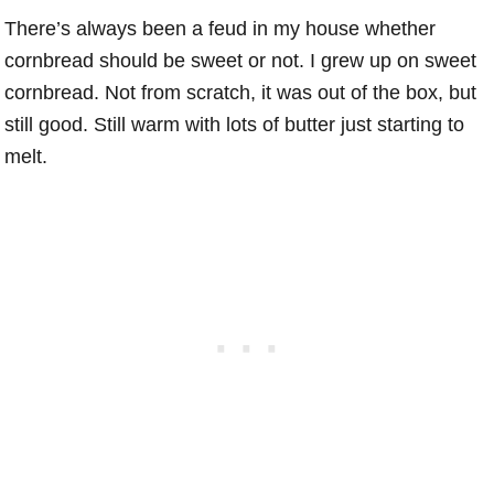
There’s always been a feud in my house whether
cornbread should be sweet or not. I grew up on sweet
cornbread. Not from scratch, it was out of the box, but
still good. Still warm with lots of butter just starting to
melt.