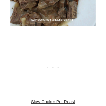
Slow Cooker Pot Roast