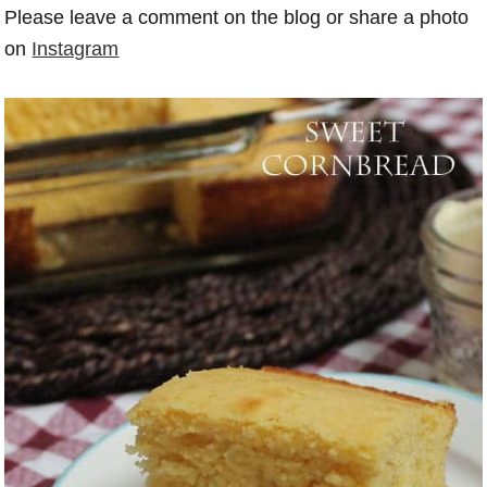
Please leave a comment on the blog or share a photo
on
Instagram