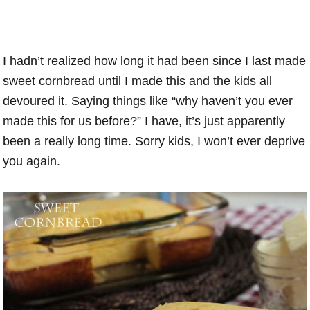
I hadn’t realized how long it had been since I last made
sweet cornbread until I made this and the kids all
devoured it. Saying things like “why haven’t you ever
made this for us before?” I have, it’s just apparently
been a really long time. Sorry kids, I won’t ever deprive
you again.