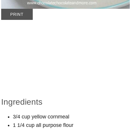
PRINT
Ingredients
3/4 cup yellow cornmeal
1 1/4 cup all purpose flour