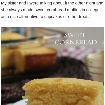
My sister and I were talking about it the other night and
she always made sweet cornbread muffins in college
as a nice alternative to cupcakes or other treats.