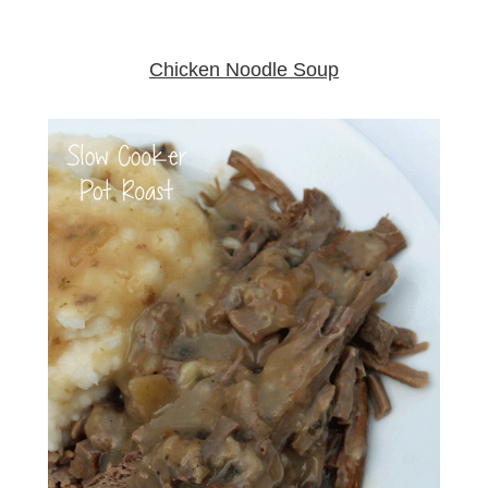
Chicken Noodle Soup