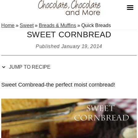
Skip
Skip
Skip
Skip
Home
»
Sweet
»
Breads & Muffins
»
Quick Breads
to
to
to
to
SWEET CORNBREAD
Recipe
primary
main
primary
navigation
content
sidebar
Published
January 19, 2014
JUMP TO RECIPE
Sweet Cornbread-the perfect moist cornbread!