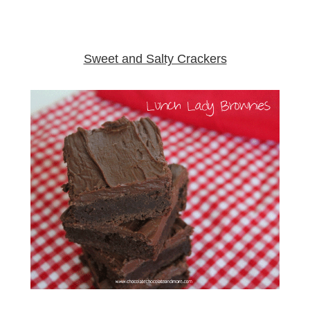
Sweet and Salty Crackers