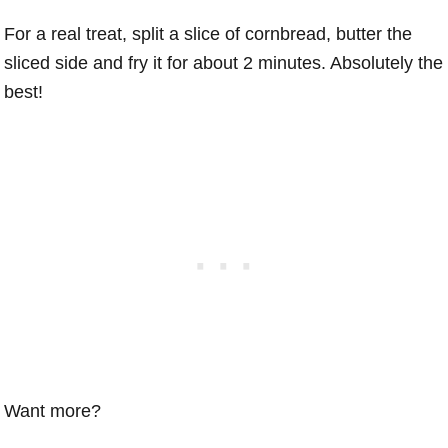
For a real treat, split a slice of cornbread, butter the
sliced side and fry it for about 2 minutes. Absolutely the
best!
Want more?