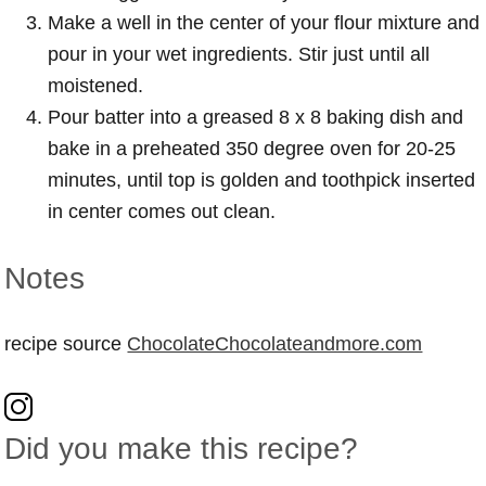
Make a well in the center of your flour mixture and
pour in your wet ingredients. Stir just until all
moistened.
Pour batter into a greased 8 x 8 baking dish and
bake in a preheated 350 degree oven for 20-25
minutes, until top is golden and toothpick inserted
in center comes out clean.
Notes
recipe source
ChocolateChocolateandmore.com
Did you make this recipe?