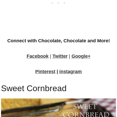
Connect with Chocolate, Chocolate and More!
Facebook
|
Twitter
|
Google+
Pinterest
|
instagram
Sweet Cornbread