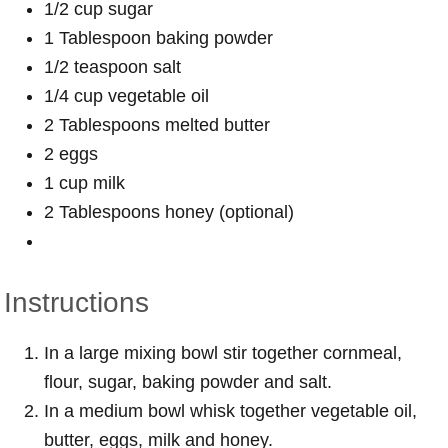
1/2 cup sugar
1 Tablespoon baking powder
1/2 teaspoon salt
1/4 cup vegetable oil
2 Tablespoons melted butter
2 eggs
1 cup milk
2 Tablespoons honey (optional)
Instructions
In a large mixing bowl stir together cornmeal,
flour, sugar, baking powder and salt.
In a medium bowl whisk together vegetable oil,
butter, eggs, milk and honey.