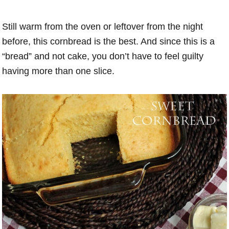
Still warm from the oven or leftover from the night
before, this cornbread is the best. And since this is a
“bread” and not cake, you don’t have to feel guilty
having more than one slice.