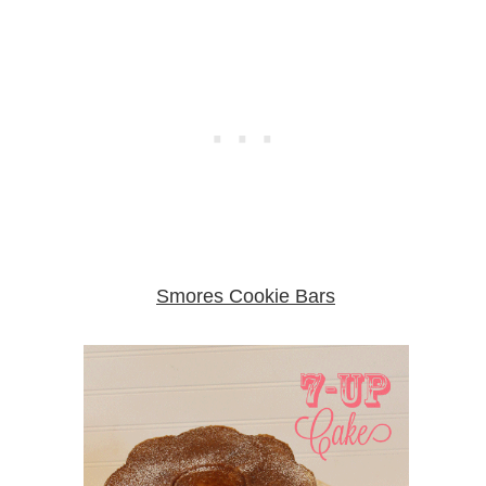
Smores Cookie Bars