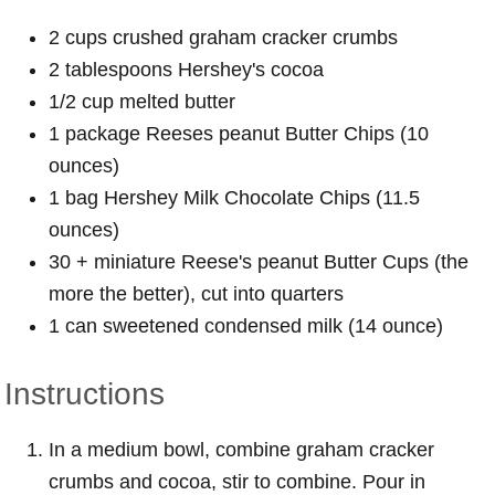
2 cups crushed graham cracker crumbs
2 tablespoons Hershey's cocoa
1/2 cup melted butter
1 package Reeses peanut Butter Chips (10
ounces)
1 bag Hershey Milk Chocolate Chips (11.5
ounces)
30 + miniature Reese's peanut Butter Cups (the
more the better), cut into quarters
1 can sweetened condensed milk (14 ounce)
Instructions
In a medium bowl, combine graham cracker
crumbs and cocoa, stir to combine. Pour in