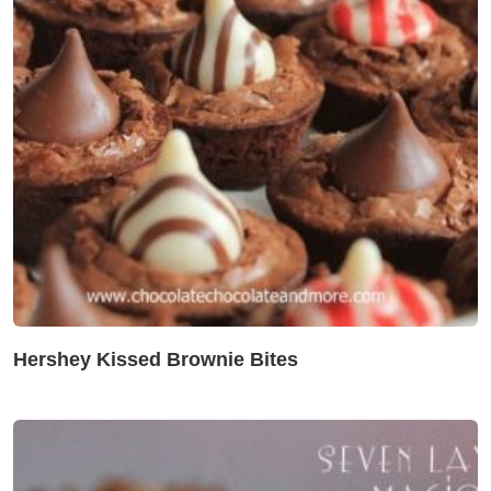
Hershey Kissed Brownie Bites