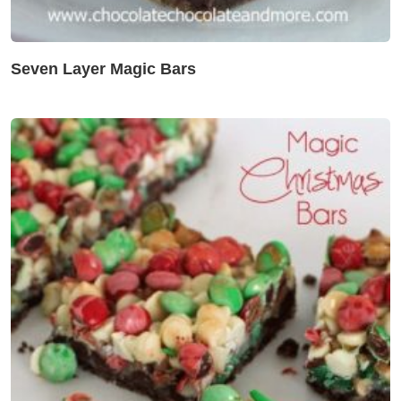
Seven Layer Magic Bars