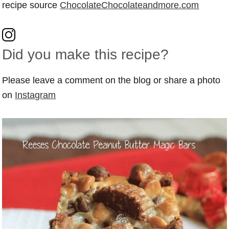
recipe source
ChocolateChocolateandmore.com
Did you make this recipe?
Please leave a comment on the blog or share a photo
on
Instagram