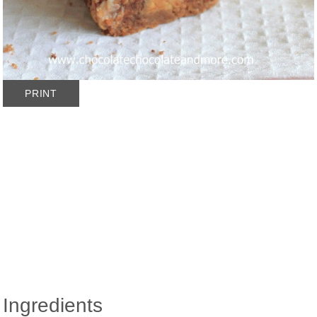
PRINT
Ingredients