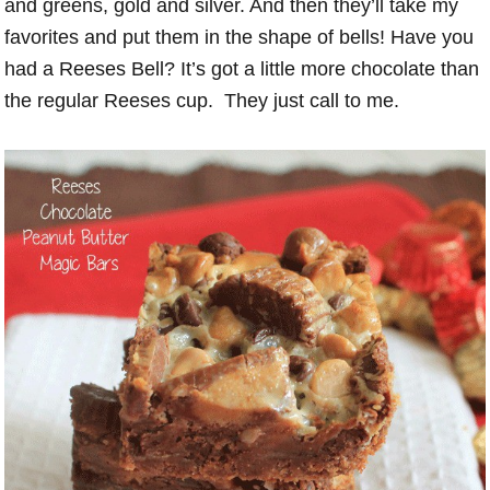
and greens, gold and silver. And then they’ll take my
favorites and put them in the shape of bells! Have you
had a Reeses Bell? It’s got a little more chocolate than
the regular Reeses cup. They just call to me.