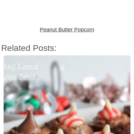
Peanut Butter Popcorn
Related Posts: