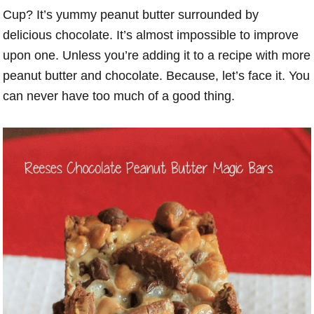
Cup? It’s yummy peanut butter surrounded by
delicious chocolate. It’s almost impossible to improve
upon one. Unless you’re adding it to a recipe with more
peanut butter and chocolate. Because, let’s face it. You
can never have too much of a good thing.