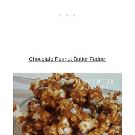
Chocolate Peanut Butter Fudge