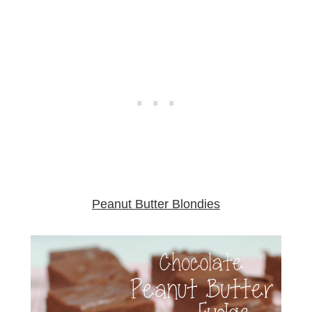
Peanut Butter Blondies