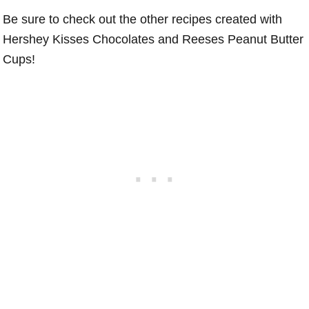
Be sure to check out the other recipes created with
Hershey Kisses Chocolates and Reeses Peanut Butter
Cups!