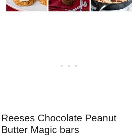
Reeses Chocolate Peanut
Butter Magic bars