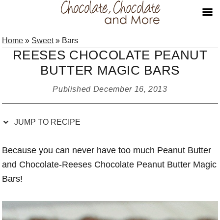
Skip
Skip
Skip
Skip
Home
»
Sweet
»
Bars
to
to
to
to
REESES CHOCOLATE PEANUT
Recipe
primary
main
primary
BUTTER MAGIC BARS
navigation
content
sidebar
Published
December 16, 2013
JUMP TO RECIPE
Because you can never have too much Peanut Butter
and Chocolate-Reeses Chocolate Peanut Butter Magic
Bars!