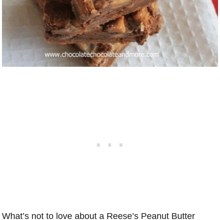
What’s not to love about a Reese’s Peanut Butter