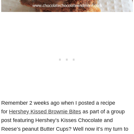
Remember 2 weeks ago when I posted a recipe
for
Hershey Kissed Brownie Bites
as part of a group
post featuring Hershey’s Kisses Chocolate and
Reese’s peanut Butter Cups? Well now it’s my turn to