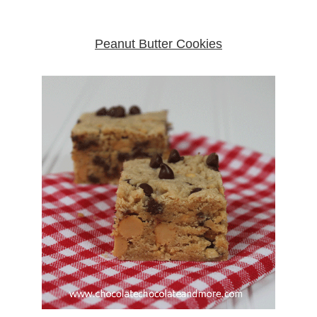
Peanut Butter Cookies