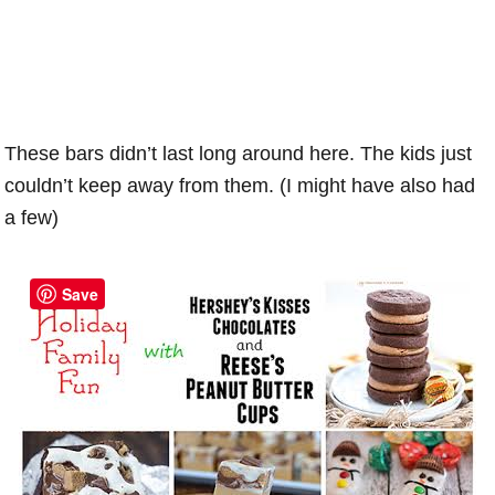
These bars didn’t last long around here. The kids just
couldn’t keep away from them. (I might have also had
a few)
Save