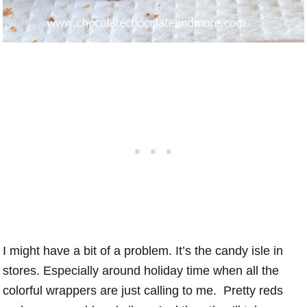
I might have a bit of a problem. It’s the candy isle in
stores. Especially around holiday time when all the
colorful wrappers are just calling to me. Pretty reds