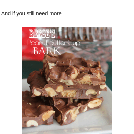
And if you still need more