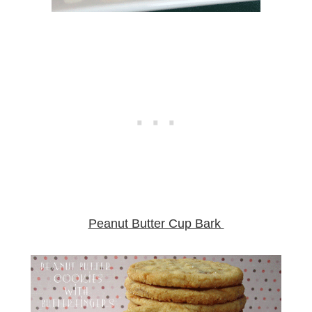
Peanut Butter Cup Bark