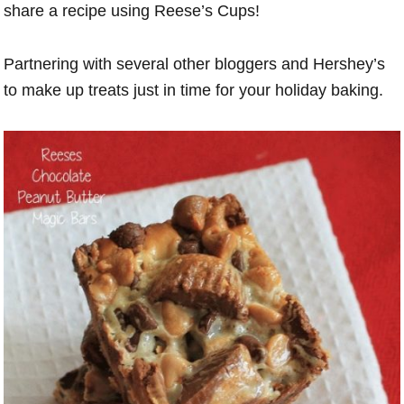
share a recipe using Reese’s Cups!
Partnering with several other bloggers and Hershey’s
to make up treats just in time for your holiday baking.