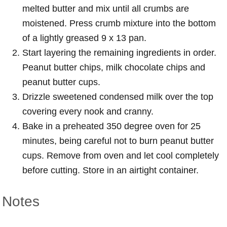
melted butter and mix until all crumbs are
moistened. Press crumb mixture into the bottom
of a lightly greased 9 x 13 pan.
Start layering the remaining ingredients in order.
Peanut butter chips, milk chocolate chips and
peanut butter cups.
Drizzle sweetened condensed milk over the top
covering every nook and cranny.
Bake in a preheated 350 degree oven for 25
minutes, being careful not to burn peanut butter
cups. Remove from oven and let cool completely
before cutting. Store in an airtight container.
Notes