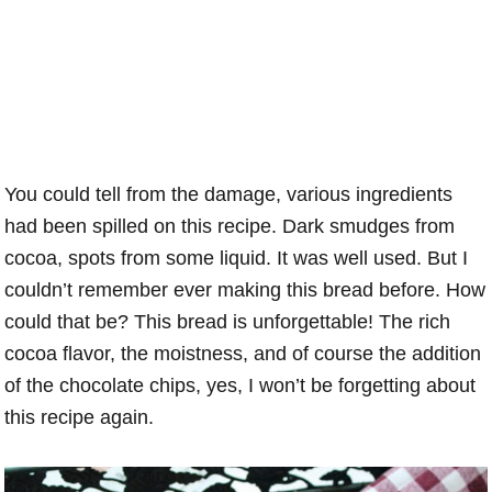
You could tell from the damage, various ingredients
had been spilled on this recipe. Dark smudges from
cocoa, spots from some liquid. It was well used. But I
couldn’t remember ever making this bread before. How
could that be? This bread is unforgettable! The rich
cocoa flavor, the moistness, and of course the addition
of the chocolate chips, yes, I won’t be forgetting about
this recipe again.