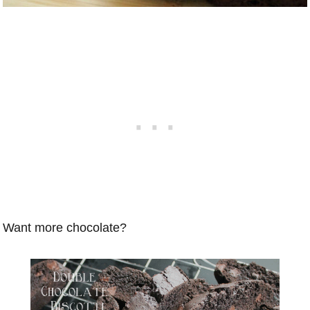
Want more chocolate?