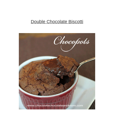
Double Chocolate Biscotti