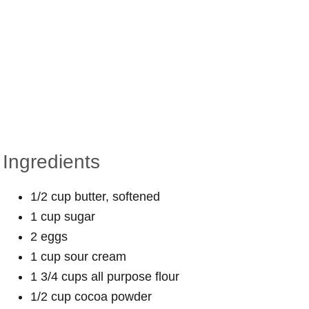
Ingredients
1/2 cup butter, softened
1 cup sugar
2 eggs
1 cup sour cream
1 3/4 cups all purpose flour
1/2 cup cocoa powder