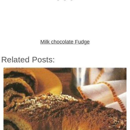
Milk chocolate Fudge
Related Posts: