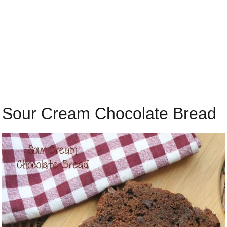
Sour Cream Chocolate Bread