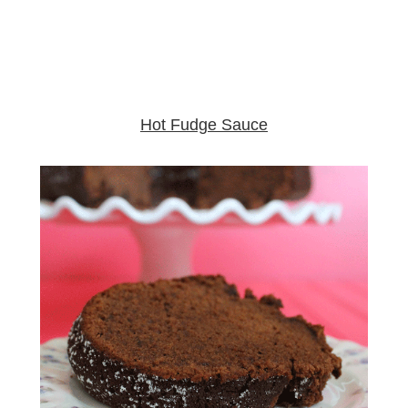
Hot Fudge Sauce