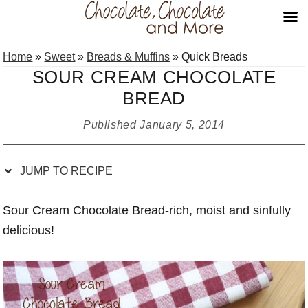
Skip
Skip
Skip
Skip
Home
»
Sweet
»
Breads & Muffins
»
Quick Breads
to
to
to
to
SOUR CREAM CHOCOLATE
Recipe
primary
main
primary
BREAD
navigation
content
sidebar
Published
January 5, 2014
JUMP TO RECIPE
Sour Cream Chocolate Bread-rich, moist and sinfully
delicious!