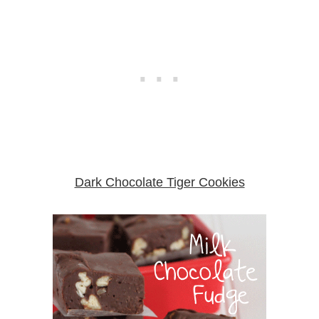
Dark Chocolate Tiger Cookies