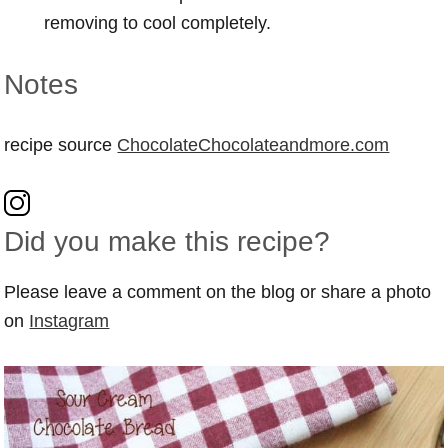
removing to cool completely.
Notes
recipe source
ChocolateChocolateandmore.com
Did you make this recipe?
Please leave a comment on the blog or share a photo
on
Instagram