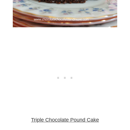
Triple Chocolate Pound Cake