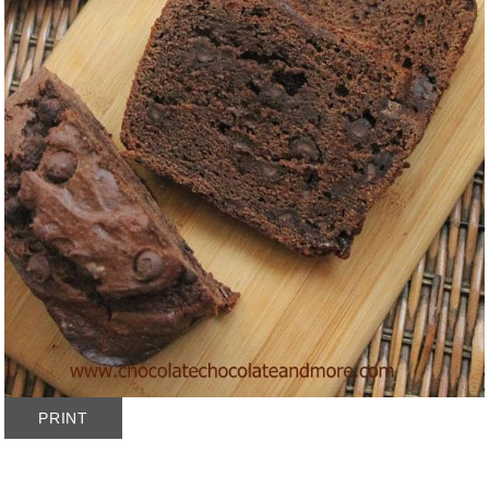
PRINT