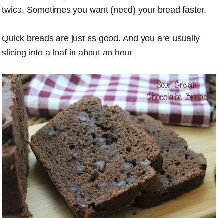
twice. Sometimes you want (need) your bread faster.
Quick breads are just as good. And you are usually
slicing into a loaf in about an hour.