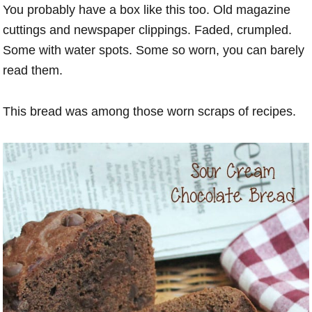
You probably have a box like this too. Old magazine
cuttings and newspaper clippings. Faded, crumpled.
Some with water spots. Some so worn, you can barely
read them.
This bread was among those worn scraps of recipes.