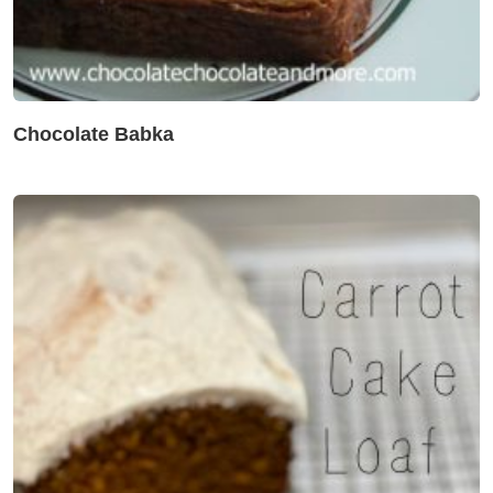
Chocolate Babka