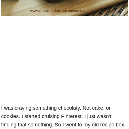
I was craving something chocolaty. Not cake, or
cookies. I started cruising Pinterest. I just wasn’t
finding that something. So I went to my old recipe box.