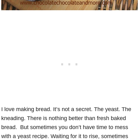
I love making bread. It’s not a secret. The yeast. The
kneading. There is nothing better than fresh baked
bread. But sometimes you don’t have time to mess
with a yeast recipe. Waiting for it to rise, sometimes