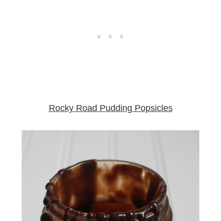
Rocky Road Pudding Popsicles