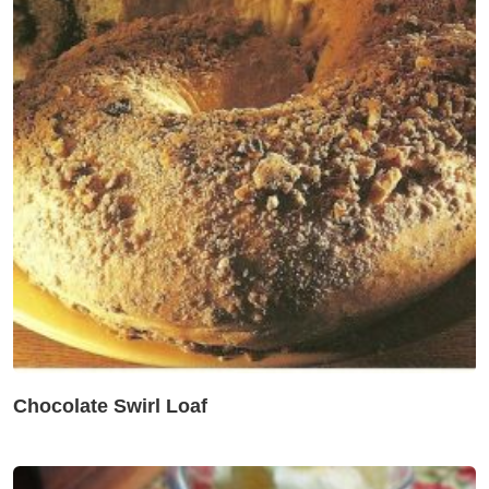
Chocolate Swirl Loaf