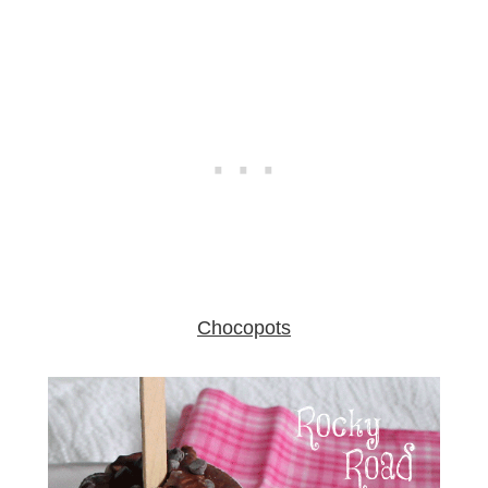
Chocopots