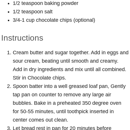
1/2 teaspoon baking powder
1/2 teaspoon salt
3/4-1 cup chocolate chips (optional)
Instructions
Cream butter and sugar together. Add in eggs and
sour cream, beating until smooth and creamy.
Add in dry ingredients and mix until all combined.
Stir in Chocolate chips.
Spoon batter into a well greased loaf pan, Gently
tap pan on counter to remove any large air
bubbles. Bake in a preheated 350 degree oven
for 50-55 minutes, until toothpick inserted in
center comes out clean.
Let bread rest in pan for 20 minutes before