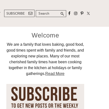
Search
T
SUBSCRIBE
Primary
Welcome
Sidebar
We are a family that loves baking, good food,
good times spent with family and friends, and
exploring new places. Many of our most
cherished family times have been cooking
together in the kitchen at holidays or family
gatherings.
Read More