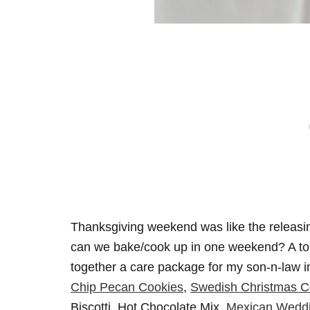
Thanksgiving weekend was like the releasi
can we bake/cook up in one weekend? A ton, l
together a care package for my son-n-law
Chip Pecan Cookies
,
Swedish Christmas C
Biscotti, Hot Chocolate Mix,
Mexican Weddi