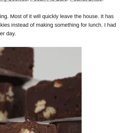
ng. Most of it will quickly leave the house. It has
ookies instead of making something for lunch. I had
er day.