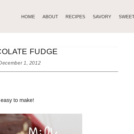
HOME
ABOUT
RECIPES
SAVORY
SWEE
COLATE FUDGE
December 1, 2012
 easy to make!