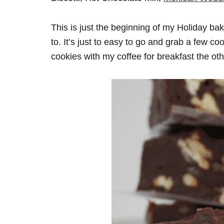
This is just the beginning of my Holiday baki
to. It’s just to easy to go and grab a few c
cookies with my coffee for breakfast the oth