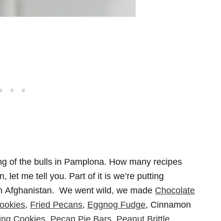
ng of the bulls in Pamplona. How many recipes
et me tell you. Part of it is we’re putting
 in Afghanistan. We went wild, we made
Chocolate
ookies
,
Fried Pecans
,
Eggnog Fudge
, Cinnamon
ng Cookies
,
Pecan Pie Bars
.
Peanut Brittle
.