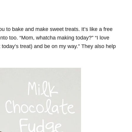
ou to bake and make sweet treats. It’s like a free
t into too. “Mom, whatcha making today?” “I love
rt today’s treat) and be on my way.” They also help