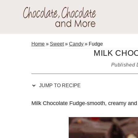
Skip
Skip
Skip
Skip
to
to
to
to
Recipe
primary
main
primary
Chocolate
navigation
content
sidebar
Welcome
Chocolate
to
Home
»
Sweet
»
Candy
»
Fudge
and
my
MILK CHO
More!
baking
Published
adventures.
JUMP TO RECIPE
Milk Chocolate Fudge-smooth, creamy and