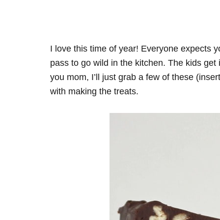
I love this time of year! Everyone expects y
pass to go wild in the kitchen. The kids ge
you mom, I’ll just grab a few of these (inse
with making the treats.