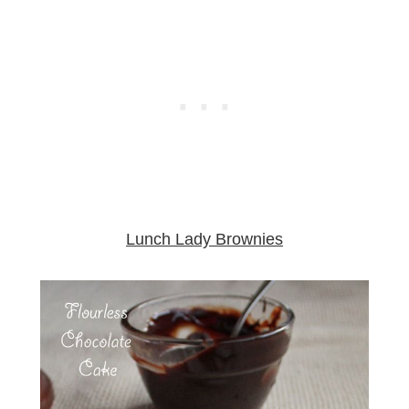
Lunch Lady Brownies