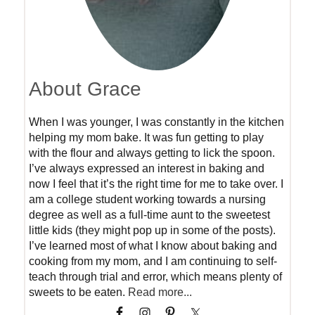
About Grace
When I was younger, I was constantly in the kitchen
helping my mom bake. It was fun getting to play
with the flour and always getting to lick the spoon.
I’ve always expressed an interest in baking and
now I feel that it’s the right time for me to take over. I
am a college student working towards a nursing
degree as well as a full-time aunt to the sweetest
little kids (they might pop up in some of the posts).
I’ve learned most of what I know about baking and
cooking from my mom, and I am continuing to self-
teach through trial and error, which means plenty of
sweets to be eaten.
Read more...