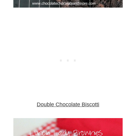
Double Chocolate Biscotti