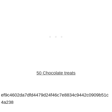
50 Chocolate treats
ef9c4602da7dfd4479d24f46c7e8834c9442c0909b51c
4a238