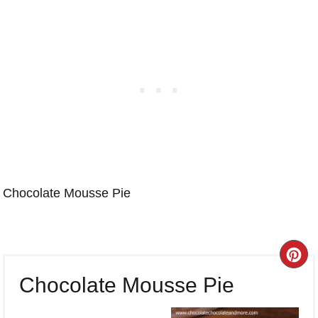
Chocolate Mousse Pie
CR
Chocolate Mousse Pie
PI
PI