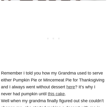
Remember I told you how my Grandma used to serve
either Pumpkin Pie or Mincemeat Pie for Thanksgiving
and I always went without dessert
here
? It’s why I
never had pumpkin until
this cake
.
Well when my grandma finally figured out she couldn’t