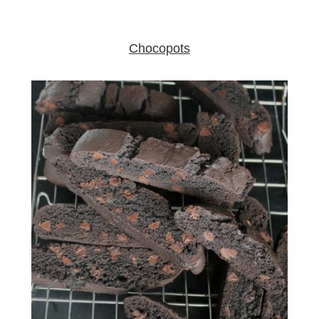
Chocopots