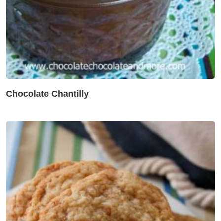
Chocolate Chantilly