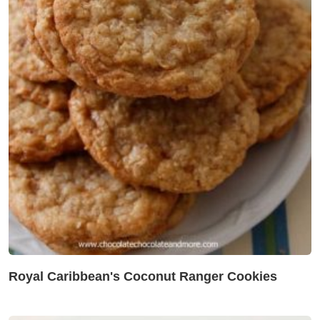
Royal Caribbean's Coconut Ranger Cookies