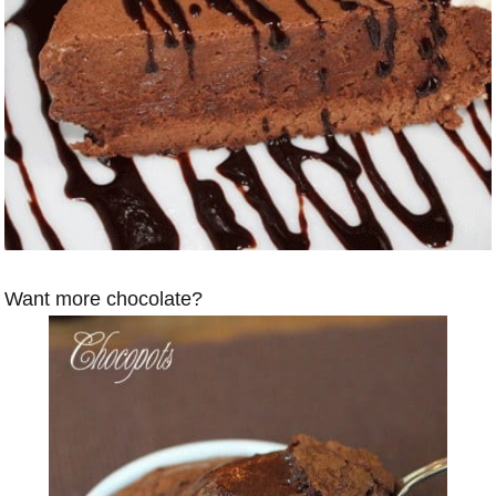
Want more chocolate?