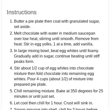
Instructions
Butter a pie plate then coat with granulated sugar,
set aside.
Melt chocolate with water in medium saucepan
over low heat, stirring until smooth. Remove from
heat. Stir in egg yolks, 1 at a time, add vanilla.
In large mixing bowl, beat egg whites until foamy.
Gradually add in sugar, continue beating until stiff
peaks form.
Stir about 1/2 cup of egg whites into chocolate
mixture then fold chocolate into remaining egg
whites. Pour 4 cups (about 1/2) of mixture into
prepared pie plate.
Chill remaining mixture. Bake at 350 degrees for 25
minutes or until just set.
Let cool then chill for 1 hour. Crust will sink in.
Spoon mousse into shell, chill for 3 hours before