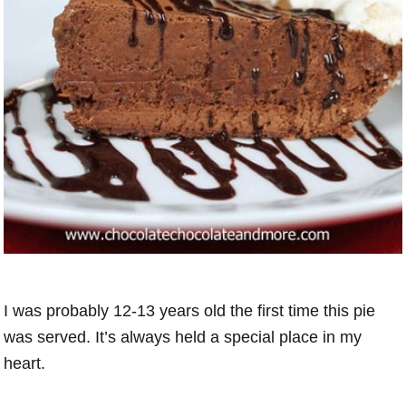
I was probably 12-13 years old the first time this pie
was served. It’s always held a special place in my
heart.