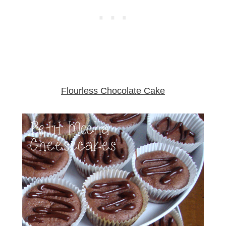
Flourless Chocolate Cake