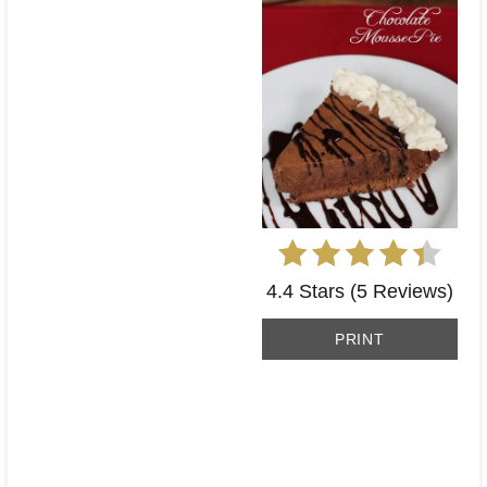
4.4 Stars
(
5 Reviews
)
PRINT