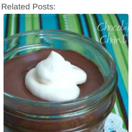
Related Posts: