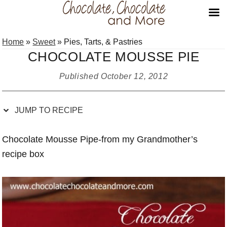
Skip
Skip
Skip
Skip
Home
»
Sweet
»
Pies, Tarts, & Pastries
to
to
to
to
CHOCOLATE MOUSSE PIE
Recipe
primary
main
primary
navigation
content
sidebar
Published
October 12, 2012
JUMP TO RECIPE
Chocolate Mousse Pipe-from my Grandmother’s
recipe box