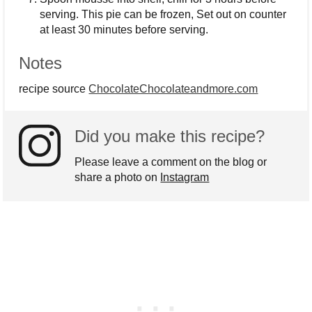
serving. This pie can be frozen, Set out on counter
at least 30 minutes before serving.
Notes
recipe source
ChocolateChocolateandmore.com
Did you make this recipe?
Please leave a comment on the blog or
share a photo on
Instagram