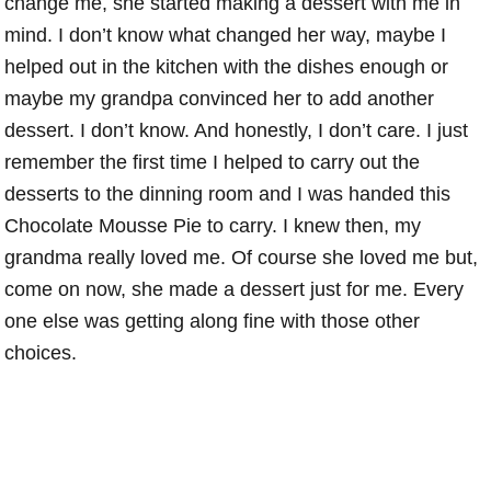
change me, she started making a dessert with me in
mind. I don’t know what changed her way, maybe I
helped out in the kitchen with the dishes enough or
maybe my grandpa convinced her to add another
dessert. I don’t know. And honestly, I don’t care. I just
remember the first time I helped to carry out the
desserts to the dinning room and I was handed this
Chocolate Mousse Pie to carry. I knew then, my
grandma really loved me. Of course she loved me but,
come on now, she made a dessert just for me. Every
one else was getting along fine with those other
choices.