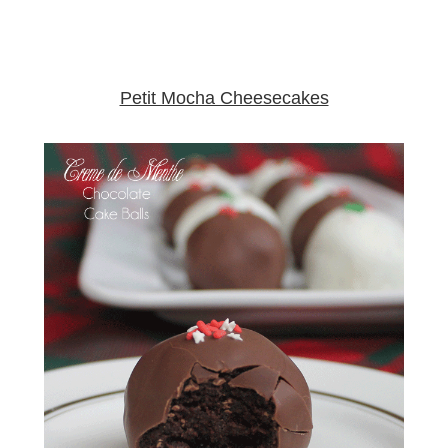
Petit Mocha Cheesecakes