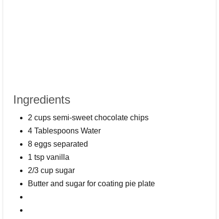
Ingredients
2 cups semi-sweet chocolate chips
4 Tablespoons Water
8 eggs separated
1 tsp vanilla
2/3 cup sugar
Butter and sugar for coating pie plate