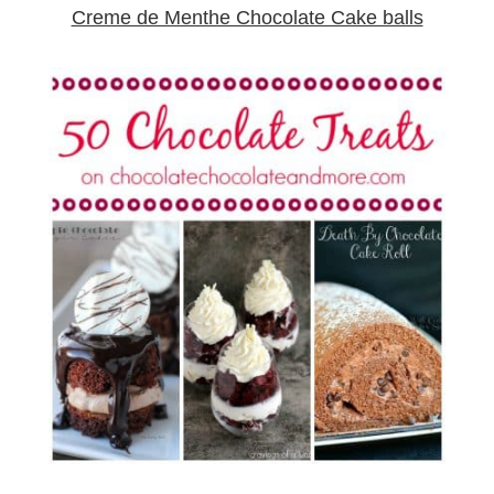
Creme de Menthe Chocolate Cake balls