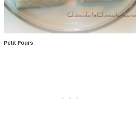
Petit Fours