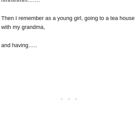
Then I remember as a young girl, going to a tea house
with my grandma,
and having…..