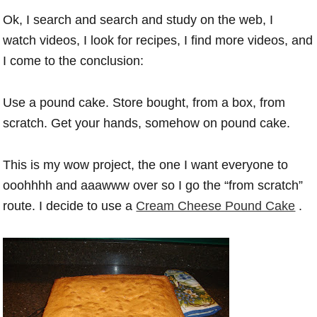
Ok, I search and search and study on the web, I
watch videos, I look for recipes, I find more videos, and
I come to the conclusion:
Use a pound cake. Store bought, from a box, from
scratch. Get your hands, somehow on pound cake.
This is my wow project, the one I want everyone to
ooohhhh and aaawww over so I go the “from scratch”
route. I decide to use a
Cream Cheese Pound Cake
.