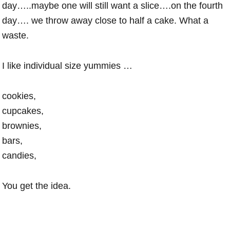
day…..maybe one will still want a slice….on the fourth
day…. we throw away close to half a cake. What a
waste.
I like individual size yummies …
cookies,
cupcakes,
brownies,
bars,
candies,
You get the idea.