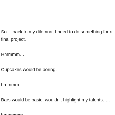
So….back to my dilemna, I need to do something for a
final project.
Hmmmm…
Cupcakes would be boring.
hmmmm……
Bars would be basic, wouldn’t highlight my talents…..
hmmmmm…….