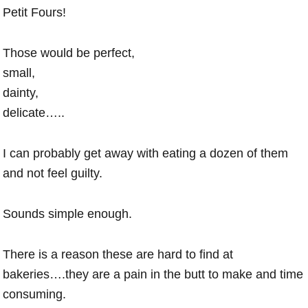
Petit Fours!
Those would be perfect,
small,
dainty,
delicate…..
I can probably get away with eating a dozen of them
and not feel guilty.
Sounds simple enough.
There is a reason these are hard to find at
bakeries….they are a pain in the butt to make and time
consuming.