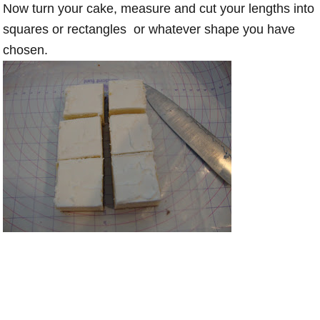
Now turn your cake, measure and cut your lengths into
squares or rectangles or whatever shape you have
chosen.