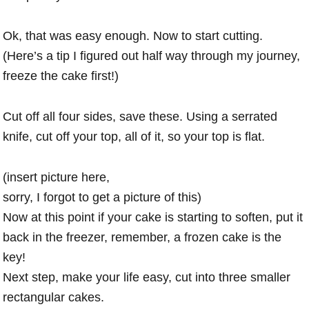
Ok, that was easy enough. Now to start cutting.
(Here’s a tip I figured out half way through my journey,
freeze the cake first!)
Cut off all four sides, save these. Using a serrated
knife, cut off your top, all of it, so your top is flat.
(insert picture here,
sorry, I forgot to get a picture of this)
Now at this point if your cake is starting to soften, put it
back in the freezer, remember, a frozen cake is the
key!
Next step, make your life easy, cut into three smaller
rectangular cakes.