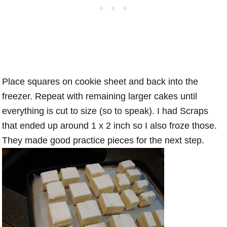
Place squares on cookie sheet and back into the
freezer. Repeat with remaining larger cakes until
everything is cut to size (so to speak). I had Scraps
that ended up around 1 x 2 inch so I also froze those.
They made good practice pieces for the next step.