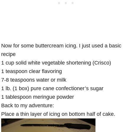
Now for some buttercream icing. I just used a basic
recipe
1 cup solid white vegetable shortening (Crisco)
1 teaspoon clear flavoring
7-8 teaspoons water or milk
1 lb. (1 box) pure cane confectioner’s sugar
1 tablespoon meringue powder
Back to my adventure:
Place a thin layer of icing on bottom half of cake.