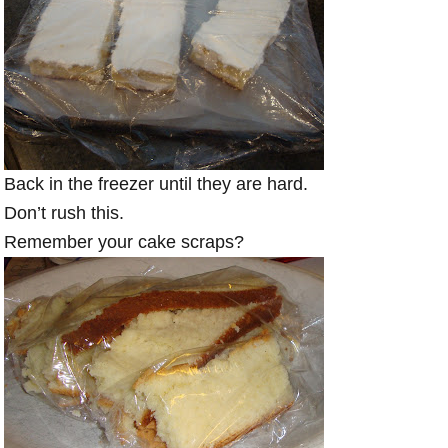
Back in the freezer until they are hard.
Don’t rush this.
Remember your cake scraps?