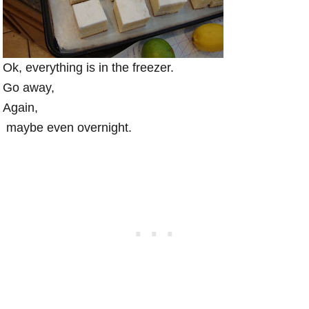
Ok, everything is in the freezer.
Go away,
Again,
maybe even overnight.