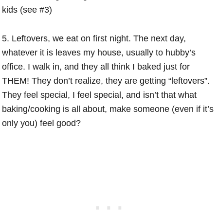
kids (see #3)
5. Leftovers, we eat on first night. The next day,
whatever it is leaves my house, usually to hubby’s
office. I walk in, and they all think I baked just for
THEM! They don’t realize, they are getting “leftovers”.
They feel special, I feel special, and isn’t that what
baking/cooking is all about, make someone (even if it’s
only you) feel good?