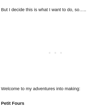
But I decide this is what I want to do, so…..
Welcome to my adventures into making:
Petit Fours