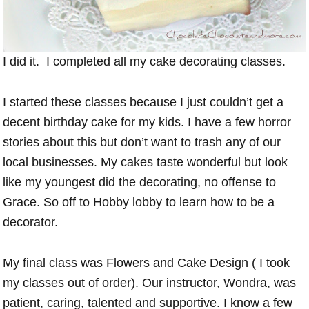
I did it. I completed all my cake decorating classes.
I started these classes because I just couldn’t get a
decent birthday cake for my kids. I have a few horror
stories about this but don’t want to trash any of our
local businesses. My cakes taste wonderful but look
like my youngest did the decorating, no offense to
Grace. So off to Hobby lobby to learn how to be a
decorator.
My final class was Flowers and Cake Design ( I took
my classes out of order). Our instructor, Wondra, was
patient, caring, talented and supportive. I know a few