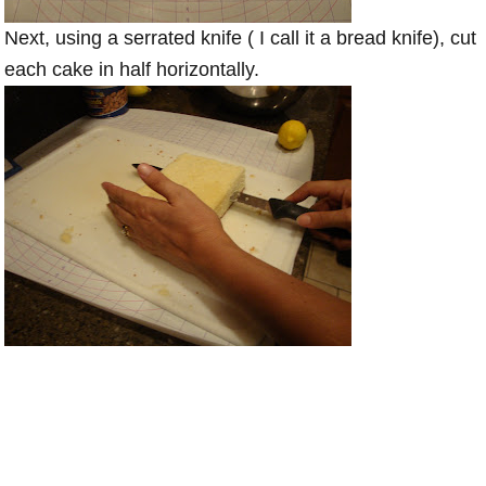
Next, using a serrated knife ( I call it a bread knife), cut
each cake in half horizontally.