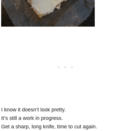
I know it doesn’t look pretty.
It’s still a work in progress.
Get a sharp, long knife, time to cut again.