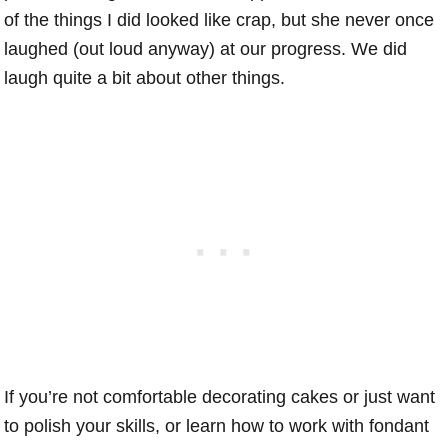
of the things I did looked like crap, but she never once
laughed (out loud anyway) at our progress. We did
laugh quite a bit about other things.
If you’re not comfortable decorating cakes or just want
to polish your skills, or learn how to work with fondant