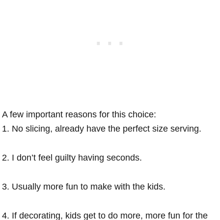
A few important reasons for this choice:
1. No slicing, already have the perfect size serving.
2. I don’t feel guilty having seconds.
3. Usually more fun to make with the kids.
4. If decorating, kids get to do more, more fun for the