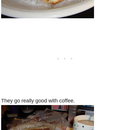
They go really good with coffee.