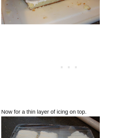
Now for a thin layer of icing on top.