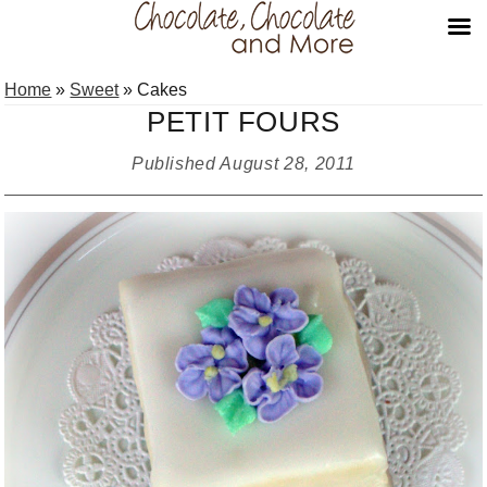
Skip
Skip
Skip
Home
»
Sweet
»
Cakes
to
to
to
PETIT FOURS
primary
main
primary
navigation
content
sidebar
Published
August 28, 2011