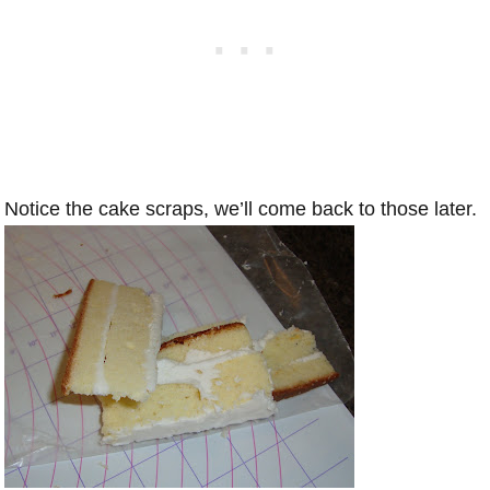
Notice the cake scraps, we’ll come back to those later.