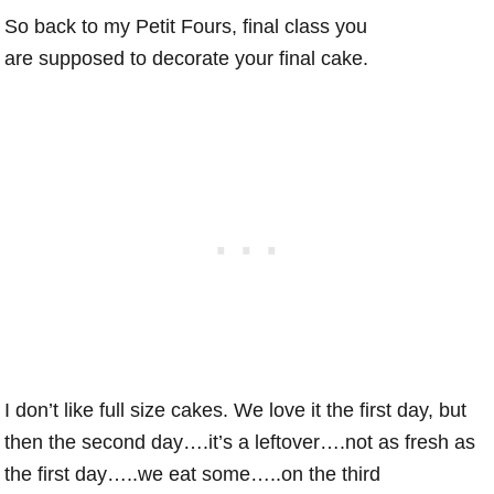
So back to my Petit Fours, final class you
are supposed to decorate your final cake.
I don’t like full size cakes. We love it the first day, but
then the second day….it’s a leftover….not as fresh as
the first day…..we eat some…..on the third