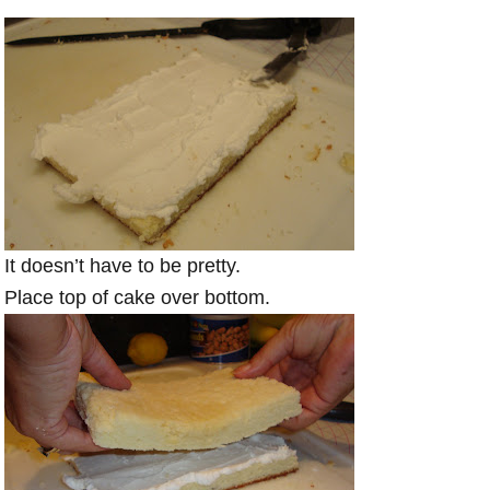
It doesn’t have to be pretty.
Place top of cake over bottom.