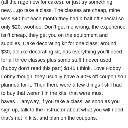
(all the rage now for cakes), or just try something
new….go take a class. The classes are cheap, mine
was $40 but each month they had a half off special so
only $20, woohoo. Don’t get me wrong, the experience
isn’t cheap, they get you on the equipment and
supplies, Cake decorating kit for one class, around
$30, deluxe decorating kit, has everything you’ll need
for all three classes plus some stuff I never used
(hubby don’t read this part) $140 I think. Love Hobby
Lobby though, they usually have a 40% off coupon so I
planned for it. Then there were a few things I still had
to buy that weren’t in the kits, that were must
haves….anyway, if you take a class, as soon as you
sign up, talk to the instructor about what you will need
that’s not in kits, and plan on the coupons.