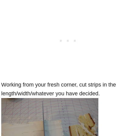
Working from your fresh corner, cut strips in the
length/width/whatever you have decided.