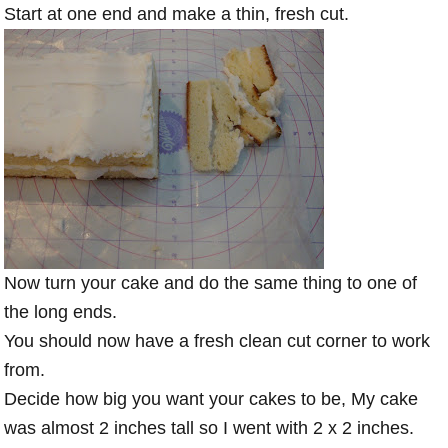
Start at one end and make a thin, fresh cut.
Now turn your cake and do the same thing to one of
the long ends.
You should now have a fresh clean cut corner to work
from.
Decide how big you want your cakes to be, My cake
was almost 2 inches tall so I went with 2 x 2 inches.