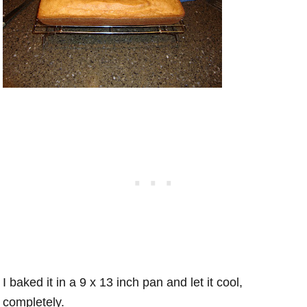
I baked it in a 9 x 13 inch pan and let it cool,
completely.