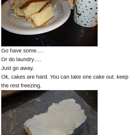
Go have some….
Or do laundry….
Just go away.
Ok, cakes are hard. You can take one cake out. keep
the rest freezing.