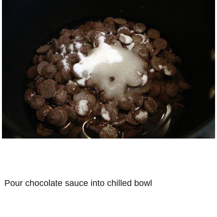
Pour chocolate sauce into chilled bowl