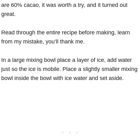
are 60% cacao, it was worth a try, and it turned out
great.
Read through the entire recipe before making, learn
from my mistake, you’ll thank me.
In a large mixing bowl place a layer of ice, add water
just so the ice is mobile. Place a slightly smaller mixing
bowl inside the bowl with ice water and set aside.