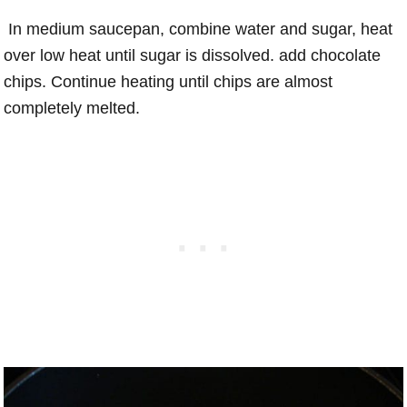
In medium saucepan, combine water and sugar, heat
over low heat until sugar is dissolved. add chocolate
chips. Continue heating until chips are almost
completely melted.