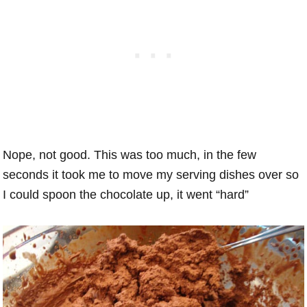
Nope, not good. This was too much, in the few
seconds it took me to move my serving dishes over so
I could spoon the chocolate up, it went “hard”