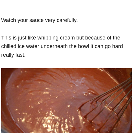
Watch your sauce very carefully.
This is just like whipping cream but because of the
chilled ice water underneath the bowl it can go hard
really fast.