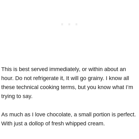
This is best served immediately, or within about an
hour. Do not refrigerate it, It will go grainy. I know all
these technical cooking terms, but you know what I’m
trying to say.
As much as I love chocolate, a small portion is perfect.
With just a dollop of fresh whipped cream.