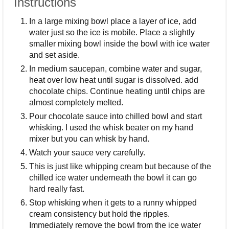
Instructions
In a large mixing bowl place a layer of ice, add
water just so the ice is mobile. Place a slightly
smaller mixing bowl inside the bowl with ice water
and set aside.
In medium saucepan, combine water and sugar,
heat over low heat until sugar is dissolved. add
chocolate chips. Continue heating until chips are
almost completely melted.
Pour chocolate sauce into chilled bowl and start
whisking. I used the whisk beater on my hand
mixer but you can whisk by hand.
Watch your sauce very carefully.
This is just like whipping cream but because of the
chilled ice water underneath the bowl it can go
hard really fast.
Stop whisking when it gets to a runny whipped
cream consistency but hold the ripples.
Immediately remove the bowl from the ice water