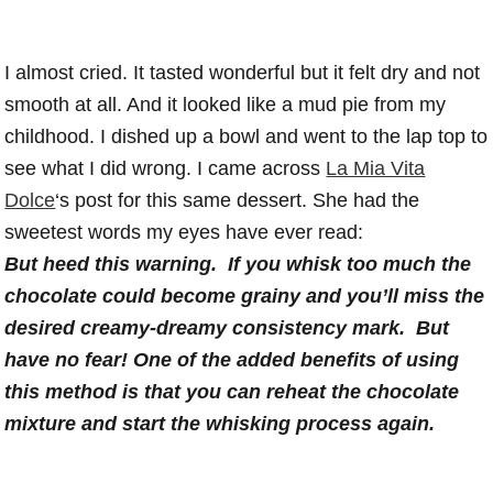
I almost cried. It tasted wonderful but it felt dry and not
smooth at all. And it looked like a mud pie from my
childhood. I dished up a bowl and went to the lap top to
see what I did wrong. I came across
La Mia Vita
Dolce
‘s post for this same dessert. She had the
sweetest words my eyes have ever read:
But heed this warning. If you whisk too much the
chocolate could become grainy and you’ll miss the
desired creamy-dreamy consistency mark. But
have no fear! One of the added benefits of using
this method is that you can reheat the chocolate
mixture and start the whisking process again.