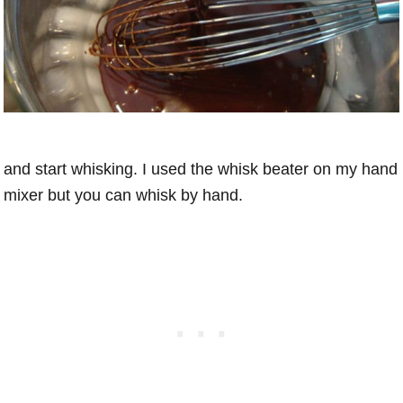
and start whisking. I used the whisk beater on my hand
mixer but you can whisk by hand.