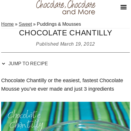
Skip
Skip
Skip
Skip
Home
»
Sweet
»
Puddings & Mousses
to
to
to
to
CHOCOLATE CHANTILLY
Recipe
primary
main
primary
navigation
content
sidebar
Published
March 19, 2012
JUMP TO RECIPE
Chocolate Chantilly or the easiest, fastest Chocolate
Mousse you’ve ever made and just 3 ingredients