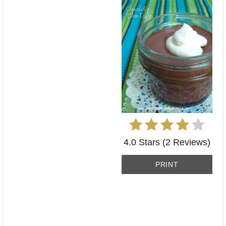
4.0 Stars
(
2 Reviews
)
PRINT