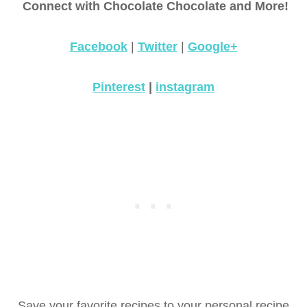
Connect with Chocolate Chocolate and More!
Facebook
|
Twitter
|
Google+
Pinterest
|
instagram
Save your favorite recipes to your personal recipe