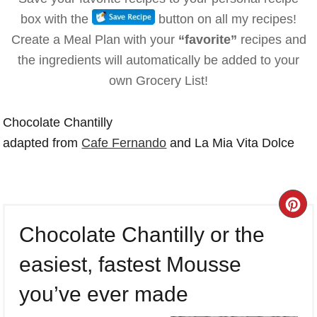
box with the
button on all my recipes!
Create a Meal Plan with your
“favorite”
recipes and
the ingredients will automatically be added to your
own Grocery List!
Chocolate Chantilly
adapted from
Cafe Fernando
and La Mia Vita Dolce
CR
Chocolate Chantilly or the
PI
easiest, fastest Mousse
PI
you’ve ever made