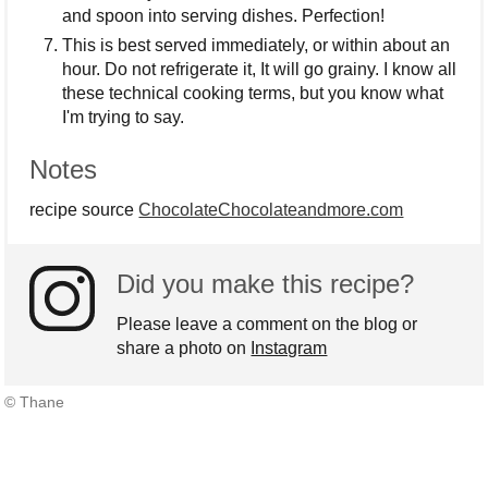
and spoon into serving dishes. Perfection!
This is best served immediately, or within about an
hour. Do not refrigerate it, It will go grainy. I know all
these technical cooking terms, but you know what
I'm trying to say.
Notes
recipe source
ChocolateChocolateandmore.com
Did you make this recipe?
Please leave a comment on the blog or
share a photo on
Instagram
© Thane