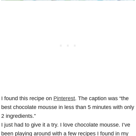
I found this recipe on
Pinterest
. The caption was “the
best chocolate mousse in less than 5 minutes with only
2 ingredients.”
I just had to give it a try. I love chocolate mousse. I’ve
been playing around with a few recipes I found in my