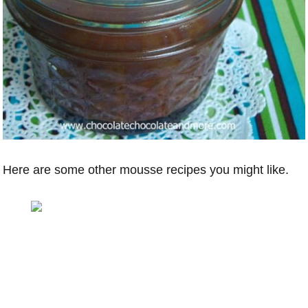
Here are some other mousse recipes you might like.