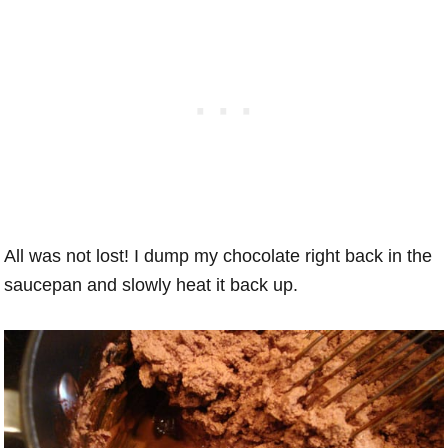
All was not lost! I dump my chocolate right back in the
saucepan and slowly heat it back up.