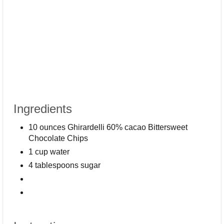
Ingredients
10 ounces Ghirardelli 60% cacao Bittersweet
Chocolate Chips
1 cup water
4 tablespoons sugar