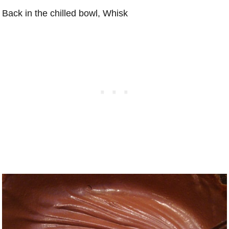
Back in the chilled bowl, Whisk