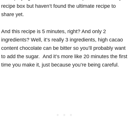
recipe box but haven’t found the ultimate recipe to
share yet.
And this recipe is 5 minutes, right? And only 2
ingredients? Well, it’s really 3 ingredients, high cacao
content chocolate can be bitter so you’ll probably want
to add the sugar. And it’s more like 20 minutes the first
time you make it, just because you’re being careful.