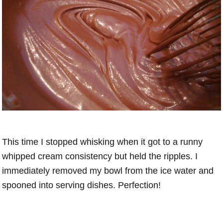
This time I stopped whisking when it got to a runny
whipped cream consistency but held the ripples. I
immediately removed my bowl from the ice water and
spooned into serving dishes. Perfection!