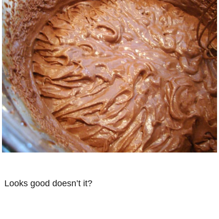
Looks good doesn’t it?