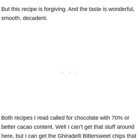
But this recipe is forgiving. And the taste is wonderful,
smooth, decadent.
Both recipes I read called for chocolate with 70% or
better cacao content. Well I can’t get that stuff around
here, but I can get the Ghiradelli Bittersweet chips that