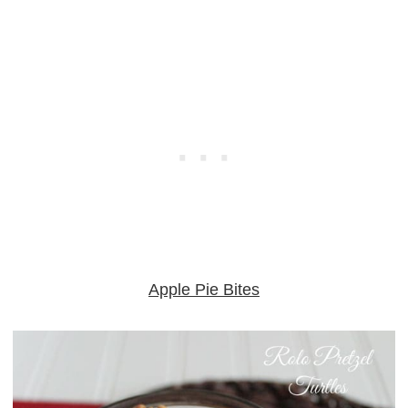
Apple Pie Bites