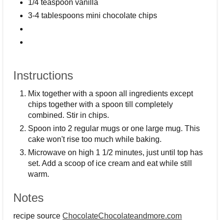
1/4 teaspoon vanilla
3-4 tablespoons mini chocolate chips
Instructions
Mix together with a spoon all ingredients except
chips together with a spoon till completely
combined. Stir in chips.
Spoon into 2 regular mugs or one large mug. This
cake won't rise too much while baking.
Microwave on high 1 1/2 minutes, just until top has
set. Add a scoop of ice cream and eat while still
warm.
Notes
recipe source
ChocolateChocolateandmore.com