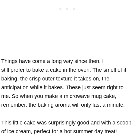
Things have come a long way since then. I
still prefer to bake a cake in the oven. The smell of it
baking, the crisp outer texture it takes on, the
anticipation while it bakes. These just seem right to
me. So when you make a microwave mug cake,
remember. the baking aroma will only last a minute.
This little cake was surprisingly good and with a scoop
of ice cream, perfect for a hot summer day treat!