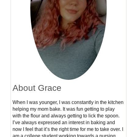
About Grace
When I was younger, I was constantly in the kitchen
helping my mom bake. It was fun getting to play
with the flour and always getting to lick the spoon.
I’ve always expressed an interest in baking and
now I feel that it’s the right time for me to take over. I
am a college student working towards a nursing