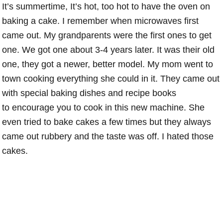
It’s summertime, It’s hot, too hot to have the oven on
baking a cake. I remember when microwaves first
came out. My grandparents were the first ones to get
one. We got one about 3-4 years later. It was their old
one, they got a newer, better model. My mom went to
town cooking everything she could in it. They came out
with special baking dishes and recipe books
to encourage you to cook in this new machine. She
even tried to bake cakes a few times but they always
came out rubbery and the taste was off. I hated those
cakes.