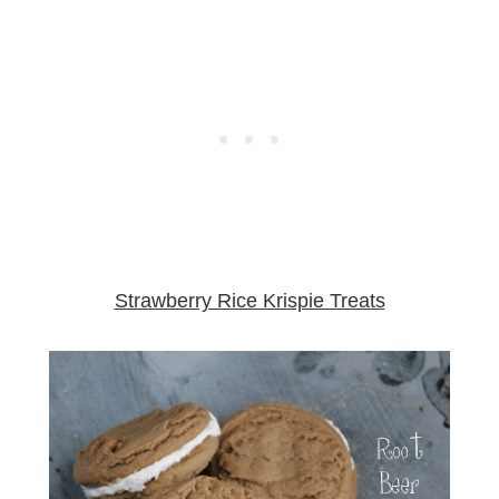
Strawberry Rice Krispie Treats