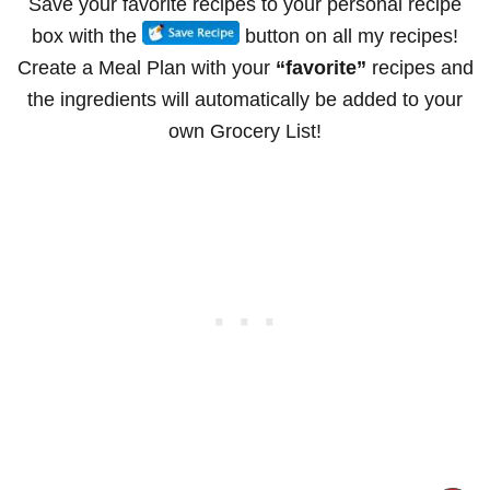
Save your favorite recipes to your personal recipe
box with the
button on all my recipes!
Create a Meal Plan with your
“favorite”
recipes and
the ingredients will automatically be added to your
own Grocery List!