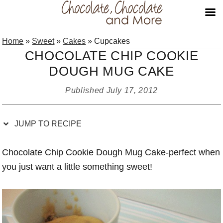
Skip
Skip
Skip
Skip
Home
»
Sweet
»
Cakes
»
Cupcakes
to
to
to
to
CHOCOLATE CHIP COOKIE
Recipe
primary
main
primary
DOUGH MUG CAKE
navigation
content
sidebar
Published
July 17, 2012
JUMP TO RECIPE
Chocolate Chip Cookie Dough Mug Cake-perfect when
you just want a little something sweet!