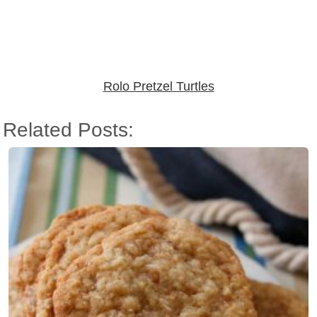
Rolo Pretzel Turtles
Related Posts: