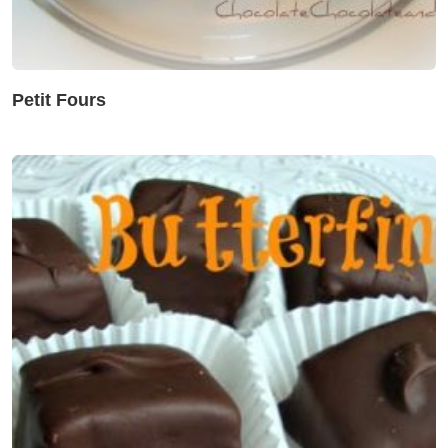
Petit Fours