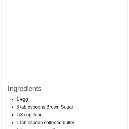
Ingredients
1 egg
3 tablespoons Brown Sugar
1/3 cup flour
1 tablespoon softened butter