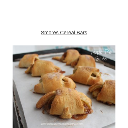
Smores Cereal Bars