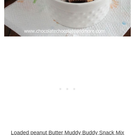
Loaded peanut Butter Muddy Buddy Snack Mix