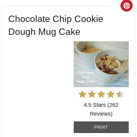
CR
Chocolate Chip Cookie
PI
Dough Mug Cake
PI
4.5 Stars
(
262
Reviews
)
PRINT