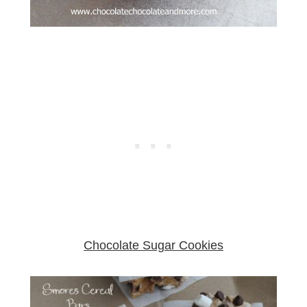
Chocolate Sugar Cookies