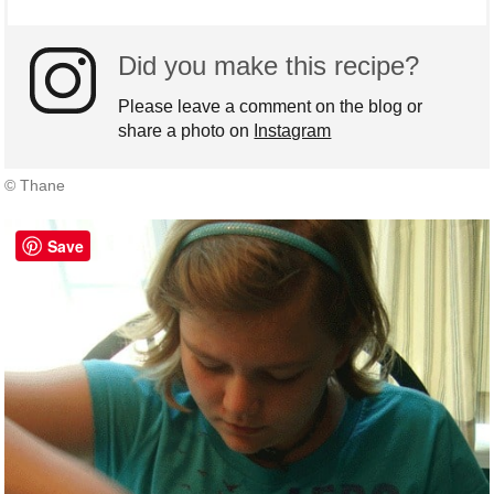
Did you make this recipe?
Please leave a comment on the blog or
share a photo on
Instagram
© Thane
Save