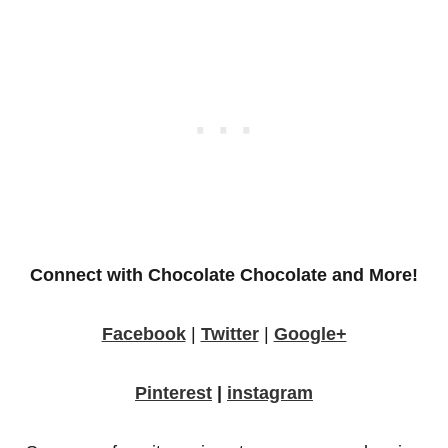
Connect with Chocolate Chocolate and More!
Facebook
|
Twitter
|
Google+
Pinterest
|
instagram