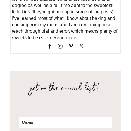
degree as well as a full-time aunt to the sweetest
little kids (they might pop up in some of the posts).
I’ve learned most of what I know about baking and
cooking from my mom, and I am continuing to self-
teach through trial and error, which means plenty of
sweets to be eaten.
Read more...