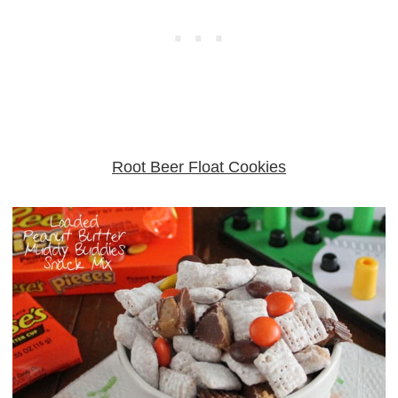
Root Beer Float Cookies