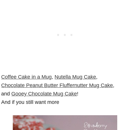
Coffee Cake in a Mug
,
Nutella Mug Cake
,
Chocolate Peanut Butter Fluffernutter Mug Cake
,
and
Gooey Chocolate Mug Cake
!
And if you still want more