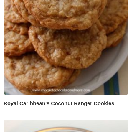
Royal Caribbean's Coconut Ranger Cookies