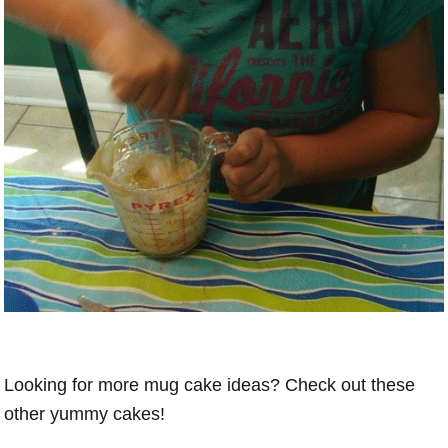
Looking for more mug cake ideas? Check out these
other yummy cakes!