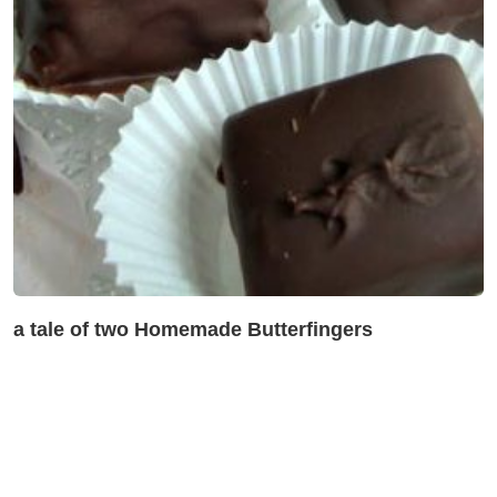
a tale of two Homemade Butterfingers