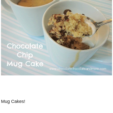
Mug Cakes!