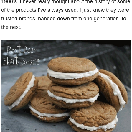
1900’s. I never really thought about the history of some
of the products I’ve always used, I just knew they were
trusted brands, handed down from one generation to
the next.