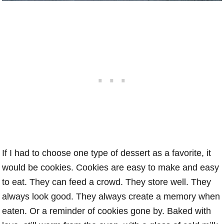
If I had to choose one type of dessert as a favorite, it
would be cookies. Cookies are easy to make and easy
to eat. They can feed a crowd. They store well. They
always look good. They always create a memory when
eaten. Or a reminder of cookies gone by. Baked with