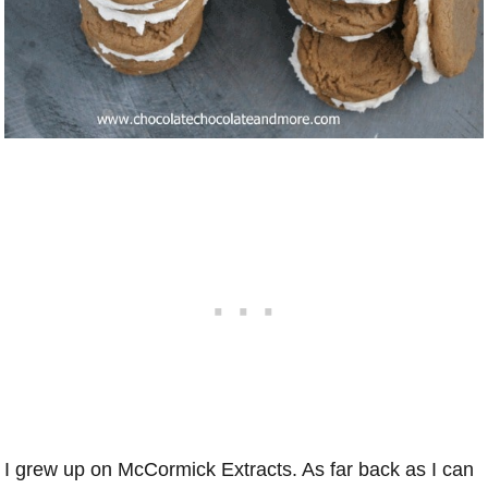
I grew up on McCormick Extracts. As far back as I can