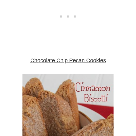
Chocolate Chip Pecan Cookies