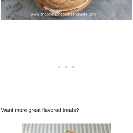
Want more great flavored treats?