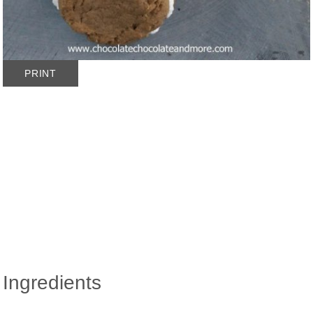
PRINT
Ingredients