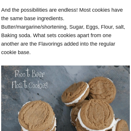
And the possibilities are endless! Most cookies have
the same base ingredients.
Butter/margarine/shortening, Sugar, Eggs, Flour, salt,
Baking soda. What sets cookies apart from one
another are the Flavorings added into the regular
cookie base.