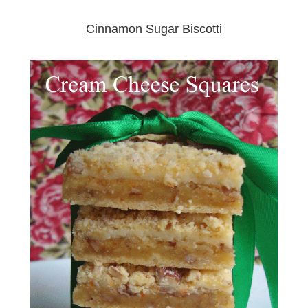
Cinnamon Sugar Biscotti