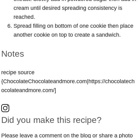
cream until desired spreading consistency is
reached.
Spread filling on bottom of one cookie then place
another cookie on top to create a sandwich.
Notes
recipe source
{ChocolateChocolateandmore.com|https://chocolatech
ocolateandmore.com/]
Did you make this recipe?
Please leave a comment on the blog or share a photo