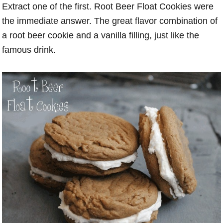
Extract one of the first. Root Beer Float Cookies were
the immediate answer. The great flavor combination of
a root beer cookie and a vanilla filling, just like the
famous drink.