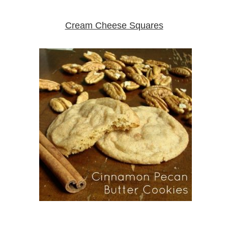
Cream Cheese Squares