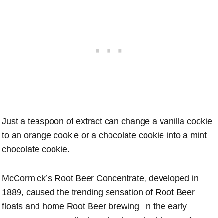
Just a teaspoon of extract can change a vanilla cookie
to an orange cookie or a chocolate cookie into a mint
chocolate cookie.
McCormick’s Root Beer Concentrate, developed in
1889, caused the trending sensation of Root Beer
floats and home Root Beer brewing in the early