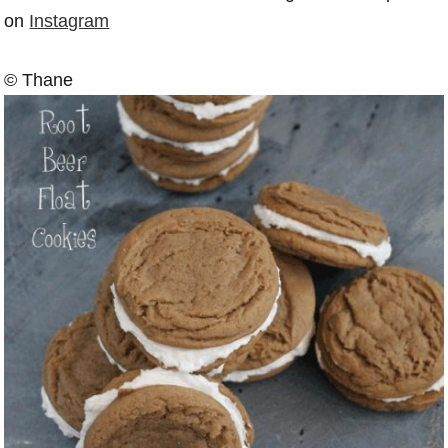
on
Instagram
© Thane