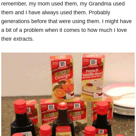
remember, my mom used them, my Grandma used
them and I have always used them. Probably
generations before that were using them. I might have
a bit of a problem when it comes to how much I love
their extracts.