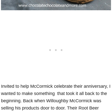
Invited to help McCormick celebrate their anniversary, I
wanted to make something that took it all back to the
beginning. Back when Willoughby McCormick was
selling his products door to door. Their Root Beer