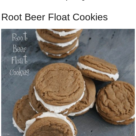
Root Beer Float Cookies