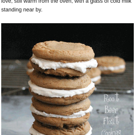
love, still warm from the oven, with a glass of cold milk
standing near by.