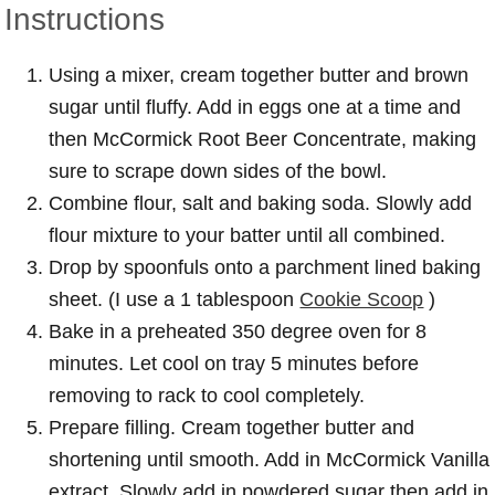
Instructions
Using a mixer, cream together butter and brown
sugar until fluffy. Add in eggs one at a time and
then McCormick Root Beer Concentrate, making
sure to scrape down sides of the bowl.
Combine flour, salt and baking soda. Slowly add
flour mixture to your batter until all combined.
Drop by spoonfuls onto a parchment lined baking
sheet. (I use a 1 tablespoon
Cookie Scoop
)
Bake in a preheated 350 degree oven for 8
minutes. Let cool on tray 5 minutes before
removing to rack to cool completely.
Prepare filling. Cream together butter and
shortening until smooth. Add in McCormick Vanilla
extract. Slowly add in powdered sugar then add in