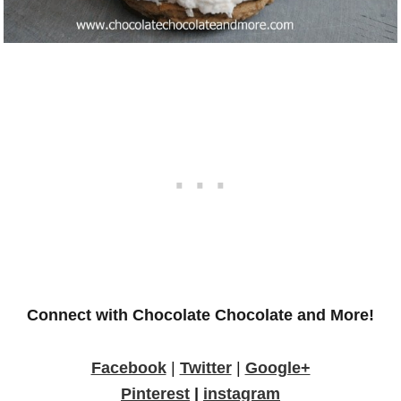
Connect with Chocolate Chocolate and More!
Facebook
|
Twitter
|
Google+
Pinterest
|
instagram