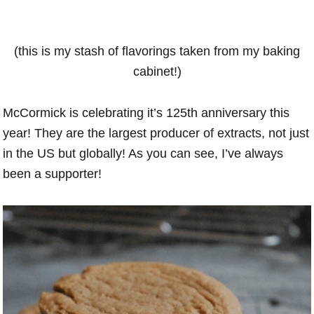
(this is my stash of flavorings taken from my baking
cabinet!)
McCormick is celebrating it’s 125th anniversary this
year! They are the largest producer of extracts, not just
in the US but globally! As you can see, I’ve always
been a supporter!