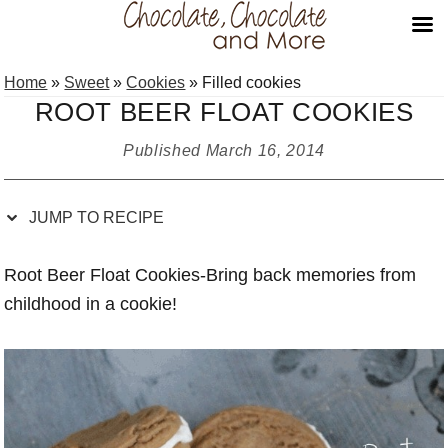
Skip
Skip
Skip
Skip
Home
»
Sweet
»
Cookies
»
Filled cookies
to
to
to
to
ROOT BEER FLOAT COOKIES
Recipe
primary
main
primary
navigation
content
sidebar
Published
March 16, 2014
JUMP TO RECIPE
Root Beer Float Cookies-Bring back memories from
childhood in a cookie!