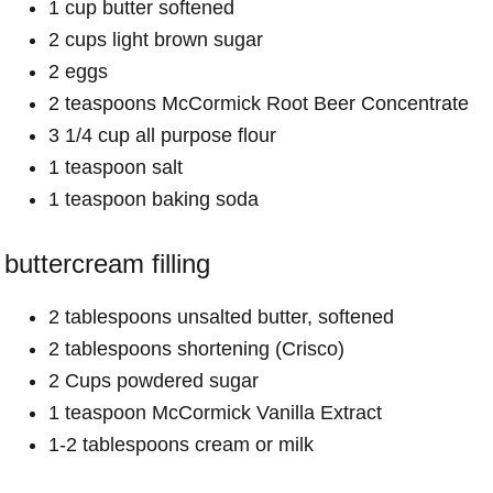
1 cup butter softened
2 cups light brown sugar
2 eggs
2 teaspoons McCormick Root Beer Concentrate
3 1/4 cup all purpose flour
1 teaspoon salt
1 teaspoon baking soda
buttercream filling
2 tablespoons unsalted butter, softened
2 tablespoons shortening (Crisco)
2 Cups powdered sugar
1 teaspoon McCormick Vanilla Extract
1-2 tablespoons cream or milk