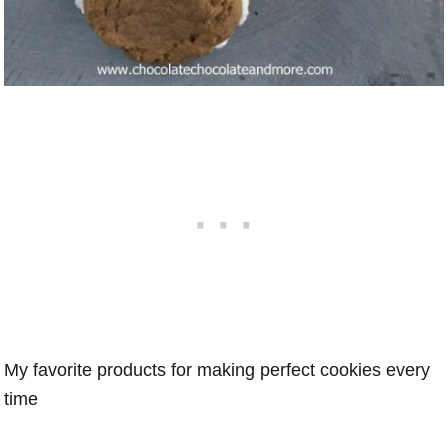
My favorite products for making perfect cookies every
time