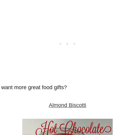
want more great food gifts?
Almond Biscotti