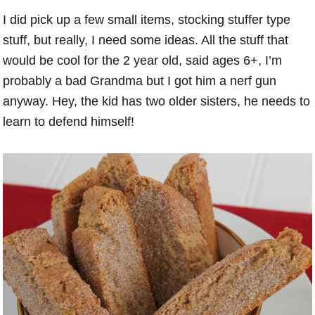
I did pick up a few small items, stocking stuffer type
stuff, but really, I need some ideas. All the stuff that
would be cool for the 2 year old, said ages 6+, I’m
probably a bad Grandma but I got him a nerf gun
anyway. Hey, the kid has two older sisters, he needs to
learn to defend himself!