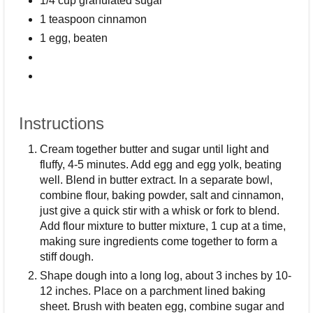
1/4 cup granulated sugar
1 teaspoon cinnamon
1 egg, beaten
Instructions
Cream together butter and sugar until light and
fluffy, 4-5 minutes. Add egg and egg yolk, beating
well. Blend in butter extract. In a separate bowl,
combine flour, baking powder, salt and cinnamon,
just give a quick stir with a whisk or fork to blend.
Add flour mixture to butter mixture, 1 cup at a time,
making sure ingredients come together to form a
stiff dough.
Shape dough into a long log, about 3 inches by 10-
12 inches. Place on a parchment lined baking
sheet. Brush with beaten egg, combine sugar and