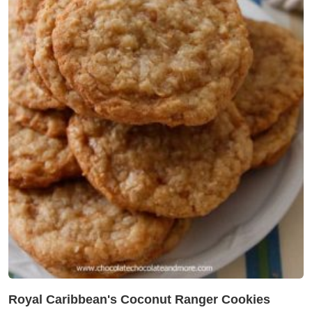
Royal Caribbean's Coconut Ranger Cookies