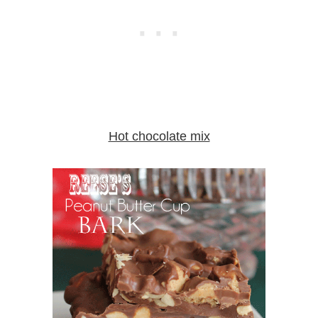
Hot chocolate mix