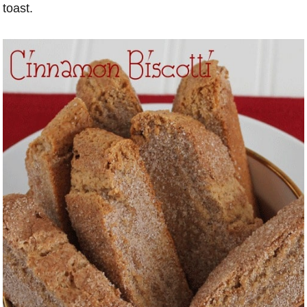
toast.