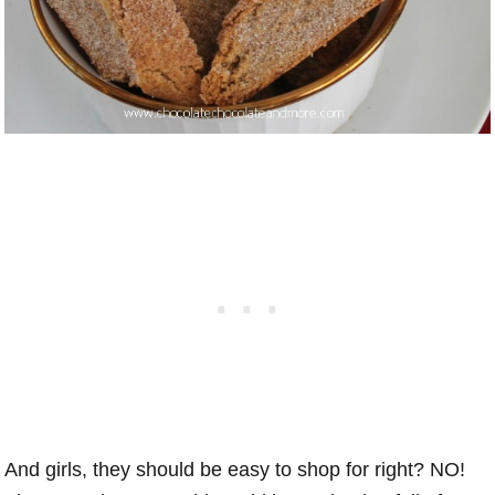
And girls, they should be easy to shop for right? NO!