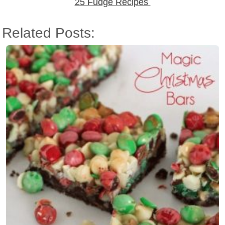
25 Fudge Recipes
Related Posts: