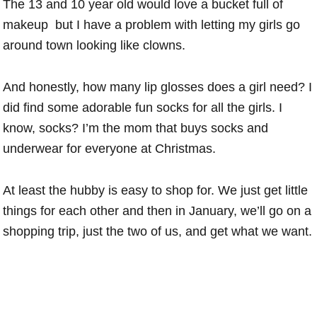
The 13 and 10 year old would love a bucket full of
makeup but I have a problem with letting my girls go
around town looking like clowns.
And honestly, how many lip glosses does a girl need? I
did find some adorable fun socks for all the girls. I
know, socks? I’m the mom that buys socks and
underwear for everyone at Christmas.
At least the hubby is easy to shop for. We just get little
things for each other and then in January, we’ll go on a
shopping trip, just the two of us, and get what we want.