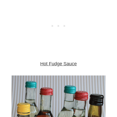
Hot Fudge Sauce