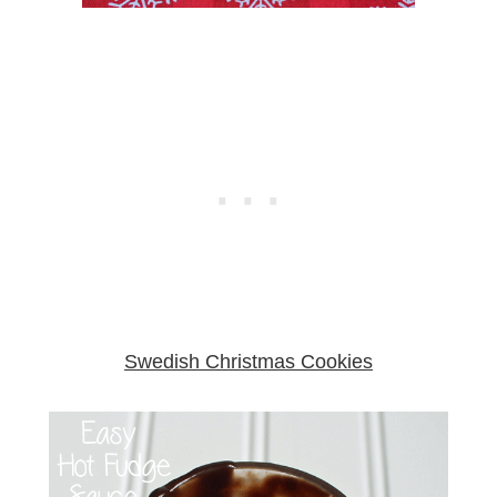
Swedish Christmas Cookies