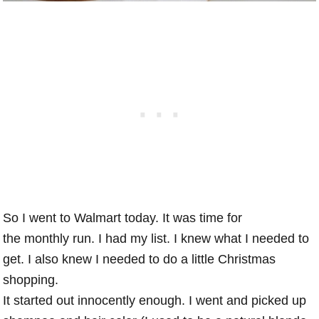
So I went to Walmart today. It was time for
the monthly run. I had my list. I knew what I needed to
get. I also knew I needed to do a little Christmas
shopping.
It started out innocently enough. I went and picked up