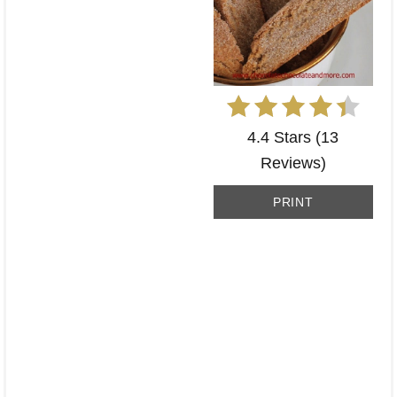
4.4 Stars
(
13
Reviews
)
PRINT