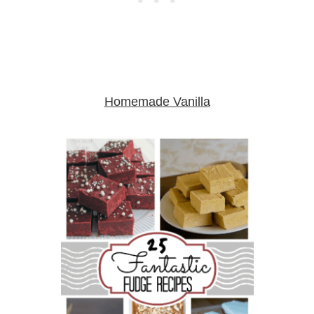
Homemade Vanilla