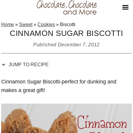
Skip
Skip
Skip
Skip
Home
»
Sweet
»
Cookies
»
Biscotti
to
to
to
to
CINNAMON SUGAR BISCOTTI
Recipe
primary
main
primary
navigation
content
sidebar
Published
December 7, 2012
JUMP TO RECIPE
Cinnamon Sugar Biscotti-perfect for dunking and
makes a great gift!