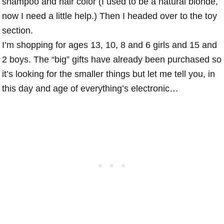
shampoo and hair color (I used to be a natural blonde,
now I need a little help.) Then I headed over to the toy
section.
I’m shopping for ages 13, 10, 8 and 6 girls and 15 and
2 boys. The “big” gifts have already been purchased so
it’s looking for the smaller things but let me tell you, in
this day and age of everything’s electronic…