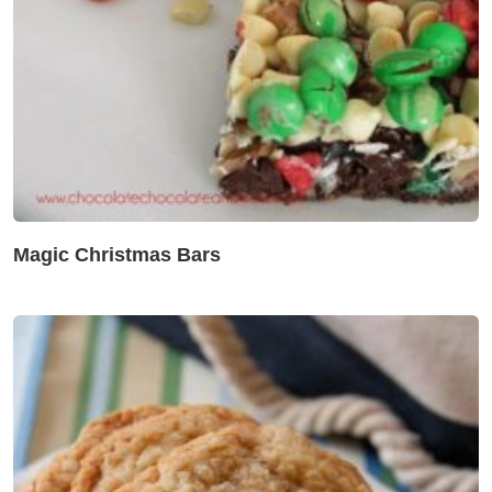
Magic Christmas Bars