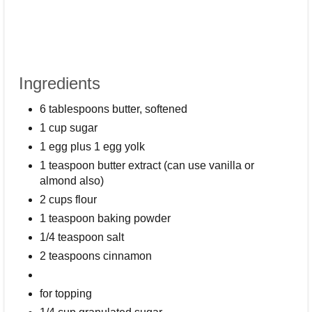
Ingredients
6 tablespoons butter, softened
1 cup sugar
1 egg plus 1 egg yolk
1 teaspoon butter extract (can use vanilla or
almond also)
2 cups flour
1 teaspoon baking powder
1/4 teaspoon salt
2 teaspoons cinnamon
for topping