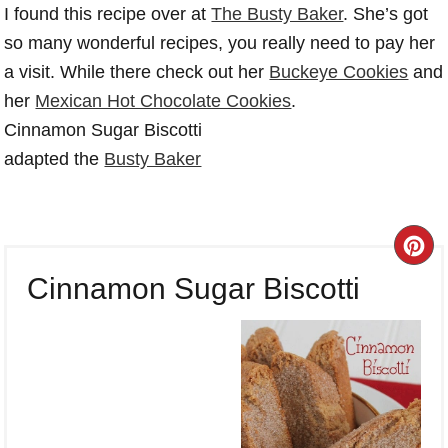
I found this recipe over at
The Busty Baker
. She’s got
so many wonderful recipes, you really need to pay her
a visit. While there check out her
Buckeye Cookies
and
her
Mexican Hot Chocolate Cookies
.
Cinnamon Sugar Biscotti
adapted the
Busty Baker
CR
Cinnamon Sugar Biscotti
PI
PI