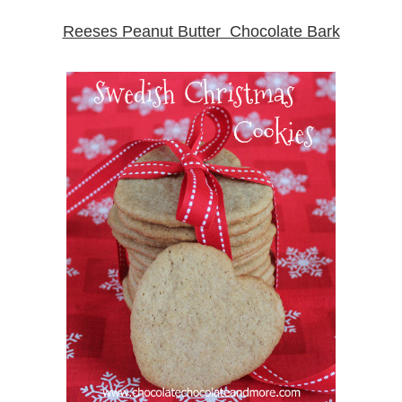
Reeses Peanut Butter Chocolate Bark