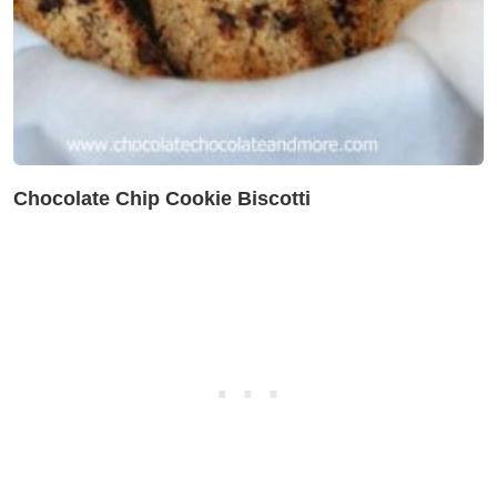
Chocolate Chip Cookie Biscotti