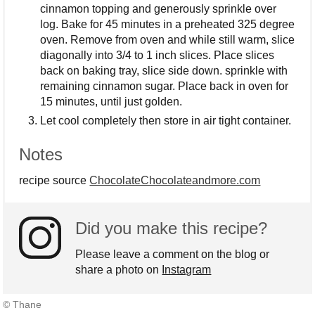
cinnamon topping and generously sprinkle over
log. Bake for 45 minutes in a preheated 325 degree
oven. Remove from oven and while still warm, slice
diagonally into 3/4 to 1 inch slices. Place slices
back on baking tray, slice side down. sprinkle with
remaining cinnamon sugar. Place back in oven for
15 minutes, until just golden.
Let cool completely then store in air tight container.
Notes
recipe source
ChocolateChocolateandmore.com
Did you make this recipe?
Please leave a comment on the blog or
share a photo on
Instagram
© Thane