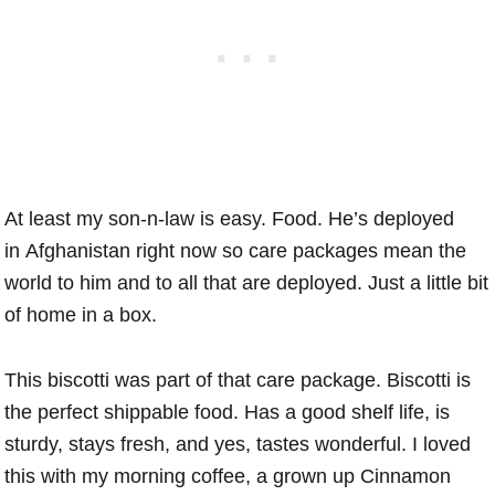
At least my son-n-law is easy. Food. He’s deployed
in Afghanistan right now so care packages mean the
world to him and to all that are deployed. Just a little bit
of home in a box.
This biscotti was part of that care package. Biscotti is
the perfect shippable food. Has a good shelf life, is
sturdy, stays fresh, and yes, tastes wonderful. I loved
this with my morning coffee, a grown up Cinnamon