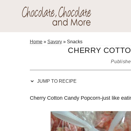
Skip
Skip
Skip
Skip
to
to
to
to
Recipe
primary
main
primary
Chocolate
navigation
content
sidebar
Welcome
Chocolate
to
Home
»
Savory
»
Snacks
and
my
CHERRY COTTO
More!
baking
Publish
adventures.
JUMP TO RECIPE
Cherry Cotton Candy Popcorn-just like eatin