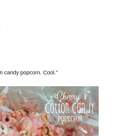
on candy popcorn. Cool.”