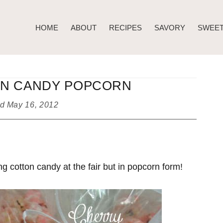
HOME
ABOUT
RECIPES
SAVORY
SWEE
N CANDY POPCORN
ed
May 16, 2012
g cotton candy at the fair but in popcorn form!