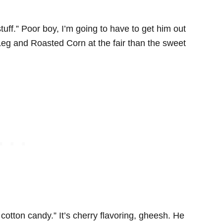
 stuff.” Poor boy, I’m going to have to get him out
Leg and Roasted Corn at the fair than the sweet
 cotton candy.” It’s cherry flavoring, gheesh. He