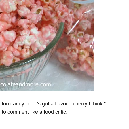
ton candy but it’s got a flavor…cherry I think.”
s to comment like a food critic.