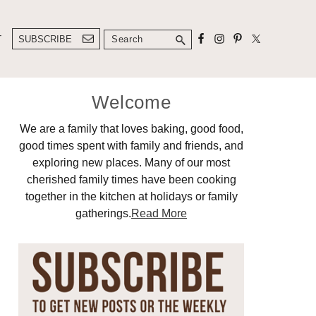
Search
T
SUBSCRIBE
Primary
Welcome
Sidebar
We are a family that loves baking, good food,
good times spent with family and friends, and
exploring new places. Many of our most
cherished family times have been cooking
together in the kitchen at holidays or family
gatherings.
Read More