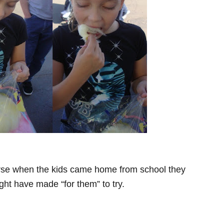
course when the kids came home from school they
ht have made “for them” to try.