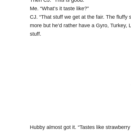
Then CJ. “This is good.”
Me. “What’s it taste like?”
CJ. “That stuff we get at the fair. The fluffy
more but he’d rather have a Gyro, Turkey, 
stuff.
Hubby almost got it. “Tastes like strawberry