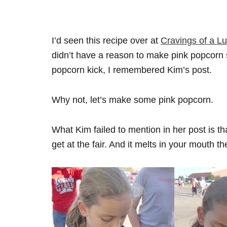
I’d seen this recipe over at
Cravings of a Lu
didn’t have a reason to make pink popcorn s
popcorn kick, I remembered Kim’s post.
Why not, let’s make some pink popcorn.
What Kim failed to mention in her post is tha
get at the fair. And it melts in your mouth 