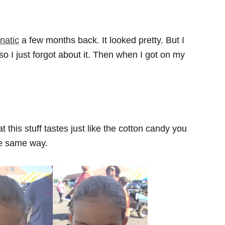
natic
a few months back. It looked pretty. But I
o I just forgot about it. Then when I got on my
t this stuff tastes just like the cotton candy you
the same way.