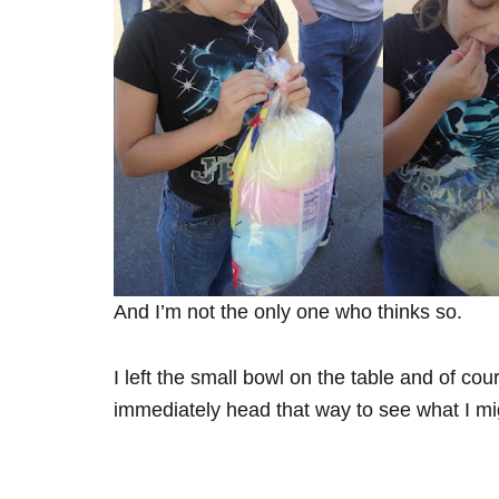
And I’m not the only one who thinks so.
I left the small bowl on the table and of 
immediately head that way to see what I mig