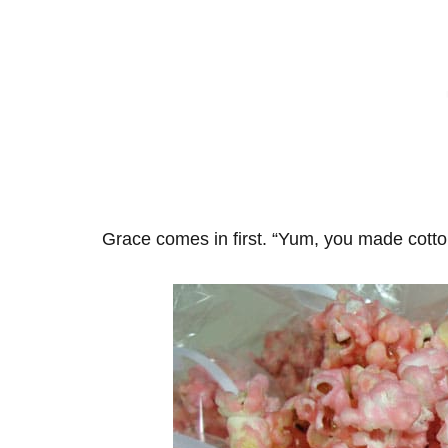
Grace comes in first. “Yum, you made cott