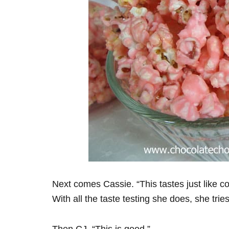
Next comes Cassie. “This tastes just like cot
With all the taste testing she does, she trie