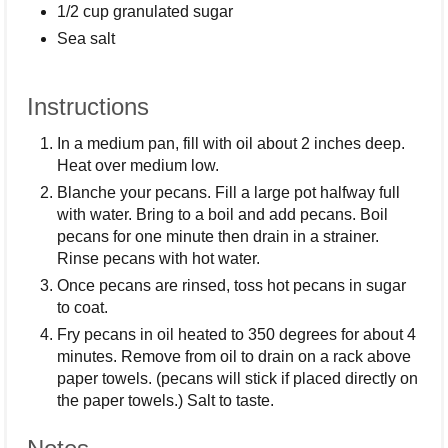
1/2 cup granulated sugar
Sea salt
Instructions
In a medium pan, fill with oil about 2 inches deep.
Heat over medium low.
Blanche your pecans. Fill a large pot halfway full
with water. Bring to a boil and add pecans. Boil
pecans for one minute then drain in a strainer.
Rinse pecans with hot water.
Once pecans are rinsed, toss hot pecans in sugar
to coat.
Fry pecans in oil heated to 350 degrees for about 4
minutes. Remove from oil to drain on a rack above
paper towels. (pecans will stick if placed directly on
the paper towels.) Salt to taste.