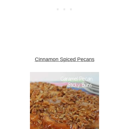
Cinnamon Spiced Pecans