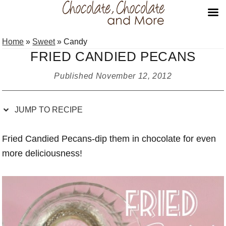
Skip
Skip
Skip
Skip
Home
»
Sweet
»
Candy
to
to
to
to
FRIED CANDIED PECANS
Recipe
primary
main
primary
navigation
content
sidebar
Published
November 12, 2012
JUMP TO RECIPE
Fried Candied Pecans-dip them in chocolate for even
more deliciousness!