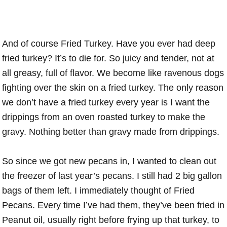
And of course Fried Turkey. Have you ever had deep
fried turkey? It’s to die for. So juicy and tender, not at
all greasy, full of flavor. We become like ravenous dogs
fighting over the skin on a fried turkey. The only reason
we don’t have a fried turkey every year is I want the
drippings from an oven roasted turkey to make the
gravy. Nothing better than gravy made from drippings.
So since we got new pecans in, I wanted to clean out
the freezer of last year’s pecans. I still had 2 big gallon
bags of them left. I immediately thought of Fried
Pecans. Every time I’ve had them, they’ve been fried in
Peanut oil, usually right before frying up that turkey, to