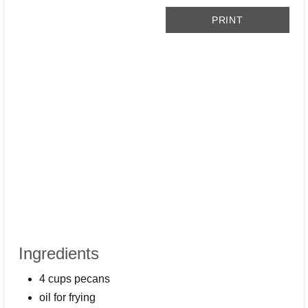
PRINT
Ingredients
4 cups pecans
oil for frying