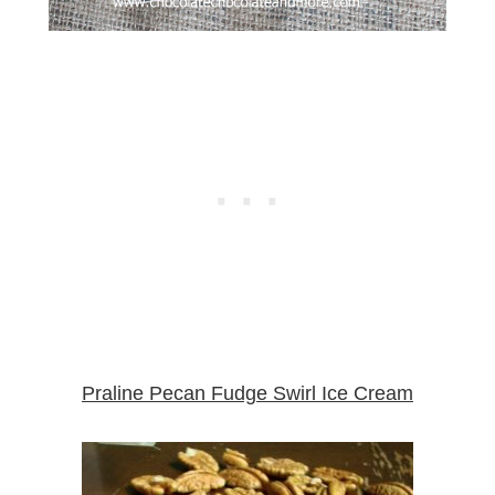
Praline Pecan Fudge Swirl Ice Cream