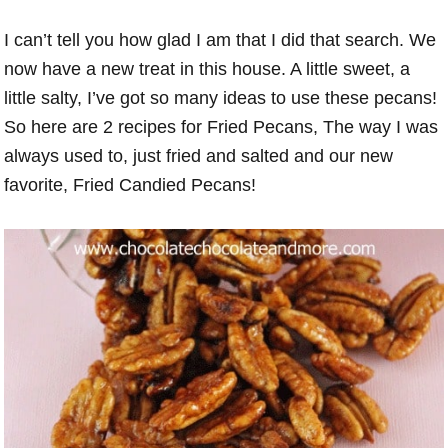
I can’t tell you how glad I am that I did that search. We
now have a new treat in this house. A little sweet, a
little salty, I’ve got so many ideas to use these pecans!
So here are 2 recipes for Fried Pecans, The way I was
always used to, just fried and salted and our new
favorite, Fried Candied Pecans!