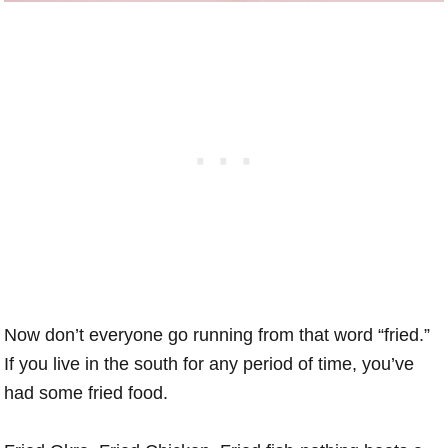
Now don’t everyone go running from that word “fried.”
If you live in the south for any period of time, you’ve
had some fried food.