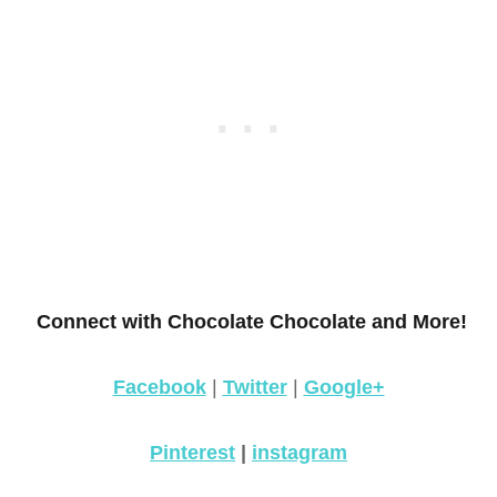
Connect with Chocolate Chocolate and More!
Facebook
|
Twitter
|
Google+
Pinterest
|
instagram