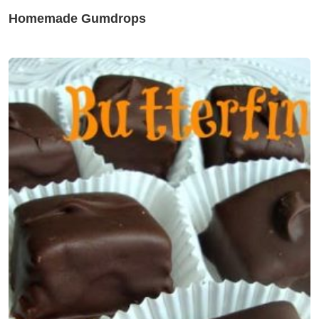
Homemade Gumdrops