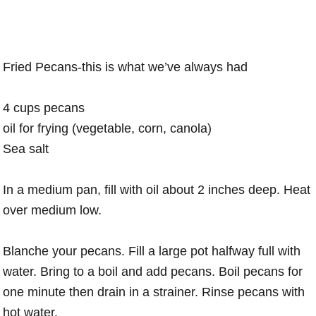
Fried Pecans-this is what we’ve always had
4 cups pecans
oil for frying (vegetable, corn, canola)
Sea salt
In a medium pan, fill with oil about 2 inches deep. Heat
over medium low.
Blanche your pecans. Fill a large pot halfway full with
water. Bring to a boil and add pecans. Boil pecans for
one minute then drain in a strainer. Rinse pecans with
hot water.