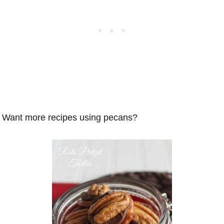
Want more recipes using pecans?