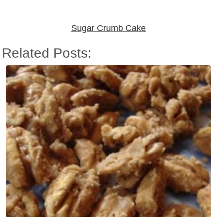
Sugar Crumb Cake
Related Posts: