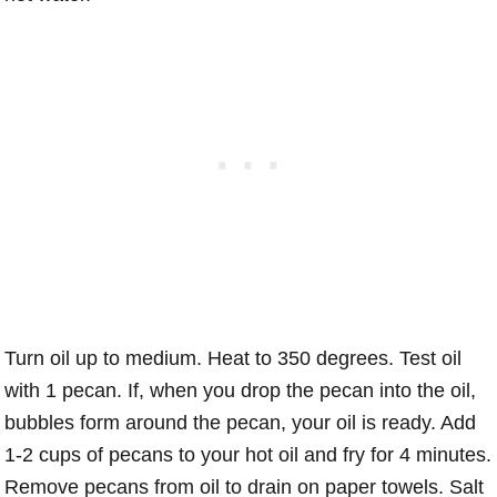
Turn oil up to medium. Heat to 350 degrees. Test oil
with 1 pecan. If, when you drop the pecan into the oil,
bubbles form around the pecan, your oil is ready. Add
1-2 cups of pecans to your hot oil and fry for 4 minutes.
Remove pecans from oil to drain on paper towels. Salt