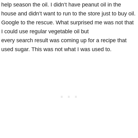
help season the oil. I didn’t have peanut oil in the
house and didn’t want to run to the store just to buy oil.
Google to the rescue. What surprised me was not that
I could use regular vegetable oil but
every search result was coming up for a recipe that
used sugar. This was not what I was used to.