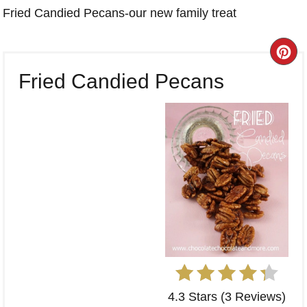
Fried Candied Pecans-our new family treat
CR
Fried Candied Pecans
PI
PI
4.3 Stars
(
3 Reviews
)