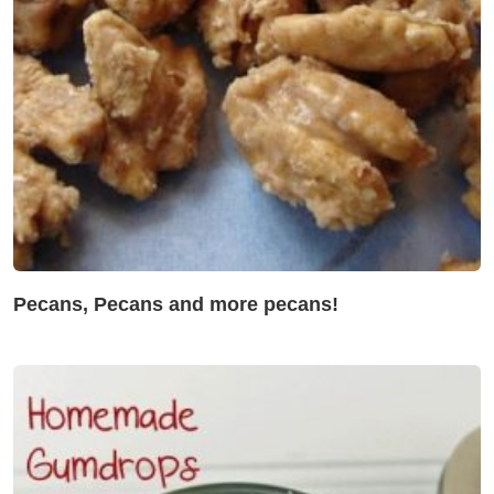
Pecans, Pecans and more pecans!