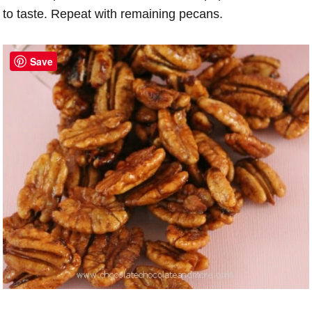
to taste. Repeat with remaining pecans.
Save