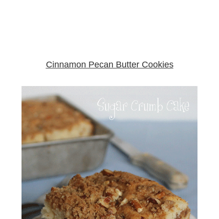
Cinnamon Pecan Butter Cookies