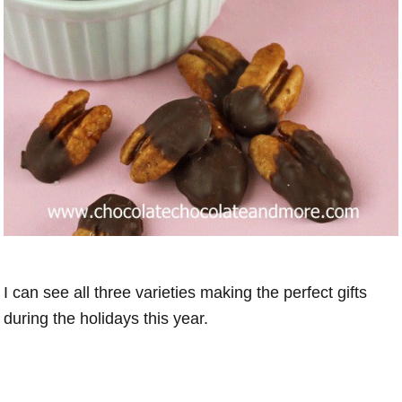
I can see all three varieties making the perfect gifts
during the holidays this year.