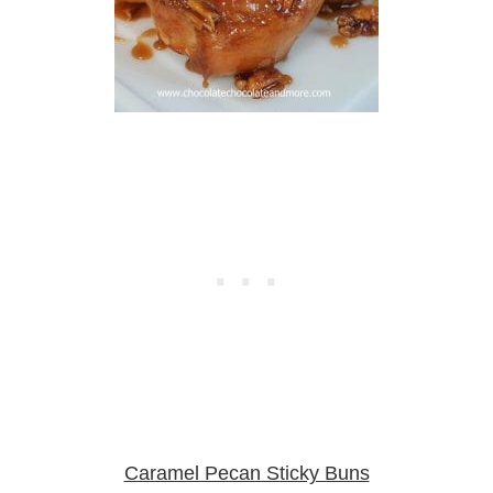
Caramel Pecan Sticky Buns