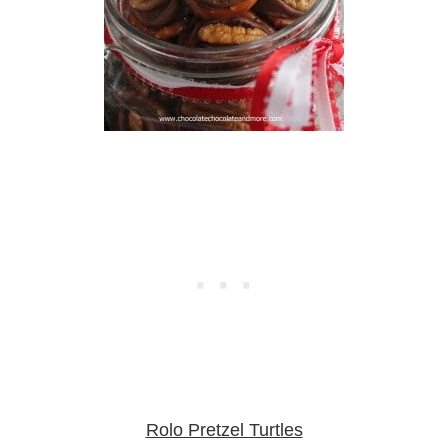
Rolo Pretzel Turtles