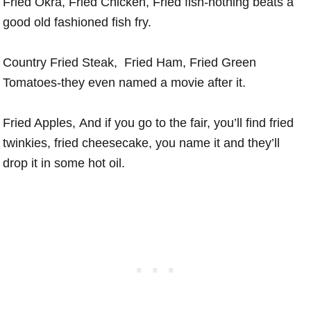
Fried Okra, Fried Chicken, Fried fish-nothing beats a
good old fashioned fish fry.
Country Fried Steak, Fried Ham, Fried Green
Tomatoes-they even named a movie after it.
Fried Apples, And if you go to the fair, you’ll find fried
twinkies, fried cheesecake, you name it and they’ll
drop it in some hot oil.