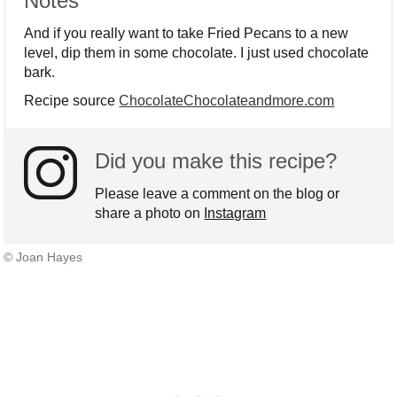
Notes
And if you really want to take Fried Pecans to a new
level, dip them in some chocolate. I just used chocolate
bark.
Recipe source
ChocolateChocolateandmore.com
Did you make this recipe?
Please leave a comment on the blog or
share a photo on
Instagram
© Joan Hayes