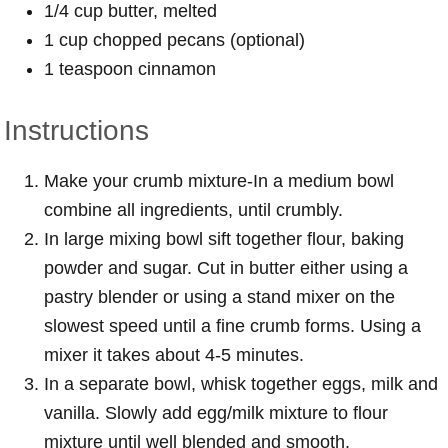
1/4 cup butter, melted
1 cup chopped pecans (optional)
1 teaspoon cinnamon
Instructions
Make your crumb mixture-In a medium bowl
combine all ingredients, until crumbly.
In large mixing bowl sift together flour, baking
powder and sugar. Cut in butter either using a
pastry blender or using a stand mixer on the
slowest speed until a fine crumb forms. Using a
mixer it takes about 4-5 minutes.
In a separate bowl, whisk together eggs, milk and
vanilla. Slowly add egg/milk mixture to flour
mixture until well blended and smooth.