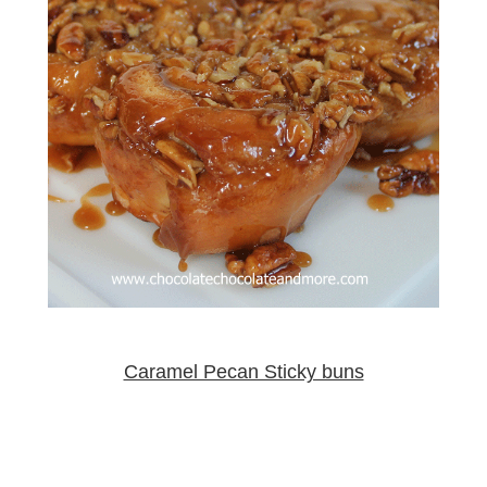
Caramel Pecan Sticky buns