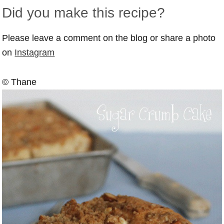
Did you make this recipe?
Please leave a comment on the blog or share a photo
on
Instagram
© Thane