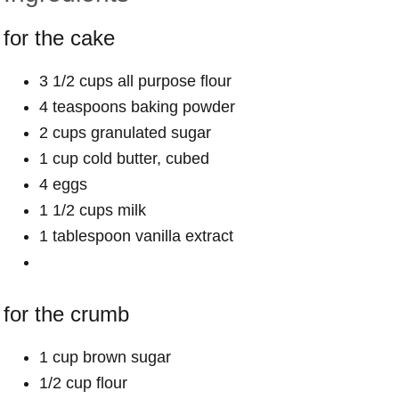
for the cake
3 1/2 cups all purpose flour
4 teaspoons baking powder
2 cups granulated sugar
1 cup cold butter, cubed
4 eggs
1 1/2 cups milk
1 tablespoon vanilla extract
for the crumb
1 cup brown sugar
1/2 cup flour