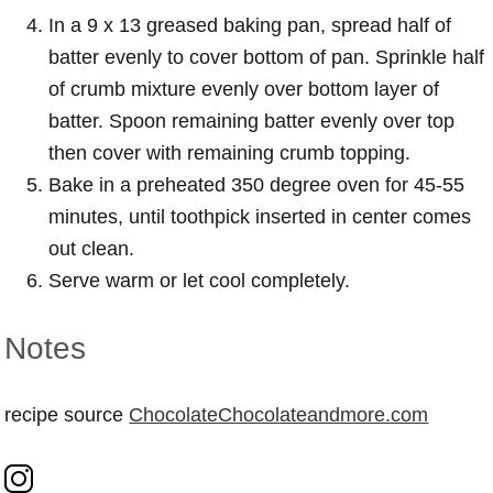
In a 9 x 13 greased baking pan, spread half of
batter evenly to cover bottom of pan. Sprinkle half
of crumb mixture evenly over bottom layer of
batter. Spoon remaining batter evenly over top
then cover with remaining crumb topping.
Bake in a preheated 350 degree oven for 45-55
minutes, until toothpick inserted in center comes
out clean.
Serve warm or let cool completely.
Notes
recipe source
ChocolateChocolateandmore.com