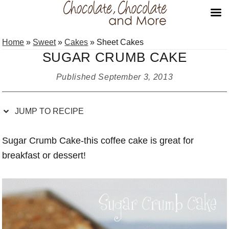
Skip
Skip
Skip
Skip
Home
»
Sweet
»
Cakes
»
Sheet Cakes
to
to
to
to
SUGAR CRUMB CAKE
Recipe
primary
main
primary
navigation
content
sidebar
Published
September 3, 2013
JUMP TO RECIPE
Sugar Crumb Cake-this coffee cake is great for
breakfast or dessert!