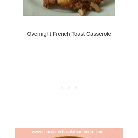
Overnight French Toast Casserole