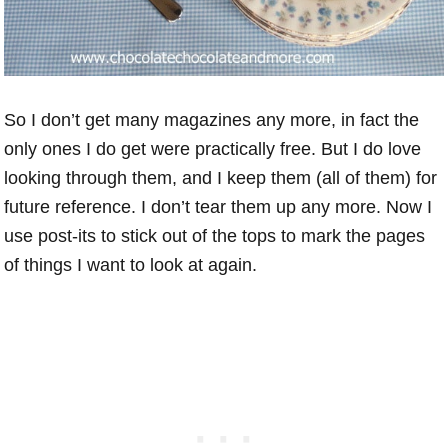
So I don’t get many magazines any more, in fact the
only ones I do get were practically free. But I do love
looking through them, and I keep them (all of them) for
future reference. I don’t tear them up any more. Now I
use post-its to stick out of the tops to mark the pages
of things I want to look at again.