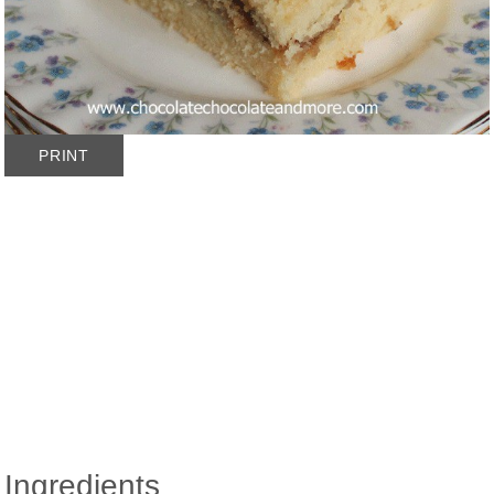
PRINT
Ingredients