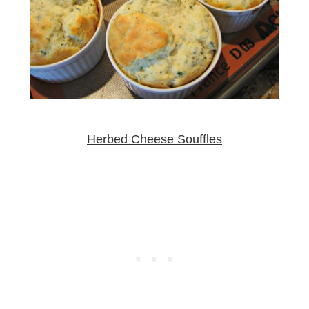
Herbed Cheese Souffles