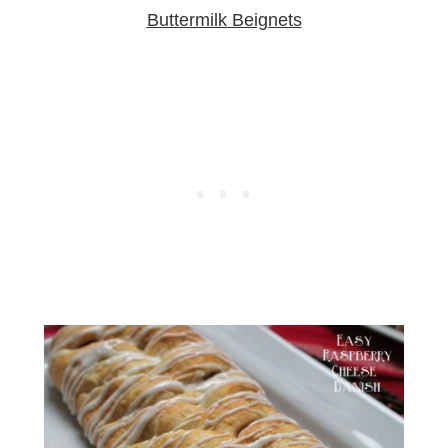
Buttermilk Beignets