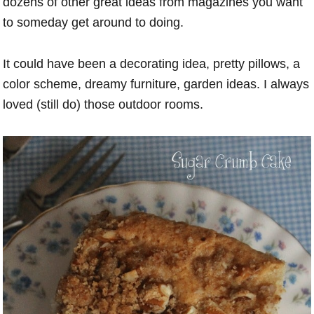
dozens of other great ideas from magazines you want
to someday get around to doing.
It could have been a decorating idea, pretty pillows, a
color scheme, dreamy furniture, garden ideas. I always
loved (still do) those outdoor rooms.