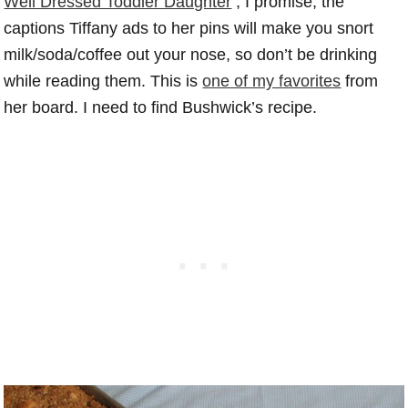
Well Dressed Toddler Daughter
, I promise, the
captions Tiffany ads to her pins will make you snort
milk/soda/coffee out your nose, so don’t be drinking
while reading them. This is
one of my favorites
from
her board. I need to find Bushwick’s recipe.