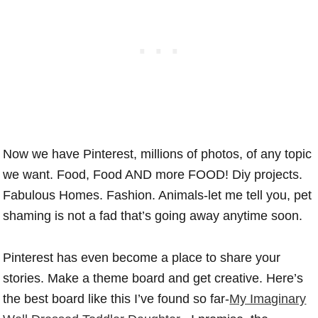
Now we have Pinterest, millions of photos, of any topic
we want. Food, Food AND more FOOD! Diy projects.
Fabulous Homes. Fashion. Animals-let me tell you, pet
shaming is not a fad that’s going away anytime soon.
Pinterest has even become a place to share your
stories. Make a theme board and get creative. Here’s
the best board like this I’ve found so far-
My Imaginary