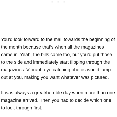
You’d look forward to the mail towards the beginning of
the month because that’s when all the magazines
came in. Yeah, the bills came too, but you’d put those
to the side and immediately start flipping through the
magazines. Vibrant, eye catching photos would jump
out at you, making you want whatever was pictured.
It was always a great/horrible day when more than one
magazine arrived. Then you had to decide which one
to look through first.