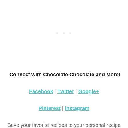
Connect with Chocolate Chocolate and More!
Facebook
|
Twitter
|
Google+
Pinterest
|
instagram
Save your favorite recipes to your personal recipe