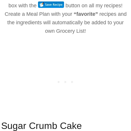
box with the
button on all my recipes!
Create a Meal Plan with your
“favorite”
recipes and
the ingredients will automatically be added to your
own Grocery List!
Sugar Crumb Cake