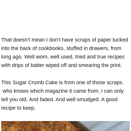
That doesn’t mean I don’t have scraps of paper tucked
into the back of cookbooks, stuffed in drawers, from
long ago. Well worn, well used, tried and true recipes
with drips of batter wiped off and smearing the print.
This Sugar Crumb Cake is from one of those scraps.
who knows which magazine it came from. I can only
tell you old. And faded. And well smudged. A good
recipe to keep.