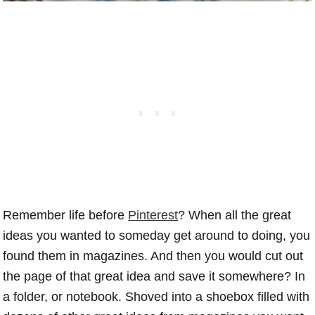
Remember life before
Pinterest
? When all the great
ideas you wanted to someday get around to doing, you
found them in magazines. And then you would cut out
the page of that great idea and save it somewhere? In
a folder, or notebook. Shoved into a shoebox filled with