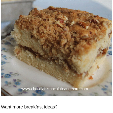
Want more breakfast ideas?