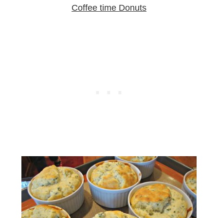
Coffee time Donuts