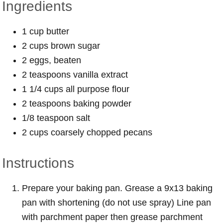
Ingredients
1 cup butter
2 cups brown sugar
2 eggs, beaten
2 teaspoons vanilla extract
1 1/4 cups all purpose flour
2 teaspoons baking powder
1/8 teaspoon salt
2 cups coarsely chopped pecans
Instructions
Prepare your baking pan. Grease a 9x13 baking
pan with shortening (do not use spray) Line pan
with parchment paper then grease parchment