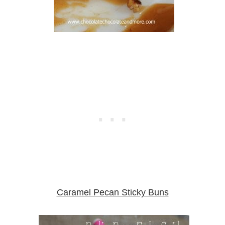
Caramel Pecan Sticky Buns