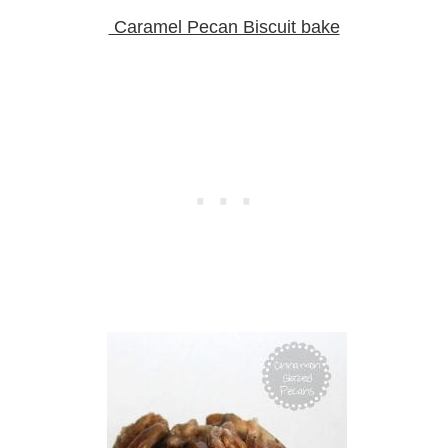
Caramel Pecan Biscuit bake