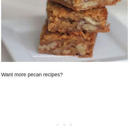
Want more pecan recipes?