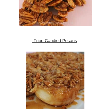
Fried Candied Pecans