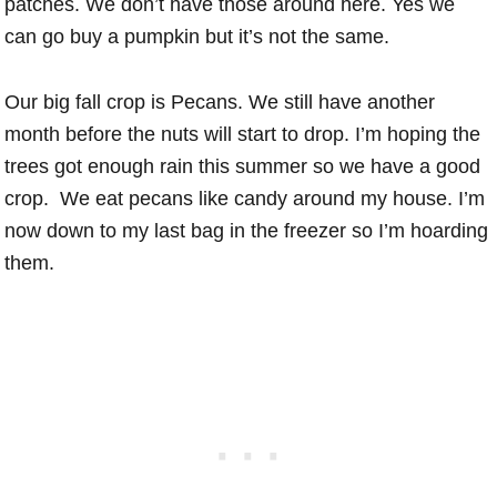
patches. We don’t have those around here. Yes we
can go buy a pumpkin but it’s not the same.
Our big fall crop is Pecans. We still have another
month before the nuts will start to drop. I’m hoping the
trees got enough rain this summer so we have a good
crop. We eat pecans like candy around my house. I’m
now down to my last bag in the freezer so I’m hoarding
them.