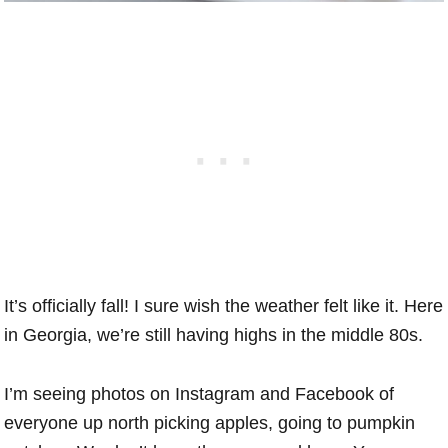
It’s officially fall! I sure wish the weather felt like it. Here
in Georgia, we’re still having highs in the middle 80s.
I’m seeing photos on Instagram and Facebook of
everyone up north picking apples, going to pumpkin