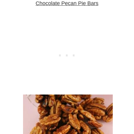
Chocolate Pecan Pie Bars