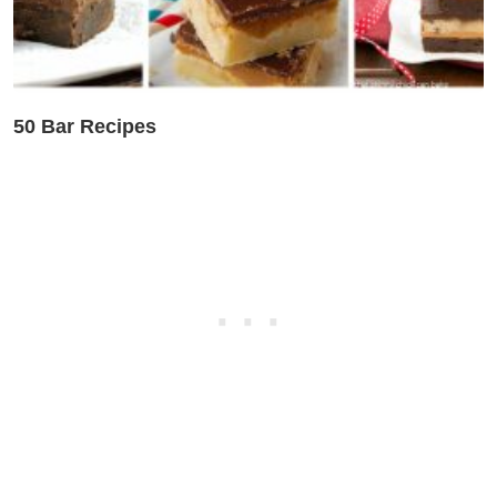
50 Bar Recipes