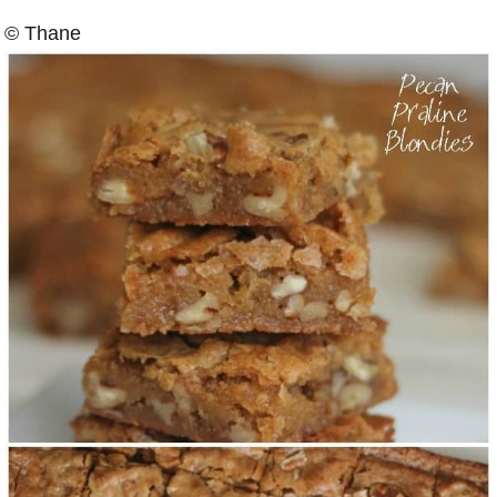
© Thane