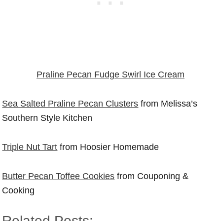
Praline Pecan Fudge Swirl Ice Cream
Sea Salted Praline Pecan Clusters
from Melissa’s
Southern Style Kitchen
Triple Nut Tart
from Hoosier Homemade
Butter Pecan Toffee Cookies
from Couponing &
Cooking
Related Posts: