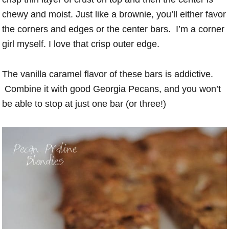
chewy and moist. Just like a brownie, you’ll either favor
the corners and edges or the center bars. I’m a corner
girl myself. I love that crisp outer edge.
The vanilla caramel flavor of these bars is addictive.
Combine it with good Georgia Pecans, and you won’t
be able to stop at just one bar (or three!)