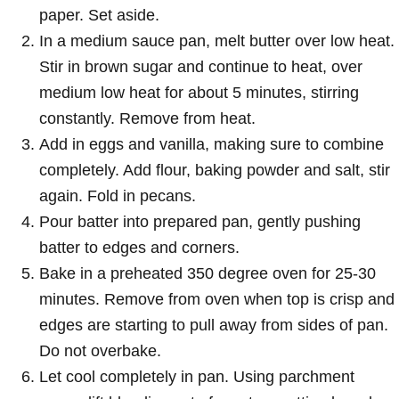
paper. Set aside.
In a medium sauce pan, melt butter over low heat.
Stir in brown sugar and continue to heat, over
medium low heat for about 5 minutes, stirring
constantly. Remove from heat.
Add in eggs and vanilla, making sure to combine
completely. Add flour, baking powder and salt, stir
again. Fold in pecans.
Pour batter into prepared pan, gently pushing
batter to edges and corners.
Bake in a preheated 350 degree oven for 25-30
minutes. Remove from oven when top is crisp and
edges are starting to pull away from sides of pan.
Do not overbake.
Let cool completely in pan. Using parchment