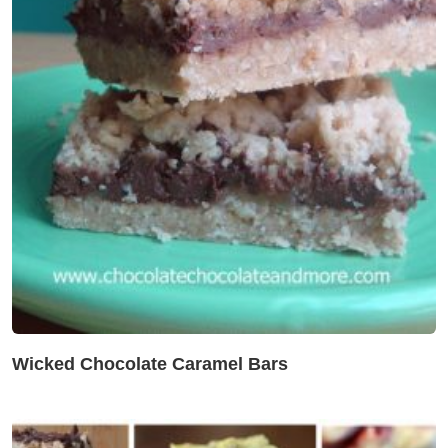
Wicked Chocolate Caramel Bars