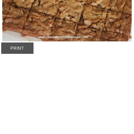
PRINT