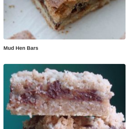
Mud Hen Bars