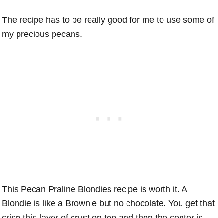
The recipe has to be really good for me to use some of
my precious pecans.
This Pecan Praline Blondies recipe is worth it. A
Blondie is like a Brownie but no chocolate. You get that
crisp thin layer of crust on top and then the center is