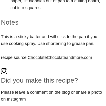
paper, lift blondies out of pan to a cutting board,
cut into squares.
Notes
This is a sticky batter and will stick to the pan if you
use cooking spray. Use shortening to grease pan.
recipe source
ChocolateChocolateandmore.com
Did you make this recipe?
Please leave a comment on the blog or share a photo
on
Instagram