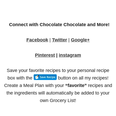
Connect with Chocolate Chocolate and More!
Facebook
|
Twitter
|
Google+
Pinterest
|
instagram
Save your
favorite recipes
to your personal recipe
box with the
button on all my recipes!
Create a Meal Plan with your
“favorite”
recipes and
the ingredients will automatically be added to your
own Grocery List!