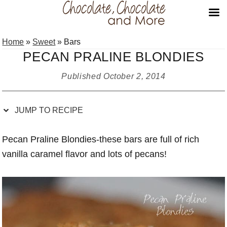
Skip
Skip
Skip
Skip
Home
»
Sweet
»
Bars
to
to
to
to
PECAN PRALINE BLONDIES
Recipe
primary
main
primary
navigation
content
sidebar
Published
October 2, 2014
JUMP TO RECIPE
Pecan Praline Blondies-these bars are full of rich
vanilla caramel flavor and lots of pecans!