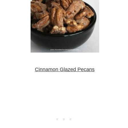
Cinnamon Glazed Pecans