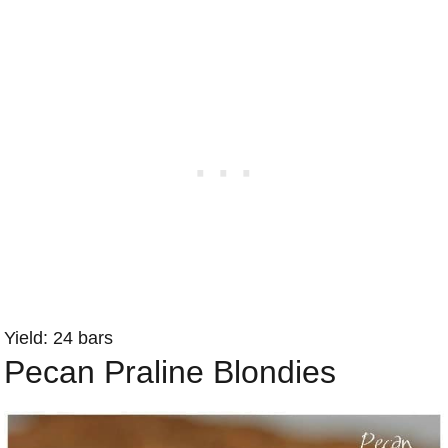
Yield: 24 bars
Pecan Praline Blondies