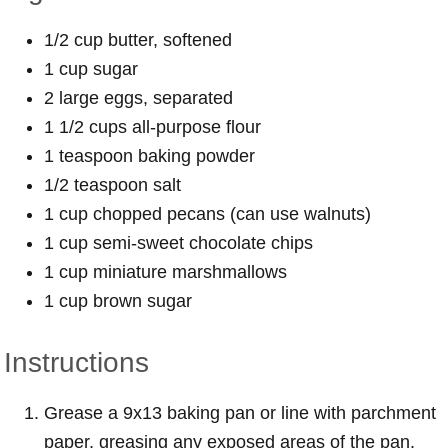
1/2 cup butter, softened
1 cup sugar
2 large eggs, separated
1 1/2 cups all-purpose flour
1 teaspoon baking powder
1/2 teaspoon salt
1 cup chopped pecans (can use walnuts)
1 cup semi-sweet chocolate chips
1 cup miniature marshmallows
1 cup brown sugar
Instructions
Grease a 9x13 baking pan or line with parchment
paper, greasing any exposed areas of the pan.