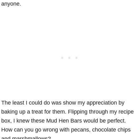
anyone.
The least I could do was show my appreciation by
baking up a treat for them. Flipping through my recipe
box, I knew these Mud Hen Bars would be perfect.
How can you go wrong with pecans, chocolate chips
and marshmallows?