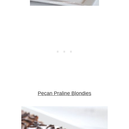
Pecan Praline Blondies