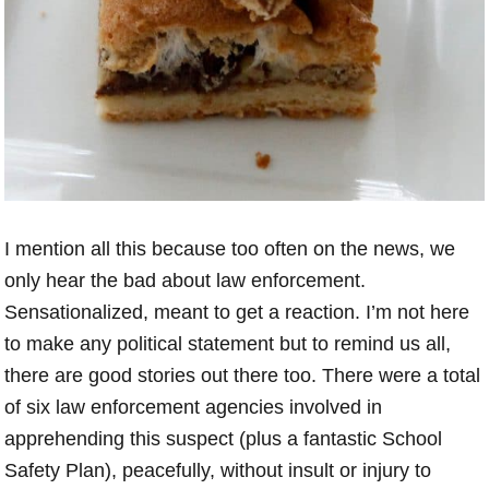
I mention all this because too often on the news, we
only hear the bad about law enforcement.
Sensationalized, meant to get a reaction. I’m not here
to make any political statement but to remind us all,
there are good stories out there too. There were a total
of six law enforcement agencies involved in
apprehending this suspect (plus a fantastic School
Safety Plan), peacefully, without insult or injury to