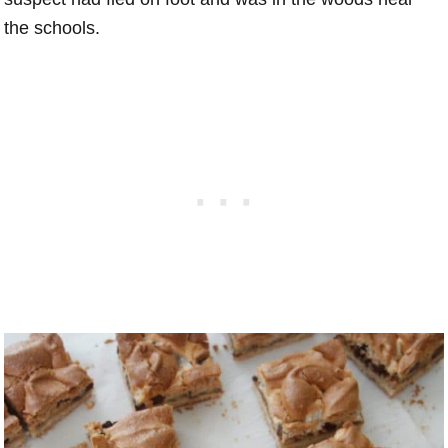
the schools.