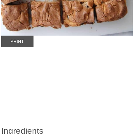
PRINT
Ingredients