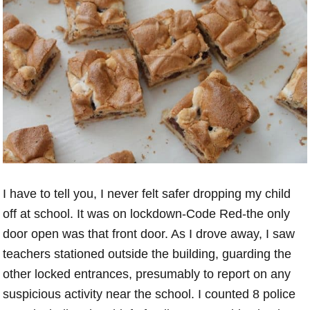
I have to tell you, I never felt safer dropping my child
off at school. It was on lockdown-Code Red-the only
door open was that front door. As I drove away, I saw
teachers stationed outside the building, guarding the
other locked entrances, presumably to report on any
suspicious activity near the school. I counted 8 police