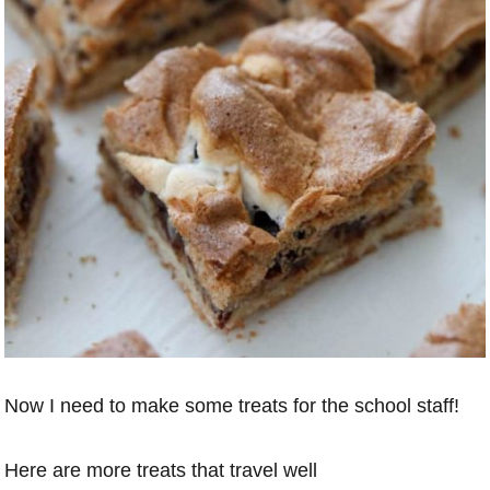
Now I need to make some treats for the school staff!
Here are more treats that travel well