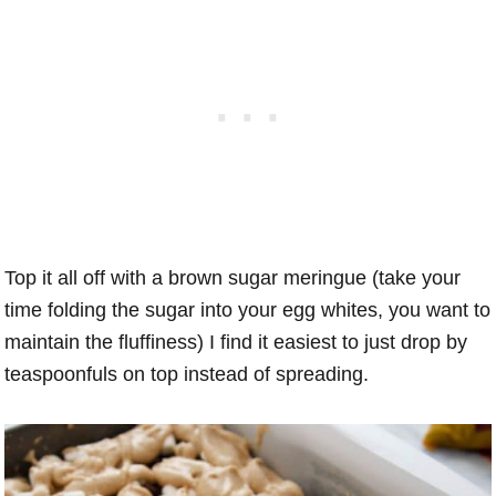
Top it all off with a brown sugar meringue (take your
time folding the sugar into your egg whites, you want to
maintain the fluffiness) I find it easiest to just drop by
teaspoonfuls on top instead of spreading.