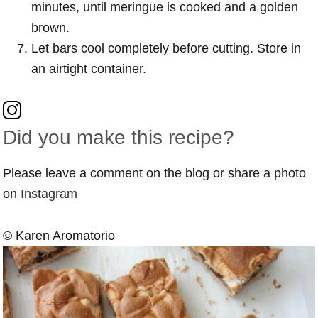
minutes, until meringue is cooked and a golden
brown.
Let bars cool completely before cutting. Store in
an airtight container.
Did you make this recipe?
Please leave a comment on the blog or share a photo
on
Instagram
© Karen Aromatorio