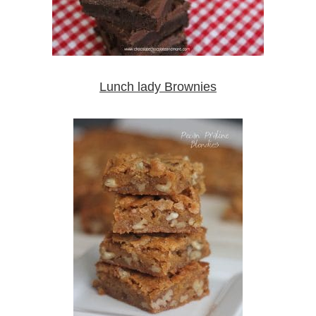
Lunch lady Brownies