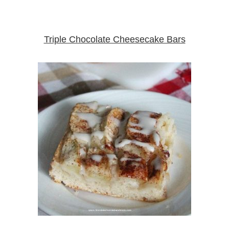
Triple Chocolate Cheesecake Bars