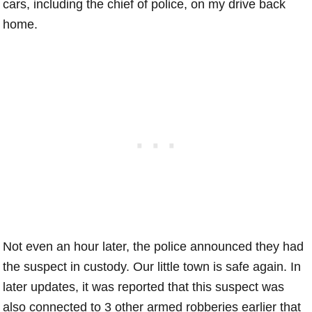
cars, including the chief of police, on my drive back
home.
Not even an hour later, the police announced they had
the suspect in custody. Our little town is safe again. In
later updates, it was reported that this suspect was
also connected to 3 other armed robberies earlier that