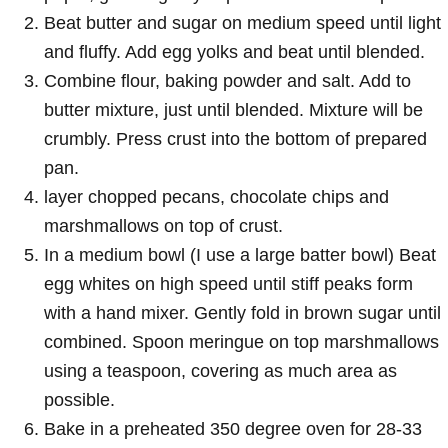
Beat butter and sugar on medium speed until light
and fluffy. Add egg yolks and beat until blended.
Combine flour, baking powder and salt. Add to
butter mixture, just until blended. Mixture will be
crumbly. Press crust into the bottom of prepared
pan.
layer chopped pecans, chocolate chips and
marshmallows on top of crust.
In a medium bowl (I use a large batter bowl) Beat
egg whites on high speed until stiff peaks form
with a hand mixer. Gently fold in brown sugar until
combined. Spoon meringue on top marshmallows
using a teaspoon, covering as much area as
possible.
Bake in a preheated 350 degree oven for 28-33