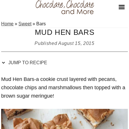
Skip
Skip
Skip
Skip
Home
»
Sweet
»
Bars
to
to
to
to
MUD HEN BARS
Recipe
primary
main
primary
navigation
content
sidebar
Published
August 15, 2015
JUMP TO RECIPE
Mud Hen Bars-a cookie crust layered with pecans,
chocolate chips and marshmallows then topped with a
brown sugar meringue!