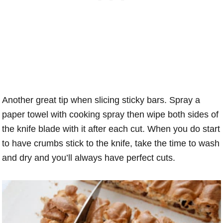
Another great tip when slicing sticky bars. Spray a
paper towel with cooking spray then wipe both sides of
the knife blade with it after each cut. When you do start
to have crumbs stick to the knife, take the time to wash
and dry and you’ll always have perfect cuts.