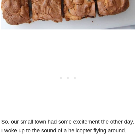
So, our small town had some excitement the other day.
I woke up to the sound of a helicopter flying around.