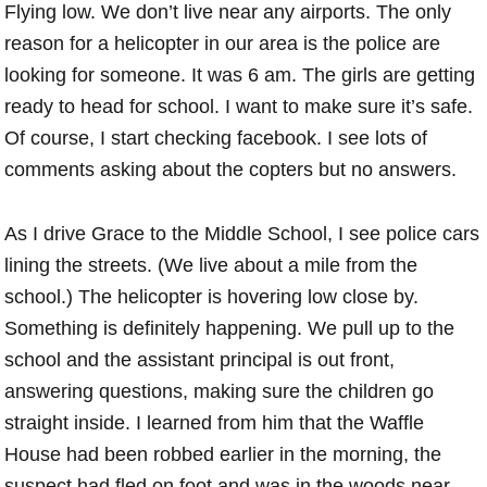
Flying low. We don’t live near any airports. The only
reason for a helicopter in our area is the police are
looking for someone. It was 6 am. The girls are getting
ready to head for school. I want to make sure it’s safe.
Of course, I start checking facebook. I see lots of
comments asking about the copters but no answers.
As I drive Grace to the Middle School, I see police cars
lining the streets. (We live about a mile from the
school.) The helicopter is hovering low close by.
Something is definitely happening. We pull up to the
school and the assistant principal is out front,
answering questions, making sure the children go
straight inside. I learned from him that the Waffle
House had been robbed earlier in the morning, the
suspect had fled on foot and was in the woods near