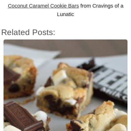
Coconut Caramel Cookie Bars
from Cravings of a
Lunatic
Related Posts: