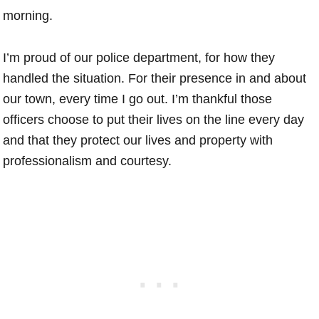
morning.
I’m proud of our police department, for how they
handled the situation. For their presence in and about
our town, every time I go out. I’m thankful those
officers choose to put their lives on the line every day
and that they protect our lives and property with
professionalism and courtesy.