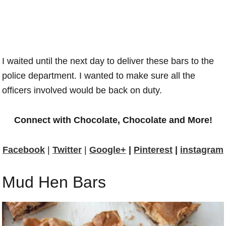
I waited until the next day to deliver these bars to the
police department. I wanted to make sure all the
officers involved would be back on duty.
Connect with Chocolate, Chocolate and More!
Facebook
|
Twitter
|
Google+
|
Pinterest
|
instagram
Mud Hen Bars