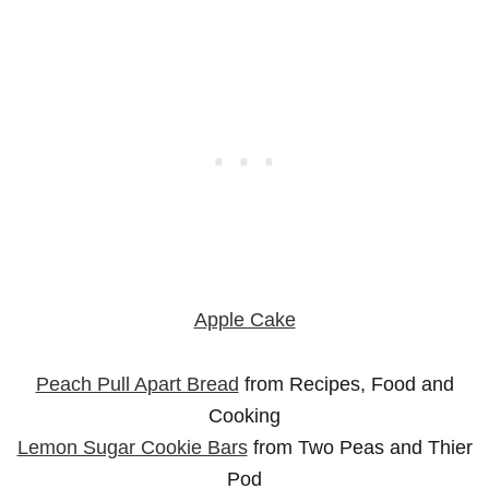
Apple Cake
Peach Pull Apart Bread
from Recipes, Food and
Cooking
Lemon Sugar Cookie Bars
from Two Peas and Thier
Pod