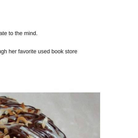
ate to the mind.
ugh her favorite used book store