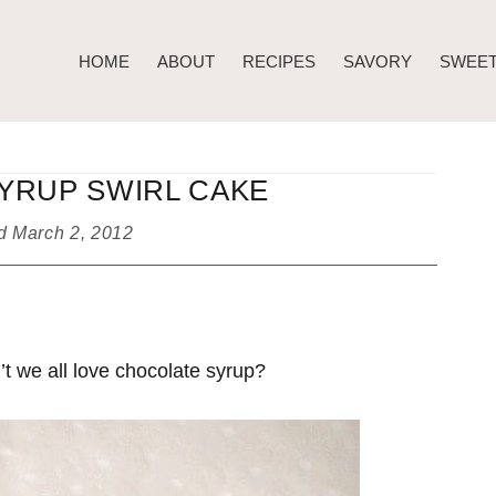
HOME
ABOUT
RECIPES
SAVORY
SWEE
YRUP SWIRL CAKE
ed
March 2, 2012
t we all love chocolate syrup?