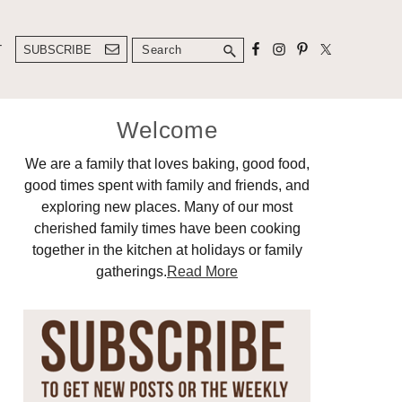
Search
T
SUBSCRIBE
Primary
Welcome
Sidebar
We are a family that loves baking, good food,
good times spent with family and friends, and
exploring new places. Many of our most
cherished family times have been cooking
together in the kitchen at holidays or family
gatherings.
Read More