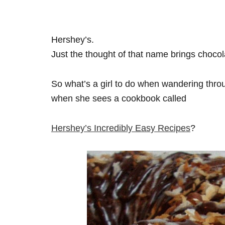
Hershey’s.
Just the thought of that name brings chocol
So what’s a girl to do when wandering thro
when she sees a cookbook called
Hershey’s Incredibly Easy Recipes
?