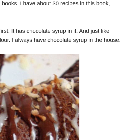
r books. I have about 30 recipes in this book,
t. It has chocolate syrup in it. And just like
our. I always have chocolate syrup in the house.