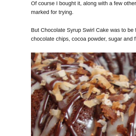
Of course I bought it, along with a few othe
marked for trying.
But Chocolate Syrup Swirl Cake was to be firs
chocolate chips, cocoa powder, sugar and fl