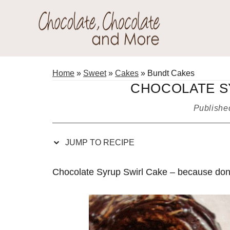
Skip
Skip
Skip
Skip
to
to
to
to
Recipe
primary
main
primary
Chocolate
navigation
content
sidebar
Welcome
Chocolate
to
Home
»
Sweet
»
Cakes
»
Bundt Cakes
and
my
CHOCOLATE S
More!
baking
Publish
adventures.
JUMP TO RECIPE
Chocolate Syrup Swirl Cake – because don’