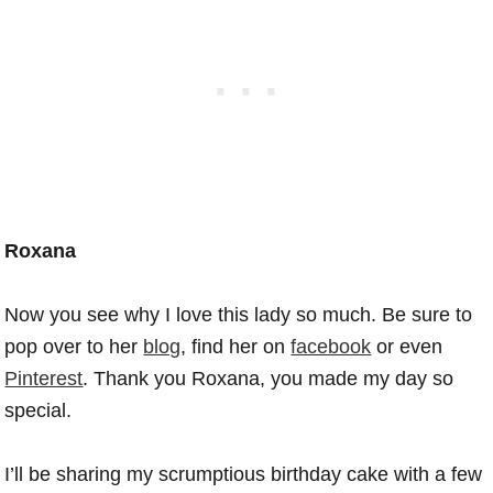
Roxana
Now you see why I love this lady so much. Be sure to
pop over to her
blog
, find her on
facebook
or even
Pinterest
. Thank you Roxana, you made my day so
special.
I’ll be sharing my scrumptious birthday cake with a few