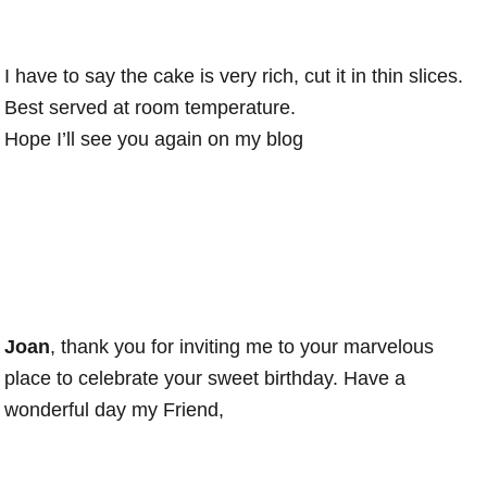
I have to say the cake is very rich, cut it in thin slices.
Best served at room temperature.
Hope I’ll see you again on my blog
Joan
, thank you for inviting me to your marvelous
place to celebrate your sweet birthday. Have a
wonderful day my Friend,