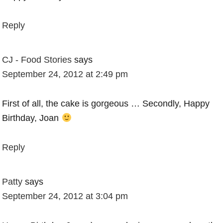
Reply
CJ - Food Stories
says
September 24, 2012 at 2:49 pm
First of all, the cake is gorgeous … Secondly, Happy
Birthday, Joan
Reply
Patty
says
September 24, 2012 at 3:04 pm