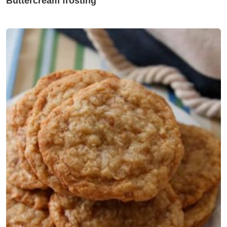
Buttercream frosting