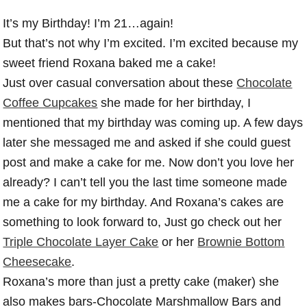
It’s my Birthday! I’m 21…again!
But that’s not why I’m excited. I’m excited because my
sweet friend Roxana baked me a cake!
Just over casual conversation about these
Chocolate
Coffee Cupcakes
she made for her birthday, I
mentioned that my birthday was coming up. A few days
later she messaged me and asked if she could guest
post and make a cake for me. Now don’t you love her
already? I can’t tell you the last time someone made
me a cake for my birthday. And Roxana’s cakes are
something to look forward to, Just go check out her
Triple Chocolate Layer Cake
or her
Brownie Bottom
Cheesecake
.
Roxana’s more than just a pretty cake (maker) she
also makes bars-Chocolate Marshmallow Bars and