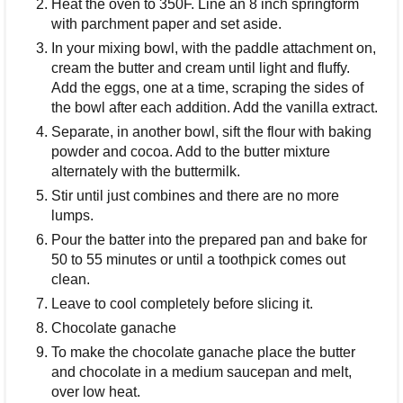
Heat the oven to 350F. Line an 8 inch springform
with parchment paper and set aside.
In your mixing bowl, with the paddle attachment on,
cream the butter and cream until light and fluffy.
Add the eggs, one at a time, scraping the sides of
the bowl after each addition. Add the vanilla extract.
Separate, in another bowl, sift the flour with baking
powder and cocoa. Add to the butter mixture
alternately with the buttermilk.
Stir until just combines and there are no more
lumps.
Pour the batter into the prepared pan and bake for
50 to 55 minutes or until a toothpick comes out
clean.
Leave to cool completely before slicing it.
Chocolate ganache
To make the chocolate ganache place the butter
and chocolate in a medium saucepan and melt,
over low heat.