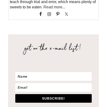
teach through trial and error, which means plenty of
sweets to be eaten.
Read more...
SUBSCRIBE!