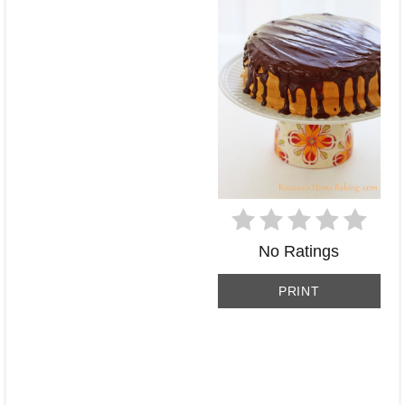
No Ratings
PRINT