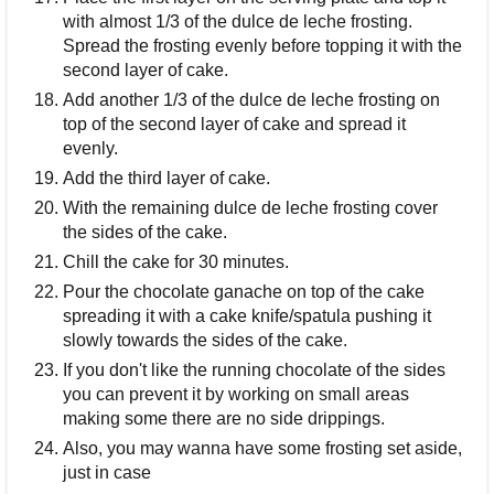
with almost 1/3 of the dulce de leche frosting.
Spread the frosting evenly before topping it with the
second layer of cake.
Add another 1/3 of the dulce de leche frosting on
top of the second layer of cake and spread it
evenly.
Add the third layer of cake.
With the remaining dulce de leche frosting cover
the sides of the cake.
Chill the cake for 30 minutes.
Pour the chocolate ganache on top of the cake
spreading it with a cake knife/spatula pushing it
slowly towards the sides of the cake.
If you don't like the running chocolate of the sides
you can prevent it by working on small areas
making some there are no side drippings.
Also, you may wanna have some frosting set aside,
just in case