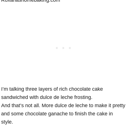
I’m talking three layers of rich chocolate cake
sandwiched with dulce de leche frosting.
And that’s not all. More dulce de leche to make it pretty
and some chocolate ganache to finish the cake in
style.