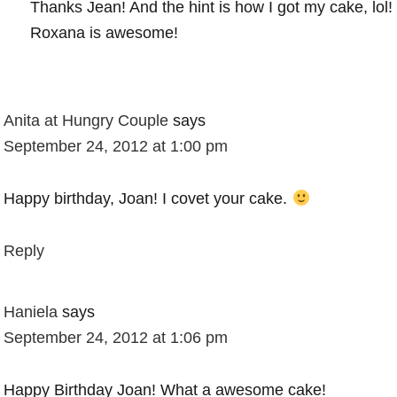
Thanks Jean! And the hint is how I got my cake, lol!
Roxana is awesome!
Anita at Hungry Couple
says
September 24, 2012 at 1:00 pm
Happy birthday, Joan! I covet your cake.
Reply
Haniela
says
September 24, 2012 at 1:06 pm
Happy Birthday Joan! What a awesome cake!