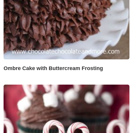
Ombre Cake with Buttercream Frosting