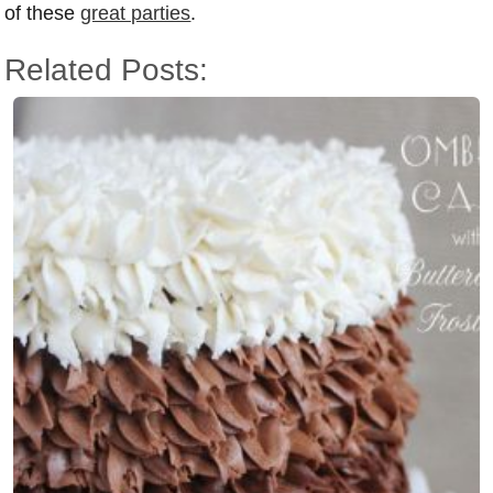
of these
great parties
.
Related Posts: