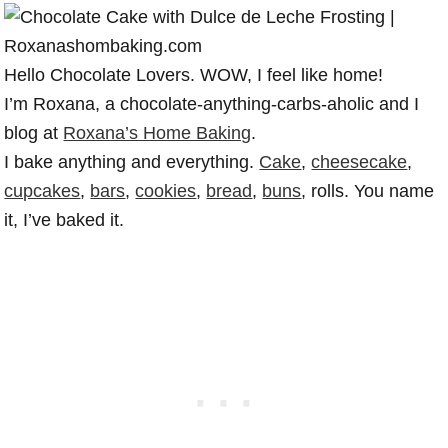
Hello Chocolate Lovers. WOW, I feel like home!
I’m Roxana, a chocolate-anything-carbs-aholic and I
blog at
Roxana’s Home Baking
.
I bake anything and everything.
Cake
,
cheesecake
,
cupcakes
,
bars
,
cookies
,
bread
,
buns
, rolls. You name
it, I’ve baked it.