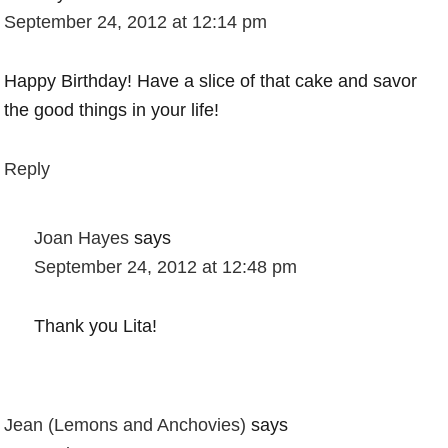
September 24, 2012 at 12:14 pm
Happy Birthday! Have a slice of that cake and savor
the good things in your life!
Reply
Joan Hayes
says
September 24, 2012 at 12:48 pm
Thank you Lita!
Jean (Lemons and Anchovies)
says