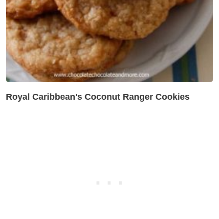
Royal Caribbean's Coconut Ranger Cookies