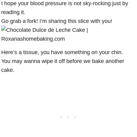
I hope your blood pressure is not sky-rocking just by
reading it.
Go grab a fork! I’m sharing this slice with you!
Here’s a tissue, you have something on your chin.
You may wanna wipe it off before we bake another
cake.