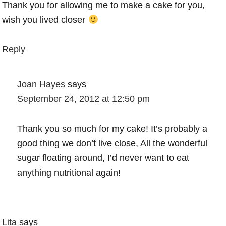
Thank you for allowing me to make a cake for you,
wish you lived closer
Reply
Joan Hayes
says
September 24, 2012 at 12:50 pm
Thank you so much for my cake! It’s probably a
good thing we don’t live close, All the wonderful
sugar floating around, I’d never want to eat
anything nutritional again!
Lita
says