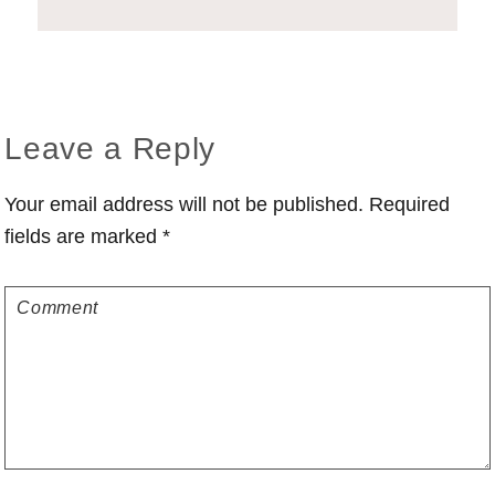
Reader
Leave a Reply
Interactions
Your email address will not be published.
Required
fields are marked
*