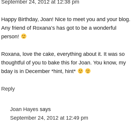
September 24, 2012 at 12:38 pm
Happy Birthday, Joan! Nice to meet you and your blog.
Any friend of Roxana’s has got to be a wonderful
person!
Roxana, love the cake, everything about it. It was so
thoughtful of you to bake this for Joan. You know, my
bday is in December *hint, hint*
Reply
Joan Hayes
says
September 24, 2012 at 12:49 pm