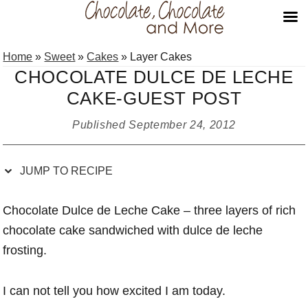
Skip
Skip
Skip
Skip
Home
»
Sweet
»
Cakes
»
Layer Cakes
to
to
to
to
CHOCOLATE DULCE DE LECHE
Recipe
primary
main
primary
CAKE-GUEST POST
navigation
content
sidebar
Published
September 24, 2012
JUMP TO RECIPE
Chocolate Dulce de Leche Cake – three layers of rich
chocolate cake sandwiched with dulce de leche
frosting.
I can not tell you how excited I am today.