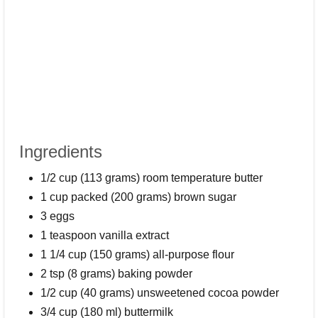
Ingredients
1/2 cup (113 grams) room temperature butter
1 cup packed (200 grams) brown sugar
3 eggs
1 teaspoon vanilla extract
1 1/4 cup (150 grams) all-purpose flour
2 tsp (8 grams) baking powder
1/2 cup (40 grams) unsweetened cocoa powder
3/4 cup (180 ml) buttermilk