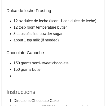
Dulce de leche Frosting
12 oz dulce de leche (scant 1 can dulce de leche)
12 tbsp room temperature butter
3 cups of sifted powder sugar
about 1 tsp milk (if needed)
Chocolate Ganache
150 grams semi-sweet chocolate
150 grams butter
Instructions
Directions Chocolate Cake