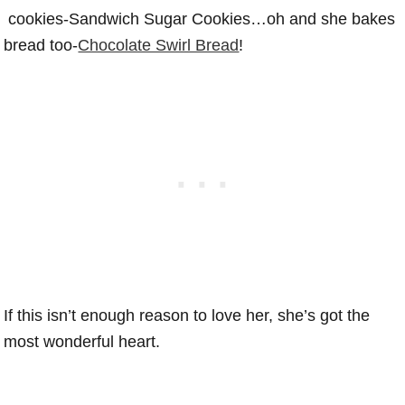
cookies-Sandwich Sugar Cookies…oh and she bakes
bread too-
Chocolate Swirl Bread
!
If this isn’t enough reason to love her, she’s got the
most wonderful heart.