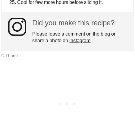
Cool for few more hours before slicing it.
Did you make this recipe?
Please leave a comment on the blog or
share a photo on
Instagram
© Thane