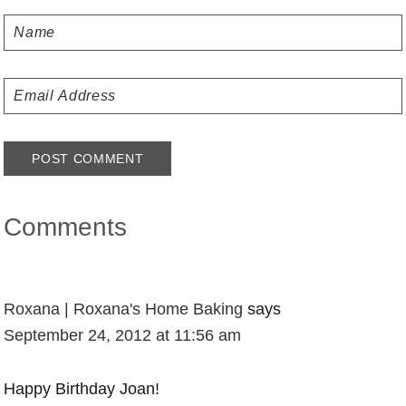
Comments
Roxana | Roxana's Home Baking
says
September 24, 2012 at 11:56 am
Happy Birthday Joan!