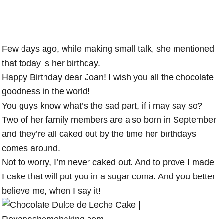
Few days ago, while making small talk, she mentioned
that today is her birthday.
Happy Birthday dear Joan! I wish you all the chocolate
goodness in the world!
You guys know what’s the sad part, if i may say so?
Two of her family members are also born in September
and they’re all caked out by the time her birthdays
comes around.
Not to worry, I’m never caked out. And to prove I made
I cake that will put you in a sugar coma. And you better
believe me, when I say it!