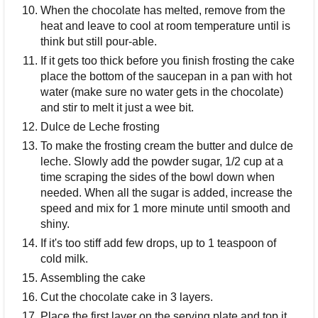
When the chocolate has melted, remove from the
heat and leave to cool at room temperature until is
think but still pour-able.
If it gets too thick before you finish frosting the cake
place the bottom of the saucepan in a pan with hot
water (make sure no water gets in the chocolate)
and stir to melt it just a wee bit.
Dulce de Leche frosting
To make the frosting cream the butter and dulce de
leche. Slowly add the powder sugar, 1/2 cup at a
time scraping the sides of the bowl down when
needed. When all the sugar is added, increase the
speed and mix for 1 more minute until smooth and
shiny.
If it's too stiff add few drops, up to 1 teaspoon of
cold milk.
Assembling the cake
Cut the chocolate cake in 3 layers.
Place the first layer on the serving plate and top it