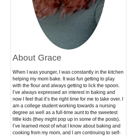
About Grace
When I was younger, I was constantly in the kitchen
helping my mom bake. It was fun getting to play
with the flour and always getting to lick the spoon.
I’ve always expressed an interest in baking and
now I feel that it’s the right time for me to take over. I
am a college student working towards a nursing
degree as well as a full-time aunt to the sweetest
little kids (they might pop up in some of the posts).
I’ve learned most of what I know about baking and
cooking from my mom, and I am continuing to self-