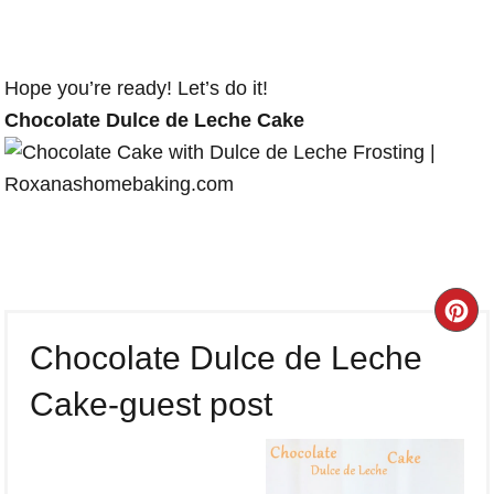
Hope you’re ready! Let’s do it!
Chocolate Dulce de Leche Cake
CR
Chocolate Dulce de Leche
PI
Cake-guest post
PI