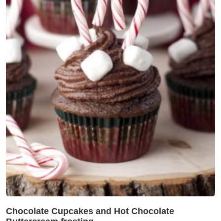
Chocolate Cupcakes and Hot Chocolate