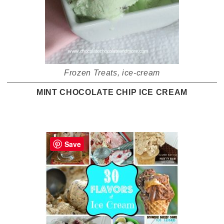
Frozen Treats
,
ice-cream
MINT CHOCOLATE CHIP ICE CREAM
Save