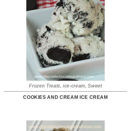
Frozen Treats
,
ice-cream
,
Sweet
COOKIES AND CREAM ICE CREAM