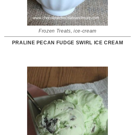
Frozen Treats
,
ice-cream
PRALINE PECAN FUDGE SWIRL ICE CREAM