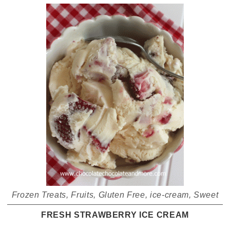
Frozen Treats
,
Fruits
,
Gluten Free
,
ice-cream
,
Sweet
FRESH STRAWBERRY ICE CREAM