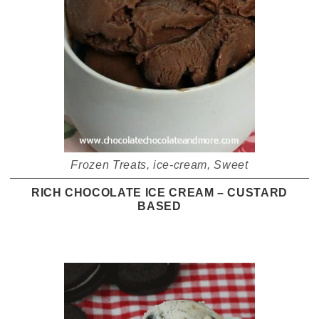
Frozen Treats
,
ice-cream
,
Sweet
RICH CHOCOLATE ICE CREAM – CUSTARD
BASED