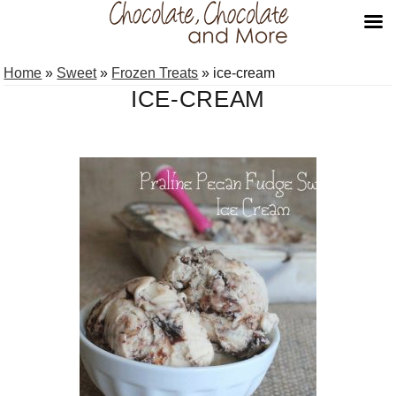
Skip
Skip
Home
»
Sweet
»
Frozen Treats
»
ice-cream
to
to
ICE-CREAM
primary
main
navigation
content