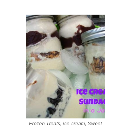
Frozen Treats
,
ice-cream
,
Sweet