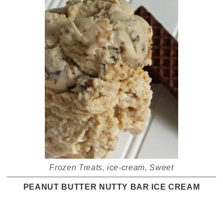
Frozen Treats
,
ice-cream
,
Sweet
PEANUT BUTTER NUTTY BAR ICE CREAM