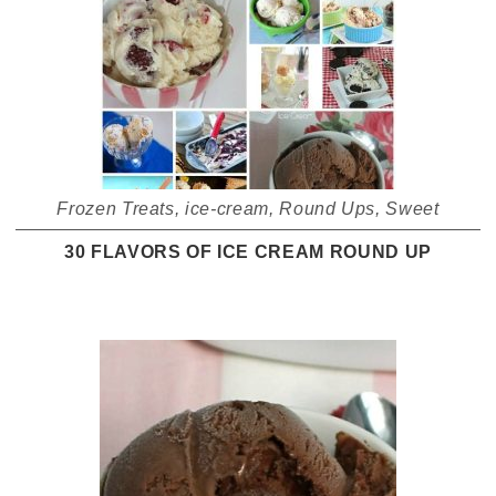
Frozen Treats
,
ice-cream
,
Round Ups
,
Sweet
30 FLAVORS OF ICE CREAM ROUND UP