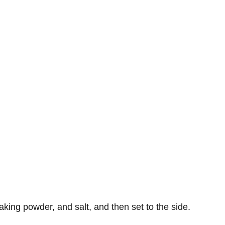
baking powder, and salt, and then set to the side.