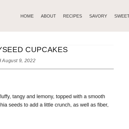
HOME
ABOUT
RECIPES
SAVORY
SWEE
YSEED CUPCAKES
d
August 9, 2022
ffy, tangy and lemony, topped with a smooth
hia seeds to add a little crunch, as well as fiber,