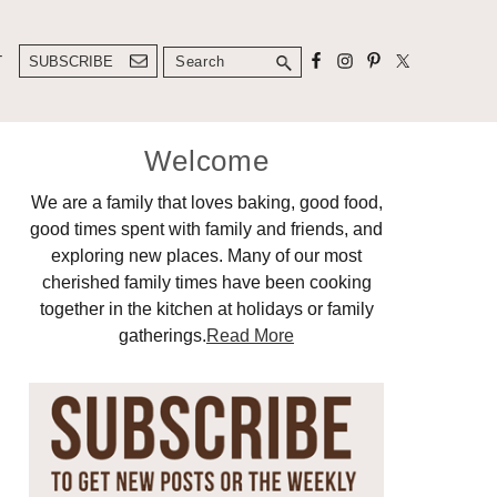
Search
T
SUBSCRIBE
Primary
Welcome
Sidebar
We are a family that loves baking, good food,
good times spent with family and friends, and
exploring new places. Many of our most
cherished family times have been cooking
together in the kitchen at holidays or family
gatherings.
Read More