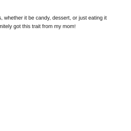
, whether it be candy, dessert, or just eating it
initely got this trait from my mom!