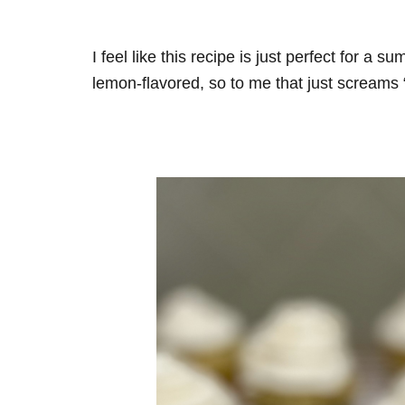
I feel like this recipe is just perfect for a s
lemon-flavored, so to me that just screams 