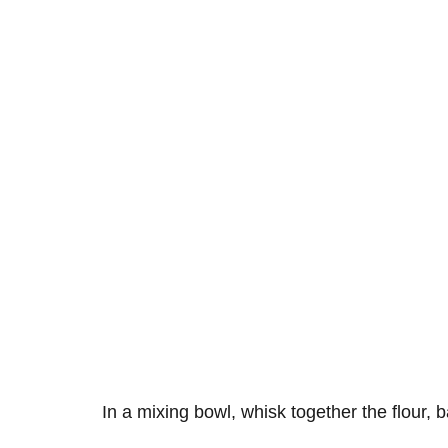
In a mixing bowl, whisk together the flour, 