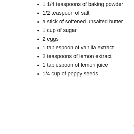
1 1/4 teaspoons of baking powder
1/2 teaspoon of salt
a stick of softened unsalted butter
1 cup of sugar
2 eggs
1 tablespoon of vanilla extract
2 teaspoons of lemon extract
1 tablespoon of lemon juice
1/4 cup of poppy seeds