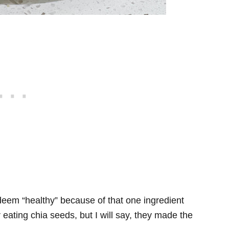
 deem “healthy” because of that one ingredient
er eating chia seeds, but I will say, they made the