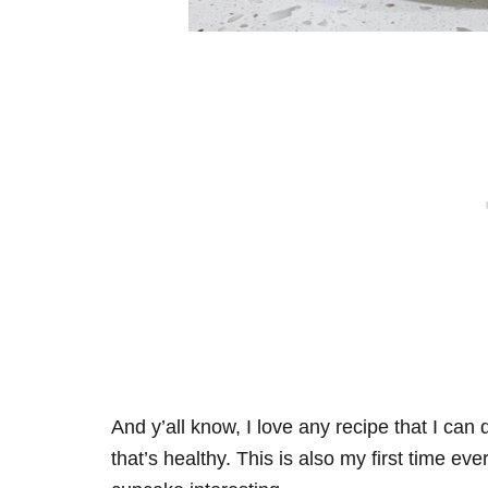
And y’all know, I love any recipe that I can
that’s healthy. This is also my first time ev