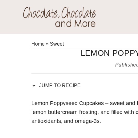
Skip
Skip
Skip
Skip
to
to
to
to
Recipe
primary
main
primary
Chocolate
navigation
content
sidebar
Welcome
Chocolate
to
Home
»
Sweet
and
my
LEMON POPP
More!
baking
Publishe
adventures.
JUMP TO RECIPE
Lemon Poppyseed Cupcakes – sweet and flu
lemon buttercream frosting, and filled with c
antioxidants, and omega-3s.