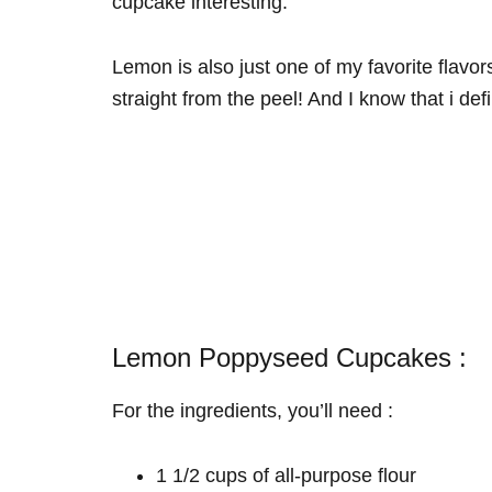
cupcake interesting.
Lemon is also just one of my favorite flavors
straight from the peel! And I know that i def
Lemon Poppyseed Cupcakes :
For the ingredients, you’ll need :
1 1/2 cups of all-purpose flour