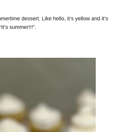
ummertime dessert. Like hello, it’s yellow and it’s
“It’s summer!!!”.