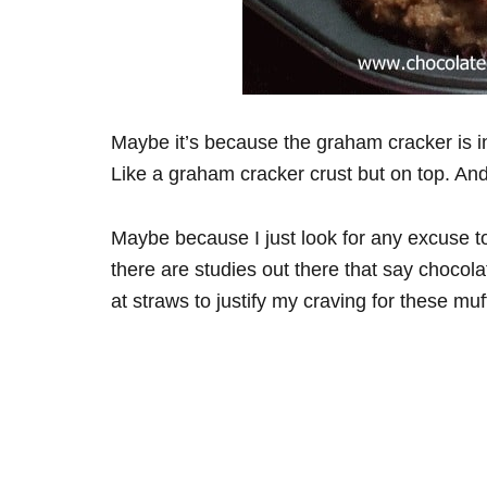
Maybe it’s because the graham cracker is in 
Like a graham cracker crust but on top. An
Maybe because I just look for any excuse t
there are studies out there that say chocol
at straws to justify my craving for these muf