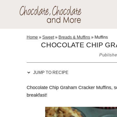
Skip
Skip
Skip
Skip
to
to
to
to
Recipe
primary
main
primary
Chocolate
navigation
content
sidebar
Welcome
Chocolate
to
Home
»
Sweet
»
Breads & Muffins
»
Muffins
and
my
CHOCOLATE CHIP GR
More!
baking
Publish
adventures.
JUMP TO RECIPE
Chocolate Chip Graham Cracker Muffins, so 
breakfast!