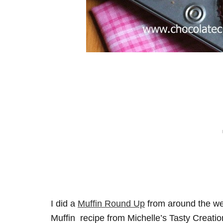
I did a
Muffin Round Up
from around the w
Muffin recipe from Michelle’s Tasty Creatio