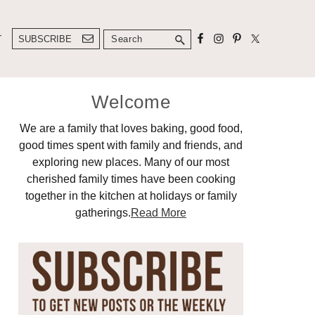
Search
T
SUBSCRIBE
Primary
Welcome
Sidebar
We are a family that loves baking, good food,
good times spent with family and friends, and
exploring new places. Many of our most
cherished family times have been cooking
together in the kitchen at holidays or family
gatherings.
Read More