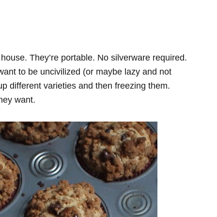
 house. They’re portable. No silverware required.
u want to be uncivilized (or maybe lazy and not
 different varieties and then freezing them.
they want.