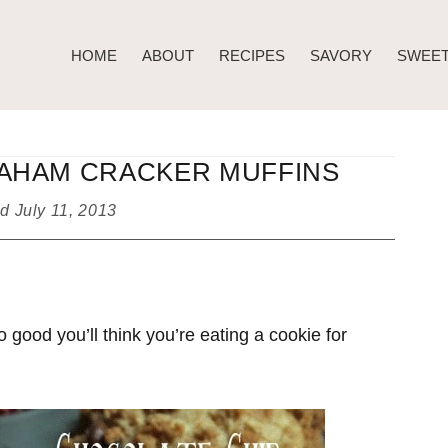
HOME
ABOUT
RECIPES
SAVORY
SWEE
AHAM CRACKER MUFFINS
ed
July 11, 2013
good you’ll think you’re eating a cookie for