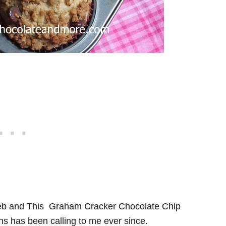
eb and This Graham Cracker Chocolate Chip
ns has been calling to me ever since.