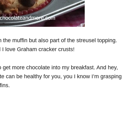
the muffin but also part of the streusel topping.
d I love Graham cracker crusts!
o get more chocolate into my breakfast. And hey,
ate can be healthy for you, you I know I’m grasping
fins.