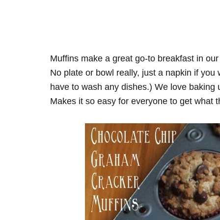
Muffins make a great go-to breakfast in our
No plate or bowl really, just a napkin if yo
have to wash any dishes.) We love baking up
Makes it so easy for everyone to get what 