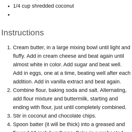
1/4 cup shredded coconut
Instructions
Cream butter, in a large mixing bowl until light and
fluffy. Add in cream cheese and beat again until
almost white in color. Add sugar and beat well.
Add in eggs, one at a time, beating well after each
addition. Add in vanilla extract and beat again.
Combine flour, baking soda and salt. Alternating,
add flour mixture and buttermilk, starting and
ending with flour, just until completely combined.
Stir in coconut and chocolate chips.
Spoon batter (it will be thick) into a greased and