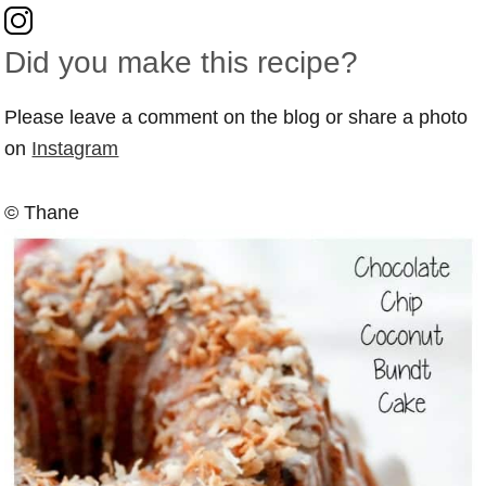
Did you make this recipe?
Please leave a comment on the blog or share a photo
on
Instagram
© Thane