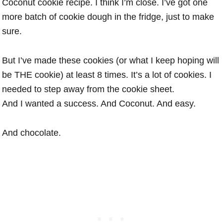
Coconut cookie recipe. I think I’m close. I’ve got one
more batch of cookie dough in the fridge, just to make
sure.
But I’ve made these cookies (or what I keep hoping will
be THE cookie) at least 8 times. It’s a lot of cookies. I
needed to step away from the cookie sheet.
And I wanted a success. And Coconut. And easy.
And chocolate.