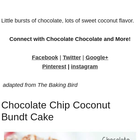
Little bursts of chocolate, lots of sweet coconut flavor.
Connect with Chocolate Chocolate and More!
Facebook
|
Twitter
|
Google+
Pinterest
|
instagram
adapted from The Baking Bird
Chocolate Chip Coconut
Bundt Cake