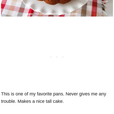
This is one of my favorite pans. Never gives me any
trouble. Makes a nice tall cake.