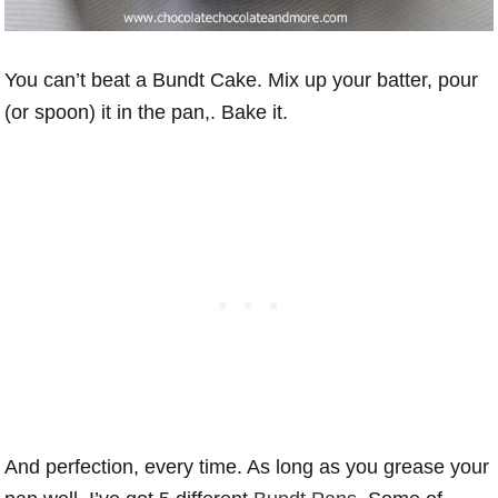
You can’t beat a Bundt Cake. Mix up your batter, pour
(or spoon) it in the pan,. Bake it.
And perfection, every time. As long as you grease your