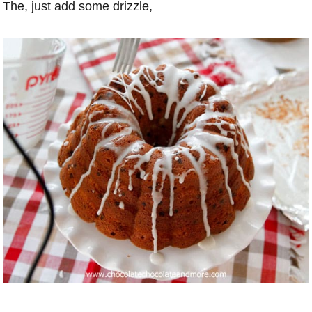
The, just add some drizzle,