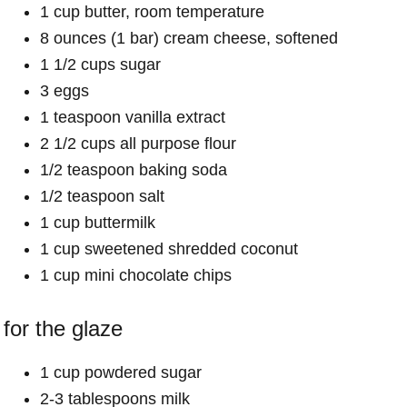
1 cup butter, room temperature
8 ounces (1 bar) cream cheese, softened
1 1/2 cups sugar
3 eggs
1 teaspoon vanilla extract
2 1/2 cups all purpose flour
1/2 teaspoon baking soda
1/2 teaspoon salt
1 cup buttermilk
1 cup sweetened shredded coconut
1 cup mini chocolate chips
for the glaze
1 cup powdered sugar
2-3 tablespoons milk