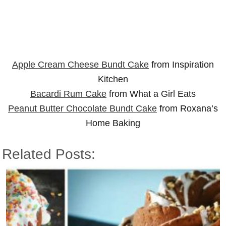
Apple Cream Cheese Bundt Cake
from Inspiration
Kitchen
Bacardi Rum Cake
from What a Girl Eats
Peanut Butter Chocolate Bundt Cake
from Roxana’s
Home Baking
Related Posts: