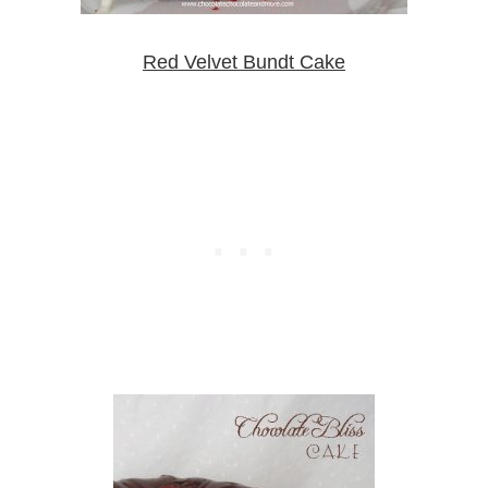
Red Velvet Bundt Cake