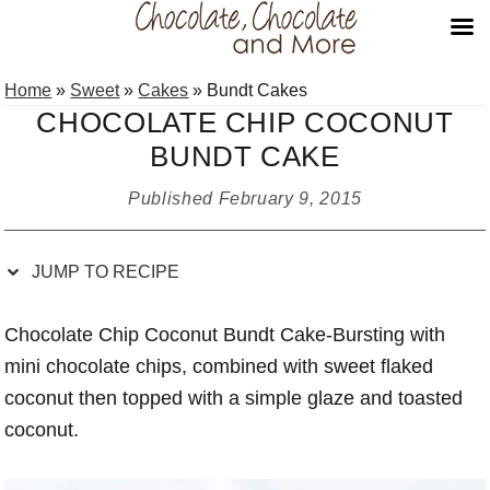
Skip
Skip
Skip
Skip
Home
»
Sweet
»
Cakes
»
Bundt Cakes
to
to
to
to
CHOCOLATE CHIP COCONUT
Recipe
primary
main
primary
BUNDT CAKE
navigation
content
sidebar
Published
February 9, 2015
JUMP TO RECIPE
Chocolate Chip Coconut Bundt Cake-Bursting with
mini chocolate chips, combined with sweet flaked
coconut then topped with a simple glaze and toasted
coconut.