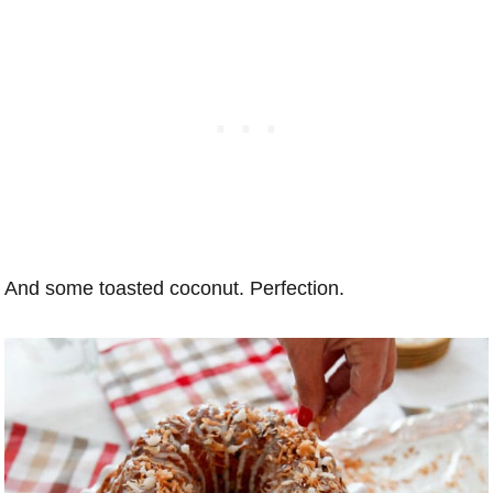
And some toasted coconut. Perfection.