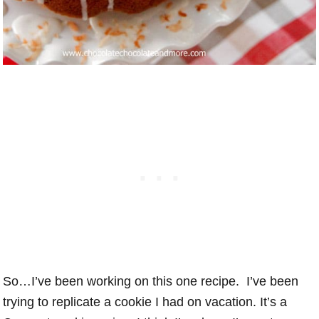
So…I’ve been working on this one recipe. I’ve been
trying to replicate a cookie I had on vacation. It’s a