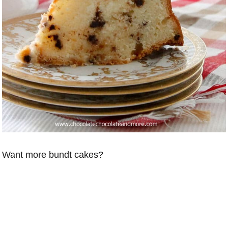
Want more bundt cakes?