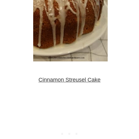
Cinnamon Streusel Cake