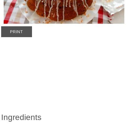
PRINT
Ingredients