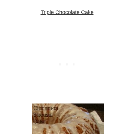
Triple Chocolate Cake