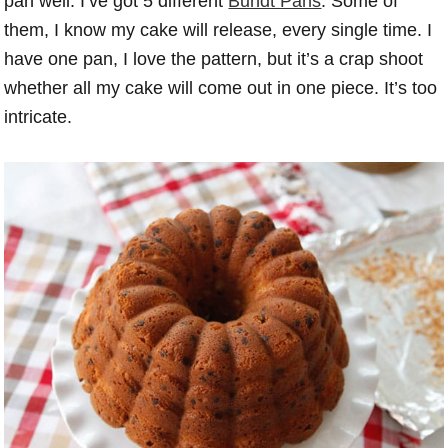
pan well. I’ve got 5 different
Bundt Pans
. Some of
them, I know my cake will release, every single time. I
have one pan, I love the pattern, but it’s a crap shoot
whether all my cake will come out in one piece. It’s too
intricate.