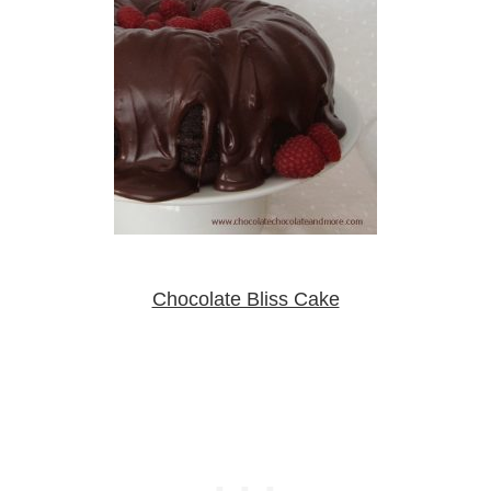
Chocolate Bliss Cake