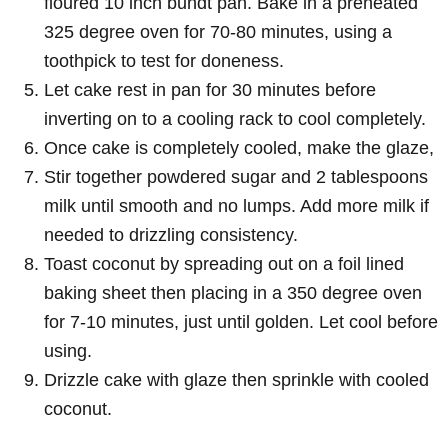
floured 10 inch bundt pan. Bake in a preheated
325 degree oven for 70-80 minutes, using a
toothpick to test for doneness.
Let cake rest in pan for 30 minutes before
inverting on to a cooling rack to cool completely.
Once cake is completely cooled, make the glaze,
Stir together powdered sugar and 2 tablespoons
milk until smooth and no lumps. Add more milk if
needed to drizzling consistency.
Toast coconut by spreading out on a foil lined
baking sheet then placing in a 350 degree oven
for 7-10 minutes, just until golden. Let cool before
using.
Drizzle cake with glaze then sprinkle with cooled
coconut.