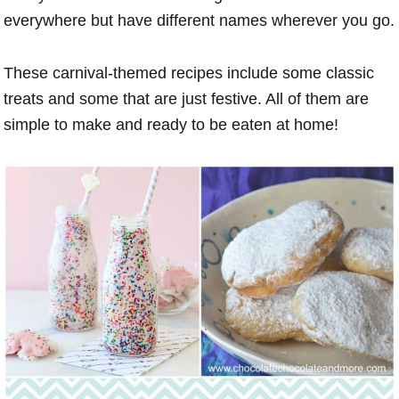
everywhere but have different names wherever you go.
These carnival-themed recipes include some classic
treats and some that are just festive. All of them are
simple to make and ready to be eaten at home!