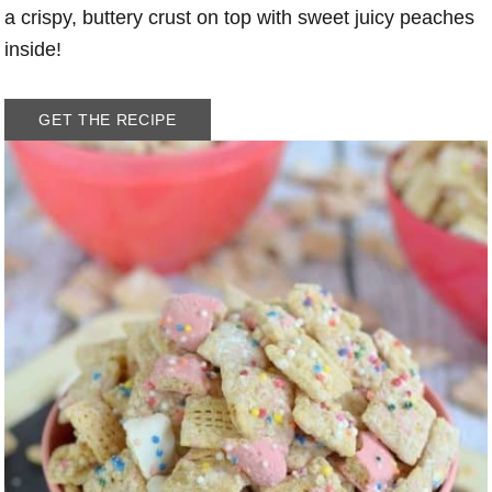
a crispy, buttery crust on top with sweet juicy peaches
inside!
GET THE RECIPE