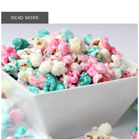
READ MORE