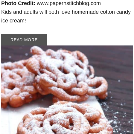
Photo Credit:
www.papernstitchblog.com
Kids and adults will both love homemade cotton candy
ice cream!
READ MORE