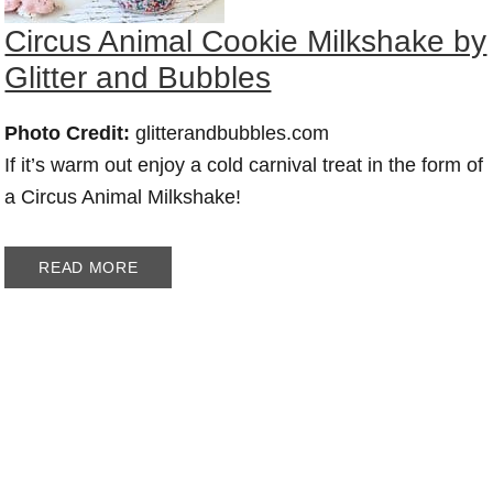
Circus Animal Cookie Milkshake by
Glitter and Bubbles
Photo Credit:
glitterandbubbles.com
If it’s warm out enjoy a cold carnival treat in the form of
a Circus Animal Milkshake!
READ MORE