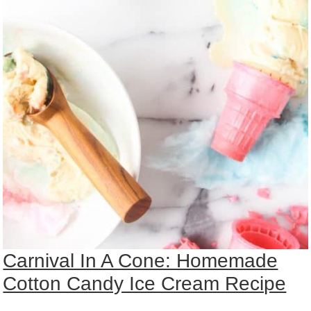
Carnival In A Cone: Homemade
Cotton Candy Ice Cream Recipe