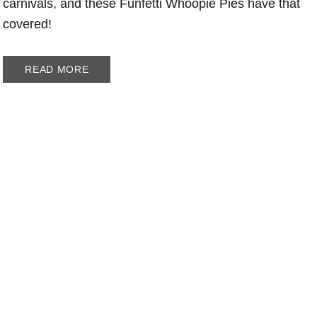
carnivals, and these Funfetti Whoopie Pies have that
covered!
READ MORE