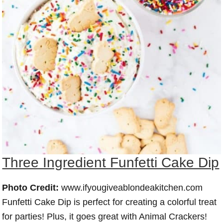
Three Ingredient Funfetti Cake Dip
Photo Credit:
www.ifyougiveablondeakitchen.com
Funfetti Cake Dip is perfect for creating a colorful treat
for parties! Plus, it goes great with Animal Crackers!