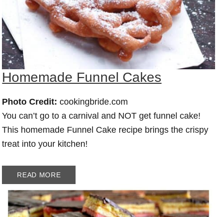
Homemade Funnel Cakes
Photo Credit:
cookingbride.com
You can’t go to a carnival and NOT get funnel cake!
This homemade Funnel Cake recipe brings the crispy
treat into your kitchen!
READ MORE