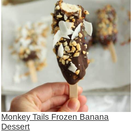
Monkey Tails Frozen Banana
Dessert