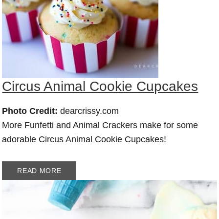
Circus Animal Cookie Cupcakes
Photo Credit:
dearcrissy.com
More Funfetti and Animal Crackers make for some
adorable Circus Animal Cookie Cupcakes!
READ MORE