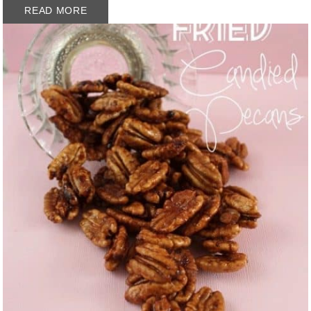
READ MORE