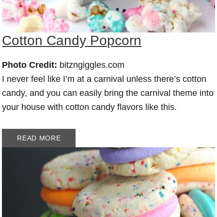
Cotton Candy Popcorn
Photo Credit:
bitzngiggles.com
I never feel like I’m at a carnival unless there’s cotton
candy, and you can easily bring the carnival theme into
your house with cotton candy flavors like this.
READ MORE