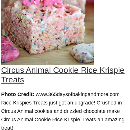
Circus Animal Cookie Rice Krispie
Treats
Photo Credit:
www.365daysofbakingandmore.com
Rice Krispies Treats just got an upgrade! Crushed in
Circus Animal cookies and drizzled chocolate make
Circus Animal Cookie Rice Krispie Treats an amazing
treat!