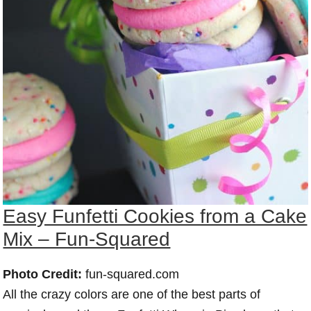
Easy Funfetti Cookies from a Cake
Mix – Fun-Squared
Photo Credit:
fun-squared.com
All the crazy colors are one of the best parts of