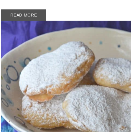
READ MORE