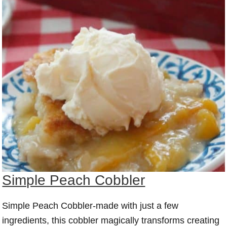
Simple Peach Cobbler
Simple Peach Cobbler-made with just a few
ingredients, this cobbler magically transforms creating