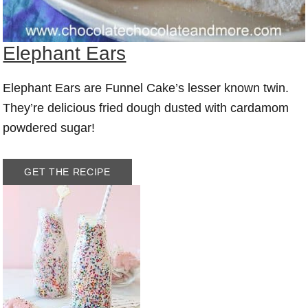
Elephant Ears
Elephant Ears are Funnel Cake’s lesser known twin.
They’re delicious fried dough dusted with cardamom
powdered sugar!
GET THE RECIPE