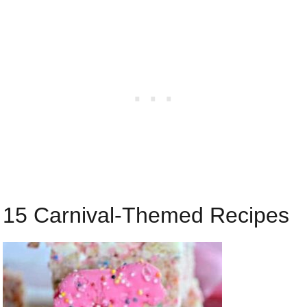
15 Carnival-Themed Recipes