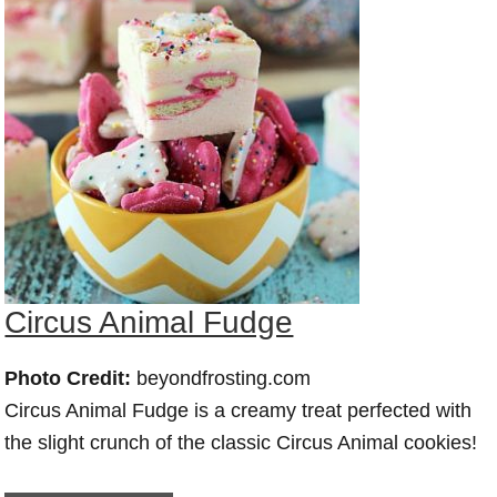
Circus Animal Fudge
Photo Credit:
beyondfrosting.com
Circus Animal Fudge is a creamy treat perfected with
the slight crunch of the classic Circus Animal cookies!