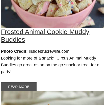
Frosted Animal Cookie Muddy
Buddies
Photo Credit:
insidebrucrewlife.com
Looking for more of a snack? Circus Animal Muddy
Buddies go great as an on the go snack or treat for a
party!
READ MORE