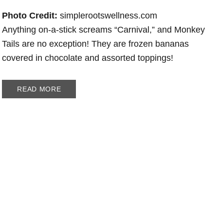
Photo Credit:
simplerootswellness.com
Anything on-a-stick screams “Carnival,” and Monkey
Tails are no exception! They are frozen bananas
covered in chocolate and assorted toppings!
READ MORE