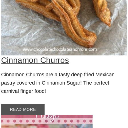
Cinnamon Churros
Cinnamon Churros are a tasty deep fried Mexican
pastry covered in Cinnamon Sugar! The perfect
carnival finger food!
READ MORE