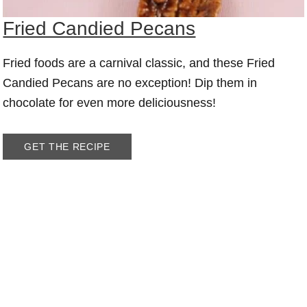
Fried Candied Pecans
Fried foods are a carnival classic, and these Fried
Candied Pecans are no exception! Dip them in
chocolate for even more deliciousness!
GET THE RECIPE