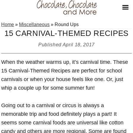
Skip
Skip
Skip
Home
»
Miscellaneous
»
Round Ups
to
to
to
15 CARNIVAL-THEMED RECIPES
primary
main
primary
navigation
content
sidebar
Published
April 18, 2017
When the weather warms up, it’s carnival time. These
15 Carnival-Themed Recipes are perfect for school
carnivals or when your house feels like one. Or, just
whip a couple up for some summer fun!
Going out to a carnival or circus is always a
memorable trip and food definitely plays a part! It
seems some carnival foods are universal like cotton
candy and others are more regional. Some are found