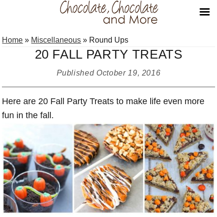
Skip
Skip
Skip
Home
»
Miscellaneous
»
Round Ups
to
to
to
20 FALL PARTY TREATS
primary
main
primary
navigation
content
sidebar
Published
October 19, 2016
Here are 20 Fall Party Treats to make life even more
fun in the fall.