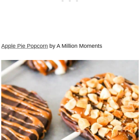
Apple Pie Popcorn
by A Million Moments