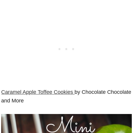
Caramel Apple Toffee Cookies
by Chocolate Chocolate
and More