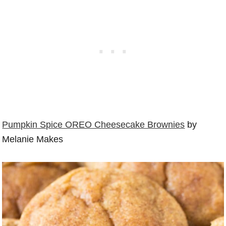
Pumpkin Spice OREO Cheesecake Brownies
by
Melanie Makes