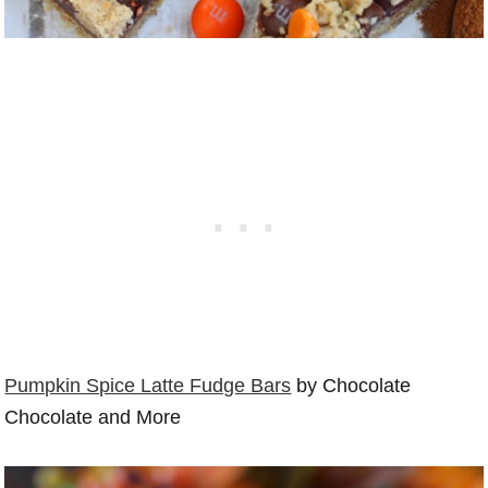
Pumpkin Spice Latte Fudge Bars
by Chocolate
Chocolate and More