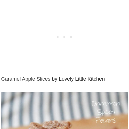
Caramel Apple Slices
by Lovely Little Kitchen