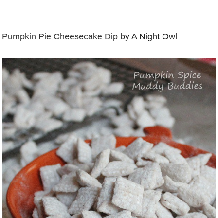
Pumpkin Pie Cheesecake Dip
by A Night Owl