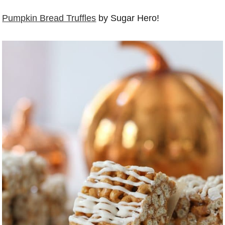
Pumpkin Bread Truffles
by Sugar Hero!