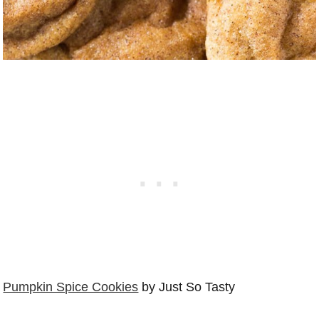
Pumpkin Spice Cookies
by Just So Tasty