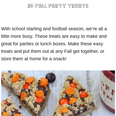
With school starting and football season, we’re all a
little more busy. These treats are easy to make and
great for parties or lunch boxes. Make these easy
treats and put them out at any Fall get together, or
store them at home for a snack!