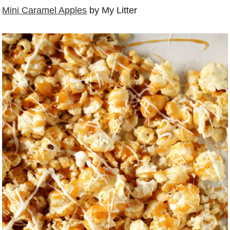
Mini Caramel Apples
by My Litter