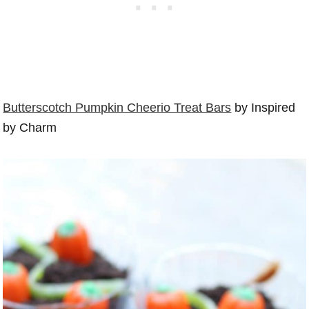
Butterscotch Pumpkin Cheerio Treat Bars
by Inspired
by Charm