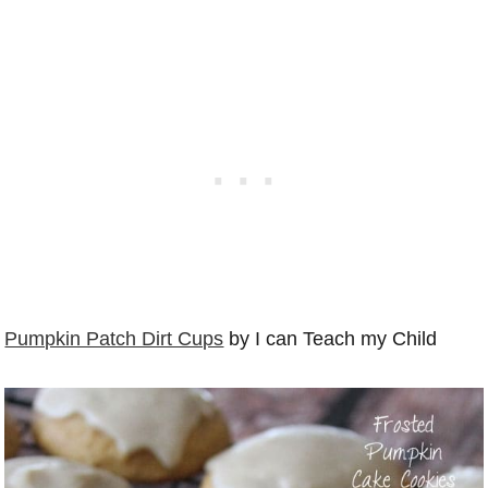
Pumpkin Patch Dirt Cups
by I can Teach my Child