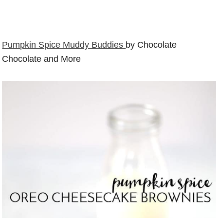
Pumpkin Spice Muddy Buddies
by Chocolate
Chocolate and More