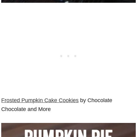
Frosted Pumpkin Cake Cookies
by Chocolate
Chocolate and More