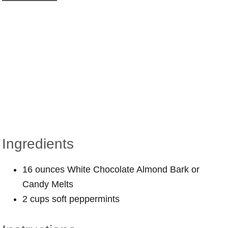
Ingredients
16 ounces White Chocolate Almond Bark or
Candy Melts
2 cups soft peppermints