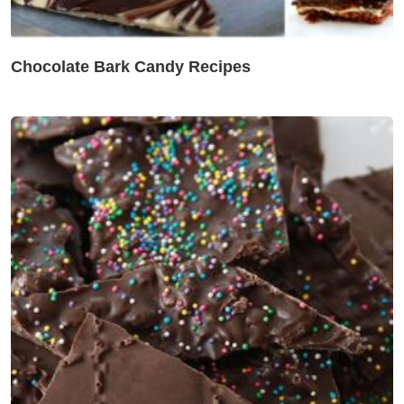
Chocolate Bark Candy Recipes