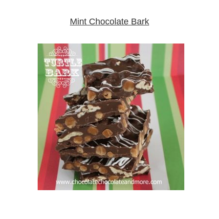
Mint Chocolate Bark