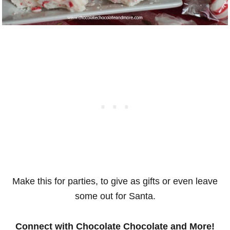
Make this for parties, to give as gifts or even leave
some out for Santa.
Connect with Chocolate Chocolate and More!