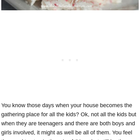
You know those days when your house becomes the
gathering place for all the kids? Ok, not all the kids but
when they are teenagers and there are both boys and
girls involved, it might as well be all of them. You feel