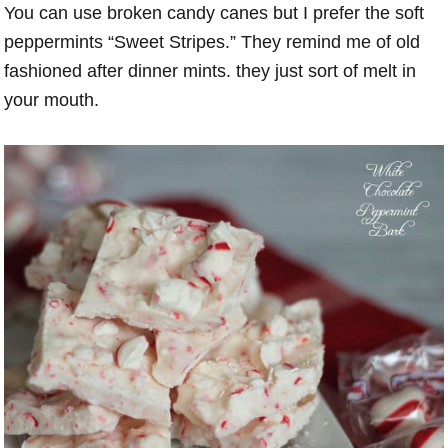
You can use broken candy canes but I prefer the soft
peppermints “Sweet Stripes.” They remind me of old
fashioned after dinner mints. they just sort of melt in
your mouth.