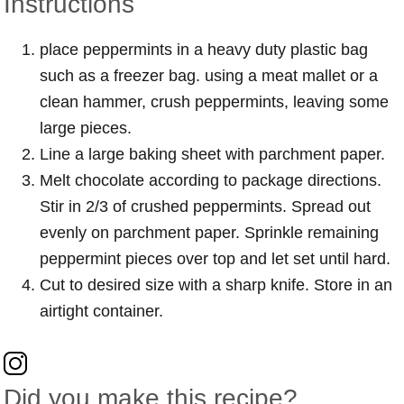
Instructions
place peppermints in a heavy duty plastic bag
such as a freezer bag. using a meat mallet or a
clean hammer, crush peppermints, leaving some
large pieces.
Line a large baking sheet with parchment paper.
Melt chocolate according to package directions.
Stir in 2/3 of crushed peppermints. Spread out
evenly on parchment paper. Sprinkle remaining
peppermint pieces over top and let set until hard.
Cut to desired size with a sharp knife. Store in an
airtight container.
Did you make this recipe?