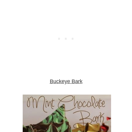
Buckeye Bark