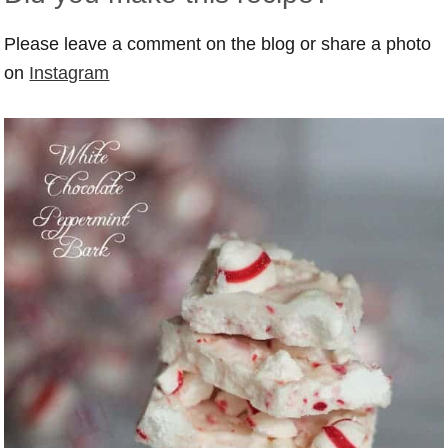
Please leave a comment on the blog or share a photo
on
Instagram