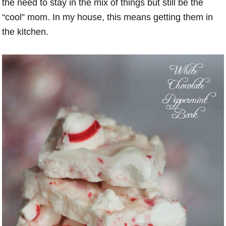
the need to stay in the mix of things but still be the
“cool” mom. In my house, this means getting them in
the kitchen.