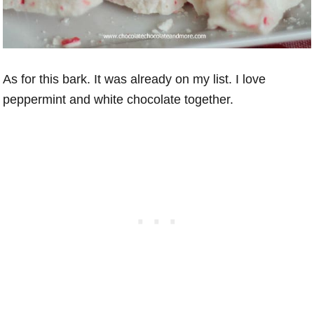
As for this bark. It was already on my list. I love
peppermint and white chocolate together.