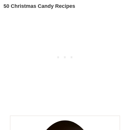
50 Christmas Candy Recipes