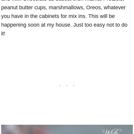
peanut butter cups, marshmallows, Oreos, whatever
you have in the cabinets for mix ins. This will be
happening soon at my house. Just too easy not to do
it!