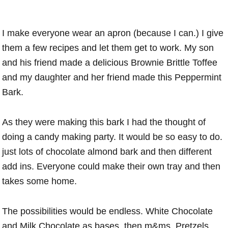
I make everyone wear an apron (because I can.) I give
them a few recipes and let them get to work. My son
and his friend made a delicious Brownie Brittle Toffee
and my daughter and her friend made this Peppermint
Bark.
As they were making this bark I had the thought of
doing a candy making party. It would be so easy to do.
just lots of chocolate almond bark and then different
add ins. Everyone could make their own tray and then
takes some home.
The possibilities would be endless. White Chocolate
and Milk Chocolate as bases, then m&ms, Pretzels,