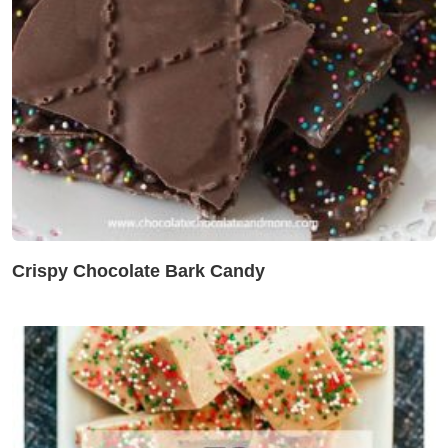
Crispy Chocolate Bark Candy