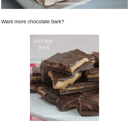
Want more chocolate bark?