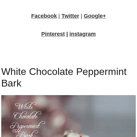
Facebook
|
Twitter
|
Google+
Pinterest
|
instagram
White Chocolate Peppermint
Bark