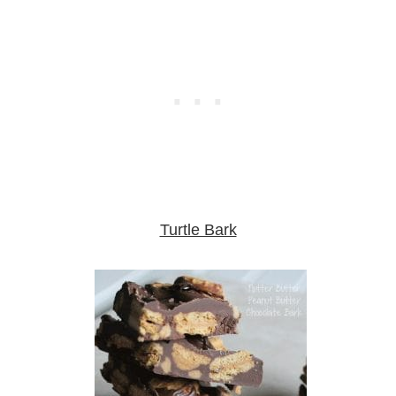
Turtle Bark