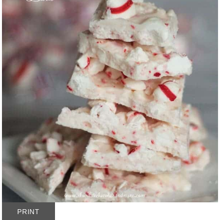
PRINT