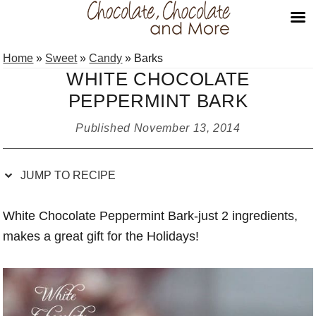
Skip
Skip
Skip
Skip
Home
»
Sweet
»
Candy
»
Barks
to
to
to
to
WHITE CHOCOLATE
Recipe
primary
main
primary
PEPPERMINT BARK
navigation
content
sidebar
Published
November 13, 2014
JUMP TO RECIPE
White Chocolate Peppermint Bark-just 2 ingredients,
makes a great gift for the Holidays!