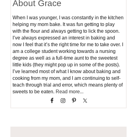
About Grace
When I was younger, I was constantly in the kitchen
helping my mom bake. It was fun getting to play
with the flour and always getting to lick the spoon.
I’ve always expressed an interest in baking and
now I feel that it’s the right time for me to take over. I
am a college student working towards a nursing
degree as well as a full-time aunt to the sweetest
little kids (they might pop up in some of the posts).
I’ve learned most of what I know about baking and
cooking from my mom, and I am continuing to self-
teach through trial and error, which means plenty of
sweets to be eaten.
Read more...