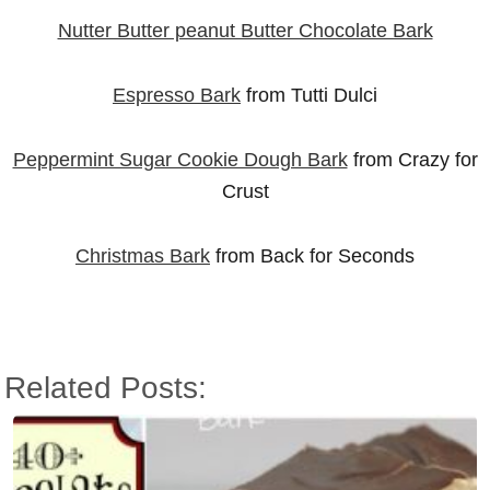
Nutter Butter peanut Butter Chocolate Bark
Espresso Bark
from Tutti Dulci
Peppermint Sugar Cookie Dough Bark
from Crazy for
Crust
Christmas Bark
from Back for Seconds
Related Posts: