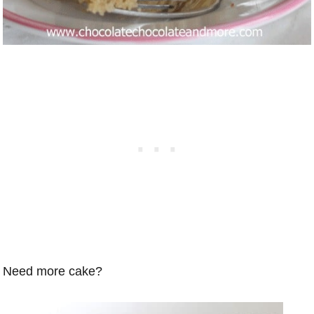
Need more cake?