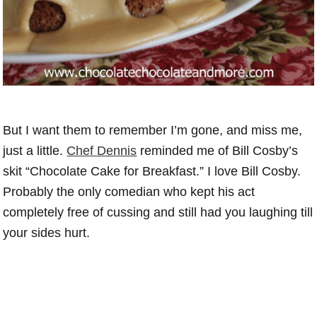
But I want them to remember I’m gone, and miss me,
just a little.
Chef Dennis
reminded me of Bill Cosby’s
skit “Chocolate Cake for Breakfast.” I love Bill Cosby.
Probably the only comedian who kept his act
completely free of cussing and still had you laughing till
your sides hurt.