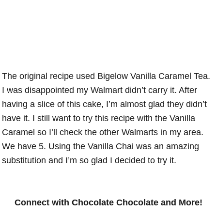
The original recipe used Bigelow Vanilla Caramel Tea.
I was disappointed my Walmart didn’t carry it. After
having a slice of this cake, I’m almost glad they didn’t
have it. I still want to try this recipe with the Vanilla
Caramel so I’ll check the other Walmarts in my area.
We have 5. Using the Vanilla Chai was an amazing
substitution and I’m so glad I decided to try it.
Connect with Chocolate Chocolate and More!