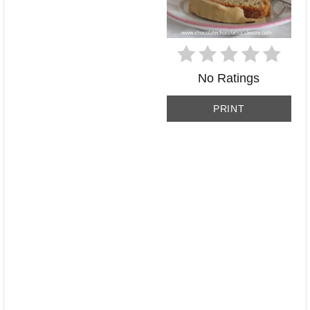
No Ratings
PRINT