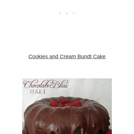
Cookies and Cream Bundt Cake