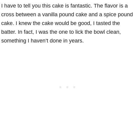
I have to tell you this cake is fantastic. The flavor is a
cross between a vanilla pound cake and a spice pound
cake. I knew the cake would be good, I tasted the
batter. In fact, I was the one to lick the bowl clean,
something I haven’t done in years.