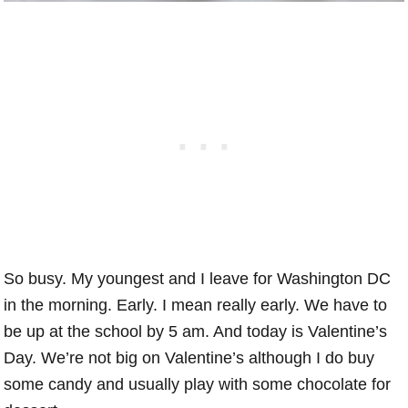
So busy. My youngest and I leave for Washington DC
in the morning. Early. I mean really early. We have to
be up at the school by 5 am. And today is Valentine’s
Day. We’re not big on Valentine’s although I do buy
some candy and usually play with some chocolate for