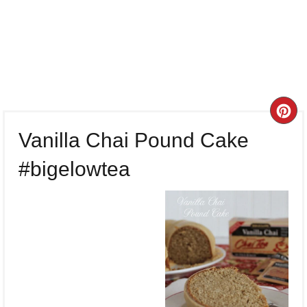
CR
Vanilla Chai Pound Cake
PI
#bigelowtea
PI