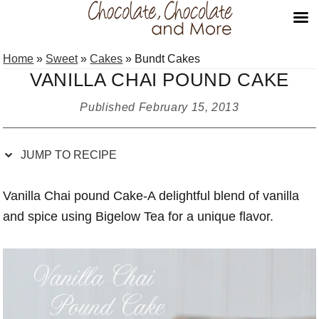
Skip
Skip
Skip
Skip
Home
»
Sweet
»
Cakes
»
Bundt Cakes
to
to
to
to
VANILLA CHAI POUND CAKE
Recipe
primary
main
primary
navigation
content
sidebar
Published
February 15, 2013
JUMP TO RECIPE
Vanilla Chai pound Cake-A delightful blend of vanilla
and spice using Bigelow Tea for a unique flavor.