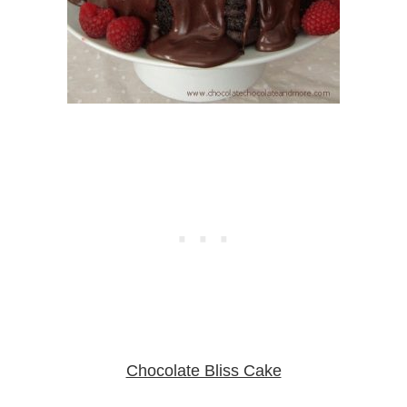
Chocolate Bliss Cake