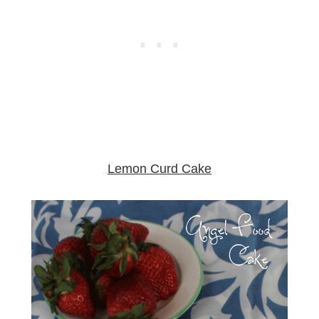
Lemon Curd Cake