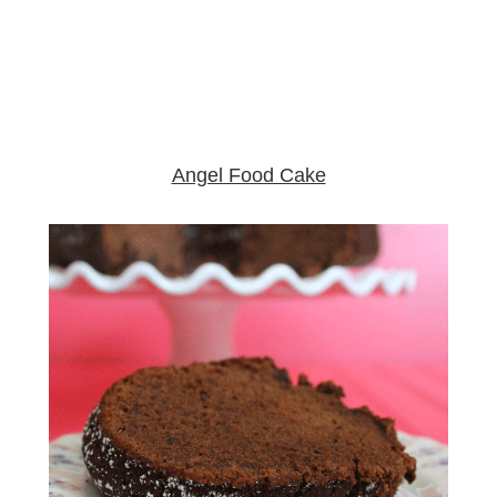
Angel Food Cake