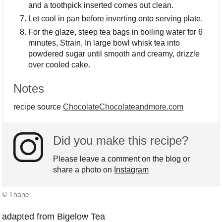
and a toothpick inserted comes out clean.
Let cool in pan before inverting onto serving plate.
For the glaze, steep tea bags in boiling water for 6
minutes, Strain, In large bowl whisk tea into
powdered sugar until smooth and creamy, drizzle
over cooled cake.
Notes
recipe source
ChocolateChocolateandmore.com
Did you make this recipe?
Please leave a comment on the blog or
share a photo on
Instagram
© Thane
adapted from Bigelow Tea