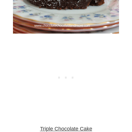
Triple Chocolate Cake