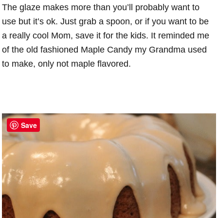
The glaze makes more than you’ll probably want to
use but it’s ok. Just grab a spoon, or if you want to be
a really cool Mom, save it for the kids. It reminded me
of the old fashioned Maple Candy my Grandma used
to make, only not maple flavored.
Save