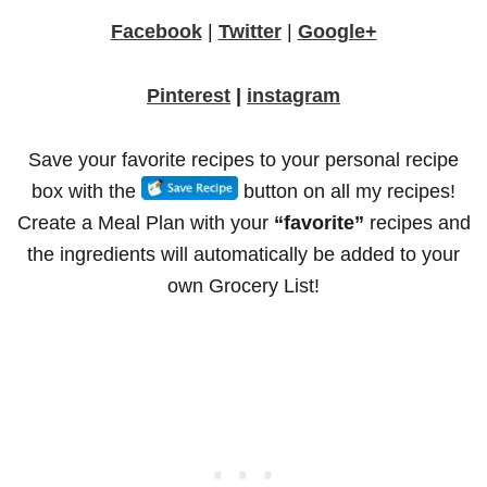
Facebook
|
Twitter
|
Google+
Pinterest
|
instagram
Save your favorite recipes to your personal recipe
box with the
button on all my recipes!
Create a Meal Plan with your
“favorite”
recipes and
the ingredients will automatically be added to your
own Grocery List!