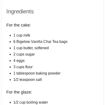
Ingredients
For the cake:
1 cup milk
6 Bigelow Vanilla Chai Tea bags
1 cup butter, softened
2 cups sugar
4 eggs
3 cups flour
1 tablespoon baking powder
1/2 teaspoon salt
For the glaze:
1/2 cup boiling water