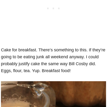
Cake for breakfast. There’s something to this. If they’re
going to be eating junk all weekend anyway. I could
probably justify cake the same way Bill Cosby did.
Eggs, flour, tea. Yup. Breakfast food!