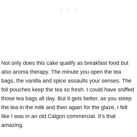
Not only does this cake qualify as breakfast food but
also aroma therapy. The minute you open the tea
bags, the vanilla and spice assaults your senses. The
foil pouches keep the tea so fresh. I could have sniffed
those tea bags all day. But it gets better, as you steep
the tea in the milk and then again for the glaze, I felt
like I was in an old Calgon commercial. It’s that
amazing.