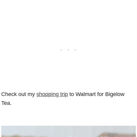
Check out my
shopping trip
to Walmart for Bigelow
Tea.