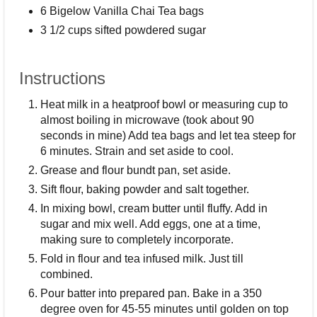
6 Bigelow Vanilla Chai Tea bags
3 1/2 cups sifted powdered sugar
Instructions
Heat milk in a heatproof bowl or measuring cup to
almost boiling in microwave (took about 90
seconds in mine) Add tea bags and let tea steep for
6 minutes. Strain and set aside to cool.
Grease and flour bundt pan, set aside.
Sift flour, baking powder and salt together.
In mixing bowl, cream butter until fluffy. Add in
sugar and mix well. Add eggs, one at a time,
making sure to completely incorporate.
Fold in flour and tea infused milk. Just till
combined.
Pour batter into prepared pan. Bake in a 350
degree oven for 45-55 minutes until golden on top