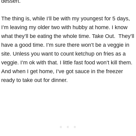
dessert.
The thing is, while I’ll be with my youngest for 5 days,
I’m leaving my older two with hubby at home. I know
what they’ll be eating the whole time. Take Out. They’ll
have a good time. I’m sure there won’t be a veggie in
site. Unless you want to count ketchup on fries as a
veggie. I’m ok with that. I little fast food won’t kill them.
And when I get home, I’ve got sauce in the freezer
ready to take out for dinner.