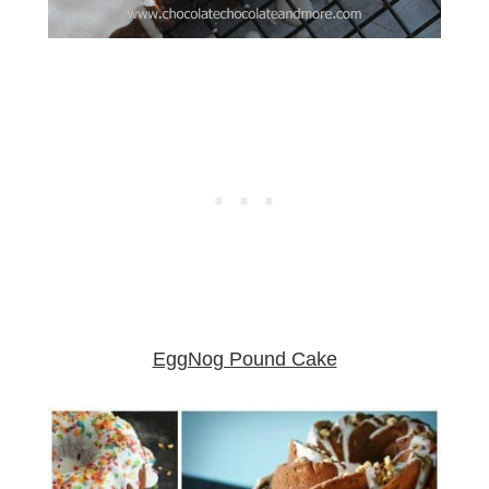
EggNog Pound Cake