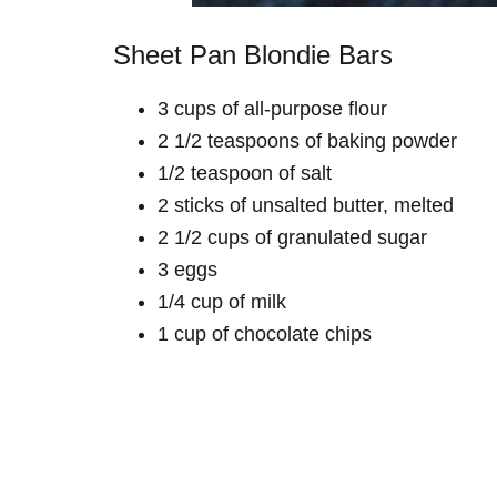
Sheet Pan Blondie Bars
3 cups of all-purpose flour
2 1/2 teaspoons of baking powder
1/2 teaspoon of salt
2 sticks of unsalted butter, melted
2 1/2 cups of granulated sugar
3 eggs
1/4 cup of milk
1 cup of chocolate chips