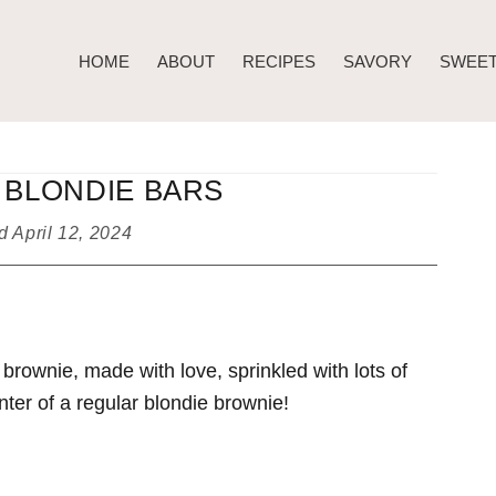
HOME
ABOUT
RECIPES
SAVORY
SWEE
 BLONDIE BARS
ed
April 12, 2024
brownie, made with love, sprinkled with lots of
nter of a regular blondie brownie!