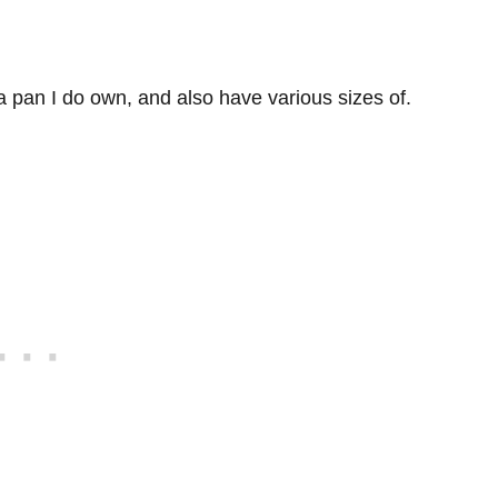
a pan I do own, and also have various sizes of.