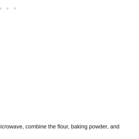
 microwave, combine the flour, baking powder, and