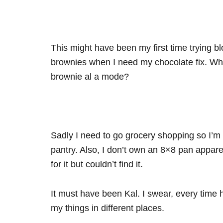
This might have been my first time trying bl
brownies when I need my chocolate fix. Who
brownie al a mode?
Sadly I need to go grocery shopping so I’m o
pantry. Also, I don’t own an 8×8 pan appar
for it but couldn’t find it.
It must have been Kal. I swear, every time h
my things in different places.