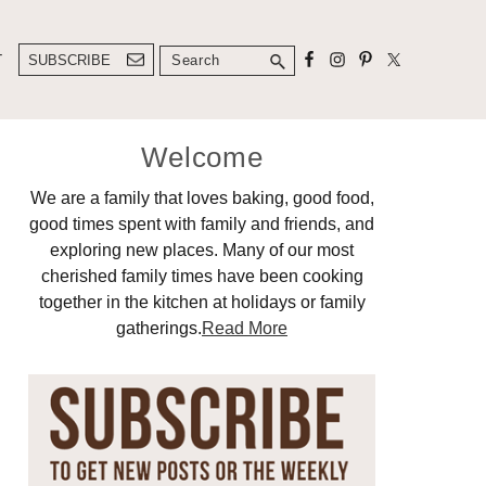
Search
T
SUBSCRIBE
Primary
Welcome
Sidebar
We are a family that loves baking, good food,
good times spent with family and friends, and
exploring new places. Many of our most
cherished family times have been cooking
together in the kitchen at holidays or family
gatherings.
Read More