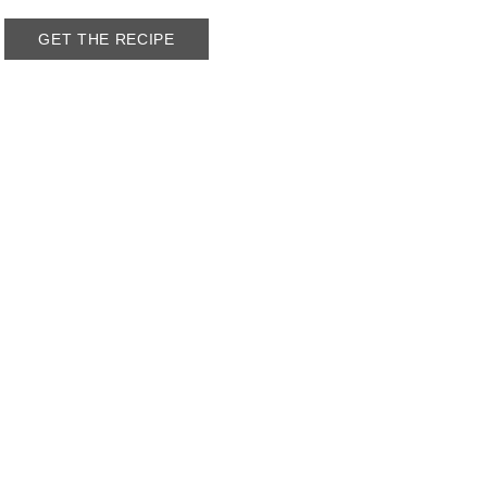
GET THE RECIPE