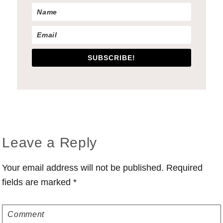
SUBSCRIBE!
Reader
Leave a Reply
Interactions
Your email address will not be published.
Required
fields are marked
*