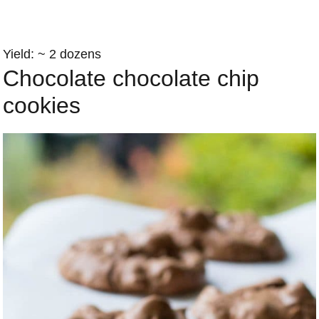
Yield: ~ 2 dozens
Chocolate chocolate chip
cookies