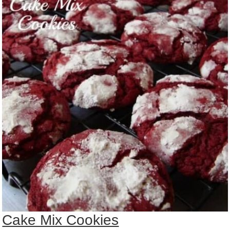
Cake Mix Cookies