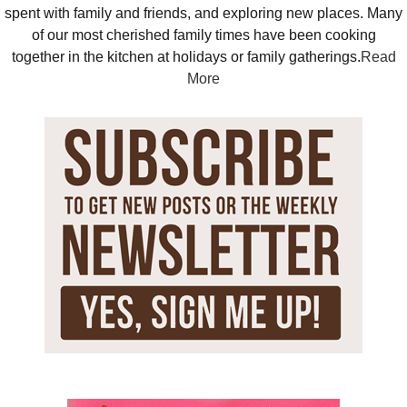
spent with family and friends, and exploring new places. Many
of our most cherished family times have been cooking
together in the kitchen at holidays or family gatherings.
Read
More