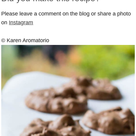
Please leave a comment on the blog or share a photo
on
Instagram
© Karen Aromatorio