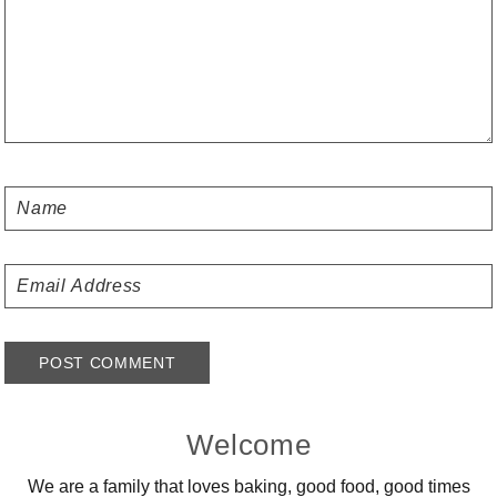
Primary
Welcome
Sidebar
We are a family that loves baking, good food, good times