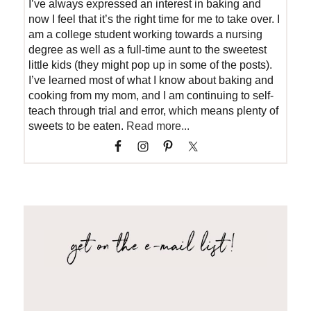
I’ve always expressed an interest in baking and
now I feel that it’s the right time for me to take over. I
am a college student working towards a nursing
degree as well as a full-time aunt to the sweetest
little kids (they might pop up in some of the posts).
I’ve learned most of what I know about baking and
cooking from my mom, and I am continuing to self-
teach through trial and error, which means plenty of
sweets to be eaten.
Read more...