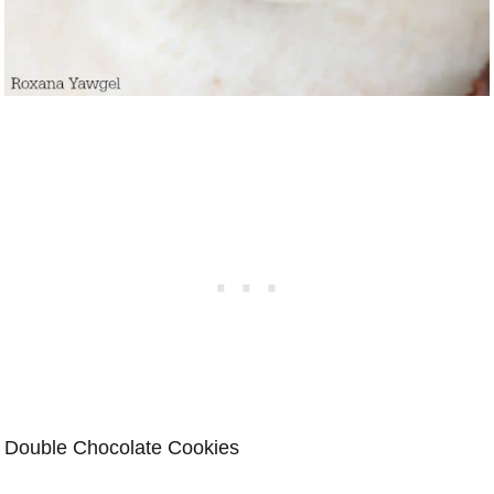
Double Chocolate Cookies