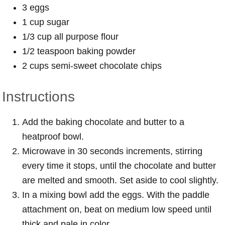
3 eggs
1 cup sugar
1/3 cup all purpose flour
1/2 teaspoon baking powder
2 cups semi-sweet chocolate chips
Instructions
Add the baking chocolate and butter to a
heatproof bowl.
Microwave in 30 seconds increments, stirring
every time it stops, until the chocolate and butter
are melted and smooth. Set aside to cool slightly.
In a mixing bowl add the eggs. With the paddle
attachment on, beat on medium low speed until
thick and pale in color.