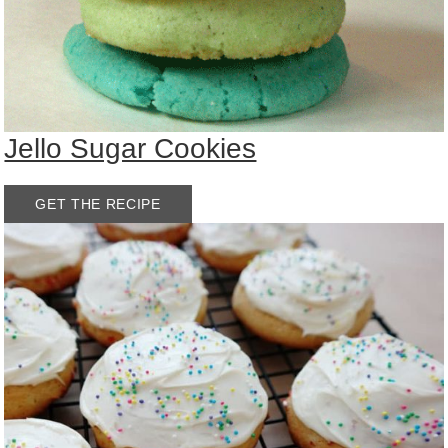
Jello Sugar Cookies
GET THE RECIPE