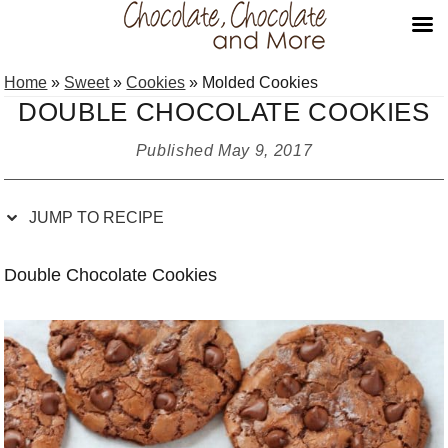
Skip
Skip
Skip
Skip
Home
»
Sweet
»
Cookies
»
Molded Cookies
to
to
to
to
DOUBLE CHOCOLATE COOKIES
Recipe
primary
main
primary
navigation
content
sidebar
Published
May 9, 2017
JUMP TO RECIPE
Double Chocolate Cookies