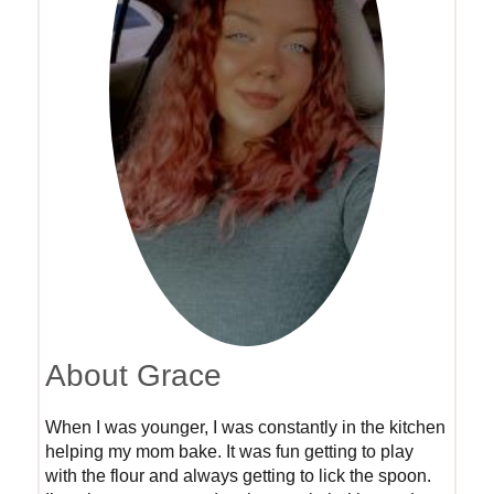
About Grace
When I was younger, I was constantly in the kitchen
helping my mom bake. It was fun getting to play
with the flour and always getting to lick the spoon.