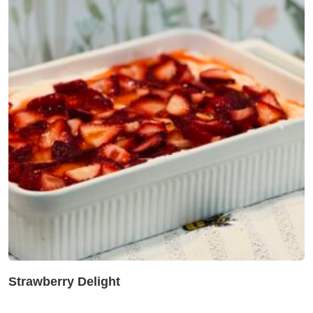
Strawberry Delight