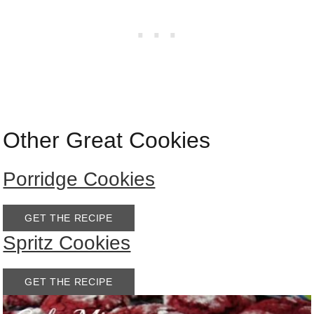
Other Great Cookies
Porridge Cookies
GET THE RECIPE
Spritz Cookies
GET THE RECIPE