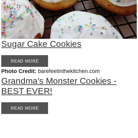
Sugar Cake Cookies
READ MORE
Photo Credit:
barefeetinthekitchen.com
Grandma's Monster Cookies -
BEST EVER!
READ MORE