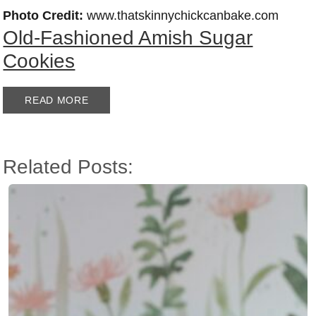
Photo Credit:
www.thatskinnychickcanbake.com
Old-Fashioned Amish Sugar
Cookies
READ MORE
Related Posts: