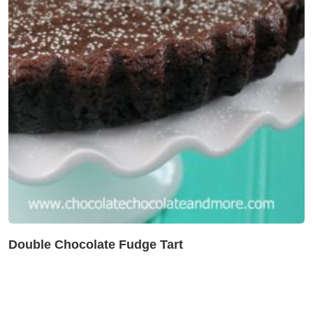
Double Chocolate Fudge Tart