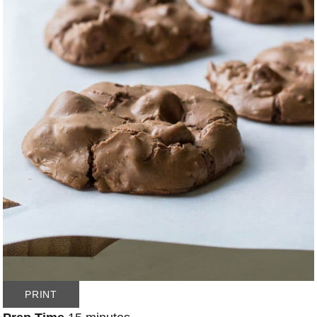
PRINT