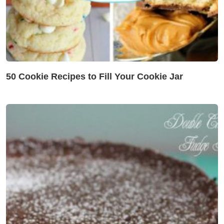
50 Cookie Recipes to Fill Your Cookie Jar