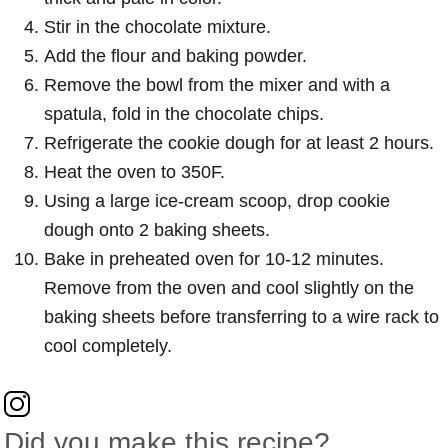
Stir in the chocolate mixture.
Add the flour and baking powder.
Remove the bowl from the mixer and with a
spatula, fold in the chocolate chips.
Refrigerate the cookie dough for at least 2 hours.
Heat the oven to 350F.
Using a large ice-cream scoop, drop cookie
dough onto 2 baking sheets.
Bake in preheated oven for 10-12 minutes.
Remove from the oven and cool slightly on the
baking sheets before transferring to a wire rack to
cool completely.
Did you make this recipe?