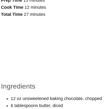
Prep Time
15 minutes
Cook Time
12 minutes
Total Time
27 minutes
Ingredients
12 oz unsweetened baking chocolate, chopped
6 tablespoons butter, diced