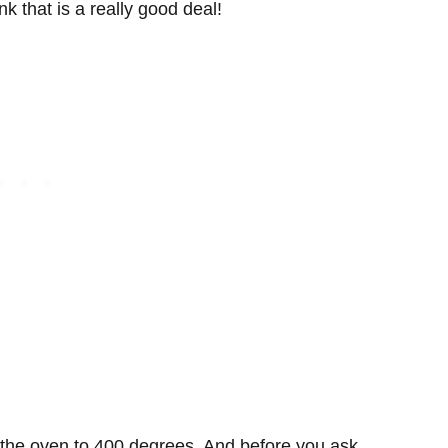
nk that is a really good deal!
at the oven to 400 degrees. And before you ask