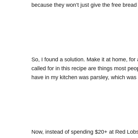
because they won’t just give the free brea
So, I found a solution. Make it at home, for 
called for in this recipe are things most peo
have in my kitchen was parsley, which was 
Now, instead of spending $20+ at Red Lobst