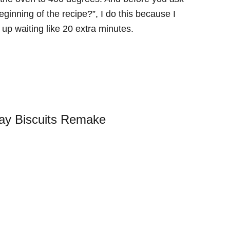
ginning of the recipe?”, I do this because I
up waiting like 20 extra minutes.
ay Biscuits Remake