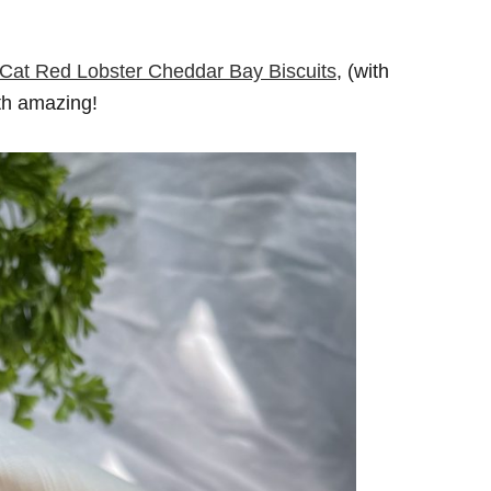
Cat Red Lobster Cheddar Bay Biscuits
, (with
th amazing!