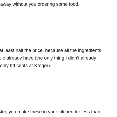
d away without you ordering some food.
at least half the price, because all the ingredients
ple already have (the only thing I didn’t already
only 99 cents at Kroger).
er, you make these in your kitchen for less than