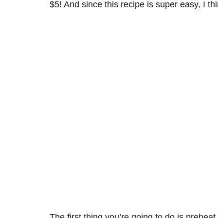
$5! And since this recipe is super easy, I thi
The first thing you’re going to do is prehe