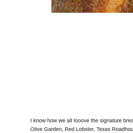
I know how we all looove the signature bread,
Olive Garden, Red Lobster, Texas Roadhou