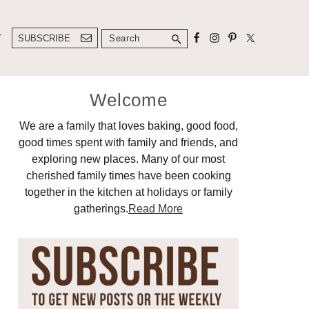
Search
T
SUBSCRIBE
Primary
Welcome
Sidebar
We are a family that loves baking, good food,
good times spent with family and friends, and
exploring new places. Many of our most
cherished family times have been cooking
together in the kitchen at holidays or family
gatherings.
Read More