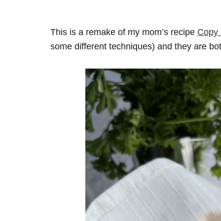
This is a remake of my mom’s recipe
Copy 
some different techniques) and they are bo