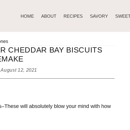
HOME
ABOUT
RECIPES
SAVORY
SWEE
ones
R CHEDDAR BAY BISCUITS
EMAKE
d
August 12, 2021
–These will absolutely blow your mind with how