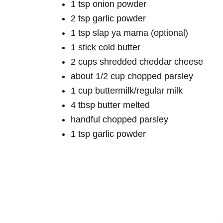
1 tsp onion powder
2 tsp garlic powder
1 tsp slap ya mama (optional)
1 stick cold butter
2 cups shredded cheddar cheese
about 1/2 cup chopped parsley
1 cup buttermilk/regular milk
4 tbsp butter melted
handful chopped parsley
1 tsp garlic powder