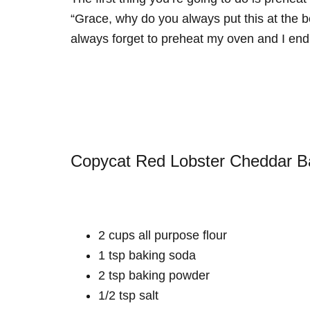
“Grace, why do you always put this at the be
always forget to preheat my oven and I end 
Copycat Red Lobster Cheddar B
2 cups all purpose flour
1 tsp baking soda
2 tsp baking powder
1/2 tsp salt