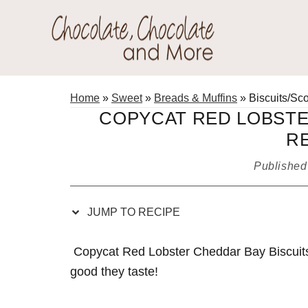
Skip
Skip
Skip
Skip
to
to
to
to
Recipe
primary
main
primary
Chocolate
navigation
content
sidebar
Welcome
Chocolate
to
Home
»
Sweet
»
Breads & Muffins
»
Biscuits/Sc
and
my
COPYCAT RED LOBSTE
More!
baking
R
adventures.
Publishe
JUMP TO RECIPE
Copycat Red Lobster Cheddar Bay Biscuits
good they taste!