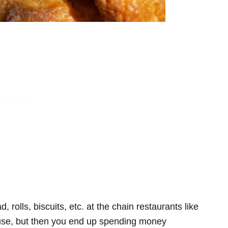
 rolls, biscuits, etc. at the chain restaurants like
se, but then you end up spending money