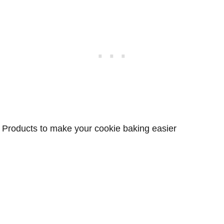
Products to make your cookie baking easier