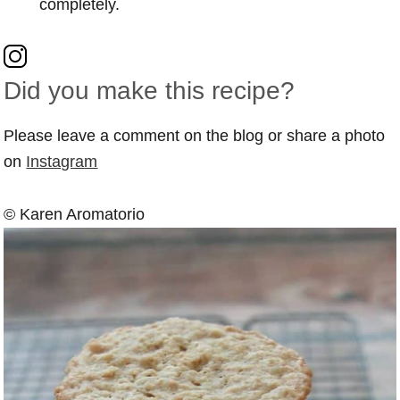
completely.
Did you make this recipe?
Please leave a comment on the blog or share a photo
on
Instagram
© Karen Aromatorio