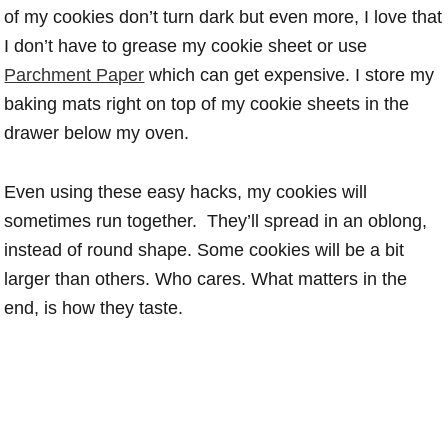
of my cookies don’t turn dark but even more, I love that
I don’t have to grease my cookie sheet or use
Parchment Paper
which can get expensive. I store my
baking mats right on top of my cookie sheets in the
drawer below my oven.
Even using these easy hacks, my cookies will
sometimes run together. They’ll spread in an oblong,
instead of round shape. Some cookies will be a bit
larger than others. Who cares. What matters in the
end, is how they taste.