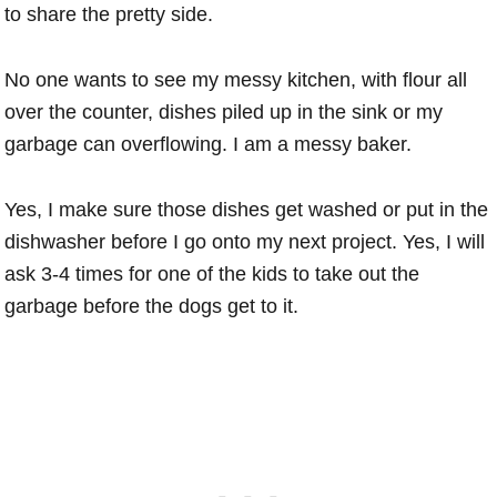
to share the pretty side.
No one wants to see my messy kitchen, with flour all
over the counter, dishes piled up in the sink or my
garbage can overflowing. I am a messy baker.
Yes, I make sure those dishes get washed or put in the
dishwasher before I go onto my next project. Yes, I will
ask 3-4 times for one of the kids to take out the
garbage before the dogs get to it.