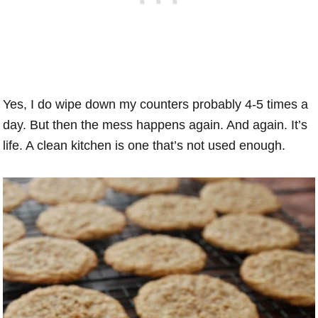
Yes, I do wipe down my counters probably 4-5 times a
day. But then the mess happens again. And again. It’s
life. A clean kitchen is one that’s not used enough.