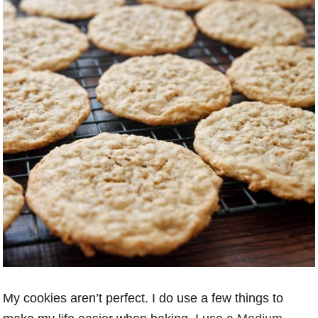
My cookies aren’t perfect. I do use a few things to