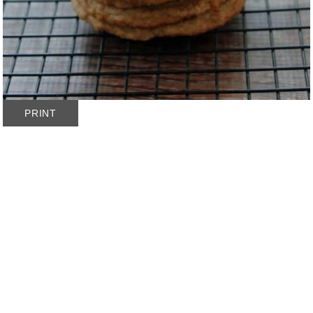
PRINT