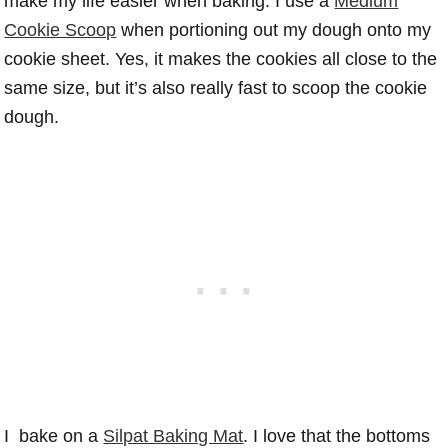
make my life easier when baking. I use a
Medium
Cookie Scoop
when portioning out my dough onto my
cookie sheet. Yes, it makes the cookies all close to the
same size, but it’s also really fast to scoop the cookie
dough.
I bake on a
Silpat Baking Mat
. I love that the bottoms