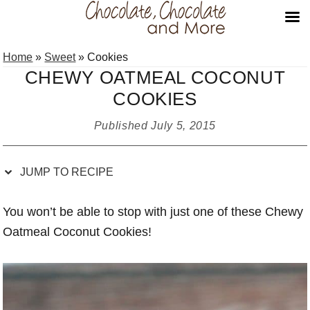
Skip
Skip
Skip
Skip
Home
»
Sweet
»
Cookies
to
to
to
to
CHEWY OATMEAL COCONUT
Recipe
primary
main
primary
COOKIES
navigation
content
sidebar
Published
July 5, 2015
JUMP TO RECIPE
You won’t be able to stop with just one of these Chewy
Oatmeal Coconut Cookies!