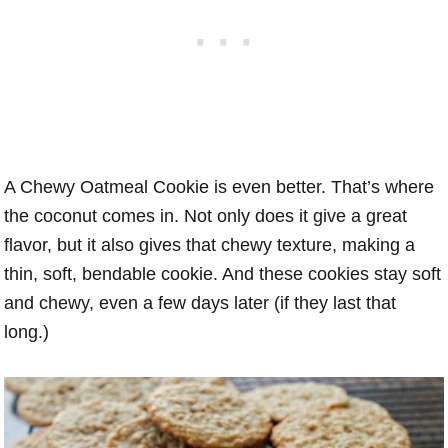
A Chewy Oatmeal Cookie is even better. That’s where
the coconut comes in. Not only does it give a great
flavor, but it also gives that chewy texture, making a
thin, soft, bendable cookie. And these cookies stay soft
and chewy, even a few days later (if they last that
long.)