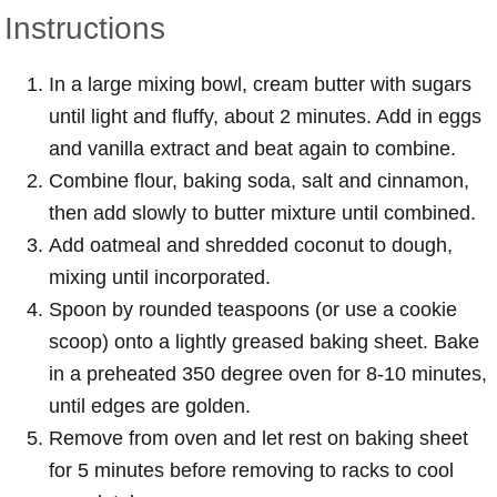
Instructions
In a large mixing bowl, cream butter with sugars
until light and fluffy, about 2 minutes. Add in eggs
and vanilla extract and beat again to combine.
Combine flour, baking soda, salt and cinnamon,
then add slowly to butter mixture until combined.
Add oatmeal and shredded coconut to dough,
mixing until incorporated.
Spoon by rounded teaspoons (or use a cookie
scoop) onto a lightly greased baking sheet. Bake
in a preheated 350 degree oven for 8-10 minutes,
until edges are golden.
Remove from oven and let rest on baking sheet
for 5 minutes before removing to racks to cool