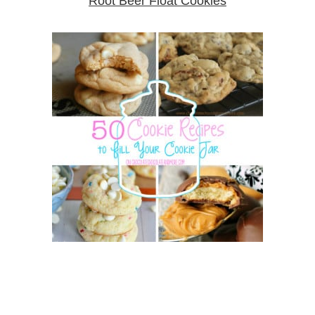
Root Beer Float Cookies