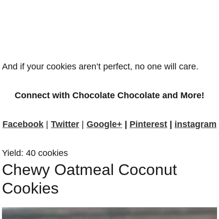
And if your cookies aren’t perfect, no one will care.
Connect with Chocolate Chocolate and More!
Facebook
|
Twitter
|
Google+
|
Pinterest
|
instagram
Yield: 40 cookies
Chewy Oatmeal Coconut
Cookies