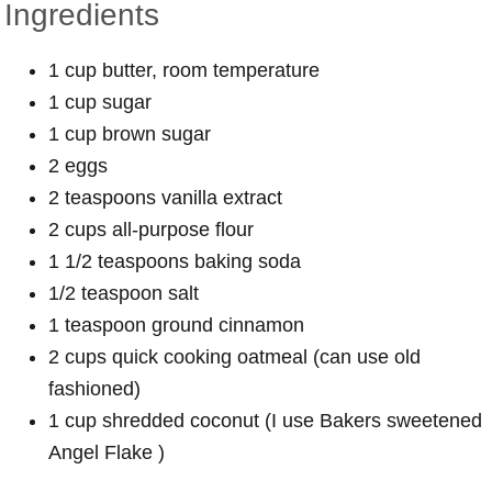
Ingredients
1 cup butter, room temperature
1 cup sugar
1 cup brown sugar
2 eggs
2 teaspoons vanilla extract
2 cups all-purpose flour
1 1/2 teaspoons baking soda
1/2 teaspoon salt
1 teaspoon ground cinnamon
2 cups quick cooking oatmeal (can use old
fashioned)
1 cup shredded coconut (I use Bakers sweetened
Angel Flake )