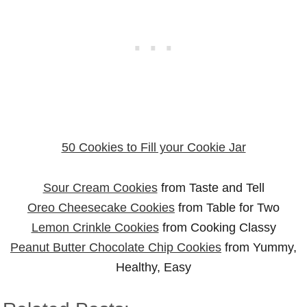
50 Cookies to Fill your Cookie Jar
Sour Cream Cookies
from Taste and Tell
Oreo Cheesecake Cookies
from Table for Two
Lemon Crinkle Cookies
from Cooking Classy
Peanut Butter Chocolate Chip Cookies
from Yummy,
Healthy, Easy