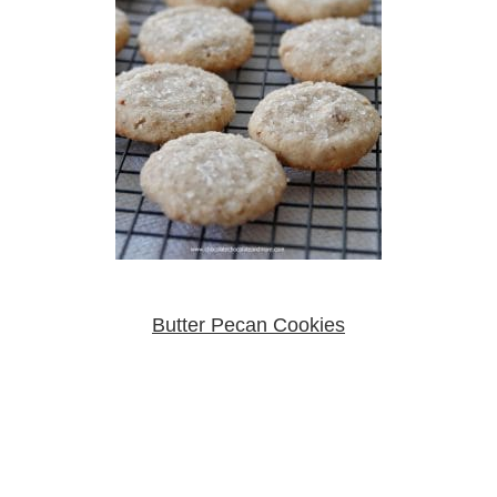
Butter Pecan Cookies