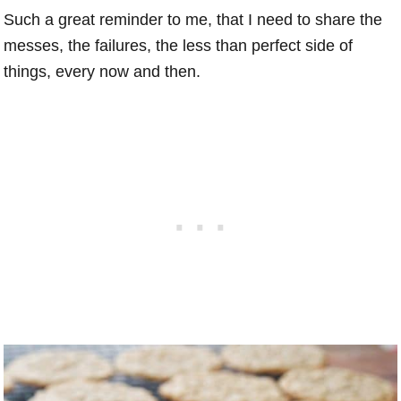
Such a great reminder to me, that I need to share the
messes, the failures, the less than perfect side of
things, every now and then.