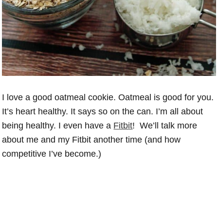
I love a good oatmeal cookie. Oatmeal is good for you.
It’s heart healthy. It says so on the can. I’m all about
being healthy. I even have a
Fitbit
! We’ll talk more
about me and my Fitbit another time (and how
competitive I’ve become.)