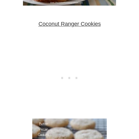
Coconut Ranger Cookies