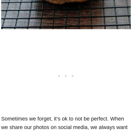
Sometimes we forget, it’s ok to not be perfect. When
we share our photos on social media, we always want