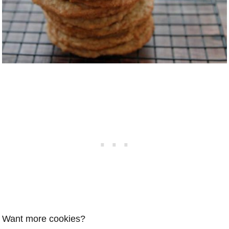
Want more cookies?