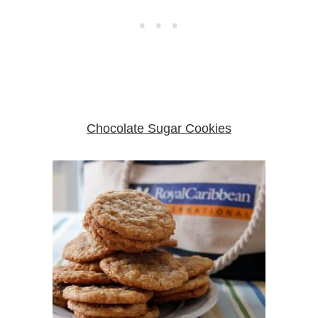
Chocolate Sugar Cookies