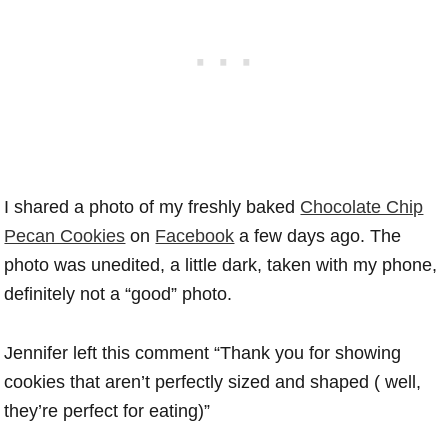
I shared a photo of my freshly baked
Chocolate Chip
Pecan Cookies
on
Facebook
a few days ago. The
photo was unedited, a little dark, taken with my phone,
definitely not a “good” photo.
Jennifer left this comment “Thank you for showing
cookies that aren’t perfectly sized and shaped ( well,
they’re perfect for eating)”