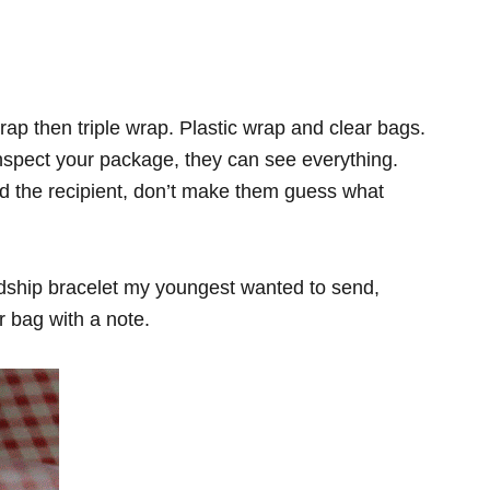
ap then triple wrap. Plastic wrap and clear bags.
inspect your package, they can see everything.
d the recipient, don’t make them guess what
iendship bracelet my youngest wanted to send,
ar bag with a note.