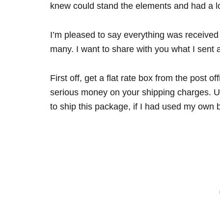
knew could stand the elements and had a lo
I’m pleased to say everything was received i
many. I want to share with you what I sent 
First off, get a flat rate box from the post 
serious money on your shipping charges. Usi
to ship this package, if I had used my own