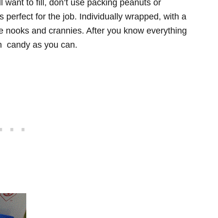
ll want to fill, don’t use packing peanuts or
perfect for the job. Individually wrapped, with a
those nooks and crannies. After you know everything
uch candy as you can.