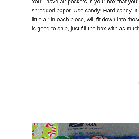
You’ll have air pockets in your box that you’
shredded paper. Use candy! Hard candy. It’s 
little air in each piece, will fit down into 
is good to ship, just fill the box with as m