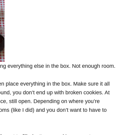
ing everything else in the box. Not enough room.
n place everything in the box. Make sure it all
ound, you don’t end up with broken cookies. At
fice, still open. Depending on where you’re
oms (like I did) and you don’t want to have to