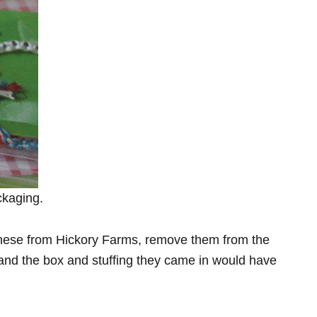
ckaging.
e these from Hickory Farms, remove them from the
and the box and stuffing they came in would have