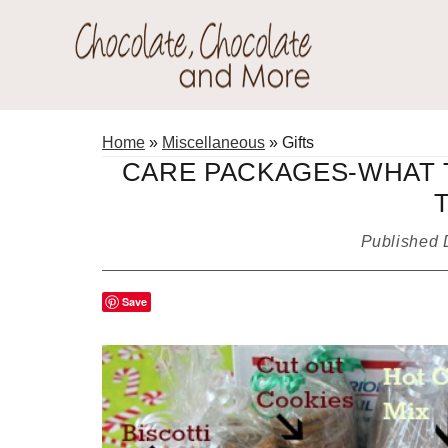
Skip
Skip
Skip
to
to
to
primary
main
primary
Chocolate
navigation
content
sidebar
Welcome
Chocolate
to
Home
»
Miscellaneous
»
Gifts
and
my
CARE PACKAGES-WHAT 
More!
baking
adventures.
Published
Save