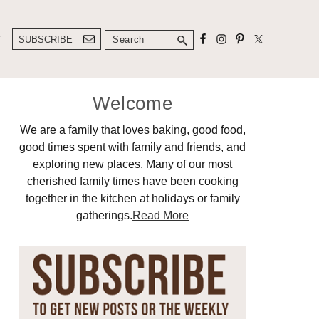
Search
T
SUBSCRIBE
Primary
Welcome
Sidebar
We are a family that loves baking, good food,
good times spent with family and friends, and
exploring new places. Many of our most
cherished family times have been cooking
together in the kitchen at holidays or family
gatherings.
Read More