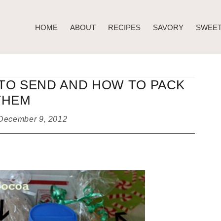
HOME
ABOUT
RECIPES
SAVORY
SWEE
TO SEND AND HOW TO PACK
THEM
December 9, 2012