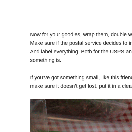
Now for your goodies, wrap them, double wr
Make sure if the postal service decides to 
And label everything. Both for the USPS an
something is.
If you’ve got something small, like this fr
make sure it doesn’t get lost, put it in a cle