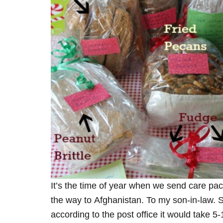
It’s the time of year when we send care pa
the way to Afghanistan. To my son-in-law. 
according to the post office it would take 5-1