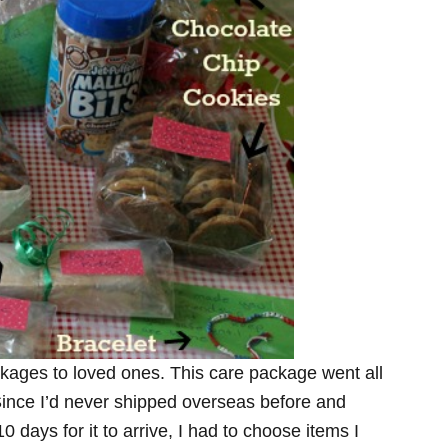
ckages to loved ones. This care package went all
Since I’d never shipped overseas before and
0 days for it to arrive, I had to choose items I