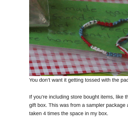
You don’t want it getting tossed with the pa
If you’re including store bought items, lik
gift box. This was from a sampler package 
taken 4 times the space in my box.