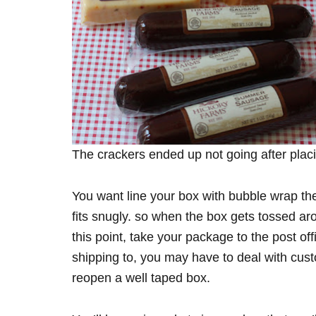
The crackers ended up not going after plac
You want line your box with bubble wrap the
fits snugly. so when the box gets tossed ar
this point, take your package to the post of
shipping to, you may have to deal with cust
reopen a well taped box.