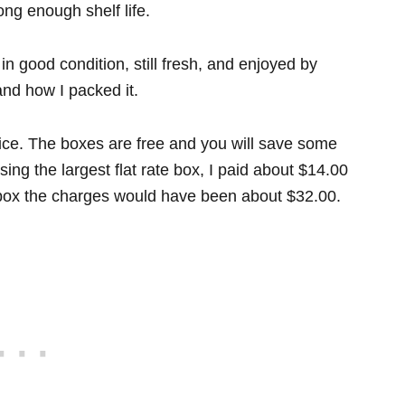
ng enough shelf life.
n good condition, still fresh, and enjoyed by
and how I packed it.
office. The boxes are free and you will save some
ng the largest flat rate box, I paid about $14.00
 box the charges would have been about $32.00.