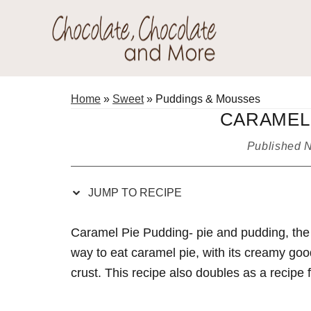
Skip
Skip
Skip
Skip
to
to
to
to
Recipe
primary
main
primary
Chocolate
navigation
content
sidebar
Welcome
Chocolate
to
Home
»
Sweet
»
Puddings & Mousses
and
my
CARAMEL 
More!
baking
Published
N
adventures.
JUMP TO RECIPE
Caramel Pie Pudding- pie and pudding, the b
way to eat caramel pie, with its creamy goo
crust. This recipe also doubles as a recipe