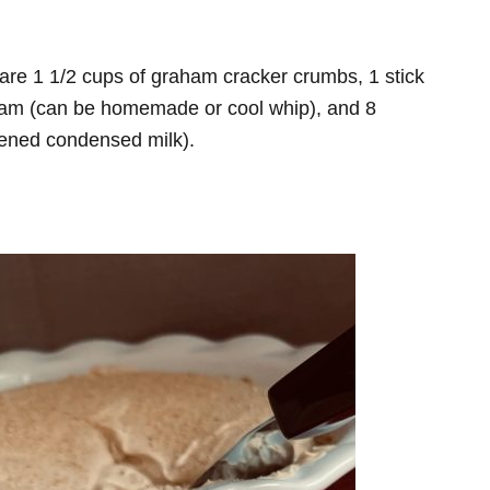
 are 1 1/2 cups of graham cracker crumbs, 1 stick
ream (can be homemade or cool whip), and 8
tened condensed milk).