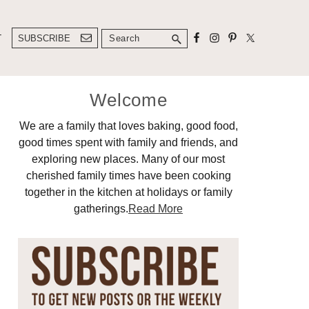
Search
T
SUBSCRIBE
Primary
Welcome
Sidebar
We are a family that loves baking, good food,
good times spent with family and friends, and
exploring new places. Many of our most
cherished family times have been cooking
together in the kitchen at holidays or family
gatherings.
Read More