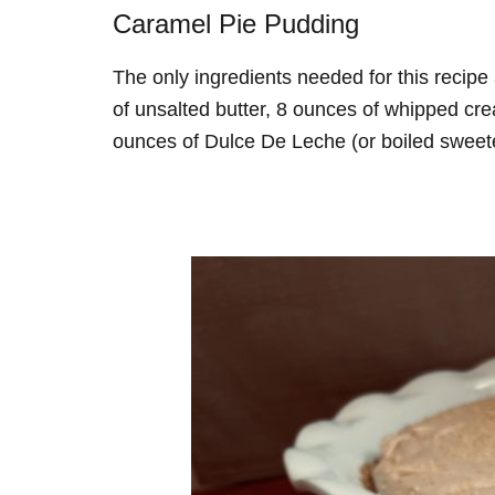
Caramel Pie Pudding
The only ingredients needed for this recipe
of unsalted butter, 8 ounces of whipped c
ounces of Dulce De Leche (or boiled swee