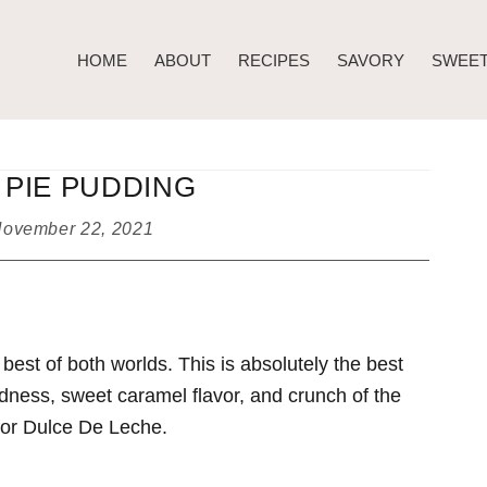
HOME
ABOUT
RECIPES
SAVORY
SWEE
PIE PUDDING
ovember 22, 2021
est of both worlds. This is absolutely the best
dness, sweet caramel flavor, and crunch of the
 for Dulce De Leche.