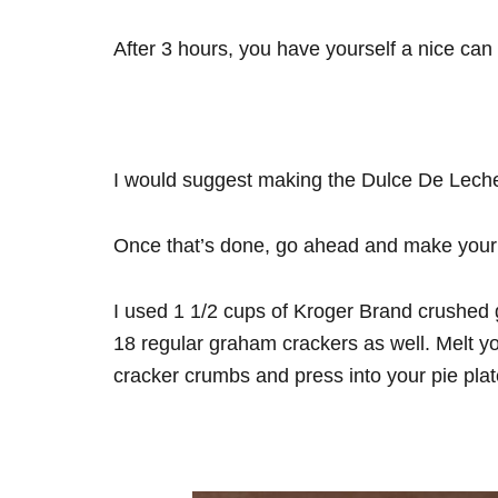
After 3 hours, you have yourself a nice ca
I would suggest making the Dulce De Leche f
Once that’s done, go ahead and make your 
I used 1 1/2 cups of Kroger Brand crushed 
18 regular graham crackers as well. Melt yo
cracker crumbs and press into your pie pla