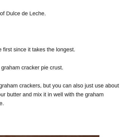
n of Dulce de Leche.
irst since it takes the longest.
graham cracker pie crust.
graham crackers, but you can also just use about
ur butter and mix it in well with the graham
te.