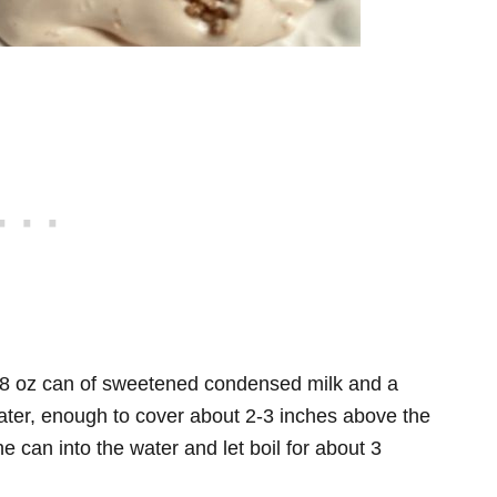
n 8 oz can of sweetened condensed milk and a
h water, enough to cover about 2-3 inches above the
e can into the water and let boil for about 3