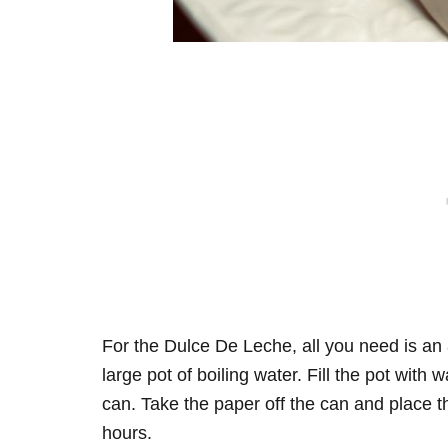
For the Dulce De Leche, all you need is a
large pot of boiling water. Fill the pot wit
can. Take the paper off the can and place th
hours.