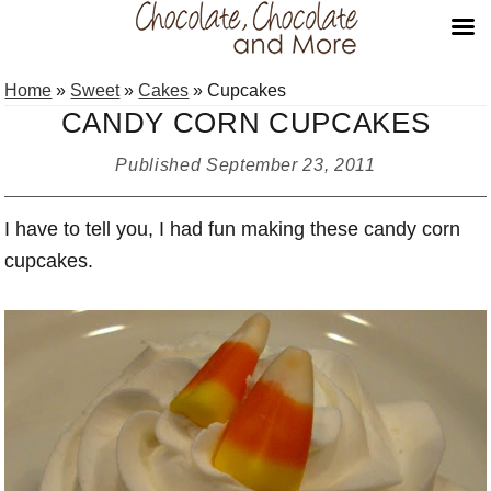
Skip
Skip
Skip
Home
»
Sweet
»
Cakes
»
Cupcakes
to
to
to
CANDY CORN CUPCAKES
primary
main
primary
navigation
content
sidebar
Published
September 23, 2011
I have to tell you, I had fun making these candy corn
cupcakes.