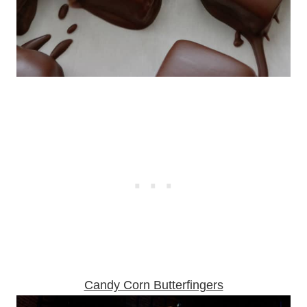
Candy Corn Butterfingers