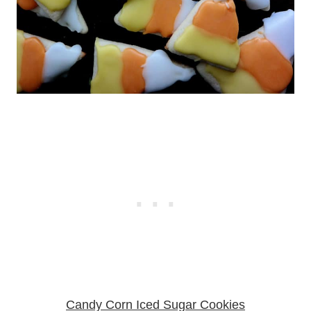
Candy Corn Iced Sugar Cookies