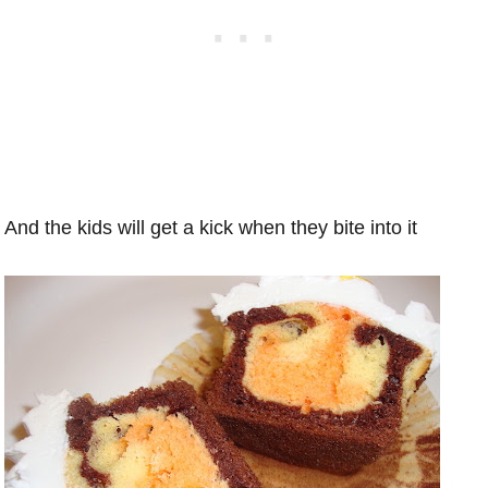
And the kids will get a kick when they bite into it