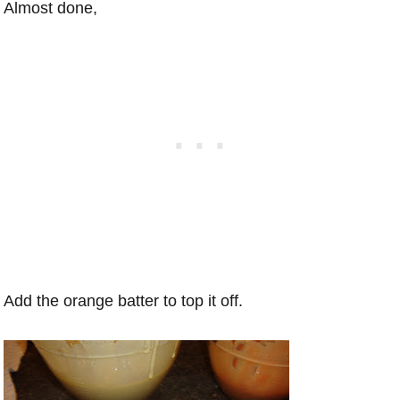
Almost done,
Add the orange batter to top it off.