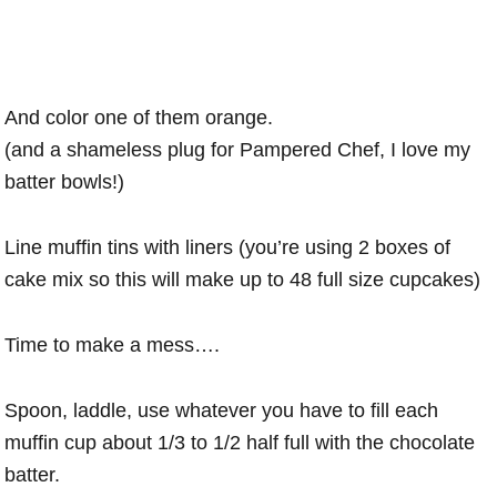
And color one of them orange.
(and a shameless plug for Pampered Chef, I love my
batter bowls!)
Line muffin tins with liners (you’re using 2 boxes of
cake mix so this will make up to 48 full size cupcakes)
Time to make a mess….
Spoon, laddle, use whatever you have to fill each
muffin cup about 1/3 to 1/2 half full with the chocolate
batter.