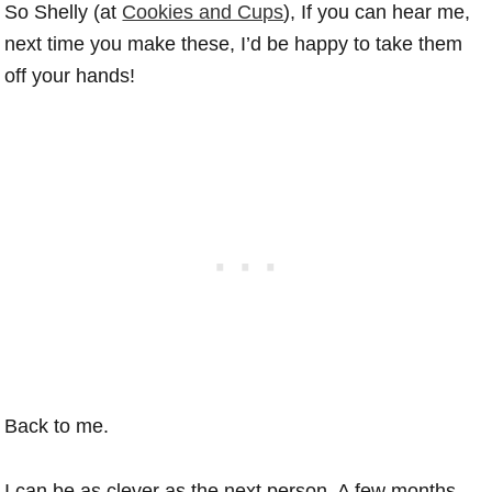
So Shelly (at
Cookies and Cups
), If you can hear me,
next time you make these, I’d be happy to take them
off your hands!
Back to me.
I can be as clever as the next person. A few months