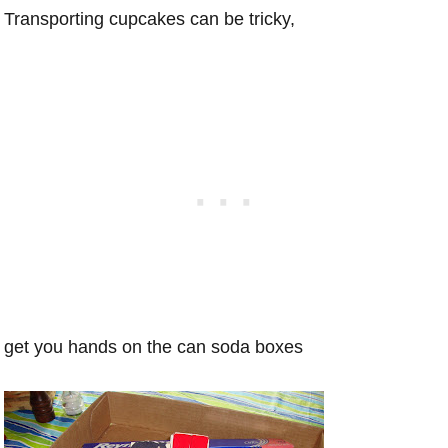
Transporting cupcakes can be tricky,
get you hands on the can soda boxes