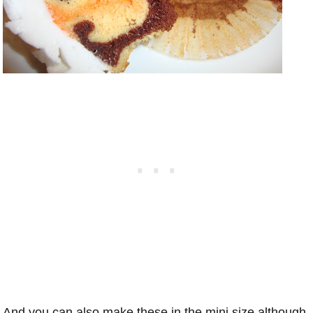
And you can also make these in the mini size although