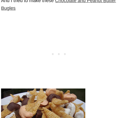
And I tried to make these
Chocolate and Peanut Butter
Bugles