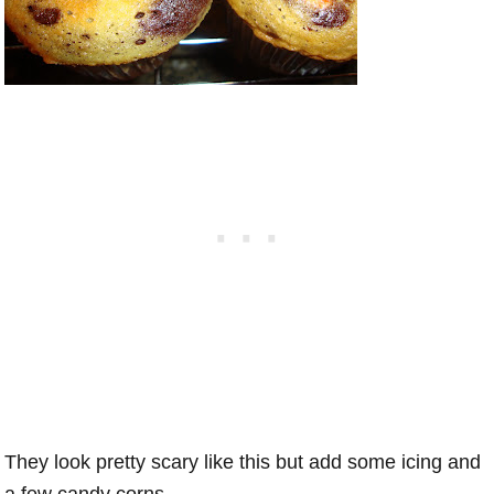
They look pretty scary like this but add some icing and