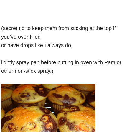
(secret tip-to keep them from sticking at the top if
you’ve over filled
or have drops like I always do,
lightly spray pan before putting in oven with Pam or
other non-stick spray.)