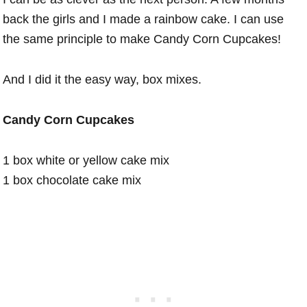
back the girls and I made a rainbow cake. I can use
the same principle to make Candy Corn Cupcakes!
And I did it the easy way, box mixes.
Candy Corn Cupcakes
1 box white or yellow cake mix
1 box chocolate cake mix