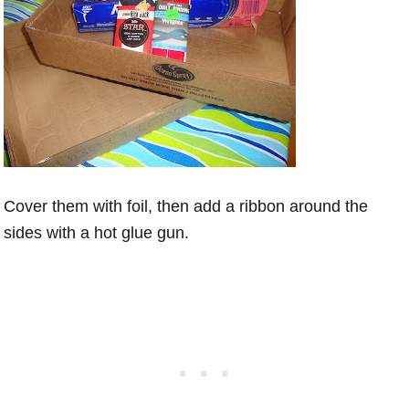
Cover them with foil, then add a ribbon around the
sides with a hot glue gun.