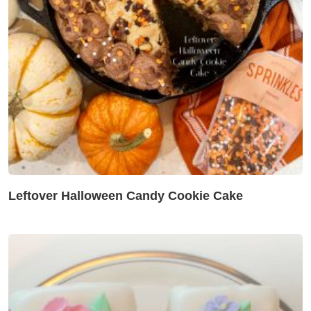
Leftover Halloween Candy Cookie Cake