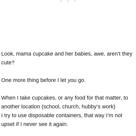
Look, mama cupcake and her babies, awe, aren’t they
cute?
One more thing before I let you go.
When I take cupcakes, or any food for that matter, to
another location (school, church, hubby’s work)
I try to use disposable containers, that way I’m not
upset if I never see it again.