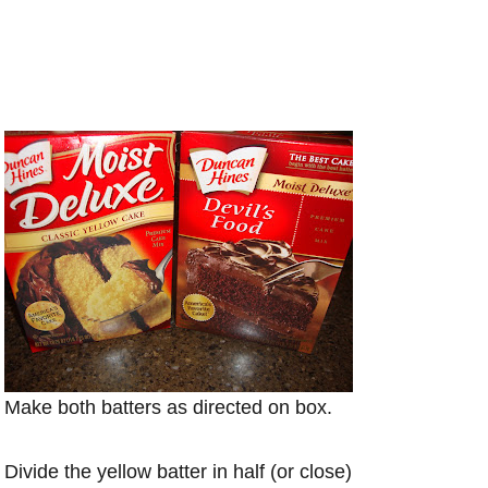
Make both batters as directed on box.
Divide the yellow batter in half (or close)