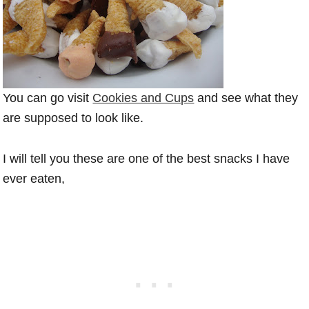
You can go visit
Cookies and Cups
and see what they
are supposed to look like.
I will tell you these are one of the best snacks I have
ever eaten,