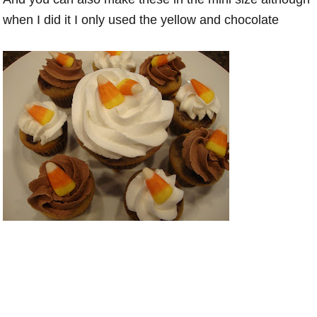
when I did it I only used the yellow and chocolate