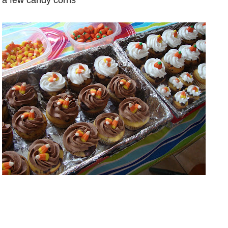
a few candy corns