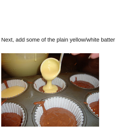
Next, add some of the plain yellow/white batter