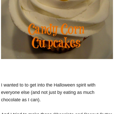
I wanted to to get into the Halloween spirit with
everyone else (and not just by eating as much
chocolate as I can).