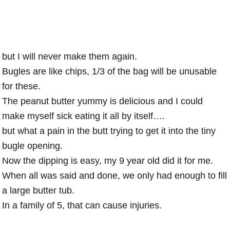
but I will never make them again.
Bugles are like chips, 1/3 of the bag will be unusable
for these.
The peanut butter yummy is delicious and I could
make myself sick eating it all by itself….
but what a pain in the butt trying to get it into the tiny
bugle opening.
Now the dipping is easy, my 9 year old did it for me.
When all was said and done, we only had enough to fill
a large butter tub.
In a family of 5, that can cause injuries.