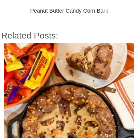
Peanut Butter Candy Corn Bark
Related Posts: