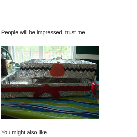
People will be impressed, trust me.
You might also like