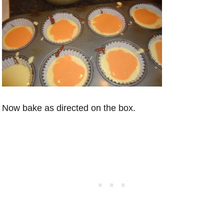
Now bake as directed on the box.