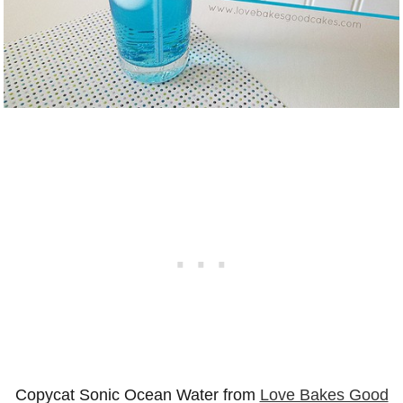
Copycat Sonic Ocean Water from
Love Bakes Good