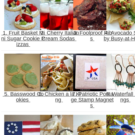
1. Fruit Basket Mi
2. Cherry Italian
3. Foolproof Rib
4. Avocado 
ni Sugar Cookie P
Cream Sodas
s
by Busy-at
izzas
5. Basswood Co
6. Chicken a la Ki
7. Patriotic Posta
8. Waterfall 
okies
ng
ge Stamp Magnet
ngs
s