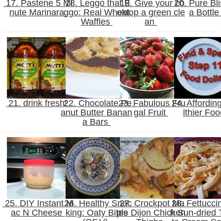
17. Pastene 5 Mi
18. Leggo that E
19. Give your co
20. Pure Bli
nute Marinara
ggo: Real Wheat
oktop a green cle
a Bottl
Waffles
an
21. drink fresh!
22. Chocolate Pe
23. Fabulous Fru
24. Affordin
anut Butter Banan
gal Fruit
lthier Fo
a Bars
25. DIY Instant M
26. Healthy Snac
27. Crockpot Ma
28. Fettucci
ac N Cheese
king: Oaty Bites
ple Dijon Chicken
h Sun-dried