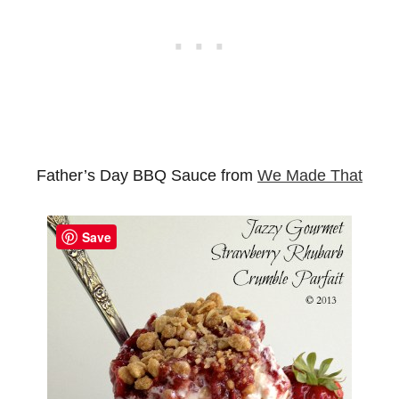
Father’s Day BBQ Sauce from
We Made That
Save