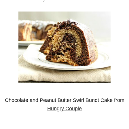
Chocolate and Peanut Butter Swirl Bundt Cake from
Hungry Couple