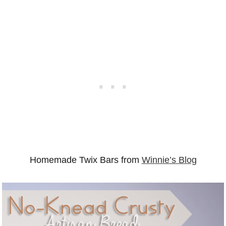
Homemade Twix Bars from
Winnie’s Blog