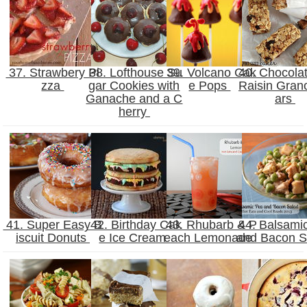
37. Strawbery Pi
38. Lofthouse Su
39. Volcano Cak
40. Chocola
zza
gar Cookies with
e Pops
Raisin Gran
Ganache and a C
ars
herry
41. Super Easy B
42. Birthday Cak
43. Rhubarb & P
44. Balsami
iscuit Donuts
e Ice Cream
each Lemonade
and Bacon 