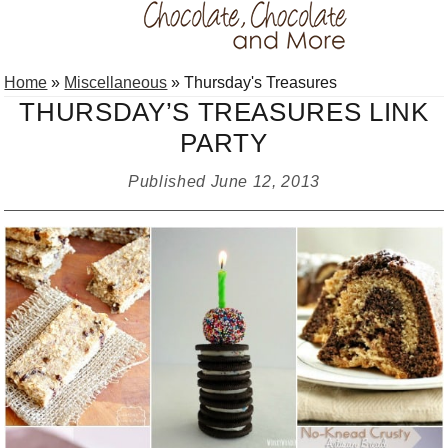
Skip
Skip
Skip
Home
»
Miscellaneous
»
Thursday's Treasures
to
to
to
THURSDAY’S TREASURES LINK
primary
main
primary
PARTY
navigation
content
sidebar
Published
June 12, 2013