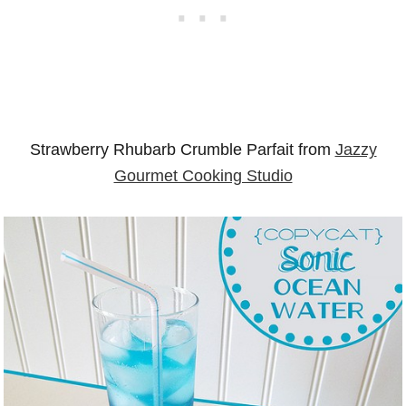
Strawberry Rhubarb Crumble Parfait from
Jazzy
Gourmet Cooking Studio