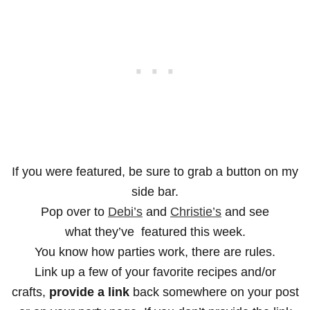
If you were featured, be sure to grab a button on my
side bar.
Pop over to
Debi’s
and
Christie’s
and see
what they’ve featured this week.
You know how parties work, there are rules.
Link up a few of your favorite recipes and/or
crafts,
provide a link
back somewhere on your post