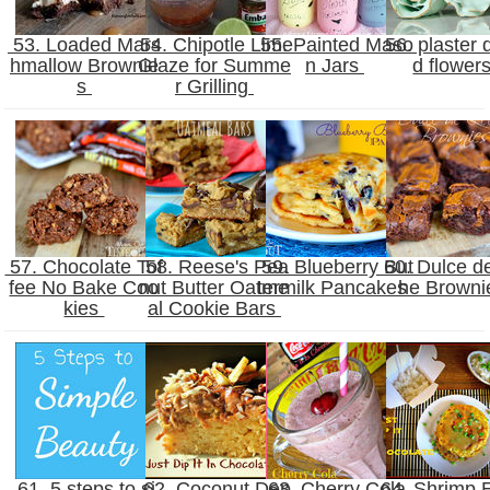
53. Loaded Mars
54. Chipotle Lime
55. Painted Maso
56. plaster 
hmallow Brownie
Glaze for Summe
n Jars
d flower
s
r Grilling
57. Chocolate Tof
58. Reese's Pea
59. Blueberry But
60. Dulce d
fee No Bake Coo
nut Butter Oatme
termilk Pancakes
he Brown
kies
al Cookie Bars
61. 5 steps to si
62. Coconut Dep
63. Cherry Cola
64. Shrimp 