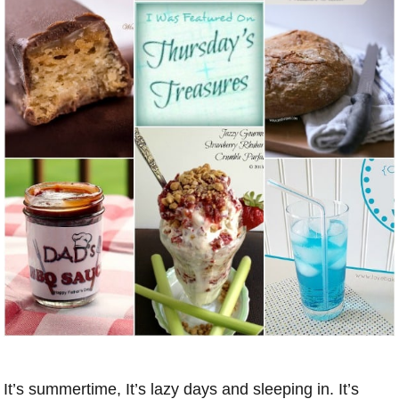
It’s summertime, It’s lazy days and sleeping in. It’s