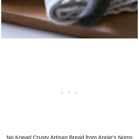
No Knead Crusty Artisan Bread from Annie’s Noms