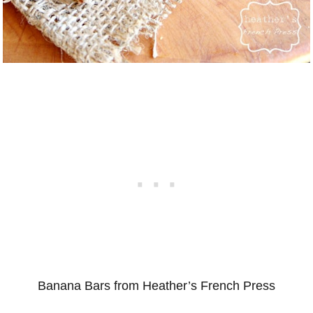
Banana Bars from Heather’s French Press