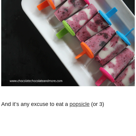
And it’s any excuse to eat a
popsicle
(or 3)