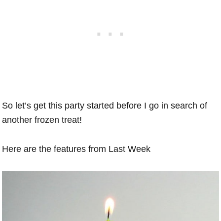
So let’s get this party started before I go in search of
another frozen treat!
Here are the features from Last Week