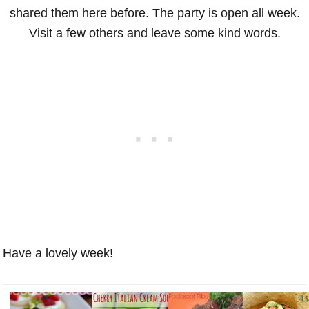
shared them here before. The party is open all week.
Visit a few others and leave some kind words.
Have a lovely week!