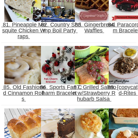
81. Pineapple Me
82. Country Shri
83. Gingerbread
84. Paracor
squite Chicken W
mp Boil Party
Waffles
m Bracele
raps
85. Old Fashione
86. Sports Fan C
87. Grilled Salmo
88. {copycat
d Cinnamon Roll
harm Bracelet
n w/Strawberry R
d-Rites
s
hubarb Salsa