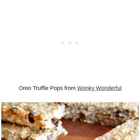
Oreo Truffle Pops from
Wonky Wonderful