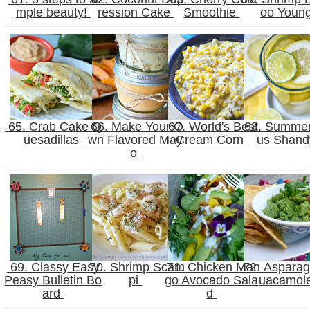
mple beauty!
ression Cake
Smoothie
oo Youn
65. Crab Cake Q
66. Make Your O
67. World's Best
68. Summer 
uesadillas
wn Flavored May
Cream Corn
us Shan
o
69. Classy Easy
70. Shrimp Scam
71. Chicken Man
72. Aspara
Peasy Bulletin Bo
pi
go Avocado Sala
uacamol
ard
d