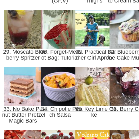
(GF,V)
Thighs
to Cream S
29. Moscato Blue
30. Forget-Me-N
31. Practical Far
32. Blueberr
berry Spritzer
ot Bag: Tutorial
mer Girl Apron
fee Cake Mu
33. No Bake Pea
34. Chipotle Pea
35. Key Lime Ca
36. Berry C
nut Butter Pretzel
ch Salsa
ke
Magic Bars