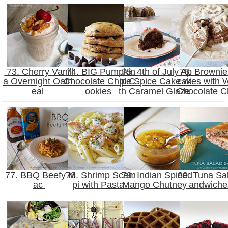
73. Cherry Vanill
74. BIG Pumpkin
75. 4th of July Ap
76. Brownie
a Overnight Oatm
Chocolate Chip C
ple Spice Cake wi
cakes with 
eal
ookies
th Caramel Glaze
Chocolate C
77. BBQ Beefy M
78. Shrimp Scam
79. Indian Spiced
80. Tuna Sa
ac
pi with Pasta
Mango Chutney
andwich