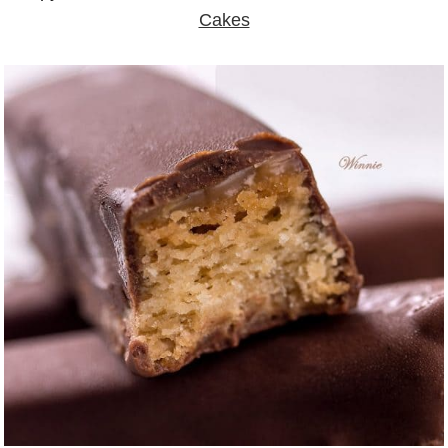
Cakes