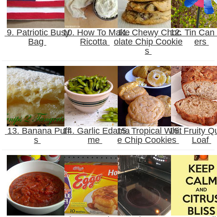
9. Patriotic Busy
10. How To Make
11. Chewy Choc
12. Tin Can
Bag
Ricotta
olate Chip Cookie
ers
s
13. Banana Puff
14. Garlic Edama
15. Tropical Whit
16. Fruity Q
s
me
e Chip Cookies
Loaf