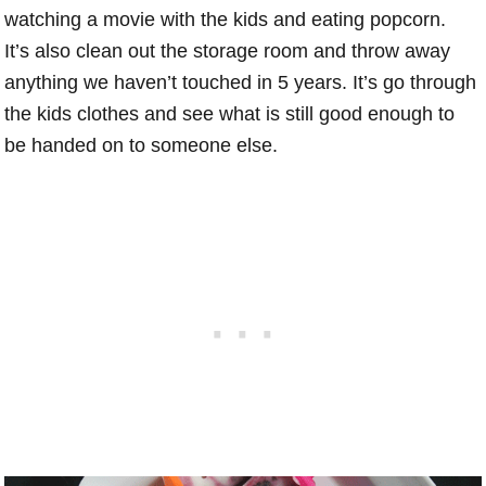
watching a movie with the kids and eating popcorn.
It’s also clean out the storage room and throw away
anything we haven’t touched in 5 years. It’s go through
the kids clothes and see what is still good enough to
be handed on to someone else.