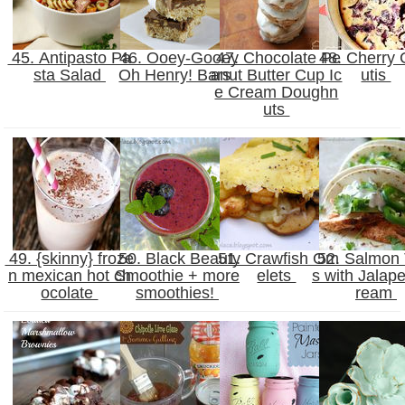
45. Antipasto Pa
46. Ooey-Gooey
47. Chocolate Pe
48. Cherry 
sta Salad
Oh Henry! Bars
anut Butter Cup Ic
utis
e Cream Doughn
uts
49. {skinny} froze
50. Black Beauty
51. Crawfish Om
52. Salmon
n mexican hot ch
Smoothie + more
elets
s with Jalap
ocolate
smoothies!
ream