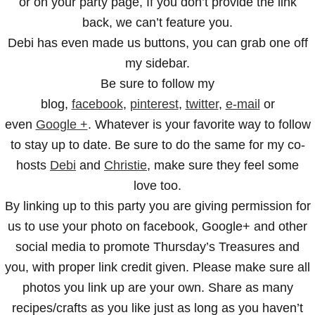
or on your party page, If you don’t provide the link
back, we can’t feature you.
Debi has even made us buttons, you can grab one off
my sidebar.
Be sure to follow my
blog,
facebook
,
pinterest
,
twitter
,
e-mail
or
even
Google +
. Whatever is your favorite way to follow
to stay up to date. Be sure to do the same for my co-
hosts
Debi
and
Christie
, make sure they feel some
love too.
By linking up to this party you are giving permission for
us to use your photo on facebook, Google+ and other
social media to promote Thursday’s Treasures and
you, with proper link credit given. Please make sure all
photos you link up are your own. Share as many
recipes/crafts as you like just as long as you haven’t