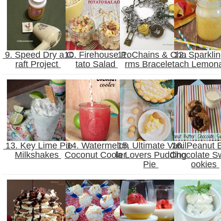
9. Speed Dry a C
10. Firehouse Po
11. Chains & Cha
12. Sparkli
raft Project
tato Salad
rms Bracelet
ach Lemon
13. Key Lime Pie
14. Watermelon
15. Ultimate Vanil
16. Peanut B
Milkshakes
Coconut Cooler
la Lovers Pudding
Chocolate Sw
Pie
ookies