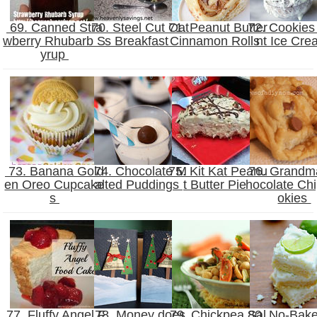
69. Canned Stra
70. Steel Cut Oat
71. Peanut Butter
72. Cookies 
wberry Rhubarb S
s Breakfast
Cinnamon Rolls
nt Ice Cr
yrup
73. Banana Gold
74. Chocolate M
75. Kit Kat Peanu
76. Grandm
en Oreo Cupcake
alted Puddings
t Butter Pie
hocolate Ch
s
okies
77. Fluffy Angel F
78. Money does
79. Chickpea Sal
80. No-Bak