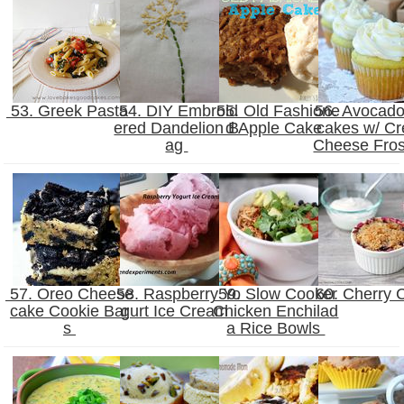
53. Greek Pasta
54. DIY Embroid
55. Old Fashione
56. Avocad
ered Dandelion B
d Apple Cake
cakes w/ C
ag
Cheese Fros
57. Oreo Cheese
58. Raspberry Yo
59. Slow Cooker
60. Cherry 
cake Cookie Bar
gurt Ice Cream
Chicken Enchilad
s
a Rice Bowls