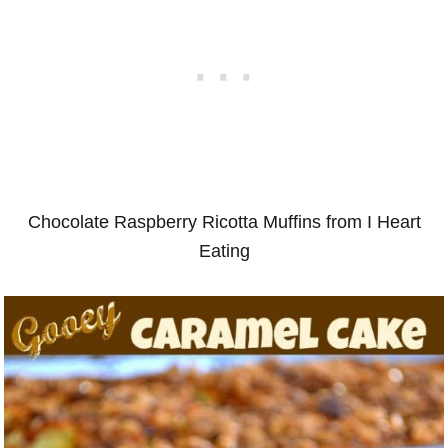
Chocolate Raspberry Ricotta Muffins from I Heart
Eating