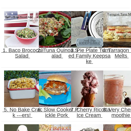
1. Baco Brococoli
2. Tuna Quinoa S
3. Pie Plate Turn
4. Tarragon
Salad
alad
ed Family Keepsa
Melts
ke
5. No Bake Crac
6. Slow Cooker P
7. Cherry Ricotta
8. Very Che
k ---ers!
ickle Pork
Ice Cream
moothi