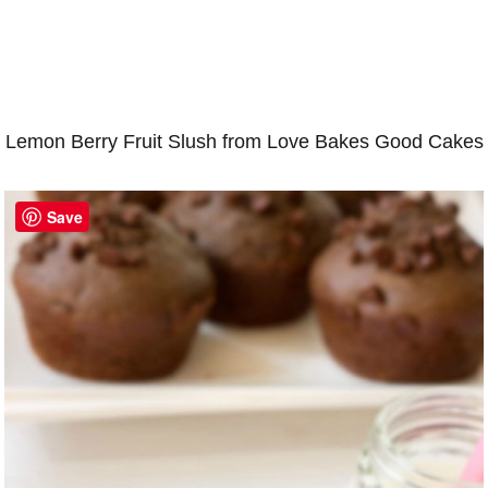
Lemon Berry Fruit Slush from Love Bakes Good Cakes
Save