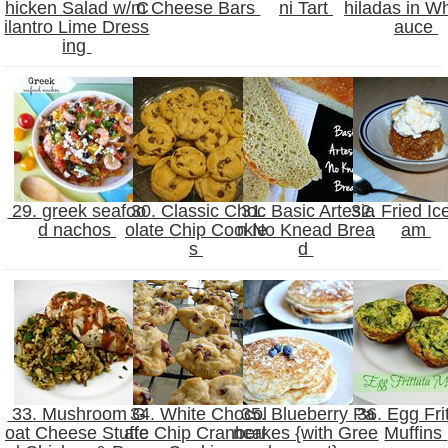
hicken Salad w/ C
m Cheese Bars
ni Tart
hiladas in Wh
ilantro Lime Dress
auce
ing
29. greek seafoo
30. Classic Choc
31. Basic Artesia
32. Fried Ic
d nachos
olate Chip Cookie
n No Knead Brea
am
s
d
33. Mushroom G
34. White Chocol
35. Blueberry Pa
36. Egg Frit
oat Cheese Stuffe
ate Chip Cranberr
ncakes {with Gree
Muffins