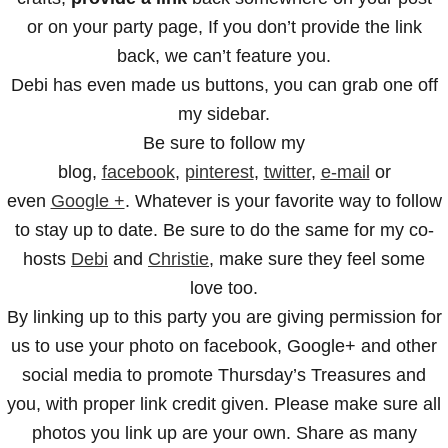
or on your party page, If you don’t provide the link
back, we can’t feature you.
Debi has even made us buttons, you can grab one off
my sidebar.
Be sure to follow my
blog,
facebook
,
pinterest
,
twitter
,
e-mail
or
even
Google +
. Whatever is your favorite way to follow
to stay up to date. Be sure to do the same for my co-
hosts
Debi
and
Christie
, make sure they feel some
love too.
By linking up to this party you are giving permission for
us to use your photo on facebook, Google+ and other
social media to promote Thursday’s Treasures and
you, with proper link credit given. Please make sure all
photos you link up are your own. Share as many