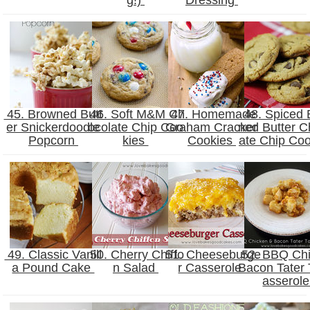
45. Browned Butt
46. Soft M&M Ch
47. Homemade
48. Spiced 
er Snickerdoodle
ocolate Chip Coo
Graham Cracker
ned Butter C
Popcorn
kies
Cookies
ate Chip Co
49. Classic Vanill
50. Cherry Chiffo
51. Cheeseburge
52. BBQ Ch
a Pound Cake
n Salad
r Casserole
Bacon Tater 
asserol