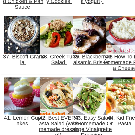
d Chicken & Pan
y Cookies
k yogurt}
Sauce
37. Biscoff Grano
38. Greek Tuna
39. Blackberry B
40. How To
la
Salad
alsamic Brisket
Homemade R
a Chees
41. Lemon Cupc
42. Best EVER P
43. Easy Salad
44. Kid Fri
akes
asta Salad (w/ho
w/Homemade Or
Pasta
memade dressin
ange Vinaigrette
g!)
Dressing