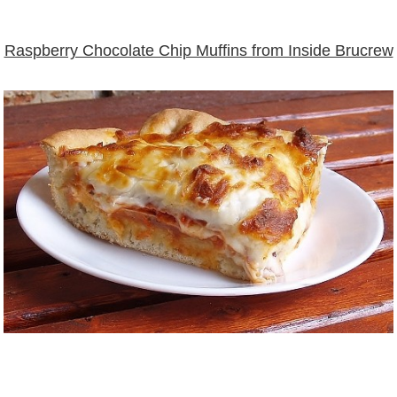
Raspberry Chocolate Chip Muffins from Inside Brucrew