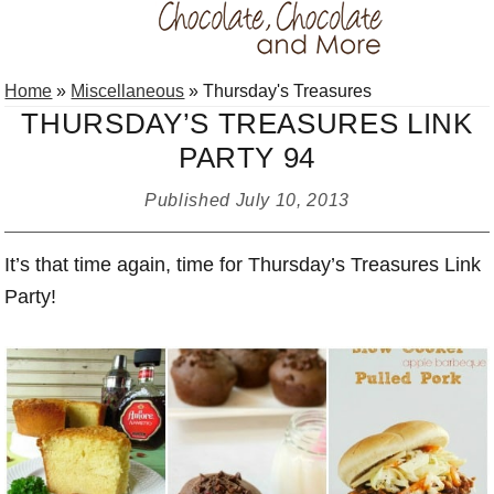
Skip
Skip
Skip
Home
»
Miscellaneous
»
Thursday's Treasures
to
to
to
THURSDAY’S TREASURES LINK
primary
main
primary
PARTY 94
navigation
content
sidebar
Published
July 10, 2013
It’s that time again, time for Thursday’s Treasures Link
Party!