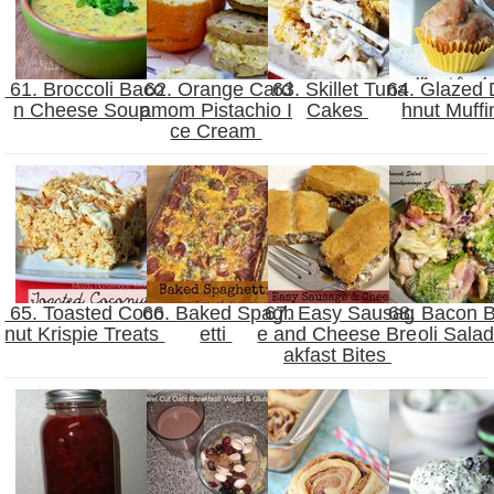
61. Broccoli Baco
62. Orange Card
63. Skillet Tuna
64. Glazed
n Cheese Soup
amom Pistachio I
Cakes
hnut Muff
ce Cream
65. Toasted Coco
66. Baked Spagh
67. Easy Sausag
68. Bacon B
nut Krispie Treats
etti
e and Cheese Bre
oli Sala
akfast Bites