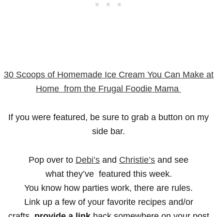
30 Scoops of Homemade Ice Cream You Can Make at
Home from the Frugal Foodie Mama
If you were featured, be sure to grab a button on my
side bar.
Pop over to
Debi’s
and
Christie’s
and see
what they’ve featured this week.
You know how parties work, there are rules.
Link up a few of your favorite recipes and/or
crafts,
provide a link
back somewhere on your post