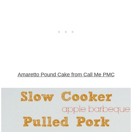
Amaretto Pound Cake from Call Me PMC