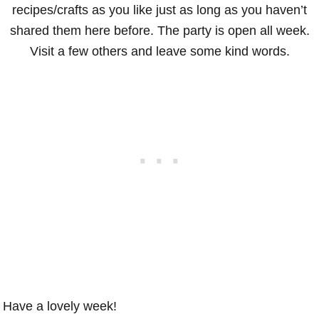
recipes/crafts as you like just as long as you haven’t
shared them here before. The party is open all week.
Visit a few others and leave some kind words.
Have a lovely week!