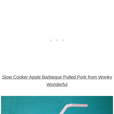
Slow Cooker Apple Barbeque Pulled Pork from Wonky
Wonderful