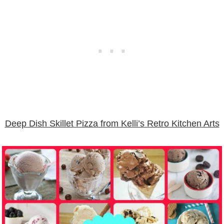
Deep Dish Skillet Pizza from Kelli’s Retro Kitchen Arts