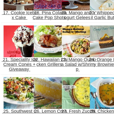
17. Cookie Icebo
18. Pina Colada
19. Mango and Y
20. Whippe
x Cake
Cake Pop Shots
ogurt Gelees
il Garlic Bu
21. Speciality Ice
22. Hawaiian Chi
23. Mango Quino
24. Orange
Cream Cones +
cken Grillers
a Salad w/Shrim
y Browni
Giveaway
p
25. Southwest C
26. Lemon Crea
27. Fresh Zucchi
28. Chicken