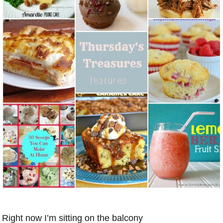
Right now I’m sitting on the balcony