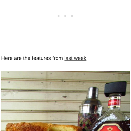
Here are the features from
last week