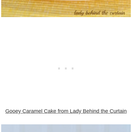
Gooey Caramel Cake from Lady Behind the Curtain