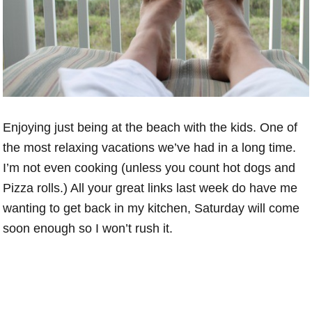
Enjoying just being at the beach with the kids. One of
the most relaxing vacations we’ve had in a long time.
I’m not even cooking (unless you count hot dogs and
Pizza rolls.) All your great links last week do have me
wanting to get back in my kitchen, Saturday will come
soon enough so I won’t rush it.