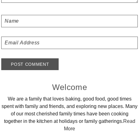
Primary
Welcome
Sidebar
We are a family that loves baking, good food, good times
spent with family and friends, and exploring new places. Many
of our most cherished family times have been cooking
together in the kitchen at holidays or family gatherings.
Read
More