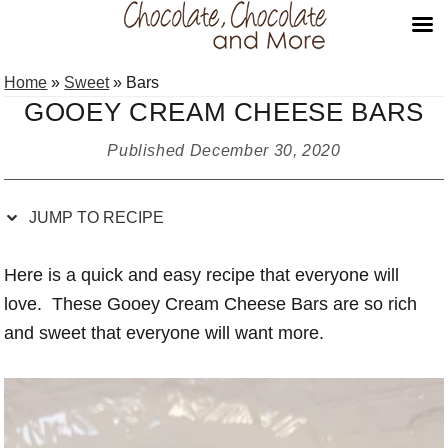
Skip
Skip
Skip
Skip
Home
»
Sweet
»
Bars
to
to
to
to
GOOEY CREAM CHEESE BARS
Recipe
primary
main
primary
navigation
content
sidebar
Published
December 30, 2020
JUMP TO RECIPE
Here is a quick and easy recipe that everyone will
love. These Gooey Cream Cheese Bars are so rich
and sweet that everyone will want more.