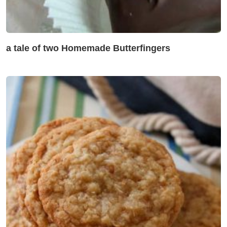
a tale of two Homemade Butterfingers