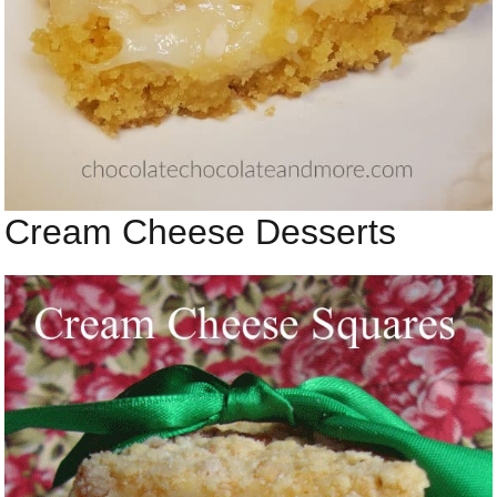
Cream Cheese Desserts