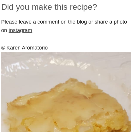
Did you make this recipe?
Please leave a comment on the blog or share a photo
on
Instagram
© Karen Aromatorio