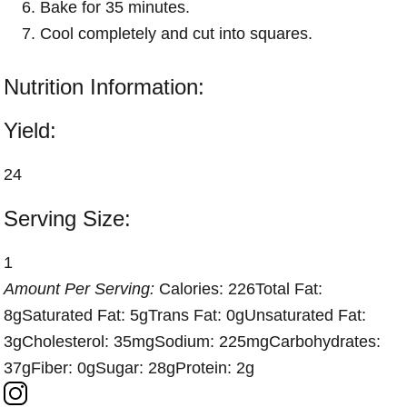
Bake for 35 minutes.
Cool completely and cut into squares.
Nutrition Information:
Yield:
24
Serving Size:
1
Amount Per Serving:
Calories:
226
Total Fat:
8g
Saturated Fat:
5g
Trans Fat:
0g
Unsaturated Fat:
3g
Cholesterol:
35mg
Sodium:
225mg
Carbohydrates:
37g
Fiber:
0g
Sugar:
28g
Protein:
2g