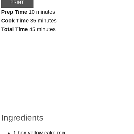
PRINT
Prep Time
10 minutes
Cook Time
35 minutes
Total Time
45 minutes
Ingredients
1 box yellow cake mix