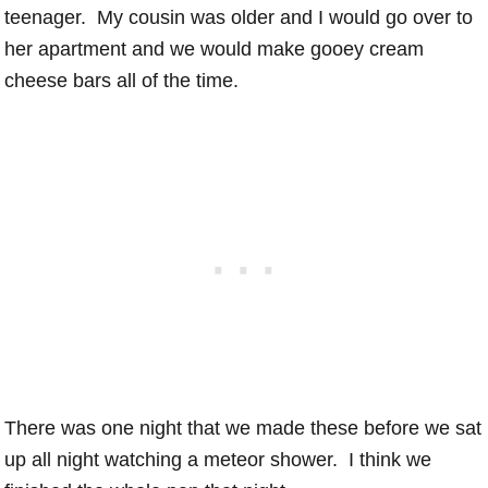
teenager. My cousin was older and I would go over to
her apartment and we would make gooey cream
cheese bars all of the time.
There was one night that we made these before we sat
up all night watching a meteor shower. I think we