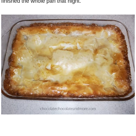
finished the whole pan that night.