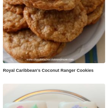
Royal Caribbean's Coconut Ranger Cookies