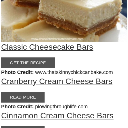
Classic Cheesecake Bars
GET THE RECIPE
Photo Credit:
www.thatskinnychickcanbake.com
Cranberry Cream Cheese Bars
READ MORE
Photo Credit:
plowingthroughlife.com
Cinnamon Cream Cheese Bars