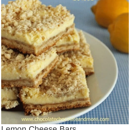
Lemon Cheese Bars