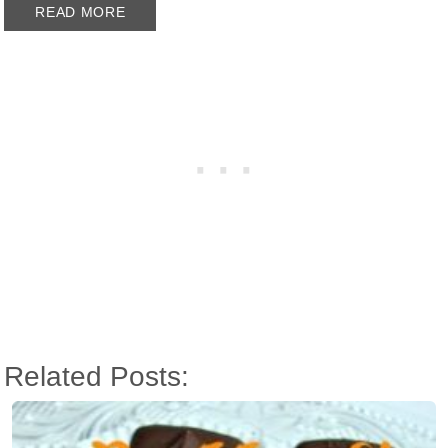
READ MORE
Related Posts: