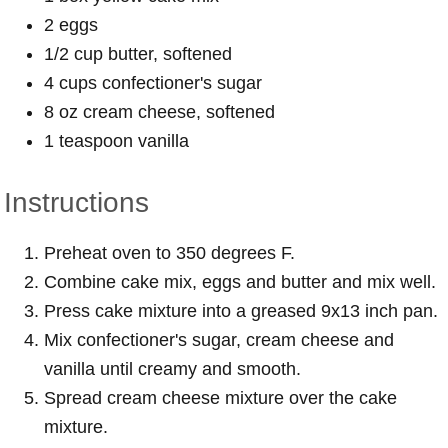
2 eggs
1/2 cup butter, softened
4 cups confectioner's sugar
8 oz cream cheese, softened
1 teaspoon vanilla
Instructions
Preheat oven to 350 degrees F.
Combine cake mix, eggs and butter and mix well.
Press cake mixture into a greased 9x13 inch pan.
Mix confectioner's sugar, cream cheese and
vanilla until creamy and smooth.
Spread cream cheese mixture over the cake
mixture.