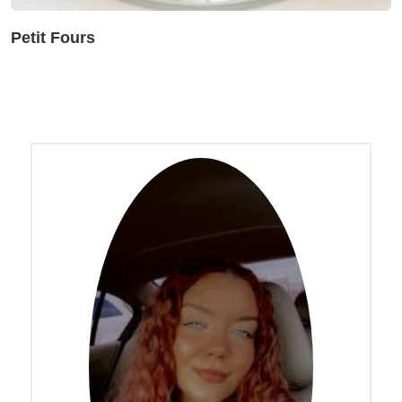
Petit Fours