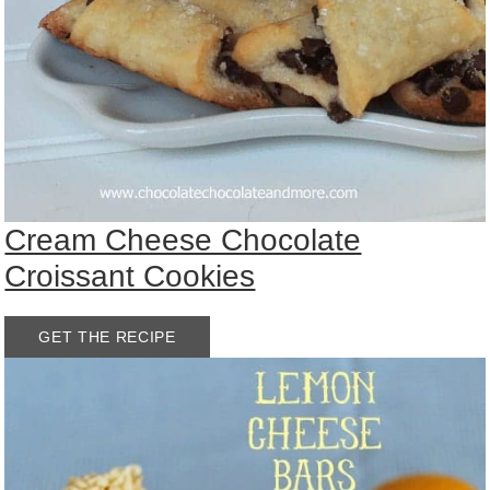
Cream Cheese Chocolate
Croissant Cookies
GET THE RECIPE