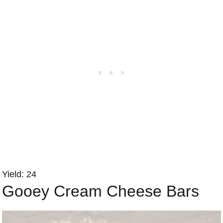
Yield: 24
Gooey Cream Cheese Bars