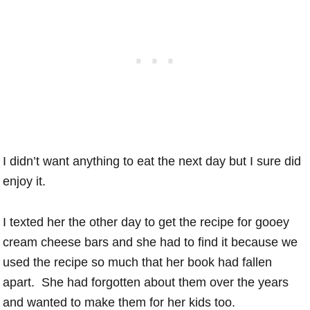
I didn’t want anything to eat the next day but I sure did
enjoy it.
I texted her the other day to get the recipe for gooey
cream cheese bars and she had to find it because we
used the recipe so much that her book had fallen
apart. She had forgotten about them over the years
and wanted to make them for her kids too.