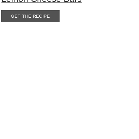
GET THE RECIPE