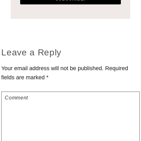
Reader
Leave a Reply
Interactions
Your email address will not be published.
Required
fields are marked
*