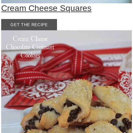
Cream Cheese Squares
GET THE RECIPE