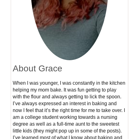
About Grace
When I was younger, I was constantly in the kitchen
helping my mom bake. It was fun getting to play
with the flour and always getting to lick the spoon.
I’ve always expressed an interest in baking and
now I feel that it’s the right time for me to take over. I
am a college student working towards a nursing
degree as well as a full-time aunt to the sweetest
little kids (they might pop up in some of the posts).
I’ve learned most of what I know about baking and