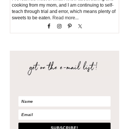
cooking from my mom, and I am continuing to self-
teach through trial and error, which means plenty of
sweets to be eaten.
Read more...
SUBSCRIBE!