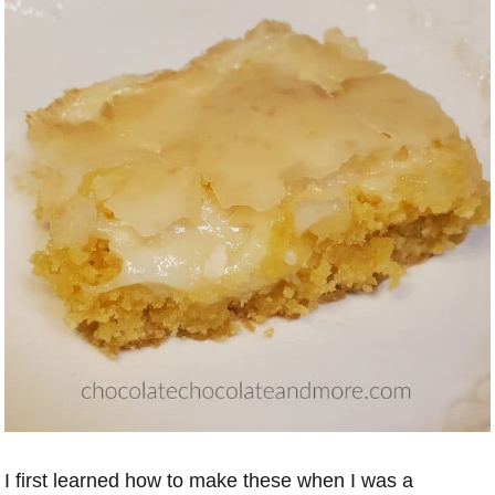
I first learned how to make these when I was a